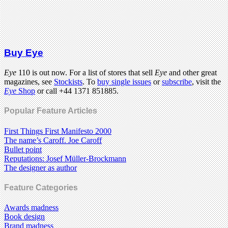
Buy Eye
Eye
110 is out now. For a list of stores that sell
Eye
and other great
magazines, see
Stockists
. To
buy single issues
or
subscribe
, visit the
Eye
Shop
or call +44 1371 851885.
Popular Feature Articles
First Things First Manifesto 2000
The name’s Caroff. Joe Caroff
Bullet point
Reputations: Josef Müller-Brockmann
The designer as author
Feature Categories
Awards madness
Book design
Brand madness