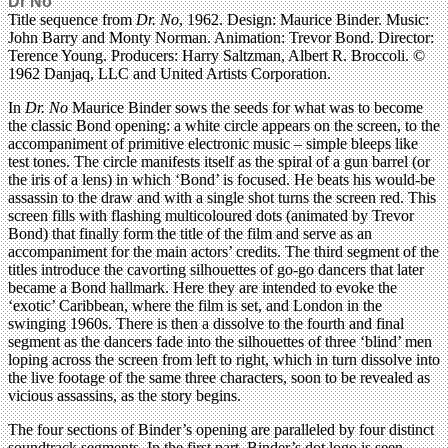
Dr No
Title sequence from
Dr. No
, 1962. Design: Maurice Binder. Music:
John Barry and Monty Norman. Animation: Trevor Bond. Director:
Terence Young. Producers: Harry Saltzman, Albert R. Broccoli. ©
1962 Danjaq, LLC and United Artists Corporation.
In
Dr. No
Maurice Binder sows the seeds for what was to become
the classic Bond opening: a white circle appears on the screen, to the
accompaniment of primitive electronic music – simple bleeps like
test tones. The circle manifests itself as the spiral of a gun barrel (or
the iris of a lens) in which ‘Bond’ is focused. He beats his would-be
assassin to the draw and with a single shot turns the screen red. This
screen fills with flashing multicoloured dots (animated by Trevor
Bond) that finally form the title of the film and serve as an
accompaniment for the main actors’ credits. The third segment of the
titles introduce the cavorting silhouettes of go-go dancers that later
became a Bond hallmark. Here they are intended to evoke the
‘exotic’ Caribbean, where the film is set, and London in the
swinging 1960s. There is then a dissolve to the fourth and final
segment as the dancers fade into the silhouettes of three ‘blind’ men
loping across the screen from left to right, which in turn dissolve into
the live footage of the same three characters, soon to be revealed as
vicious assassins, as the story begins.
The four sections of Binder’s opening are paralleled by four distinct
soundtrack segments. In the first part, Binder’s dot logo is seen