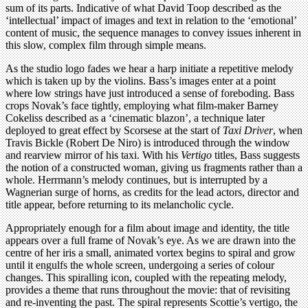
sum of its parts. Indicative of what David Toop described as the
‘intellectual’ impact of images and text in relation to the ‘emotional’
content of music, the sequence manages to convey issues inherent in
this slow, complex film through simple means.
As the studio logo fades we hear a harp initiate a repetitive melody
which is taken up by the violins. Bass’s images enter at a point
where low strings have just introduced a sense of foreboding. Bass
crops Novak’s face tightly, employing what film-maker Barney
Cokeliss described as a ‘cinematic blazon’, a technique later
deployed to great effect by Scorsese at the start of
Taxi Driver
, when
Travis Bickle (Robert De Niro) is introduced through the window
and rearview mirror of his taxi. With his
Vertigo
titles, Bass suggests
the notion of a constructed woman, giving us fragments rather than a
whole. Herrmann’s melody continues, but is interrupted by a
Wagnerian surge of horns, as credits for the lead actors, director and
title appear, before returning to its melancholic cycle.
Appropriately enough for a film about image and identity, the title
appears over a full frame of Novak’s eye. As we are drawn into the
centre of her iris a small, animated vortex begins to spiral and grow
until it engulfs the whole screen, undergoing a series of colour
changes. This spiralling icon, coupled with the repeating melody,
provides a theme that runs throughout the movie: that of revisiting
and re-inventing the past. The spiral represents Scottie’s vertigo, the