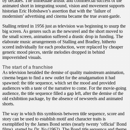
by decades. The immediate artistic and commercial success of the
animated short in integrating sound, vision and movement supports
historian Eric Hobsbawn’s assertion that with the ‘failure of
modernism’ advertising and cinema became the true avant-garde.
Stalling retired in 1956 just as television was beginning to usurp the
big screen. As genres such as the newsreel and the short moved to
the small screen, animation suffered a drastic drop in funding. The
elaborate music arrangements of Stalling and Bradley, hitherto
scored individually for each production, were replaced by cheaper
generic mood pieces, sterile melodies dropped in behind
impoverished visuals.
The start of a franchise
As television heralded the demise of quality mainstream animation,
cinema began to find a new outlet for the amalgamation it had
spawned: the title sequence, which set the mood and provided
audiences with a taste of the narrative to come. For the movie-going
audience, the title sequence filled a gap left, after the demise of the
old exhibition package, by the absence of newsreels and animated
shorts.
The way in which this symbiosis between title sequence, score and
story can be used to establish motif and character traits is
exemplified by the James Bond series (nearly twenty ‘official’ Bond
films), started by
Dr. No
(1962). The Bond title sequence and theme