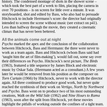
history. The condensed montage of shots in the shower scene –
which took the best part of a week to film, placing the camera in
over 70 positions – is on screen for little over a minute. It was
storyboarded, shot and edited by Bass, who also had to persuade
Hitchcock to include Herrmann’s score: the director had originally
intended to screen the scene without music (see extract on p41).
Less than halfway through the movie, they created a cinematic
climax that has never been bettered.
All the animals come out at night
Psycho
marked the apex and the conclusion of the collaboration
between Hitchcock, Bass and Herrmann: the three were never to
work as a team again. Bass and Hitchcock (whom Bass said had
‘taught him the art of film-making’), would fall out, some say over
their differences on Psycho. Hitchcock’s next picture,
The Birds
(1963), featured a title sequence by James Block and electronic
music by Oskar Sala. (Herrmann acted as a consultant.) A few years
later he would be removed from his position as the composer on
Torn Curtain
(1966) by Hitchcock, never to work with the director
again. All three continued to produce good work, but never quite
reached the symbiosis of their work on
Vertigo
,
North by Northwest
and
Psycho
. Bass went on to produce two of his most outstanding
creations,
Walk on the Wild Side
(1962) and
Nine Hours to Rama
(1963), soon after the split from Hitchcock, yet these movies
highlight the pitfalls of working outside the confines of a tight team.