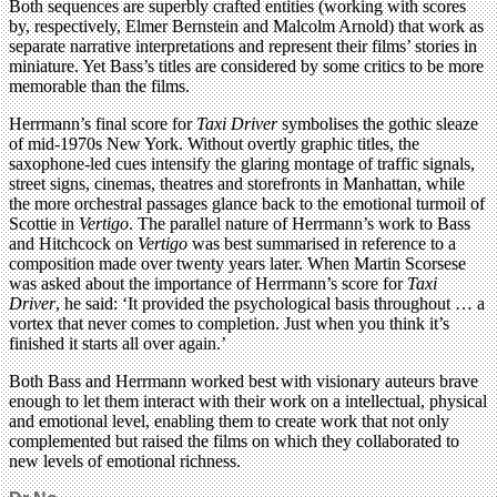
Both sequences are superbly crafted entities (working with scores
by, respectively, Elmer Bernstein and Malcolm Arnold) that work as
separate narrative interpretations and represent their films’ stories in
miniature. Yet Bass’s titles are considered by some critics to be more
memorable than the films.
Herrmann’s final score for
Taxi Driver
symbolises the gothic sleaze
of mid-1970s New York. Without overtly graphic titles, the
saxophone-led cues intensify the glaring montage of traffic signals,
street signs, cinemas, theatres and storefronts in Manhattan, while
the more orchestral passages glance back to the emotional turmoil of
Scottie in
Vertigo
. The parallel nature of Herrmann’s work to Bass
and Hitchcock on
Vertigo
was best summarised in reference to a
composition made over twenty years later. When Martin Scorsese
was asked about the importance of Herrmann’s score for
Taxi
Driver
, he said: ‘It provided the psychological basis throughout … a
vortex that never comes to completion. Just when you think it’s
finished it starts all over again.’
Both Bass and Herrmann worked best with visionary auteurs brave
enough to let them interact with their work on a intellectual, physical
and emotional level, enabling them to create work that not only
complemented but raised the films on which they collaborated to
new levels of emotional richness.