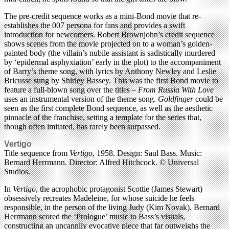
The pre-credit sequence works as a mini-Bond movie that re-
establishes the 007 persona for fans and provides a swift
introduction for newcomers. Robert Brownjohn’s credit sequence
shows scenes from the movie projected on to a woman’s golden-
painted body (the villain’s nubile assistant is sadistically murdered
by ‘epidermal asphyxiation’ early in the plot) to the accompaniment
of Barry’s theme song, with lyrics by Anthony Newley and Leslie
Bricusse sung by Shirley Bassey. This was the first Bond movie to
feature a full-blown song over the titles –
From Russia With Love
uses an instrumental version of the theme song.
Goldfinger
could be
seen as the first complete Bond sequence, as well as the aesthetic
pinnacle of the franchise, setting a template for the series that,
though often imitated, has rarely been surpassed.
Vertigo
Title sequence from
Vertigo
, 1958. Design: Saul Bass. Music:
Bernard Herrmann. Director: Alfred Hitchcock. © Universal
Studios.
In
Vertigo
, the acrophobic protagonist Scottie (James Stewart)
obsessively recreates Madeleine, for whose suicide he feels
responsible, in the person of the living Judy (Kim Novak). Bernard
Herrmann scored the ‘Prologue’ music to Bass’s visuals,
constructing an uncannily evocative piece that far outweighs the