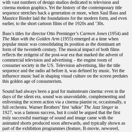
with vast numbers of design studios dedicated to television and
cinema motion graphics. Yet the history of the contemporary title
sequence stretches back a generation or more, when Saul Bass and
Maurice Binder laid the foundations for the modern form, and even
earlier, to the short cartoon films of the 1920s and ’30s.
Bass’s titles for director Otto Preminger’s
Carmen Jones
(1954) and
The Man with the Golden Arm
(1955) emerged at a time when
popular music was consolidating its position as the dominant art
form of the twentieth century. The musical impact of both films
reflects the zeitgeist of the post-war era that marked the advent of
commercial television and advertising – the engine room of
consumer society in the US. Television advertising, like the title
sequence and the radio ad before it, was defined by music. Yet the
influence music had in shaping visual culture on the screen predates
this golden age of consumerism.
Sound had always been a goal for mainstream cinema: even in the
days of the silent era, sound was unavoidable, complementing and
enlivening the screen action via a cinema pianist or, occasionally, a
full orchestra. Warner Brothers’ first ‘talkie’
The Jazz Singer
in
1927, was a famous success, but it could be argued that the first
truly successful marriage of sound and image came with the
animated shorts produced soon afterwards, and typically shown as
part of the exhibition programmes (feature, B-movie, newsreel,