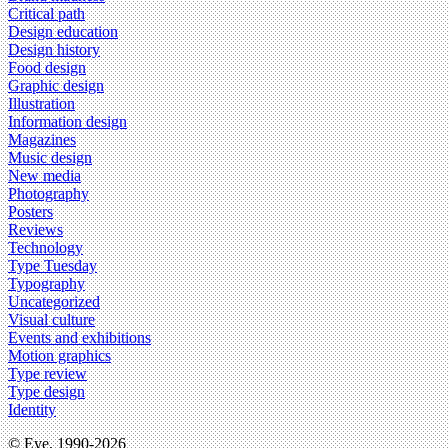
Critical path
Design education
Design history
Food design
Graphic design
Illustration
Information design
Magazines
Music design
New media
Photography
Posters
Reviews
Technology
Type Tuesday
Typography
Uncategorized
Visual culture
Events and exhibitions
Motion graphics
Type review
Type design
Identity
© Eye, 1990-2026