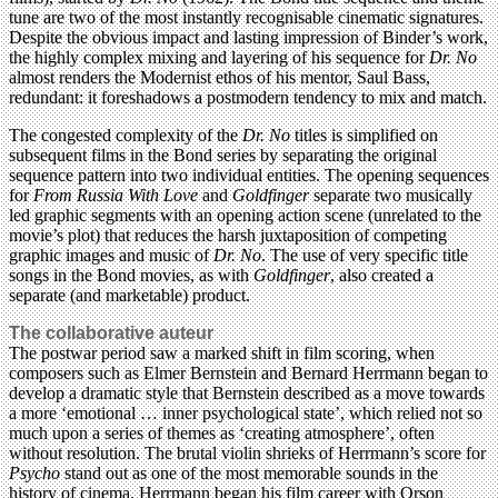
tune are two of the most instantly recognisable cinematic signatures.
Despite the obvious impact and lasting impression of Binder’s work,
the highly complex mixing and layering of his sequence for
Dr. No
almost renders the Modernist ethos of his mentor, Saul Bass,
redundant: it foreshadows a postmodern tendency to mix and match.
The congested complexity of the
Dr. No
titles is simplified on
subsequent films in the Bond series by separating the original
sequence pattern into two individual entities. The opening sequences
for
From Russia With Love
and
Goldfinger
separate two musically
led graphic segments with an opening action scene (unrelated to the
movie’s plot) that reduces the harsh juxtaposition of competing
graphic images and music of
Dr. No
. The use of very specific title
songs in the Bond movies, as with
Goldfinger
, also created a
separate (and marketable) product.
The collaborative auteur
The postwar period saw a marked shift in film scoring, when
composers such as Elmer Bernstein and Bernard Herrmann began to
develop a dramatic style that Bernstein described as a move towards
a more ‘emotional … inner psychological state’, which relied not so
much upon a series of themes as ‘creating atmosphere’, often
without resolution. The brutal violin shrieks of Herrmann’s score for
Psycho
stand out as one of the most memorable sounds in the
history of cinema. Herrmann began his film career with Orson