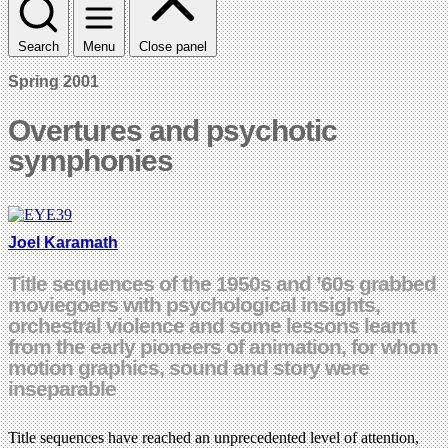
Search
Menu
Close panel
Spring 2001
Overtures and psychotic
symphonies
Joel Karamath
Title sequences of the 1950s and ’60s grabbed
moviegoers with psychological insights,
orchestral violence and some lessons learnt
from the early pioneers of animation, for whom
motion graphics, sound and story were
inseparable
Title sequences have reached an unprecedented level of attention,