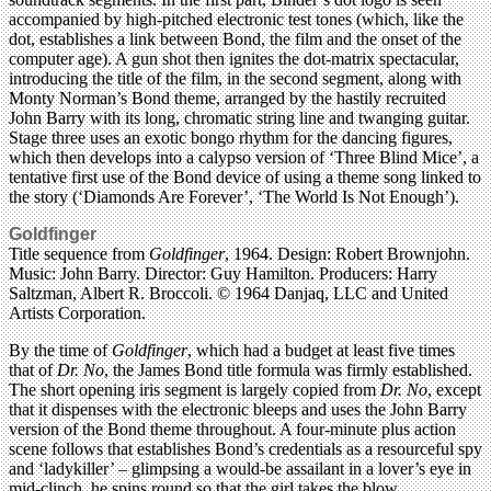
accompanied by high-pitched electronic test tones (which, like the
dot, establishes a link between Bond, the film and the onset of the
computer age). A gun shot then ignites the dot-matrix spectacular,
introducing the title of the film, in the second segment, along with
Monty Norman’s Bond theme, arranged by the hastily recruited
John Barry with its long, chromatic string line and twanging guitar.
Stage three uses an exotic bongo rhythm for the dancing figures,
which then develops into a calypso version of ‘Three Blind Mice’, a
tentative first use of the Bond device of using a theme song linked to
the story (‘Diamonds Are Forever’, ‘The World Is Not Enough’).
Goldfinger
Title sequence from
Goldfinger
, 1964. Design: Robert Brownjohn.
Music: John Barry. Director: Guy Hamilton. Producers: Harry
Saltzman, Albert R. Broccoli. © 1964 Danjaq, LLC and United
Artists Corporation.
By the time of
Goldfinger
, which had a budget at least five times
that of
Dr. No
, the James Bond title formula was firmly established.
The short opening iris segment is largely copied from
Dr. No
, except
that it dispenses with the electronic bleeps and uses the John Barry
version of the Bond theme throughout. A four-minute plus action
scene follows that establishes Bond’s credentials as a resourceful spy
and ‘ladykiller’ – glimpsing a would-be assailant in a lover’s eye in
mid-clinch, he spins round so that the girl takes the blow.