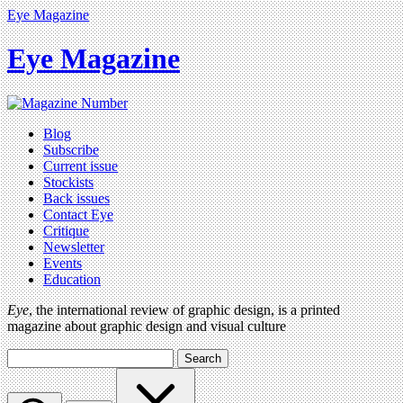
Eye Magazine
Eye Magazine
Blog
Subscribe
Current issue
Stockists
Back issues
Contact Eye
Critique
Newsletter
Events
Education
Eye
, the international review of graphic design, is a printed
magazine about graphic design and visual culture
Search