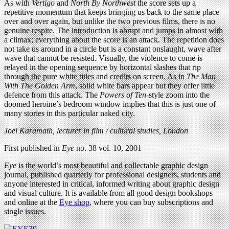
As with
Vertigo
and
North By Northwest
the score sets up a
repetitive momentum that keeps bringing us back to the same place
over and over again, but unlike the two previous films, there is no
genuine respite. The introduction is abrupt and jumps in almost with
a climax; everything about the score is an attack. The repetition does
not take us around in a circle but is a constant onslaught, wave after
wave that cannot be resisted. Visually, the violence to come is
relayed in the opening sequence by horizontal slashes that rip
through the pure white titles and credits on screen. As in
The Man
With The Golden Arm
, solid white bars appear but they offer little
defence from this attack. The
Powers of Ten
-style zoom into the
doomed heroine’s bedroom window implies that this is just one of
many stories in this particular naked city.
Joel Karamath, lecturer in film / cultural studies, London
First published in
Eye
no. 38 vol. 10, 2001
Eye
is the world’s most beautiful and collectable graphic design
journal, published quarterly for professional designers, students and
anyone interested in critical, informed writing about graphic design
and visual culture. It is available from all good design bookshops
and online at the
Eye shop
, where you can buy subscriptions and
single issues.