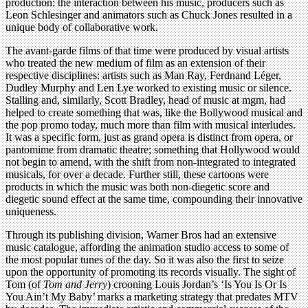
production: the interaction between his music, producers such as
Leon Schlesinger and animators such as Chuck Jones resulted in a
unique body of collaborative work.
The avant-garde films of that time were produced by visual artists
who treated the new medium of film as an extension of their
respective disciplines: artists such as Man Ray, Ferdnand Léger,
Dudley Murphy and Len Lye worked to existing music or silence.
Stalling and, similarly, Scott Bradley, head of music at mgm, had
helped to create something that was, like the Bollywood musical and
the pop promo today, much more than film with musical interludes.
It was a specific form, just as grand opera is distinct from opera, or
pantomime from dramatic theatre; something that Hollywood would
not begin to amend, with the shift from non-integrated to integrated
musicals, for over a decade. Further still, these cartoons were
products in which the music was both non-diegetic score and
diegetic sound effect at the same time, compounding their innovative
uniqueness.
Through its publishing division, Warner Bros had an extensive
music catalogue, affording the animation studio access to some of
the most popular tunes of the day. So it was also the first to seize
upon the opportunity of promoting its records visually. The sight of
Tom (of
Tom and Jerry
) crooning Louis Jordan’s ‘Is You Is Or Is
You Ain’t My Baby’ marks a marketing strategy that predates MTV