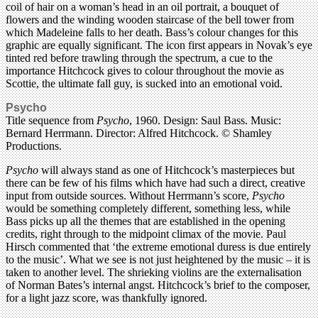
coil of hair on a woman’s head in an oil portrait, a bouquet of
flowers and the winding wooden staircase of the bell tower from
which Madeleine falls to her death. Bass’s colour changes for this
graphic are equally significant. The icon first appears in Novak’s eye
tinted red before trawling through the spectrum, a cue to the
importance Hitchcock gives to colour throughout the movie as
Scottie, the ultimate fall guy, is sucked into an emotional void.
Psycho
Title sequence from
Psycho
, 1960. Design: Saul Bass. Music:
Bernard Herrmann. Director: Alfred Hitchcock. © Shamley
Productions.
Psycho
will always stand as one of Hitchcock’s masterpieces but
there can be few of his films which have had such a direct, creative
input from outside sources. Without Herrmann’s score,
Psycho
would be something completely different, something less, while
Bass picks up all the themes that are established in the opening
credits, right through to the midpoint climax of the movie. Paul
Hirsch commented that ‘the extreme emotional duress is due entirely
to the music’. What we see is not just heightened by the music – it is
taken to another level. The shrieking violins are the externalisation
of Norman Bates’s internal angst. Hitchcock’s brief to the composer,
for a light jazz score, was thankfully ignored.