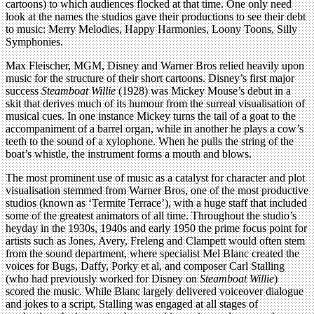
cartoons) to which audiences flocked at that time. One only need
look at the names the studios gave their productions to see their debt
to music: Merry Melodies, Happy Harmonies, Loony Toons, Silly
Symphonies.
Max Fleischer, MGM, Disney and Warner Bros relied heavily upon
music for the structure of their short cartoons. Disney’s first major
success
Steamboat Willie
(1928) was Mickey Mouse’s debut in a
skit that derives much of its humour from the surreal visualisation of
musical cues. In one instance Mickey turns the tail of a goat to the
accompaniment of a barrel organ, while in another he plays a cow’s
teeth to the sound of a xylophone. When he pulls the string of the
boat’s whistle, the instrument forms a mouth and blows.
The most prominent use of music as a catalyst for character and plot
visualisation stemmed from Warner Bros, one of the most productive
studios (known as ‘Termite Terrace’), with a huge staff that included
some of the greatest animators of all time. Throughout the studio’s
heyday in the 1930s, 1940s and early 1950 the prime focus point for
artists such as Jones, Avery, Freleng and Clampett would often stem
from the sound department, where specialist Mel Blanc created the
voices for Bugs, Daffy, Porky et al, and composer Carl Stalling
(who had previously worked for Disney on
Steamboat Willie
)
scored the music. While Blanc largely delivered voiceover dialogue
and jokes to a script, Stalling was engaged at all stages of