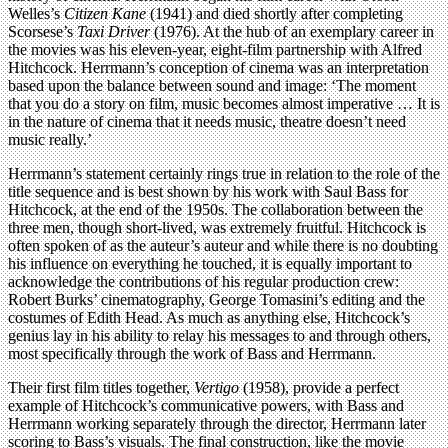
Welles’s
Citizen Kane
(1941) and died shortly after completing
Scorsese’s
Taxi Driver
(1976). At the hub of an exemplary career in
the movies was his eleven-year, eight-film partnership with Alfred
Hitchcock. Herrmann’s conception of cinema was an interpretation
based upon the balance between sound and image: ‘The moment
that you do a story on film, music becomes almost imperative … It is
in the nature of cinema that it needs music, theatre doesn’t need
music really.’
Herrmann’s statement certainly rings true in relation to the role of the
title sequence and is best shown by his work with Saul Bass for
Hitchcock, at the end of the 1950s. The collaboration between the
three men, though short-lived, was extremely fruitful. Hitchcock is
often spoken of as the auteur’s auteur and while there is no doubting
his influence on everything he touched, it is equally important to
acknowledge the contributions of his regular production crew:
Robert Burks’ cinematography, George Tomasini’s editing and the
costumes of Edith Head. As much as anything else, Hitchcock’s
genius lay in his ability to relay his messages to and through others,
most specifically through the work of Bass and Herrmann.
Their first film titles together,
Vertigo
(1958), provide a perfect
example of Hitchcock’s communicative powers, with Bass and
Herrmann working separately through the director, Herrmann later
scoring to Bass’s visuals. The final construction, like the movie