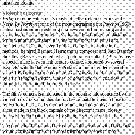
mistaken identity.
Violent horizontal
Vertigo
may be Hitchcock’s most critically acclaimed work and
North By Northwest
one of the most entertaining but
Psycho
(1960)
is his most notorious, ushering in a new era of film-making and
spawning the ‘slasher movie’. Made on a low budget, in black and
white without major stars, it is one of the most influential and
imitated ever. Despite several radical changes in production
methods, he hired Bernard Herrmann as composer and Saul Bass for
the titles. (Bass is also credited as ‘pictorial consultant’.)
Psycho
has
a special place in twentieth century culture, honoured by several
‘sequels’ with the late Anthony Perkins, a much-derided scene-for-
scene 1998 remake (in colour!) by Gus Van Sant and an installation
by artist Douglas Gordon, whose
24-hour Psycho
clicks slowly
through each frame of the original movie.
The film’s content is anticipated in the opening title sequence by the
violent music (a string chamber orchestra that Herrmann chose to
reflect John L. Russell’s monochrome cinematography) and the
slices made in the block capitals of the director’s name, closely
followed by the pattern made by slicing a series of vertical bars.
The pinnacle of Bass and Herrmann’s collaboration with Hitchcock
would come with one of the most memorable scenes in movie