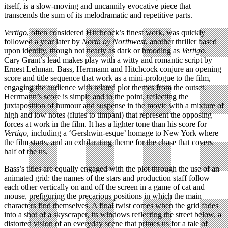
itself, is a slow-moving and uncannily evocative piece that
transcends the sum of its melodramatic and repetitive parts.
Vertigo
, often considered Hitchcock’s finest work, was quickly
followed a year later by
North by Northwest
, another thriller based
upon identity, though not nearly as dark or brooding as
Vertigo
.
Cary Grant’s lead makes play with a witty and romantic script by
Ernest Lehman. Bass, Herrmann and Hitchcock conjure an opening
score and title sequence that work as a mini-prologue to the film,
engaging the audience with related plot themes from the outset.
Herrmann’s score is simple and to the point, reflecting the
juxtaposition of humour and suspense in the movie with a mixture of
high and low notes (flutes to timpani) that represent the opposing
forces at work in the film. It has a lighter tone than his score for
Vertigo
, including a ‘Gershwin-esque’ homage to New York where
the film starts, and an exhilarating theme for the chase that covers
half of the us.
Bass’s titles are equally engaged with the plot through the use of an
animated grid: the names of the stars and production staff follow
each other vertically on and off the screen in a game of cat and
mouse, prefiguring the precarious positions in which the main
characters find themselves. A final twist comes when the grid fades
into a shot of a skyscraper, its windows reflecting the street below, a
distorted vision of an everyday scene that primes us for a tale of