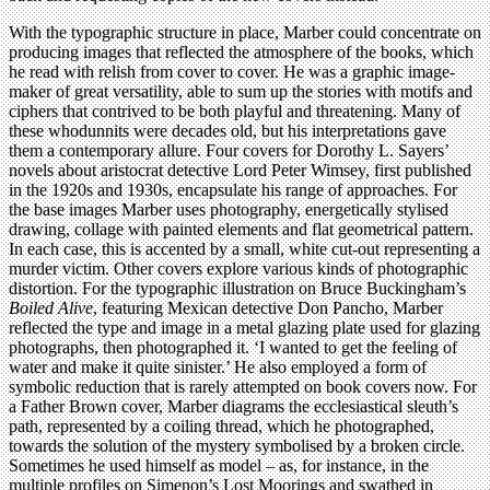
With the typographic structure in place, Marber could concentrate on
producing images that reflected the atmosphere of the books, which
he read with relish from cover to cover. He was a graphic image-
maker of great versatility, able to sum up the stories with motifs and
ciphers that contrived to be both playful and threatening. Many of
these whodunnits were decades old, but his interpretations gave
them a contemporary allure. Four covers for Dorothy L. Sayers’
novels about aristocrat detective Lord Peter Wimsey, first published
in the 1920s and 1930s, encapsulate his range of approaches. For
the base images Marber uses photography, energetically stylised
drawing, collage with painted elements and flat geometrical pattern.
In each case, this is accented by a small, white cut-out representing a
murder victim. Other covers explore various kinds of photographic
distortion. For the typographic illustration on Bruce Buckingham’s
Boiled Alive
, featuring Mexican detective Don Pancho, Marber
reflected the type and image in a metal glazing plate used for glazing
photographs, then photographed it. ‘I wanted to get the feeling of
water and make it quite sinister.’ He also employed a form of
symbolic reduction that is rarely attempted on book covers now. For
a Father Brown cover, Marber diagrams the ecclesiastical sleuth’s
path, represented by a coiling thread, which he photographed,
towards the solution of the mystery symbolised by a broken circle.
Sometimes he used himself as model – as, for instance, in the
multiple profiles on Simenon’s Lost Moorings and swathed in