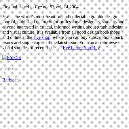
First published in
Eye
no. 53 vol. 14 2004
Eye
is the world’s most beautiful and collectable graphic design
journal, published quarterly for professional designers, students and
anyone interested in critical, informed writing about graphic design
and visual culture. It is available from all good design bookshops
and online at the
Eye shop
, where you can buy subscriptions, back
issues and single copies of the latest issue. You can also browse
visual samples of recent issues at
Eye before You Buy
.
Links
Barbican