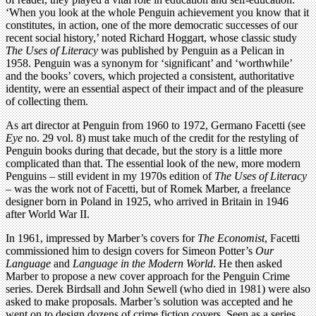
‘When you look at the whole Penguin achievement you know that it
constitutes, in action, one of the more democratic successes of our
recent social history,’ noted Richard Hoggart, whose classic study
The Uses of Literacy
was published by Penguin as a Pelican in
1958. Penguin was a synonym for ‘significant’ and ‘worthwhile’
and the books’ covers, which projected a consistent, authoritative
identity, were an essential aspect of their impact and of the pleasure
of collecting them.
As art director at Penguin from 1960 to 1972, Germano Facetti (see
Eye
no. 29 vol. 8) must take much of the credit for the restyling of
Penguin books during that decade, but the story is a little more
complicated than that. The essential look of the new, more modern
Penguins – still evident in my 1970s edition of
The Uses of Literacy
– was the work not of Facetti, but of Romek Marber, a freelance
designer born in Poland in 1925, who arrived in Britain in 1946
after World War II.
In 1961, impressed by Marber’s covers for
The Economist
, Facetti
commissioned him to design covers for Simeon Potter’s
Our
Language
and
Language in the Modern World
. He then asked
Marber to propose a new cover approach for the Penguin Crime
series. Derek Birdsall and John Sewell (who died in 1981) were also
asked to make proposals. Marber’s solution was accepted and he
went on to design dozens of crime fiction covers. Seen as a series,