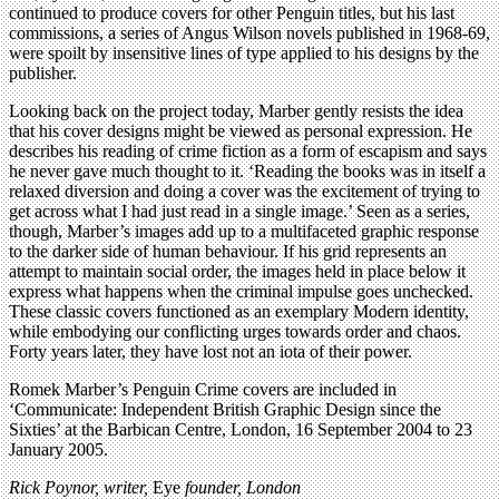
continued to produce covers for other Penguin titles, but his last
commissions, a series of Angus Wilson novels published in 1968-69,
were spoilt by insensitive lines of type applied to his designs by the
publisher.
Looking back on the project today, Marber gently resists the idea
that his cover designs might be viewed as personal expression. He
describes his reading of crime fiction as a form of escapism and says
he never gave much thought to it. ‘Reading the books was in itself a
relaxed diversion and doing a cover was the excitement of trying to
get across what I had just read in a single image.’ Seen as a series,
though, Marber’s images add up to a multifaceted graphic response
to the darker side of human behaviour. If his grid represents an
attempt to maintain social order, the images held in place below it
express what happens when the criminal impulse goes unchecked.
These classic covers functioned as an exemplary Modern identity,
while embodying our conflicting urges towards order and chaos.
Forty years later, they have lost not an iota of their power.
Romek Marber’s Penguin Crime covers are included in
‘Communicate: Independent British Graphic Design since the
Sixties’ at the Barbican Centre, London, 16 September 2004 to 23
January 2005.
Rick Poynor, writer,
Eye
founder, London