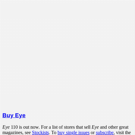
Buy Eye
Eye
110 is out now. For a list of stores that sell
Eye
and other great
magazines, see
Stockists
. To
buy single issues
or
subscribe
, visit the