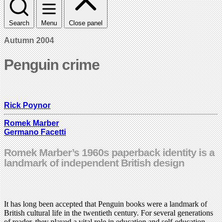
Search
Menu
Close panel
Autumn 2004
Penguin crime
Rick Poynor
Romek Marber
Germano Facetti
Romek Marber’s 1960s paperback identity is a
landmark of independent British design
It has long been accepted that Penguin books were a landmark of
British cultural life in the twentieth century. For several generations
of reader, they played a vital role in education and self-education.