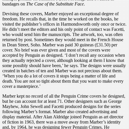
bandages on
The Case of the Substitute Face
.
Devising these covers, Marber enjoyed an exceptional degree of
freedom. He recalls that, in the time he worked on the books, he
visited the publisher’s offices in Harmondsworth only once or twice.
He didn’t meet the editors and his only point of contact was Facetti,
who would send him the manuscripts. The artwork, too, was often
returned by post. Sometimes they would meet in the French House
in Dean Street, Soho. Marber was paid 30 guineas (£31.50) per
cover. No brief was ever given and most of the covers were
accepted by Penguin as designed. ‘I don’t recall any occasion when
they actually rejected a cover, although looking at them I know that
some possibly should have been,’ he says. The designs were usually
created in batches of ten and Marber was not precious about them.
‘When you do a lot of covers it stops being a matter of life and
death. You are not so tight about them that you want to make every
cover a masterpiece.’
Marber kept no record of all the Penguin Crime covers he designed,
but he can account for at least 71. Other designers such as George
Mayhew, John Sewell and Facetti produced designs for the series
following Marber’s format. Marber also created advertising and
display material. After Alan Aldridge joined Penguin as art director
of fiction in 1963, there was a move away from Marber’s identity
and, by 1964, he was designing fewer Penguin Crimes. He