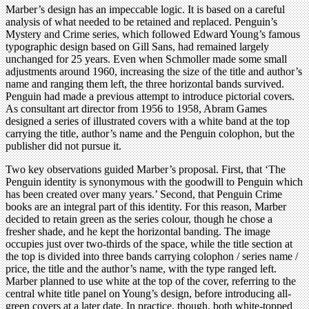
Marber’s design has an impeccable logic. It is based on a careful
analysis of what needed to be retained and replaced. Penguin’s
Mystery and Crime series, which followed Edward Young’s famous
typographic design based on Gill Sans, had remained largely
unchanged for 25 years. Even when Schmoller made some small
adjustments around 1960, increasing the size of the title and author’s
name and ranging them left, the three horizontal bands survived.
Penguin had made a previous attempt to introduce pictorial covers.
As consultant art director from 1956 to 1958, Abram Games
designed a series of illustrated covers with a white band at the top
carrying the title, author’s name and the Penguin colophon, but the
publisher did not pursue it.
Two key observations guided Marber’s proposal. First, that ‘The
Penguin identity is synonymous with the goodwill to Penguin which
has been created over many years.’ Second, that Penguin Crime
books are an integral part of this identity. For this reason, Marber
decided to retain green as the series colour, though he chose a
fresher shade, and he kept the horizontal banding. The image
occupies just over two-thirds of the space, while the title section at
the top is divided into three bands carrying colophon / series name /
price, the title and the author’s name, with the type ranged left.
Marber planned to use white at the top of the cover, referring to the
central white title panel on Young’s design, before introducing all-
green covers at a later date. In practice, though, both white-topped