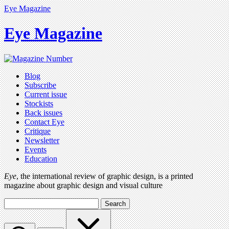
Eye Magazine
Eye Magazine
Blog
Subscribe
Current issue
Stockists
Back issues
Contact Eye
Critique
Newsletter
Events
Education
Eye
, the international review of graphic design, is a printed
magazine about graphic design and visual culture
Search