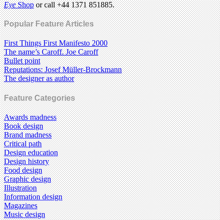
Eye
Shop
or call +44 1371 851885.
Popular Feature Articles
First Things First Manifesto 2000
The name’s Caroff. Joe Caroff
Bullet point
Reputations: Josef Müller-Brockmann
The designer as author
Feature Categories
Awards madness
Book design
Brand madness
Critical path
Design education
Design history
Food design
Graphic design
Illustration
Information design
Magazines
Music design