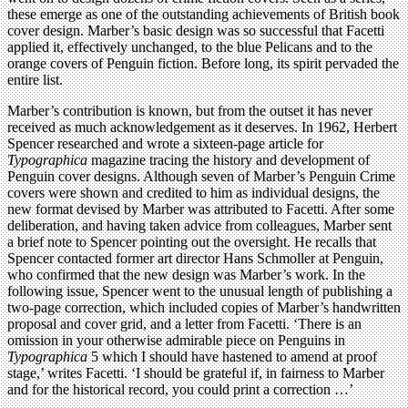
these emerge as one of the outstanding achievements of British book
cover design. Marber’s basic design was so successful that Facetti
applied it, effectively unchanged, to the blue Pelicans and to the
orange covers of Penguin fiction. Before long, its spirit pervaded the
entire list.
Marber’s contribution is known, but from the outset it has never
received as much acknowledgement as it deserves. In 1962, Herbert
Spencer researched and wrote a sixteen-page article for
Typographica
magazine tracing the history and development of
Penguin cover designs. Although seven of Marber’s Penguin Crime
covers were shown and credited to him as individual designs, the
new format devised by Marber was attributed to Facetti. After some
deliberation, and having taken advice from colleagues, Marber sent
a brief note to Spencer pointing out the oversight. He recalls that
Spencer contacted former art director Hans Schmoller at Penguin,
who confirmed that the new design was Marber’s work. In the
following issue, Spencer went to the unusual length of publishing a
two-page correction, which included copies of Marber’s handwritten
proposal and cover grid, and a letter from Facetti. ‘There is an
omission in your otherwise admirable piece on Penguins in
Typographica
5 which I should have hastened to amend at proof
stage,’ writes Facetti. ‘I should be grateful if, in fairness to Marber
and for the historical record, you could print a correction …’