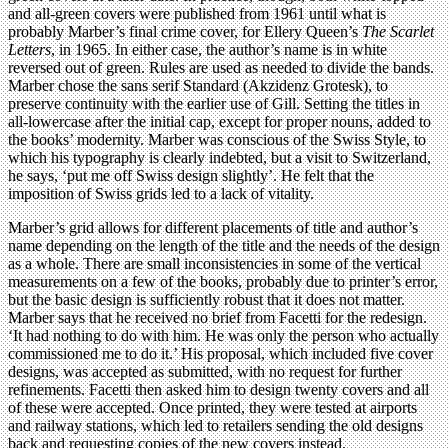
and all-green covers were published from 1961 until what is
probably Marber’s final crime cover, for Ellery Queen’s
The Scarlet
Letters
, in 1965. In either case, the author’s name is in white
reversed out of green. Rules are used as needed to divide the bands.
Marber chose the sans serif Standard (Akzidenz Grotesk), to
preserve continuity with the earlier use of Gill. Setting the titles in
all-lowercase after the initial cap, except for proper nouns, added to
the books’ modernity. Marber was conscious of the Swiss Style, to
which his typography is clearly indebted, but a visit to Switzerland,
he says, ‘put me off Swiss design slightly’. He felt that the
imposition of Swiss grids led to a lack of vitality.
Marber’s grid allows for different placements of title and author’s
name depending on the length of the title and the needs of the design
as a whole. There are small inconsistencies in some of the vertical
measurements on a few of the books, probably due to printer’s error,
but the basic design is sufficiently robust that it does not matter.
Marber says that he received no brief from Facetti for the redesign.
‘It had nothing to do with him. He was only the person who actually
commissioned me to do it.’ His proposal, which included five cover
designs, was accepted as submitted, with no request for further
refinements. Facetti then asked him to design twenty covers and all
of these were accepted. Once printed, they were tested at airports
and railway stations, which led to retailers sending the old designs
back and requesting copies of the new covers instead.