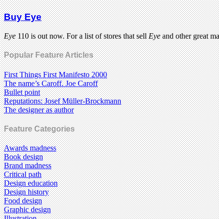
Buy Eye
Eye
110 is out now. For a list of stores that sell
Eye
and other great m
Popular Feature Articles
First Things First Manifesto 2000
The name’s Caroff. Joe Caroff
Bullet point
Reputations: Josef Müller-Brockmann
The designer as author
Feature Categories
Awards madness
Book design
Brand madness
Critical path
Design education
Design history
Food design
Graphic design
Illustration