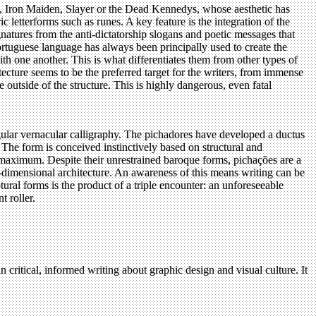
DC, Iron Maiden, Slayer or the Dead Kennedys, whose aesthetic has
 letterforms such as runes. A key feature is the integration of the
ignatures from the anti-dictatorship slogans and poetic messages that
Portuguese language has always been principally used to create the
th one another. This is what differentiates them from other types of
ecture seems to be the preferred target for the writers, from immense
e outside of the structure. This is highly dangerous, even fatal
ingular vernacular calligraphy. The pichadores have developed a ductus
 The form is conceived instinctively based on structural and
the maximum. Despite their unrestrained baroque forms, pichações are a
two-dimensional architecture. An awareness of this means writing can be
tural forms is the product of a triple encounter: an unforeseeable
t roller.
n critical, informed writing about graphic design and visual culture. It