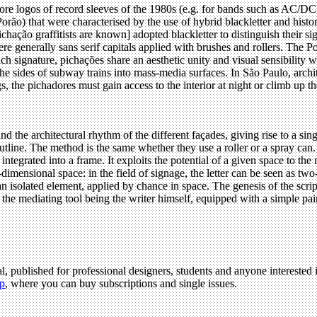
dcore logos of record sleeves of the 1980s (e.g. for bands such as AC/
ão) that were characterised by the use of hybrid blackletter and historic
pichação graffitists are known] adopted blackletter to distinguish their s
ere generally sans serif capitals applied with brushes and rollers. The 
h signature, pichações share an aesthetic unity and visual sensibility wi
e sides of subway trains into mass-media surfaces. In São Paulo, archit
gs, the pichadores must gain access to the interior at night or climb up th
nd the architectural rhythm of the different façades, giving rise to a s
utline. The method is the same whether they use a roller or a spray can.
en integrated into a frame. It exploits the potential of a given space to 
ee-dimensional space: in the field of signage, the letter can be seen as 
 an isolated element, applied by chance in space. The genesis of the scrip
, the mediating tool being the writer himself, equipped with a simple pain
l, published for professional designers, students and anyone interested i
p
, where you can buy subscriptions and single issues.