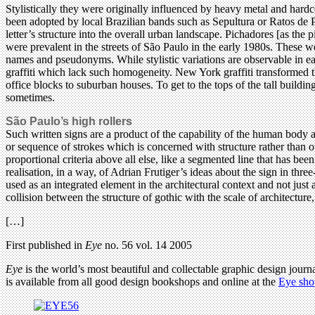
Stylistically they were originally influenced by heavy metal and har
been adopted by local Brazilian bands such as Sepultura or Ratos de Por
letter’s structure into the overall urban landscape. Pichadores [as the 
were prevalent in the streets of São Paulo in the early 1980s. These w
names and pseudonyms. While stylistic variations are observable in eac
graffiti which lack such homogeneity. New York graffiti transformed th
office blocks to suburban houses. To get to the tops of the tall buildin
sometimes.
São Paulo’s high rollers
Such written signs are a product of the capability of the human body a
or sequence of strokes which is concerned with structure rather than o
proportional criteria above all else, like a segmented line that has be
realisation, in a way, of Adrian Frutiger’s ideas about the sign in thr
used as an integrated element in the architectural context and not just
collision between the structure of gothic with the scale of architecture
[…]
First published in
Eye
no. 56 vol. 14 2005
Eye
is the world’s most beautiful and collectable graphic design journa
is available from all good design bookshops and online at the
Eye sho