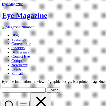
Eye Magazine
Eye Magazine
Blog
Subscribe
Current issue
Stockists
Back issues
Contact Eye
Critique
Newsletter
Events
Education
Eye
, the international review of graphic design, is a printed magazine
Search