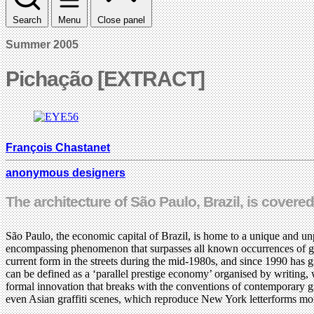
Search
Menu
Close panel
Summer 2005
Pichação [EXTRACT]
François Chastanet
anonymous designers
The architecture of São Paulo, Brazil, is covered 
São Paulo, the economic capital of Brazil, is home to a unique and unp
encompassing phenomenon that surpasses all known occurrences of graffi
current form in the streets during the mid-1980s, and since 1990 has gr
can be defined as a ‘parallel prestige economy’ organised by writing, 
formal innovation that breaks with the conventions of contemporary g
even Asian graffiti scenes, which reproduce New York letterforms more 