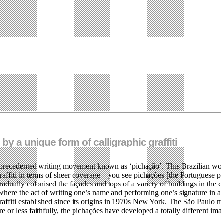
by a unique form of calligraphic graffiti
recedented writing movement known as ‘pichação’. This Brazilian word fo
ti in terms of sheer coverage – you see pichações [the Portuguese plura
adually colonised the façades and tops of a variety of buildings in the 
where the act of writing one’s name and performing one’s signature in a
raffiti established since its origins in 1970s New York. The São Paulo
or less faithfully, the pichações have developed a totally different ima