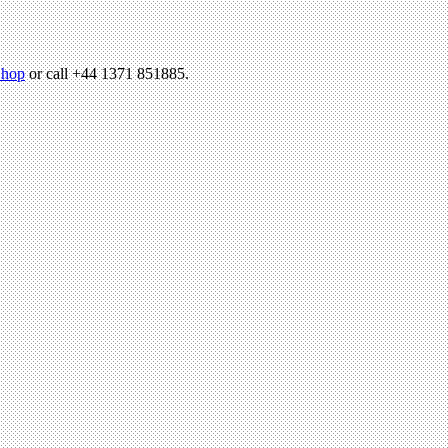
hop
or call +44 1371 851885.