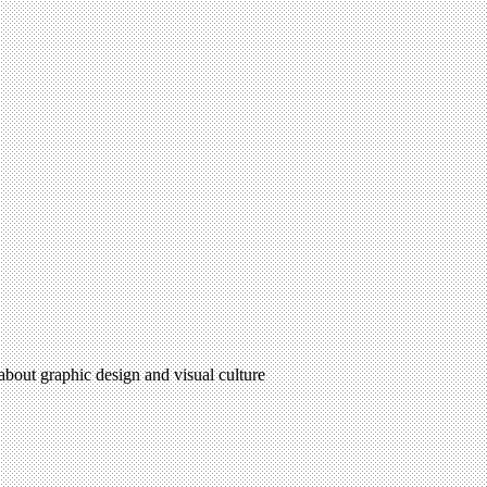
 about graphic design and visual culture