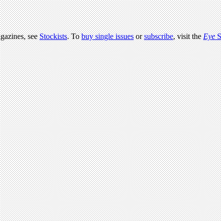
agazines, see
Stockists
. To
buy single issues
or
subscribe
, visit the
Eye
S