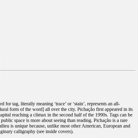
r tag, literally meaning ‘trace’ or ‘stain’, represents an all-
l form of the word] all over the city. Pichação first appeared in its
capital reaching a climax in the second half of the 1990s. Tags can be
 public space is more about seeing than reading. Pichação is a rare
 milieu is unique because, unlike most other American, European and
ginary calligraphy (see inside covers).