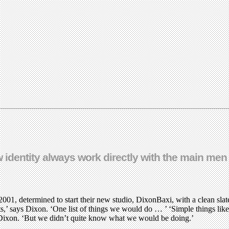
 identity always work directly with the main men
001, determined to start their new studio, DixonBaxi, with a clean sla
 says Dixon. ‘One list of things we would do … ’ ‘Simple things like be
 Dixon. ‘But we didn’t quite know what we would be doing.’