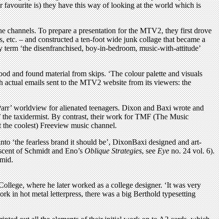
favourite is) they have this way of looking at the world which is
he channels. To prepare a presentation for the MTV2, they first drove
, etc. – and constructed a ten-foot wide junk collage that became a
y term ‘the disenfranchised, boy-in-bedroom, music-with-attitude’
ood and found material from skips. ‘The colour palette and visuals
h actual emails sent to the MTV2 website from its viewers: the
Parr’ worldview for alienated teenagers. Dixon and Baxi wrote and
e’ the taxidermist. By contrast, their work for TMF (The Music
t the coolest) Freeview music channel.
into ‘the fearless brand it should be’, DixonBaxi designed and art-
niscent of Schmidt and Eno’s
Oblique Strategies
, see
Eye
no. 24 vol. 6).
amid.
ollege, where he later worked as a college designer. ‘It was very
ork in hot metal letterpress, there was a big Berthold typesetting