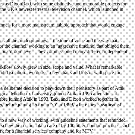
ears as DixonBaxi, with some distinctive and memorable projects for
 the UK’s newest terrestrial television channel, which launched in
hannels for a more mainstream, tabloid approach that would engage
us all the ‘underpinnings’ – the tone of voice and the way that is
or the channel, working to an ‘aggressive timeline’ that obliged them
 to boardroom level – they commissioned many different independent
workflow slowly grew in size, scope and value. What is remarkable,
did isolation: two desks, a few chairs and lots of wall space for
deliberate decision to play down their prehistory as part of Attik,
 at Middlesex University, joined Attik in 1995 after stints at
ore joining Attik in 1993. Baxi and Dixon worked together in
ter, before joining Dixon in NY in 1999, where they spearheaded
nto a new way of working, with guideline statements that reminded
o eschew the sectors taken care of by 100 other London practices, such
work for a financial services company and for MTV.