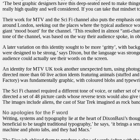
‘The best graphic designers have this deep-seated need to make things
really high quality and well considered. If you can take that mindset to a
Their work for MTV and the Sci Fi channel also puts the emphasis on t
around London, seeking out the places where the typical audience woul
giant ‘mood board’ for the channel. ‘This resulted in almost “anti-ch
tone of the channel, was based on the way their audience spoke, in ob
A later variation on this identity sought to be more ‘gritty’, with b
were designed to be strong,’ says Dixon, but the language was strong
audience could actually see their words on the screen.
An identity for MTV UK took another unexpected turn, using photograp
directed more than 60 live action idents featuring animals (stuffed an
Factory) was fundamentally graphic, with coloured blobs and typewritt
The Sci Fi channel required a different tone of voice, or rather set of
directed a set of 48 picture cards whose reverse texts would also gi
The images include aliens, the cast of Star Trek imagined as rock ba
No apologies for the F word
Writing, systems and typography lie at the heart of DixonBaxi’s thou
beneficial to be taught traditional typography,’ he says, ‘it brings a s
machine and photo labs, and they had Macs.’