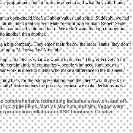
rate programme content from the adverts) and what they call ‘brand
m an open-ended brief, all about values and spirit. ‘Suddenly, we had
 far include Grant Gilbert, Mate Steinforth, Aardman, Robert Seidel
with an animated, coloured halo. ‘We didn’t want the logo throughout,
nto another, then another.’
ng a big company. They enjoy their ‘below the radar’ status: they don’t
la Lumpur, Malaysia, last November.
 as it delivers what we want it to deliver.’ They effectively ‘edit’
l with certain kinds of companies – people who need somebody to
ur work is direct to clients who make a difference in the business.’
ing back for the odd presentation, and the client ‘would speak to
erally! It streamlines the process, because we make decisions as we
 The comprehensive rebranding includes a new on- and off-
t Inc, Agile Films, Man Vs Machine and Mini Vegas were
rm production collaborator ASD Lionheart. Creative