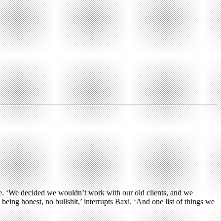
te. ‘We decided we wouldn’t work with our old clients, and we
ing honest, no bullshit,’ interrupts Baxi. ‘And one list of things we