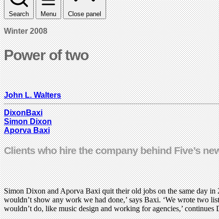
Search
Menu
Close panel
Winter 2008
Power of two
John L. Walters
DixonBaxi
Simon Dixon
Aporva Baxi
Clients who hire the company behind Five’s new
Simon Dixon and Aporva Baxi quit their old jobs on the same day in 2
wouldn’t show any work we had done,’ says Baxi. ‘We wrote two lists,’
wouldn’t do, like music design and working for agencies,’ continues