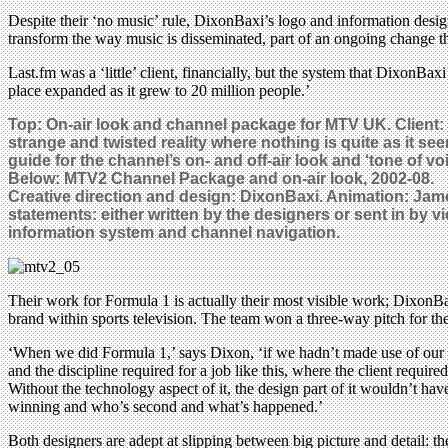
Despite their ‘no music’ rule, DixonBaxi’s logo and information desig
transform the way music is disseminated, part of an ongoing change tha
Last.fm was a ‘little’ client, financially, but the system that DixonBa
place expanded as it grew to 20 million people.’
Top: On-air look and channel package for MTV UK. Client:
strange and twisted reality where nothing is quite as it se
guide for the channel’s on- and off-air look and ‘tone of voi
Below:
MTV2 Channel Package and on-air look, 2002-08.
Creative direction and design: DixonBaxi. Animation: Jame
statements: either written by the designers or sent in by
information system and channel navigation.
Their work for Formula 1 is actually their most visible work; DixonBa
brand within sports television. The team won a three-way pitch for t
‘When we did Formula 1,’ says Dixon, ‘if we hadn’t made use of our gr
and the discipline required for a job like this, where the client requir
Without the technology aspect of it, the design part of it wouldn’t hav
winning and who’s second and what’s happened.’
Both designers are adept at slipping between big picture and detail: the