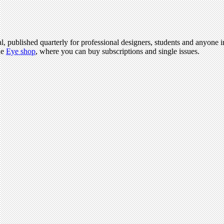
l, published quarterly for professional designers, students and anyone in
he
Eye shop
, where you can buy subscriptions and single issues.