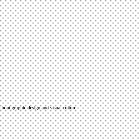
 about graphic design and visual culture