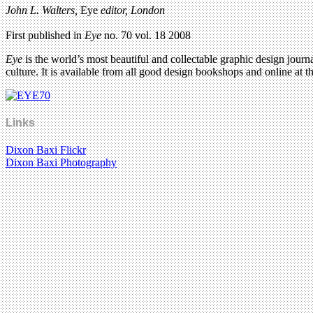
John L. Walters,
Eye
editor, London
First published in
Eye
no. 70 vol. 18 2008
Eye
is the world’s most beautiful and collectable graphic design journa
culture. It is available from all good design bookshops and online at t
Links
Dixon Baxi Flickr
Dixon Baxi Photography