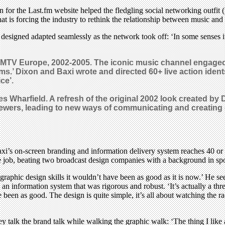
n for the Last.fm website helped the fledgling social networking outfit
t is forcing the industry to rethink the relationship between music and
xi designed adapted seamlessly as the network took off: ‘In some senses i
 MTV Europe, 2002-2005. The iconic music channel engaged 
ems.’ Dixon and Baxi wrote and directed 60+ live action ident
ce’.
s Wharfield. A refresh of the original 2002 look created by
 viewers, leading to new ways of communicating and creating
xi’s on-screen branding and information delivery system reaches 40 or 5
he job, beating two broadcast design companies with a background in s
aphic design skills it wouldn’t have been as good as it is now.’ He see
ed an information system that was rigorous and robust. ‘It’s actually a th
e been as good. The design is quite simple, it’s all about watching the 
y talk the brand talk while walking the graphic walk: ‘The thing I like a