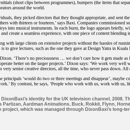
stitials (short clips between programmes), bumpers (the items that sepa
orators around the world.
uals, they picked directors that they thought appropriate, and sent the
thers with thirteen or fourteen,’ says Baxi. Companies commissioned so
lleys into musical instruments. In each burst, the logo appears briefly, 
try and create a seamless experience, with one piece of content blending i
g with large clients on extensive projects without the hassles of runni
o is to give lectures, such as the one they gave at Design Yatra in Kua
ixon. ‘There’s no preciousness … we don’t care how it gets made as long
 operate better on the larger projects.’ Dixon says: ‘We work very wel
 very senior creative directors, all the time, who never pass down. All o
 principals ‘would do two or three meetings and disappear’, maybe com
rk.’ By contrast, he says, ‘People who work with us, work with us, lit
t DixonBaxi’s identity for the UK television channel, 2008.
s Partizan, Aardman Animations, Buck, Rokkit, Flynn, Horne
the project, which was managed through DixonBaxi’s long-te