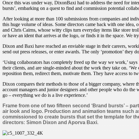
Once this was under way, DixonBaxi had to address the need for inter
bursts’, embarking on a quest to find and commission potential collab
After looking at more than 100 submissions from companies and individ
this huge volume of ideas. Some directors came back with one idea, o
and Chris Cairns, whose witty clips turn everyday items like store tro
or have an ident that arrives at the logo, or finds it in the space. We 
Dixon and Baxi have reached an enviable stage in their careers, workin
send out press releases, or enter awards. The only ‘promotion’ they d
‘Using collaborators has completely freed up the way we work,’ says D
their clients, and are single-minded about the work they take on. ‘We
reposition them, redirect them, motivate them. They have access to two
Dixon compares their methods to those of a bigger company, where the
account managers and junior designers and other people who do the wo
go – everything we do is a live experience.’
Frame from one of two fifteen second ‘Brand bursts’ – par
air look and logo. Production and animation teams such a
commissioned to create bursts that set the template for 
directors: Simon Dixon and Aporva Baxi.