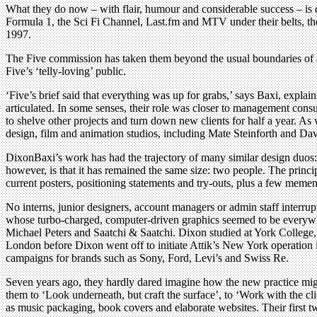
What they do now – with flair, humour and considerable success – is d
Formula 1, the Sci Fi Channel, Last.fm and MTV under their belts, they
1997.
The Five commission has taken them beyond the usual boundaries of ar
Five’s ‘telly-loving’ public.
‘Five’s brief said that everything was up for grabs,’ says Baxi, explai
articulated. In some senses, their role was closer to management consu
to shelve other projects and turn down new clients for half a year. 
design, film and animation studios, including Mate Steinforth and Dav
DixonBaxi’s work has had the trajectory of many similar design duos: 
however, is that it has remained the same size: two people. The princip
current posters, positioning statements and try-outs, plus a few mement
No interns, junior designers, account managers or admin staff interrup
whose turbo-charged, computer-driven graphics seemed to be everywhere
Michael Peters and Saatchi & Saatchi. Dixon studied at York Colleg
London before Dixon went off to initiate Attik’s New York operation 
campaigns for brands such as Sony, Ford, Levi’s and Swiss Re.
Seven years ago, they hardly dared imagine how the new practice mig
them to ‘Look underneath, but craft the surface’, to ‘Work with the cl
as music packaging, book covers and elaborate websites. Their first t