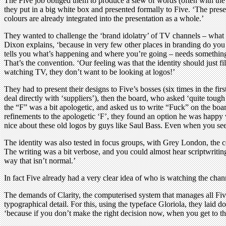
The Five job obliged them to produce a slew of words (often with the he
they put in a big white box and presented formally to Five. ‘The pres
colours are already integrated into the presentation as a whole.’
They wanted to challenge the ‘brand idolatry’ of TV channels – what Ba
Dixon explains, ‘because in very few other places in branding do you 
tells you what’s happening and where you’re going – needs something 
That’s the convention. ‘Our feeling was that the identity should just f
watching TV, they don’t want to be looking at logos!’
They had to present their designs to Five’s bosses (six times in the 
deal directly with ‘suppliers’), then the board, who asked ‘quite toug
the “F” was a bit apologetic, and asked us to write “Fuck” on the boa
refinements to the apologetic ‘F’, they found an option he was happ
nice about these old logos by guys like Saul Bass. Even when you see t
The identity was also tested in focus groups, with Grey London, the c
The writing was a bit verbose, and you could almost hear scriptwriting 
way that isn’t normal.’
In fact Five already had a very clear idea of who is watching the chann
The demands of Clarity, the computerised system that manages all Five’s
typographical detail. For this, using the typeface Gloriola, they laid
‘because if you don’t make the right decision now, when you get to the