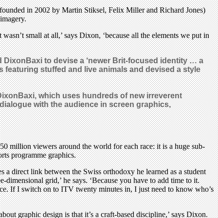
 (founded in 2002 by Martin Stiksel, Felix Miller and Richard Jones)
 imagery.
t wasn’t small at all,’ says Dixon, ‘because all the elements we put in
DixonBaxi to devise a ‘newer Brit-focused identity … a
s featuring stuffed and live animals and devised a style
 DixonBaxi, which uses hundreds of new irreverent
 dialogue with the audience in screen graphics,
0 million viewers around the world for each race: it is a huge sub-
ports programme graphics.
s a direct link between the Swiss orthodoxy he learned as a student
ree-dimensional grid,’ he says. ‘Because you have to add time to it.
race. If I switch on to ITV twenty minutes in, I just need to know who’s
bout graphic design is that it’s a craft-based discipline,’ says Dixon.