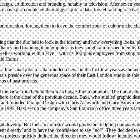
esign, art direction and branding, notably in television. After seven y
 have just completed their biggest job to date, the rebranding of Five,
t direction, forcing them to leave the comfort zone of cult or niche c
ning that the duo had to look at the identity and how everything looks, pl
ltancy and branding than graphics, as they sought a refreshed identity f
As well as working within Five – with its 300-plus employees from shop
id Cairns.
a few small jobs for like-minded clients in the first few years as the 
als preside over the generous space of their East London studio in splen
os of past projects.
t the view from behind their matching 30-inch monitors. The duo made a 
 at the close of the previous decade. Baxi, who studied graphic design
e, and founded Orange Design with Chris Ashworth and Gary Brown bef
in 1995. Baxi set up the company’s San Francisco office three years la
ht develop. But their ‘manifesto’ would guide the fledgling company i
ient directly’ and to have the ‘confidence to say “no”’. They decided t
wo projects quickly defined the direction they would follow: identity 