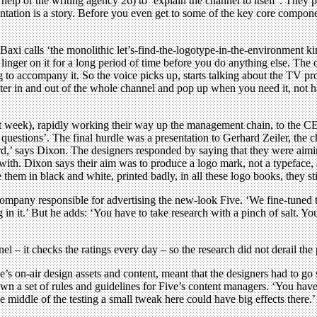
lp of the writing agency 26) to ‘explain the channel to itself’. They pr
entation is a story. Before you even get to some of the key core compon
xi calls ‘the monolithic let’s-find-the-logotype-in-the-environment kin
linger on it for a long period of time before you do anything else. The 
to accompany it. So the voice picks up, starts talking about the TV p
ilter in and out of the whole channel and pop up when you need it, not ha
first week), rapidly working their way up the management chain, to the
h questions’. The final hurdle was a presentation to Gerhard Zeiler, th
rd,’ says Dixon. The designers responded by saying that they were aimi
y with. Dixon says their aim was to produce a logo mark, not a typefac
hem in black and white, printed badly, in all these logo books, they sti
ompany responsible for advertising the new-look Five. ‘We fine-tuned the
in it.’ But he adds: ‘You have to take research with a pinch of salt. You
el – it checks the ratings every day – so the research did not derail the
 on-air design assets and content, meant that the designers had to go st
 down a set of rules and guidelines for Five’s content managers. ‘You ha
 middle of the testing a small tweak here could have big effects there.’