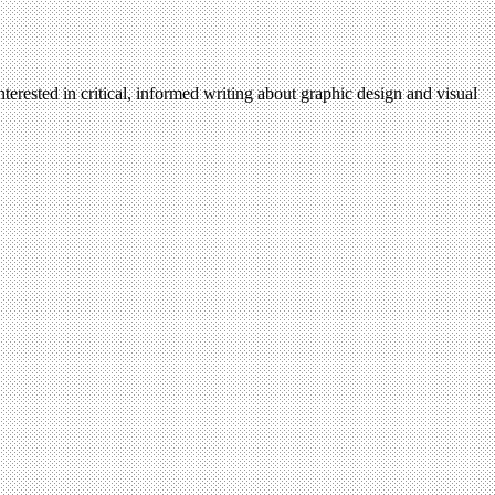
terested in critical, informed writing about graphic design and visual