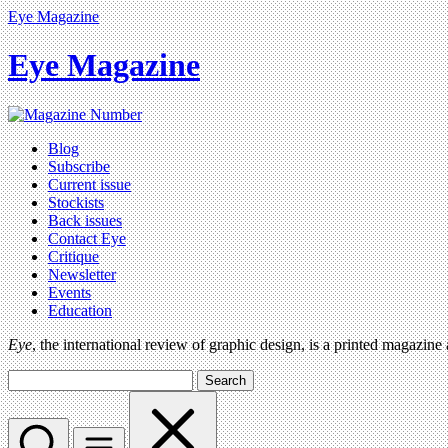
Eye Magazine
Eye Magazine
Blog
Subscribe
Current issue
Stockists
Back issues
Contact Eye
Critique
Newsletter
Events
Education
Eye
, the international review of graphic design, is a printed magazine
Search