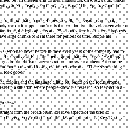
inted out all the elements of their initial work on to A2 cards, which
ents, you’ve already seen them,’ says Baxi, ‘The typefaces and the
d of thing’ that Channel 4 does so well. ‘Television is unusual,’
only reason it happens on TV is that continuity – the voiceover which
rogramme, the logo appears and 25 seconds worth of material happens.
ve large chunks of it sat there for periods of time. People are
 CEO (who had never before in the eleven years of the company had to
e chief executive of RTL, the media group that owns Five. ‘He thought
ng to befriend Five’s viewers rather than swear at them. After some
e, and one that would look good in monochrome. ‘There’s something
ll look good!’
 colours and the language a little bit, based on the focus groups.
 set up a situation where people know it’s research, so they act in a
 process.
raight from the broad-brush, creative aspects of the brief to
ve to be very, very robust about the design components,’ says Dixon,