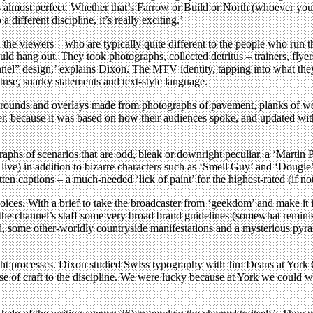
 almost perfect. Whether that’s Farrow or Build or North (whoever your 
 different discipline, it’s really exciting.’
he viewers – who are typically quite different to the people who run t
d hang out. They took photographs, collected detritus – trainers, flyers
annel” design,’ explains Dixon. The MTV identity, tapping into what the
tuse, snarky statements and text-style language.
ackgrounds and overlays made from photographs of pavement, planks of w
er, because it was based on how their audiences spoke, and updated wit
hs of scenarios that are odd, bleak or downright peculiar, a ‘Martin 
d live) in addition to bizarre characters such as ‘Smell Guy’ and ‘Dougi
en captions – a much-needed ‘lick of paint’ for the highest-rated (if no
 voices. With a brief to take the broadcaster from ‘geekdom’ and make it 
ve the channel’s staff some very broad brand guidelines (somewhat remi
nd, some other-worldly countryside manifestations and a mysterious pyr
ght processes. Dixon studied Swiss typography with Jim Deans at York C
ense of craft to the discipline. We were lucky because at York we could w