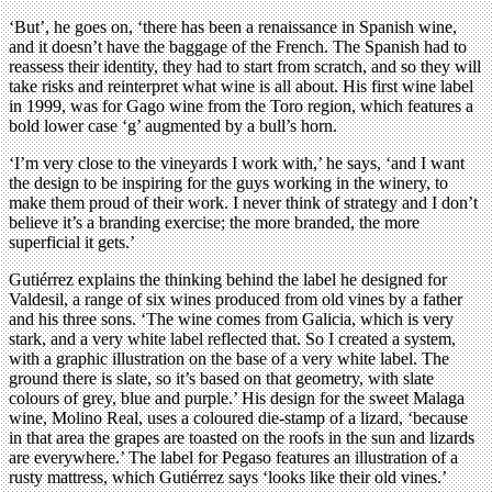
‘But’, he goes on, ‘there has been a renaissance in Spanish wine,
and it doesn’t have the baggage of the French. The Spanish had to
reassess their identity, they had to start from scratch, and so they will
take risks and reinterpret what wine is all about. His first wine label
in 1999, was for Gago wine from the Toro region, which features a
bold lower case ‘g’ augmented by a bull’s horn.
‘I’m very close to the vineyards I work with,’ he says, ‘and I want
the design to be inspiring for the guys working in the winery, to
make them proud of their work. I never think of strategy and I don’t
believe it’s a branding exercise; the more branded, the more
superficial it gets.’
Gutiérrez explains the thinking behind the label he designed for
Valdesil, a range of six wines produced from old vines by a father
and his three sons. ‘The wine comes from Galicia, which is very
stark, and a very white label reflected that. So I created a system,
with a graphic illustration on the base of a very white label. The
ground there is slate, so it’s based on that geometry, with slate
colours of grey, blue and purple.’ His design for the sweet Malaga
wine, Molino Real, uses a coloured die-stamp of a lizard, ‘because
in that area the grapes are toasted on the roofs in the sun and lizards
are everywhere.’ The label for Pegaso features an illustration of a
rusty mattress, which Gutiérrez says ‘looks like their old vines.’