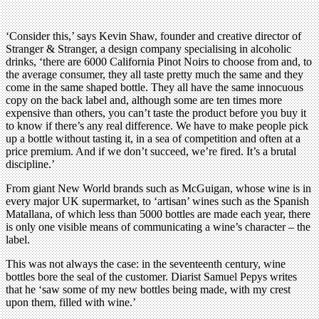
‘Consider this,’ says Kevin Shaw, founder and creative director of
Stranger & Stranger, a design company specialising in alcoholic
drinks, ‘there are 6000 California Pinot Noirs to choose from and, to
the average consumer, they all taste pretty much the same and they
come in the same shaped bottle. They all have the same innocuous
copy on the back label and, although some are ten times more
expensive than others, you can’t taste the product before you buy it
to know if there’s any real difference. We have to make people pick
up a bottle without tasting it, in a sea of competition and often at a
price premium. And if we don’t succeed, we’re fired. It’s a brutal
discipline.’
From giant New World brands such as McGuigan, whose wine is in
every major UK supermarket, to ‘artisan’ wines such as the Spanish
Matallana, of which less than 5000 bottles are made each year, there
is only one visible means of communicating a wine’s character – the
label.
This was not always the case: in the seventeenth century, wine
bottles bore the seal of the customer. Diarist Samuel Pepys writes
that he ‘saw some of my new bottles being made, with my crest
upon them, filled with wine.’