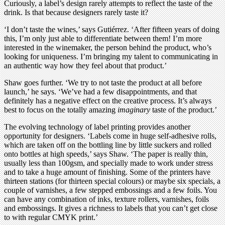
Curiously, a label’s design rarely attempts to reflect the taste of the
drink. Is that because designers rarely taste it?
‘I don’t taste the wines,’ says Gutiérrez. ‘After fifteen years of doing
this, I’m only just able to differentiate between them! I’m more
interested in the winemaker, the person behind the product, who’s
looking for uniqueness. I’m bringing my talent to communicating in
an authentic way how they feel about that product.’
Shaw goes further. ‘We try to not taste the product at all before
launch,’ he says. ‘We’ve had a few disappointments, and that
definitely has a negative effect on the creative process. It’s always
best to focus on the totally amazing
imaginary
taste of the product.’
The evolving technology of label printing provides another
opportunity for designers. ‘Labels come in huge self-adhesive rolls,
which are taken off on the bottling line by little suckers and rolled
onto bottles at high speeds,’ says Shaw. ‘The paper is really thin,
usually less than 100gsm, and specially made to work under stress
and to take a huge amount of finishing. Some of the printers have
thirteen stations (for thirteen special colours) or maybe six specials, a
couple of varnishes, a few stepped embossings and a few foils. You
can have any combination of inks, texture rollers, varnishes, foils
and embossings. It gives a richness to labels that you can’t get close
to with regular CMYK print.’