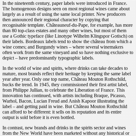
In the nineteenth century, paper labels were introduced in France.
The homogenous designs seen on most regional wines came about
largely as a result of using the same local printer. New producers
then announced their regional character by copying that
recognisable template. Châteauneuf-du-Pape, for example, has more
than 80 top-class estates and many other wines, but most of them
use a Gothic typeface (like Linotype Wilhelm Klingspor Gotisch) on
their labels. Bordeaux labels tend to show the château from which a
wine comes; and Burgundy wines – where several winemakers
often work from the same vineyard and so have nothing exclusive to
depict – have predominantly typographic labels.
In the world of wine and spirits, where drinks can take decades to
mature, most brands reflect their heritage by keeping the same label
year after year. Only one top name, Château Mouton Rothschild,
bucks the trend. In 1945, they commissioned their first artist label,
from Philippe Jullian, to celebrate the Liberation of France. This
innovation has continued, with artists including Braque, Picasso,
Warhol, Bacon, Lucian Freud and Anish Kapoor illustrating the
label – and getting paid in wine. But Château Mouton Rothschild
can afford to be different: it sells on its reputation and its entire
output is sold before it is even bottled.
In contrast, new brands and drinks in the spirits sector and wines
from the New World have been marketed without any historical or