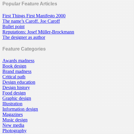
Popular Feature Articles
First Things First Manifesto 2000
The name’s Caroff. Joe Caroff
Bullet point
Reputations: Josef Müller-Brockmann
The designer as author
Feature Categories
Awards madness
Book design
Brand madness
Critical path
Design education
Design history
Food design
Graphic design
Illustration
Information design
Magazines
Music design
New media
Photography