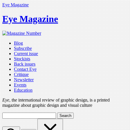
Eye Magazine
Eye Magazine
Blog
Subscribe
Current issue
Stockists
Back issues
Contact Eye
Critique
Newsletter
Events
Education
Eye
, the international review of graphic design, is a printed
magazine about graphic design and visual culture
Search