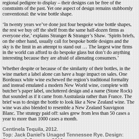
regional pedigree to display – their designs can be free of the
constraints of the past. Yet one aspect of design remains stubbornly
conventional: the wine bottle shape.
‘In twenty years we’ve done just four bespoke wine bottle shapes,
the rest we buy off the shelf from the same half-dozen firms as
everyone else,’ explains Stranger & Stranger’s Shaw. ‘Spirits briefs,
on the other hand, usually call for bespoke bottle designs and the
sky is the limit in an attempt to stand out … The largest wine firms
in the world can afford to do bespoke glass but don’t do anything
interesting because they are afraid of alienating consumers.’
Whether despite or because of the similarity of their bottles, in the
wine market a label alone can have a huge impact on sales. One
Bordeaux white wine eschewed the region’s traditional formality
and instead emulated a modern New World wine, complete with
butcher’s paper label, uncluttered design and a name (Stone Rock)
that sounded as if it came from Australasia rather than France. The
brief was to design the bottle to look like a New Zealand wine. The
wine was also blended to resemble a New Zealand Sauvignon
Blanc. The strategy paid off: sales grew from less than 50 cases a
year to more than 1000 cases a month.
Centinela Tequila, 2012.
Top: Jack Daniel’s Unaged Tennessee Rye. Design: