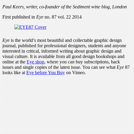
Paul Keers, writer, co-founder of the Sediment wine blog, London
First published in
Eye
no. 87 vol. 22 2014
Eye
is the world’s most beautiful and collectable graphic design
journal, published for professional designers, students and anyone
interested in critical, informed writing about graphic design and
visual culture. It is available from all good design bookshops and
online at the
Eye shop
, where you can buy subscriptions, back
issues and single copies of the latest issue. You can see what
Eye
87
looks like at
Eye before You Buy
on Vimeo.