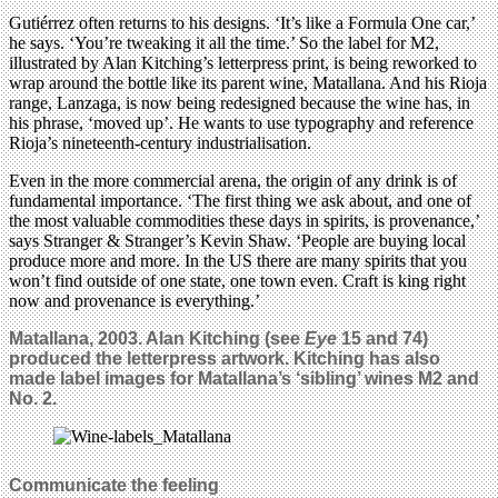
Gutiérrez often returns to his designs. ‘It’s like a Formula One car,’
he says. ‘You’re tweaking it all the time.’ So the label for M2,
illustrated by Alan Kitching’s letterpress print, is being reworked to
wrap around the bottle like its parent wine, Matallana. And his Rioja
range, Lanzaga, is now being redesigned because the wine has, in
his phrase, ‘moved up’. He wants to use typography and reference
Rioja’s nineteenth-century industrialisation.
Even in the more commercial arena, the origin of any drink is of
fundamental importance. ‘The first thing we ask about, and one of
the most valuable commodities these days in spirits, is provenance,’
says Stranger & Stranger’s Kevin Shaw. ‘People are buying local
produce more and more. In the US there are many spirits that you
won’t find outside of one state, one town even. Craft is king right
now and provenance is everything.’
Matallana, 2003. Alan Kitching (see
Eye
15 and 74)
produced the letterpress artwork. Kitching has also
made label images for Matallana’s ‘sibling’ wines M2 and
No. 2.
Communicate the feeling