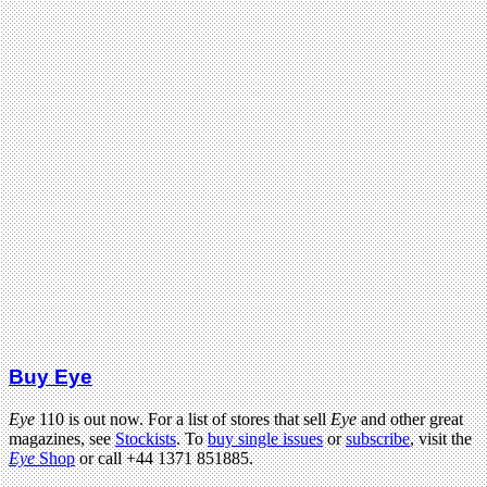
Buy Eye
Eye
110 is out now. For a list of stores that sell
Eye
and other great
magazines, see
Stockists
. To
buy single issues
or
subscribe
, visit the
Eye
Shop
or call +44 1371 851885.