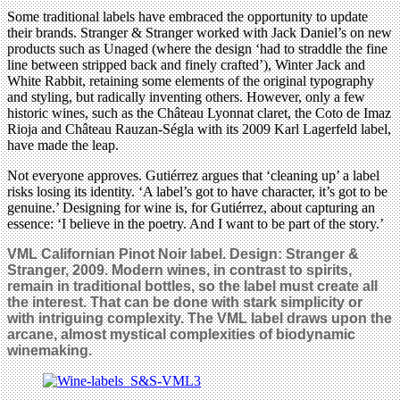
Some traditional labels have embraced the opportunity to update
their brands. Stranger & Stranger worked with Jack Daniel’s on new
products such as Unaged (where the design ‘had to straddle the fine
line between stripped back and finely crafted’), Winter Jack and
White Rabbit, retaining some elements of the original typography
and styling, but radically inventing others. However, only a few
historic wines, such as the Château Lyonnat claret, the Coto de Imaz
Rioja and Château Rauzan-Ségla with its 2009 Karl Lagerfeld label,
have made the leap.
Not everyone approves. Gutiérrez argues that ‘cleaning up’ a label
risks losing its identity. ‘A label’s got to have character, it’s got to be
genuine.’ Designing for wine is, for Gutiérrez, about capturing an
essence: ‘I believe in the poetry. And I want to be part of the story.’
VML Californian Pinot Noir label. Design: Stranger &
Stranger, 2009. Modern wines, in contrast to spirits,
remain in traditional bottles, so the label must create all
the interest. That can be done with stark simplicity or
with intriguing complexity. The VML label draws upon the
arcane, almost mystical complexities of biodynamic
winemaking.