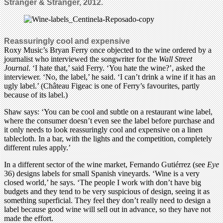
Stranger & Stranger, 2012.
Reassuringly cool and expensive
Roxy Music’s Bryan Ferry once objected to the wine ordered by a
journalist who interviewed the songwriter for the
Wall Street
Journal
. ‘I hate that,’ said Ferry. ‘You hate the wine?’, asked the
interviewer. ‘No, the label,’ he said. ‘I can’t drink a wine if it has an
ugly label.’ (Château Figeac is one of Ferry’s favourites, partly
because of its label.)
Shaw says: ‘You can be cool and subtle on a restaurant wine label,
where the consumer doesn’t even see the label before purchase and
it only needs to look reassuringly cool and expensive on a linen
tablecloth. In a bar, with the lights and the competition, completely
different rules apply.’
In a different sector of the wine market, Fernando Gutiérrez (see
Eye
36) designs labels for small Spanish vineyards. ‘Wine is a very
closed world,’ he says. ‘The people I work with don’t have big
budgets and they tend to be very suspicious of design, seeing it as
something superficial. They feel they don’t really need to design a
label because good wine will sell out in advance, so they have not
made the effort.