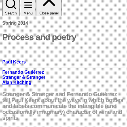
Search
Menu
Close panel
Spring 2014
Process and poetry
Paul Keers
Fernando Gutiérrez
Stranger & Stranger
Alan Kitching
Stranger & Stranger and Fernando Gutiérrez
tell Paul Keers about the ways in which bottles
and labels communicate the intangible (and
occasionally imaginary) character of wine and
spirits