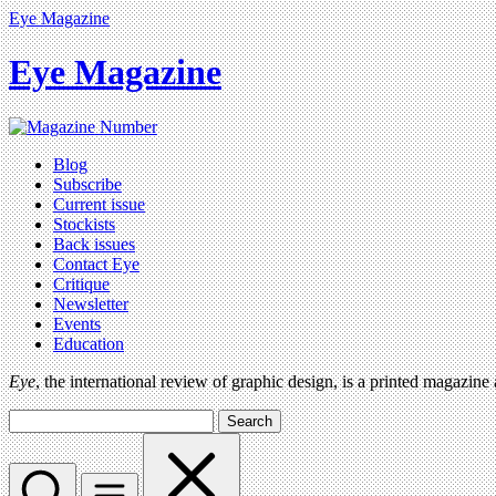
Eye Magazine
Eye Magazine
Blog
Subscribe
Current issue
Stockists
Back issues
Contact Eye
Critique
Newsletter
Events
Education
Eye
, the international review of graphic design, is a printed magazine
Search