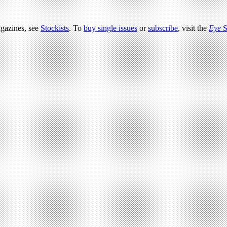
agazines, see
Stockists
. To
buy single issues
or
subscribe
, visit the
Eye
S