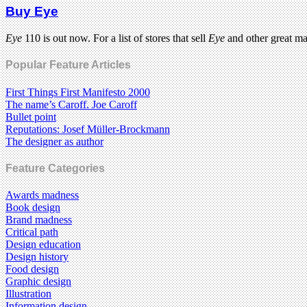
Buy Eye
Eye
110 is out now. For a list of stores that sell
Eye
and other great m
Popular Feature Articles
First Things First Manifesto 2000
The name’s Caroff. Joe Caroff
Bullet point
Reputations: Josef Müller-Brockmann
The designer as author
Feature Categories
Awards madness
Book design
Brand madness
Critical path
Design education
Design history
Food design
Graphic design
Illustration
Information design