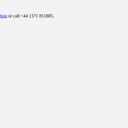
hop
or call +44 1371 851885.