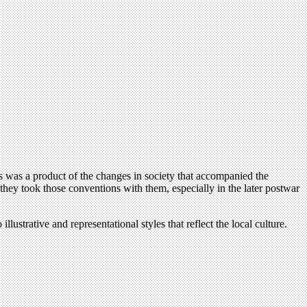
s was a product of the changes in society that accompanied the
 they took those conventions with them, especially in the later postwar
strative and representational styles that reflect the local culture.