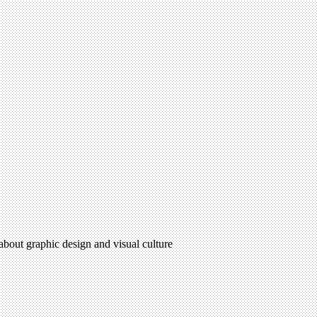
 about graphic design and visual culture