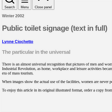
Search
Menu
Close panel
Winter 2002
Public toilet signage (text in full)
Lynne Ciochetto
The particular in the universal
There is an almost universal recognition that pictures of men and wom
Industrial Revolution, as home, workplace and leisure activities became
era of mass tourism.
When images show the actual use of the facilities, women are never port
To enjoy this article in its original illustrated format, order a copy fr