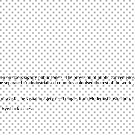
en on doors signify public toilets. The provision of public convenience
 separated. As industrialised countries colonised the rest of the world,
rayed. The visual imagery used ranges from Modernist abstraction, to illu
om Eye back issues.