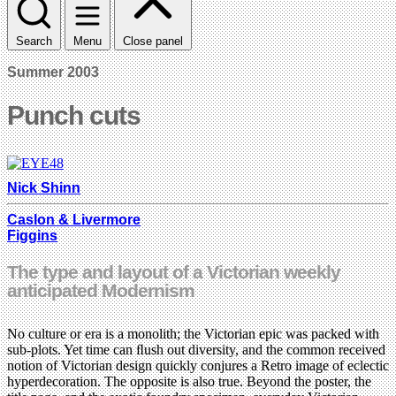
Search
Menu
Close panel
Summer 2003
Punch cuts
Nick Shinn
Caslon & Livermore
Figgins
The type and layout of a Victorian weekly
anticipated Modernism
No culture or era is a monolith; the Victorian epic was packed with
sub-plots. Yet time can ﬂush out diversity, and the common received
notion of Victorian design quickly conjures a Retro image of eclectic
hyperdecoration. The opposite is also true. Beyond the poster, the