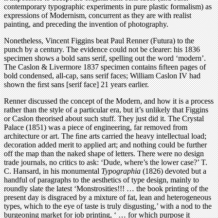
contemporary typographic experiments in pure plastic formalism) as
expressions of Modernism, concurrent as they are with realist
painting, and preceding the invention of photography.
Nonetheless, Vincent Figgins beat Paul Renner (Futura) to the
punch by a century. The evidence could not be clearer: his 1836
specimen shows a bold sans serif, spelling out the word ‘modern’.
The Caslon & Livermore 1837 specimen contains ﬁfteen pages of
bold condensed, all-cap, sans serif faces; William Caslon IV had
shown the ﬁrst sans [serif face] 21 years earlier.
Renner discussed the concept of the Modern, and how it is a process
rather than the style of a particular era, but it’s unlikely that Figgins
or Caslon theorised about such stuff. They just did it. The Crystal
Palace (1851) was a piece of engineering, far removed from
architecture or art. The ﬁne arts carried the heavy intellectual load;
decoration added merit to applied art; and nothing could be further
off the map than the naked shape of letters. There were no design
trade journals, no critics to ask: ‘Dude, where’s the lower case?’ T.
C. Hansard, in his monumental
Typographia
(1826) devoted but a
handful of paragraphs to the aesthetics of type design, mainly to
roundly slate the latest ‘Monstrosities!!! … the book printing of the
present day is disgraced by a mixture of fat, lean and heterogeneous
types, which to the eye of taste is truly disgusting,’ with a nod to the
burgeoning market for job printing, ‘ … for which purpose it