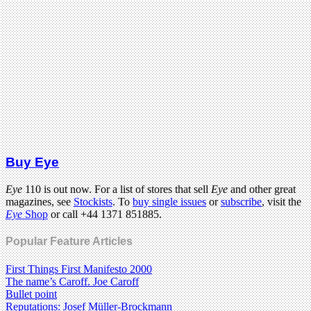
Buy Eye
Eye
110 is out now. For a list of stores that sell
Eye
and other great
magazines, see
Stockists
. To
buy single issues
or
subscribe
, visit the
Eye
Shop
or call +44 1371 851885.
Popular Feature Articles
First Things First Manifesto 2000
The name’s Caroff. Joe Caroff
Bullet point
Reputations: Josef Müller-Brockmann