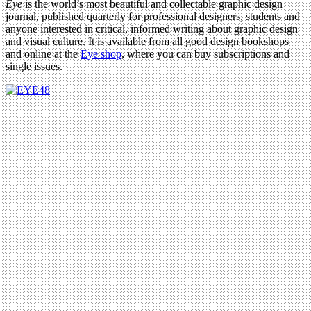
Eye
is the world’s most beautiful and collectable graphic design
journal, published quarterly for professional designers, students and
anyone interested in critical, informed writing about graphic design
and visual culture. It is available from all good design bookshops
and online at the
Eye shop
, where you can buy subscriptions and
single issues.