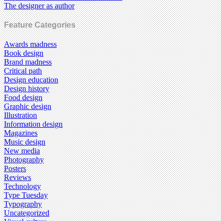
The designer as author
Feature Categories
Awards madness
Book design
Brand madness
Critical path
Design education
Design history
Food design
Graphic design
Illustration
Information design
Magazines
Music design
New media
Photography
Posters
Reviews
Technology
Type Tuesday
Typography
Uncategorized