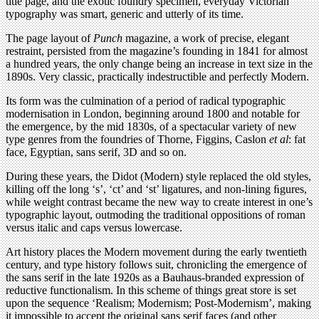
title page, and the exotic foundry specimen, everyday Victorian
typography was smart, generic and utterly of its time.
The page layout of
Punch
magazine, a work of precise, elegant
restraint, persisted from the magazine’s founding in 1841 for almost
a hundred years, the only change being an increase in text size in the
1890s. Very classic, practically indestructible and perfectly Modern.
Its form was the culmination of a period of radical typographic
modernisation in London, beginning around 1800 and notable for
the emergence, by the mid 1830s, of a spectacular variety of new
type genres from the foundries of Thorne, Figgins, Caslon
et al
: fat
face, Egyptian, sans serif, 3D and so on.
During these years, the Didot (Modern) style replaced the old styles,
killing off the long ‘s’, ‘ct’ and ‘st’ ligatures, and non-lining ﬁgures,
while weight contrast became the new way to create interest in one’s
typographic layout, outmoding the traditional oppositions of roman
versus italic and caps versus lowercase.
Art history places the Modern movement during the early twentieth
century, and type history follows suit, chronicling the emergence of
the sans serif in the late 1920s as a Bauhaus-branded expression of
reductive functionalism. In this scheme of things great store is set
upon the sequence ‘Realism; Modernism; Post-Modernism’, making
it impossible to accept the original sans serif faces (and other