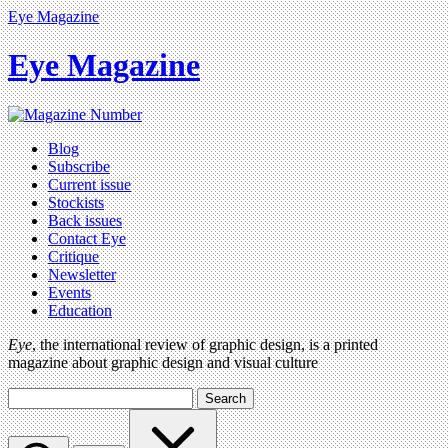
Eye Magazine
Eye Magazine
Blog
Subscribe
Current issue
Stockists
Back issues
Contact Eye
Critique
Newsletter
Events
Education
Eye
, the international review of graphic design, is a printed
magazine about graphic design and visual culture
Search