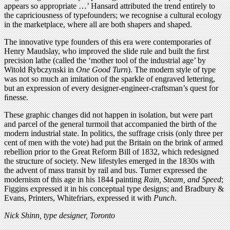
appears so appropriate …’ Hansard attributed the trend entirely to
the capriciousness of typefounders; we recognise a cultural ecology
in the marketplace, where all are both shapers and shaped.
The innovative type founders of this era were contemporaries of
Henry Maudslay, who improved the slide rule and built the ﬁrst
precision lathe (called the ‘mother tool of the industrial age’ by
Witold Rybczynski in
One Good Turn
). The modern style of type
was not so much an imitation of the sparkle of engraved lettering,
but an expression of every designer-engineer-craftsman’s quest for
ﬁnesse.
These graphic changes did not happen in isolation, but were part
and parcel of the general turmoil that accompanied the birth of the
modern industrial state. In politics, the suffrage crisis (only three per
cent of men with the vote) had put the Britain on the brink of armed
rebellion prior to the Great Reform Bill of 1832, which redesigned
the structure of society. New lifestyles emerged in the 1830s with
the advent of mass transit by rail and bus. Turner expressed the
modernism of this age in his 1844 painting
Rain, Steam, and Speed
;
Figgins expressed it in his conceptual type designs; and Bradbury &
Evans, Printers, Whitefriars, expressed it with
Punch
.
Nick Shinn, type designer, Toronto