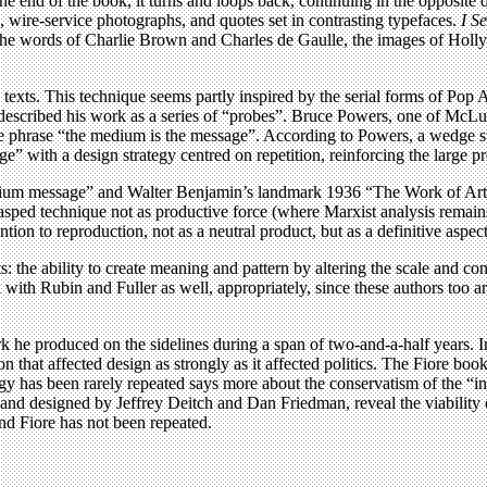
the end of the book, it turns and loops back, continuing in the opposi
s, wire-service photographs, and quotes set in contrasting typefaces.
I S
g the words of Charlie Brown and Charles de Gaulle, the images of Holl
texts. This technique seems partly inspired by the serial forms of Pop A
cribed his work as a series of “probes”. Bruce Powers, one of McLuha
he phrase “the medium is the message”. According to Powers, a wedge 
e” with a design strategy centred on repetition, reinforcing the large 
ium message” and Walter Benjamin’s landmark 1936 “The Work of Art i
ed technique not as productive force (where Marxist analysis remains
n to reproduction, not as a neutral product, but as a definitive aspect
: the ability to create meaning and pattern by altering the scale and con
h Rubin and Fuller as well, appropriately, since these authors too are 
rk he produced on the sidelines during a span of two-and-a-half years. I
 that affected design as strongly as it affected politics. The Fiore boo
tegy has been rarely repeated says more about the conservatism of the “i
d and designed by Jeffrey Deitch and Dan Friedman, reveal the viability 
d Fiore has not been repeated.