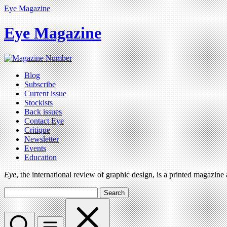
Eye Magazine
Eye Magazine
Blog
Subscribe
Current issue
Stockists
Back issues
Contact Eye
Critique
Newsletter
Events
Education
Eye
, the international review of graphic design, is a printed magazine
Search