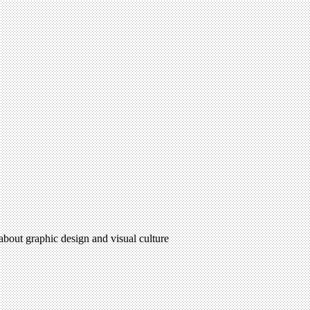
 about graphic design and visual culture