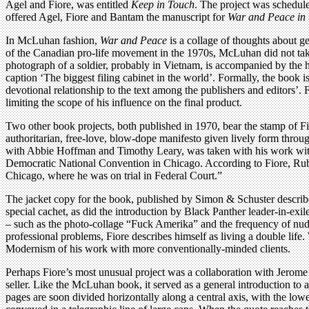
Agel and Fiore, was entitled
Keep in Touch
. The project was schedul
offered Agel, Fiore and Bantam the manuscript for
War and Peace in 
In McLuhan fashion,
War and Peace
is a collage of thoughts about g
of the Canadian pro-life movement in the 1970s, McLuhan did not take
photograph of a soldier, probably in Vietnam, is accompanied by the 
caption ‘The biggest filing cabinet in the world’. Formally, the book
devotional relationship to the text among the publishers and editors’. 
limiting the scope of his influence on the final product.
Two other book projects, both published in 1970, bear the stamp of F
authoritarian, free-love, blow-dope manifesto given lively form thr
with Abbie Hoffman and Timothy Leary, was taken with his work with
Democratic National Convention in Chicago. According to Fiore, Rubi
Chicago, where he was on trial in Federal Court.”
The jacket copy for the book, published by Simon & Schuster describes
special cachet, as did the introduction by Black Panther leader-in-exi
– such as the photo-collage “Fuck Amerika” and the frequency of nude
professional problems, Fiore describes himself as living a double lif
Modernism of his work with more conventionally-minded clients.
Perhaps Fiore’s most unusual project was a collaboration with Jerom
seller. Like the McLuhan book, it served as a general introduction to a
pages are soon divided horizontally along a central axis, with the low