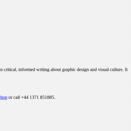
n critical, informed writing about graphic design and visual culture. It
hop
or call +44 1371 851885.