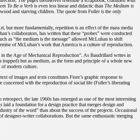
te direction. The pages themselves resemble a scrapbook, crammed with
eem To Be a Verb
is even less linear and didactic than
The Medium is
ywood and starving children. The quote from Fuller is the only
rt, but more fundamentally, repetition is an effect of the mass media
n’s collaborators, has written that these “probes” were conducted
such as “the medium is the message” allowed McLuhan to shift
premise of McLuhan’s work that America is a culture of reproduction.
n the Age of Mechanical Reproduction”. As Baudrillard writes in
 trapped) but as medium, as the form and principle of a whole new
 of modern culture.
text of images and texts constitutes Fiore’s graphic response to
concerned with the reproduction of social life (Fuller’s liberating
n retrospect, the late 1960s has emerged as one of the most interesting
ks laid a foundation for a design practice that merges design and
ndustry of the word” than about the success of the projects. Occasional
of designer-writer collaborations. But the same enthusiastic merging