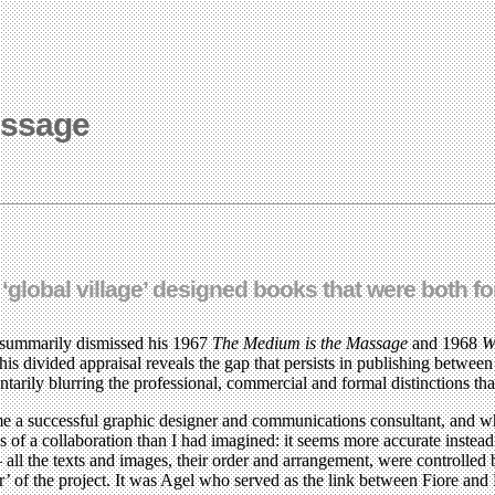
essage
lobal village’ designed books that were both for
k summarily dismissed his 1967
The Medium is the Massage
and 1968
W
s divided appraisal reveals the gap that persists in publishing betwe
arily blurring the professional, commercial and formal distinctions that
me a successful graphic designer and communications consultant, and w
s of a collaboration than I had imagined: it seems more accurate instea
l the texts and images, their order and arrangement, were controlled 
ator’ of the project. It was Agel who served as the link between Fiore 