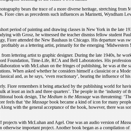
hotography bears the trace of a more diverse heritage, stretching fro
. Fiore cites as precedents such influences as Marinetti, Wyndham Lewi
a short period of painting and drawing classes in New York in the late
ing with Grosz, he witnessed the teacher dismiss fellow student Paul R
gy, Fiore attended the New Bauhaus in Chicago. His departure was swift 
ofitably as a lettering artist, primarily for the emerging ‘Midwestern 
from lettering artist to graphic designer. During the late 1940s, he wor
Ford Foundation, Time-Life, RCA and Bell Laboratories. His professiona
llaboration with McLuhan on the fringes of publishing, he was at the s
ations. When asked whether he considers himself a classicist or a Modern
lassical and, as he says, ‘even reactionary’, bearing the influence of h
rly. Fiore remembers it being attacked by the publishing world for havi
bulk at least an inch and three quarters’. The people in the ‘industry of
ditional book design, T
he Medium is the Massage
was threatening: ‘The
re feels that ‘the
Massage
book became a kind of icon for many people.
 Along with the general acceptance of the book, however, there was some 
ff projects with McLuhan and Agel. One was an audio version of
Mass
of an otherwise important project. Another book began as a compilation