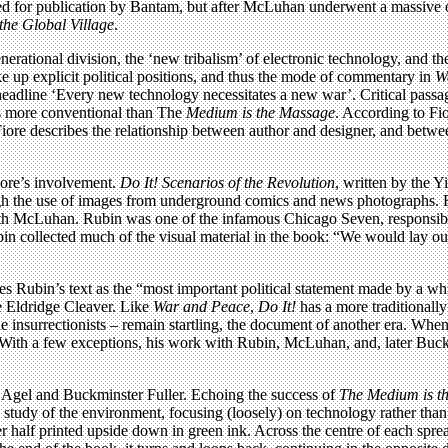
ed for publication by Bantam, but after McLuhan underwent a massive o
the Global Village
.
enerational division, the ‘new tribalism’ of electronic technology, and 
 up explicit political positions, and thus the mode of commentary in
W
headline ‘Every new technology necessitates a new war’. Critical passa
 is more conventional than The
Medium is the Massage
. According to Fi
Fiore describes the relationship between author and designer, and between
iore’s involvement.
Do It! Scenarios of the Revolution
, written by the Y
ough the use of images from underground comics and news photographs. 
 McLuhan. Rubin was one of the infamous Chicago Seven, responsible 
n collected much of the visual material in the book: “We would lay ou
 Rubin’s text as the “most important political statement made by a whi
le Eldridge Cleaver. Like
War and Peace
,
Do It!
has a more traditionall
 insurrectionists – remain startling, the document of another era. Wh
e. With a few exceptions, his work with Rubin, McLuhan, and, later Buck
e Agel and Buckminster Fuller. Echoing the success of
The Medium is t
 study of the environment, focusing (loosely) on technology rather than 
er half printed upside down in green ink. Across the centre of each spre