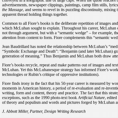
conveyed in a telegraphic line of large caps. When the quote reaches 
advertisements, newspaper clippings, paintings, camp film stills, lyric
the Massage
, and seems to revel in its puzzling discontinuity, mixin
apparent thread holding things together.
Common to all Fiore’s books is the deliberate repetition of images and 
which McLuhan sought to explain. Throughout his career, McLuhan des
not through argument, but with a “semantic wedge” – for example, t
attention from content to form. Fiore complements this “semantic wedg
Jean Baudrillard has noted the relationship between McLuhan’s “med
“Symbolic Exchange and Death”: “Benjamin (and later McLuhan) grasp
generation of meaning.” Thus Benjamin and McLuhan both draw attentio
Fiore’s books recycle, repeat and make patterns out of images and texts
McLuhan. Yet this McLuhanesque strategy has informed Fiore’s work wit
technologies or Rubin’s critique of oppressive institutions).
Fiore finds irony in the fact that his 50-year career is measured by wo
moments in American history, a period of re-evaluation and re-invention
writing, form and content, theory and practice. The fact that this stra
exceptions, such as the 1990 photo-text book
Artificial Nature
, edite
of theory and populism and words and pictures forged by McLuhan an
J. Abbott Miller, Partner, Design Writing Research