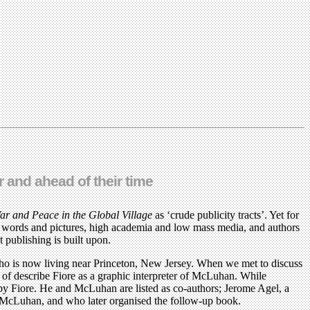
 and ahead of their time
ar and Peace in the Global Village
as ‘crude publicity tracts’. Yet for
en words and pictures, high academia and low mass media, and authors
 publishing is built upon.
ho is now living near Princeton, New Jersey. When we met to discuss
d of describe Fiore as a graphic interpreter of McLuhan. While
by Fiore. He and McLuhan are listed as co-authors; Jerome Agel, a
and McLuhan, and who later organised the follow-up book.