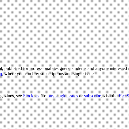
l, published for professional designers, students and anyone interested i
p
, where you can buy subscriptions and single issues.
agazines, see
Stockists
. To
buy single issues
or
subscribe
, visit the
Eye
S