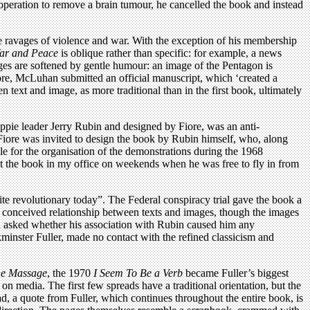
peration to remove a brain tumour, he cancelled the book and instead
the ravages of violence and war. With the exception of his membership
ar and Peace
is oblique rather than specific: for example, a news
ges are softened by gentle humour: an image of the Pentagon is
ore, McLuhan submitted an official manuscript, which ‘created a
 text and image, as more traditional than in the first book, ultimately
ippie leader Jerry Rubin and designed by Fiore, was an anti-
Fiore was invited to design the book by Rubin himself, who, along
for the organisation of the demonstrations during the 1968
t the book in my office on weekends when he was free to fly in from
te revolutionary today”. The Federal conspiracy trial gave the book a
y conceived relationship between texts and images, though the images
en asked whether his association with Rubin caused him any
minster Fuller, made no contact with the refined classicism and
he Massage
, the 1970
I Seem To Be a Verb
became Fuller’s biggest
on media. The first few spreads have a traditional orientation, but the
ad, a quote from Fuller, which continues throughout the entire book, is