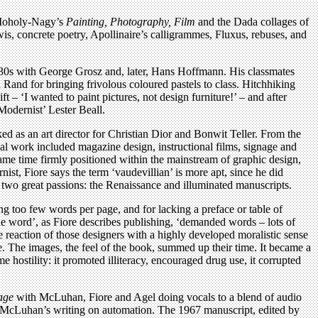
m Moholy-Nagy’s
Painting, Photography, Film
and the Dada collages of
s, concrete poetry, Apollinaire’s calligrammes, Fluxus, rebuses, and
 1930s with George Grosz and, later, Hans Hoffmann. His classmates
and for bringing frivolous coloured pastels to class. Hitchhiking
– ‘I wanted to paint pictures, not design furniture!’ – and after
Modernist’ Lester Beall.
ked as an art director for Christian Dior and Bonwit Teller. From the
l work included magazine design, instructional films, signage and
ame time firmly positioned within the mainstream of graphic design,
ist, Fiore says the term ‘vaudevillian’ is more apt, since he did
is two great passions: the Renaissance and illuminated manuscripts.
ng too few words per page, and for lacking a preface or table of
 the word’, as Fiore describes publishing, ‘demanded words – lots of
 reaction of those designers with a highly developed moralistic sense
 The images, the feel of the book, summed up their time. It became a
hostility: it promoted illiteracy, encouraged drug use, it corrupted
age
with McLuhan, Fiore and Agel doing vocals to a blend of audio
 of McLuhan’s writing on automation. The 1967 manuscript, edited by