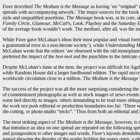
Fiore described
The Medium is the Massage
as having ‘no “original” 
spreads with accompanying artwork.’ The major sources for the bo
style and unqualified assertions. The
Massage
book was, at its core, 
Family Circle
,
Glamour
,
McCall’s
,
Look
,
Playboy
and the
Saturday E
of the average book wouldn’t work. The medium, after all, was the m
While Fiore gave McLuhan’s ideas their most popular and visual for
a grammatical error in a non-literate society’), while
Understanding M
McLuhan wrote that the editors ‘are obsessed with the old monoplane, 
preferred the impact of the
bon mot
and the punchline to the intricate
Despite McLuhan’s fame at the time, the project was difficult for Agel
while Random House did a larger hardbound edition. The rapid succes
worldwide circulation close to a million. The
Medium is the Massage
The success of the project was all the more surprising considering t
of commissioned photographs as well as stock images of news events an
some tied directly to images, others demanding to be read more obliq
the work not push editorial or production boundaries too far: ‘There w
die-cutting, or photo-studio “tricks”.’ Thus from both an editorial and
The most striking aspect of
The Medium is the Massage
, however, is 
that introduce an idea on one spread are repeated on the following spre
and juxtaposition to other images and words. Fiore’s layouts destabilise
spread showing the thumbs of the reader holding the pages open: a p