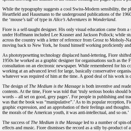
While the typography suggests a cool Swiss-Modern sensibility, the p
Heartfield and Hausmann to the underground publications of the 1960s
the ‘mouse’s tail’ of type in
Alice’s Adventures in Wonderland
.
Fiore is a self-taught designer. His only visual education came from 
under Hoffmann included Lee Krasner and Jackson Pollock; while study
across the country with a letter of reference from Grosz to Moholy-Na
moving back to New York, he found himself working proficiently and pr
As phototypesetting technology displaced hand-lettering, Fiore shifted 
1950s he worked as a graphic designer for organisations such as the 
consultation on an electronic newspaper. While remembered for his co
working at an advanced level for large, basically conservative organis
whatever was required of him at the time. A good deal of his work is c
The design of
The Medium is the Massage
is both inventive and reade
contents. At the time, Fiore was told that ‘truly serious books should 
words – all set on good, grey pages’. For people in publishing and tra
was that the book was “manipulative”.’ As to its popular reception, Fio
graphic expression, and an approbation of their feelings and thoughts.
the morals of the American youth, it was anti-intellectual, and so on.’
The success of
The Medium is the Massage
led to a number of spin-o
effects and music. Fiore dismisses the record as a silly by-product 