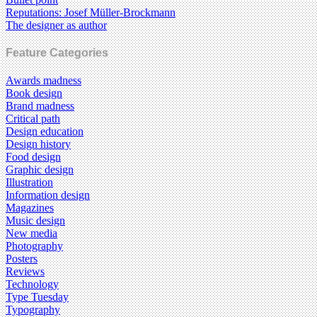
Reputations: Josef Müller-Brockmann
The designer as author
Feature Categories
Awards madness
Book design
Brand madness
Critical path
Design education
Design history
Food design
Graphic design
Illustration
Information design
Magazines
Music design
New media
Photography
Posters
Reviews
Technology
Type Tuesday
Typography