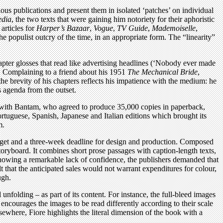
us publications and present them in isolated ‘patches’ on individual
edia
, the two texts that were gaining him notoriety for their aphoristic
articles for
Harper’s Bazaar
,
Vogue
,
TV Guide
,
Mademoiselle
,
the populist outcry of the time, in an appropriate form. The “linearity”
pter glosses that read like advertising headlines (‘Nobody ever made
h. Complaining to a friend about his 1951
The Mechanical Bride
,
e brevity of his chapters reflects his impatience with the medium: he
s agenda from the outset.
uck with Bantam, who agreed to produce 35,000 copies in paperback,
tuguese, Spanish, Japanese and Italian editions which brought its
m.
udget and a three-week deadline for design and production. Composed
oryboard. It combines short prose passages with caption-length texts,
Showing a remarkable lack of confidence, the publishers demanded that
 that the anticipated sales would not warrant expenditures for colour,
ugh.
l unfolding – as part of its content. For instance, the full-bleed images
 encourages the images to be read differently according to their scale
lsewhere, Fiore highlights the literal dimension of the book with a