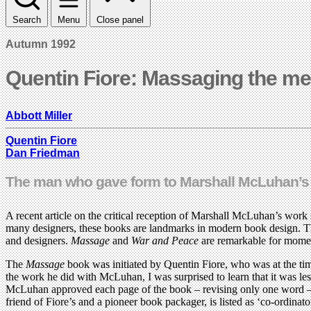
Search
Menu
Close panel
Autumn 1992
Quentin Fiore: Massaging the m
Abbott Miller
Quentin Fiore
Dan Friedman
The man who gave form to Marshall McLuhan’s ‘g
A recent article on the critical reception of Marshall McLuhan’s wor
many designers, these books are landmarks in modern book design. Thi
and designers.
Massage
and
War and Peace
are remarkable for moment
The
Massage
book was initiated by Quentin Fiore, who was at the ti
the work he did with McLuhan, I was surprised to learn that it was les
McLuhan approved each page of the book – revising only one word – al
friend of Fiore’s and a pioneer book packager, is listed as ‘co-ordin