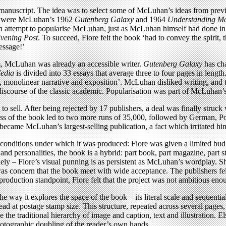
manuscript. The idea was to select some of McLuhan’s ideas from previo
ok were McLuhan’s 1962
Gutenberg Galaxy
and 1964
Understanding M
an attempt to popularise McLuhan, just as McLuhan himself had done in 
vening Post
. To succeed, Fiore felt the book ‘had to convey the spirit, 
essage!’
m, McLuhan was already an accessible writer.
Gutenberg Galaxy
has cha
edia
is divided into 33 essays that average three to four pages in lengt
monolinear narrative and exposition’. McLuhan disliked writing, and th
 discourse of the classic academic. Popularisation was part of McLuhan’
 to sell. After being rejected by 17 publishers, a deal was finally str
s of the book led to two more runs of 35,000, followed by German, Por
became McLuhan’s largest-selling publication, a fact which irritated hi
he conditions under which it was produced: Fiore was given a limited b
d personalities, the book is a hybrid: part book, part magazine, part st
uely – Fiore’s visual punning is as persistent as McLuhan’s wordplay. 
as concern that the book meet with wide acceptance. The publishers felt
 production standpoint, Fiore felt that the project was not ambitious eno
the way it explores the space of the book – its literal scale and sequentia
ad at postage stamp size. This structure, repeated across several pages,
 the traditional hierarchy of image and caption, text and illustration. E
hotographic doubling of the reader’s own hands.