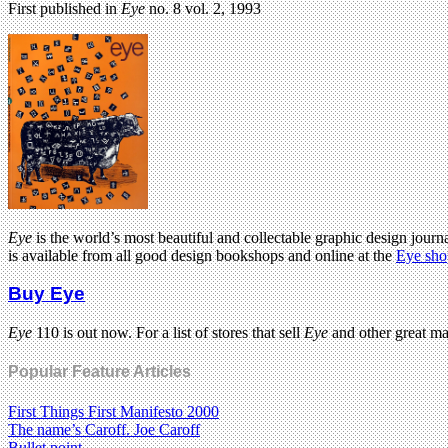
First published in
Eye
no. 8 vol. 2, 1993
Eye
is the world’s most beautiful and collectable graphic design journa
is available from all good design bookshops and online at the
Eye sho
Buy Eye
Eye
110 is out now. For a list of stores that sell
Eye
and other great m
Popular Feature Articles
First Things First Manifesto 2000
The name’s Caroff. Joe Caroff
Bullet point