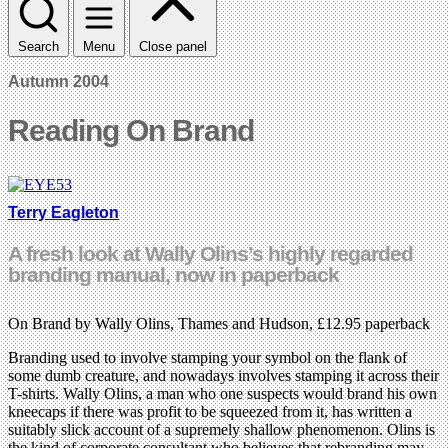
Search
Menu
Close panel
Autumn 2004
Reading On Brand
Terry Eagleton
A fresh look at Wally Olins’s highly regarded
branding manual, now in paperback
On Brand by Wally Olins, Thames and Hudson, £12.95 paperback
Branding used to involve stamping your symbol on the flank of
some dumb creature, and nowadays involves stamping it across their
T-shirts. Wally Olins, a man who one suspects would brand his own
kneecaps if there was profit to be squeezed from it, has written a
suitably slick account of a supremely shallow phenomenon. Olins is
the kind of corporate consultant who believes that rebranding may