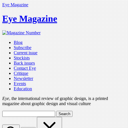
Eye Magazine
Eye Magazine
Blog
Subscribe
Current issue
Stockists
Back issues
Contact Eye
Critique
Newsletter
Events
Education
Eye
, the international review of graphic design, is a printed
magazine about graphic design and visual culture
Search