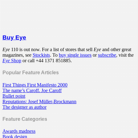
Buy Eye
Eye
110 is out now. For a list of stores that sell
Eye
and other great
magazines, see
Stockists
. To
buy single issues
or
subscribe
, visit the
Eye
Shop
or call +44 1371 851885.
Popular Feature Articles
First Things First Manifesto 2000
The name’s Caroff. Joe Caroff
Bullet point
Reputations: Josef Müller-Brockmann
The designer as author
Feature Categories
Awards madness
Book design