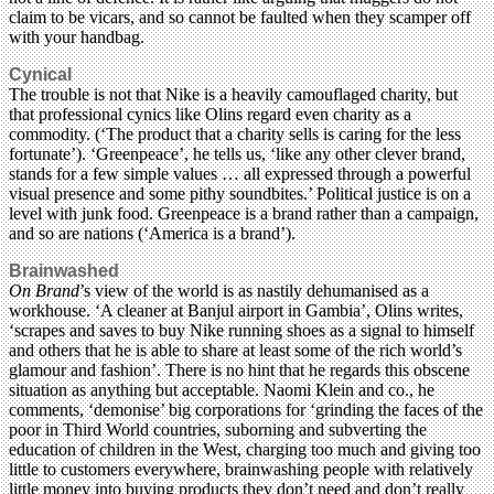
claim to be vicars, and so cannot be faulted when they scamper off
with your handbag.
Cynical
The trouble is not that Nike is a heavily camouflaged charity, but
that professional cynics like Olins regard even charity as a
commodity. (‘The product that a charity sells is caring for the less
fortunate’). ‘Greenpeace’, he tells us, ‘like any other clever brand,
stands for a few simple values … all expressed through a powerful
visual presence and some pithy soundbites.’ Political justice is on a
level with junk food. Greenpeace is a brand rather than a campaign,
and so are nations (‘America is a brand’).
Brainwashed
On Brand
’s view of the world is as nastily dehumanised as a
workhouse. ‘A cleaner at Banjul airport in Gambia’, Olins writes,
‘scrapes and saves to buy Nike running shoes as a signal to himself
and others that he is able to share at least some of the rich world’s
glamour and fashion’. There is no hint that he regards this obscene
situation as anything but acceptable. Naomi Klein and co., he
comments, ‘demonise’ big corporations for ‘grinding the faces of the
poor in Third World countries, suborning and subverting the
education of children in the West, charging too much and giving too
little to customers everywhere, brainwashing people with relatively
little money into buying products they don’t need and don’t really