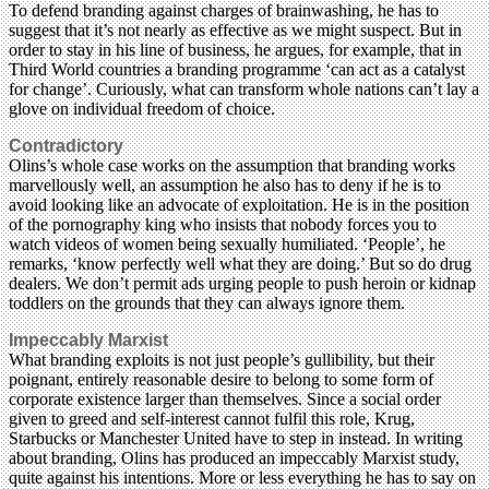
To defend branding against charges of brainwashing, he has to
suggest that it’s not nearly as effective as we might suspect. But in
order to stay in his line of business, he argues, for example, that in
Third World countries a branding programme ‘can act as a catalyst
for change’. Curiously, what can transform whole nations can’t lay a
glove on individual freedom of choice.
Contradictory
Olins’s whole case works on the assumption that branding works
marvellously well, an assumption he also has to deny if he is to
avoid looking like an advocate of exploitation. He is in the position
of the pornography king who insists that nobody forces you to
watch videos of women being sexually humiliated. ‘People’, he
remarks, ‘know perfectly well what they are doing.’ But so do drug
dealers. We don’t permit ads urging people to push heroin or kidnap
toddlers on the grounds that they can always ignore them.
Impeccably Marxist
What branding exploits is not just people’s gullibility, but their
poignant, entirely reasonable desire to belong to some form of
corporate existence larger than themselves. Since a social order
given to greed and self-interest cannot fulfil this role, Krug,
Starbucks or Manchester United have to step in instead. In writing
about branding, Olins has produced an impeccably Marxist study,
quite against his intentions. More or less everything he has to say on