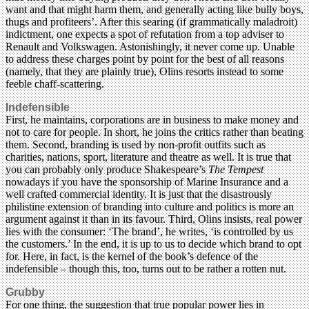
want and that might harm them, and generally acting like bully boys,
thugs and profiteers’. After this searing (if grammatically maladroit)
indictment, one expects a spot of refutation from a top adviser to
Renault and Volkswagen. Astonishingly, it never come up. Unable
to address these charges point by point for the best of all reasons
(namely, that they are plainly true), Olins resorts instead to some
feeble chaff-scattering.
Indefensible
First, he maintains, corporations are in business to make money and
not to care for people. In short, he joins the critics rather than beating
them. Second, branding is used by non-profit outfits such as
charities, nations, sport, literature and theatre as well. It is true that
you can probably only produce Shakespeare’s
The Tempest
nowadays if you have the sponsorship of Marine Insurance and a
well crafted commercial identity. It is just that the disastrously
philistine extension of branding into culture and politics is more an
argument against it than in its favour. Third, Olins insists, real power
lies with the consumer: ‘The brand’, he writes, ‘is controlled by us
the customers.’ In the end, it is up to us to decide which brand to opt
for. Here, in fact, is the kernel of the book’s defence of the
indefensible – though this, too, turns out to be rather a rotten nut.
Grubby
For one thing, the suggestion that true popular power lies in