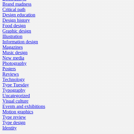
Brand madness
Critical path
Design education
Design history
Food design
Graphic design
Illustration
Information design
Magazines
Music design
New media
Photography
Posters
Reviews
Technology
Type Tuesday
Typography
Uncategorized
Visual culture
Events and exhibitions
Motion graphics
Type review
Type design
Identity