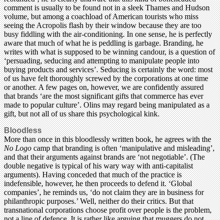
comment is usually to be found not in a sleek Thames and Hudson
volume, but among a coachload of American tourists who miss
seeing the Acropolis flash by their window because they are too
busy fiddling with the air-conditioning. In one sense, he is perfectly
aware that much of what he is peddling is garbage. Branding, he
writes with what is supposed to be winning candour, is a question of
‘persuading, seducing and attempting to manipulate people into
buying products and services’. Seducing is certainly the word: most
of us have felt thoroughly screwed by the corporations at one time
or another. A few pages on, however, we are confidently assured
that brands ‘are the most significant gifts that commerce has ever
made to popular culture’. Olins may regard being manipulated as a
gift, but not all of us share this psychological kink.
Bloodless
More than once in this bloodlessly written book, he agrees with the
No Logo
camp that branding is often ‘manipulative and misleading’,
and that their arguments against brands are ‘not negotiable’. (The
double negative is typical of his wary way with anti-capitalist
arguments). Having conceded that much of the practice is
indefensible, however, he then proceeds to defend it. ‘Global
companies’, he reminds us, ‘do not claim they are in business for
philanthropic purposes.’ Well, neither do their critics. But that
transnational corporations choose profit over people is the problem,
not a line of defence. It is rather like arguing that muggers do not