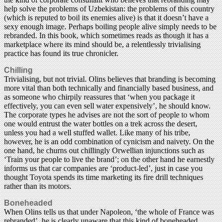
help solve the problems of Uzbekistan: the problems of this country
(which is reputed to boil its enemies alive) is that it doesn’t have a
sexy enough image. Perhaps boiling people alive simply needs to be
rebranded. In this book, which sometimes reads as though it has a
marketplace where its mind should be, a relentlessly trivialising
practice has found its true chronicler.
Chilling
Trivialising, but not trivial. Olins believes that branding is becoming
more vital than both technically and financially based business, and
as someone who chirpily reassures that ‘when you package it
effectively, you can even sell water expensively’, he should know.
The corporate types he advises are not the sort of people to whom
one would entrust the water bottles on a trek across the desert,
unless you had a well stuffed wallet. Like many of his tribe,
however, he is an odd combination of cynicism and naivety. On the
one hand, he churns out chillingly Orwellian injunctions such as
‘Train your people to live the brand’; on the other hand he earnestly
informs us that car companies are ‘product-led’, just in case you
thought Toyota spends its time marketing its fire drill techniques
rather than its motors.
Boneheaded
When Olins tells us that under Napoleon, ‘the whole of France was
rebranded’, he is clearly unaware that this kind of boneheaded