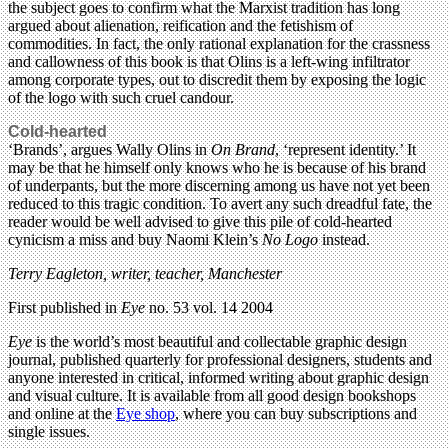
the subject goes to confirm what the Marxist tradition has long
argued about alienation, reification and the fetishism of
commodities. In fact, the only rational explanation for the crassness
and callowness of this book is that Olins is a left-wing infiltrator
among corporate types, out to discredit them by exposing the logic
of the logo with such cruel candour.
Cold-hearted
‘Brands’, argues Wally Olins in
On Brand
, ‘represent identity.’ It
may be that he himself only knows who he is because of his brand
of underpants, but the more discerning among us have not yet been
reduced to this tragic condition. To avert any such dreadful fate, the
reader would be well advised to give this pile of cold-hearted
cynicism a miss and buy Naomi Klein’s
No Logo
instead.
Terry Eagleton, writer, teacher, Manchester
First published in
Eye
no. 53 vol. 14 2004
Eye
is the world’s most beautiful and collectable graphic design
journal, published quarterly for professional designers, students and
anyone interested in critical, informed writing about graphic design
and visual culture. It is available from all good design bookshops
and online at the
Eye shop
, where you can buy subscriptions and
single issues.