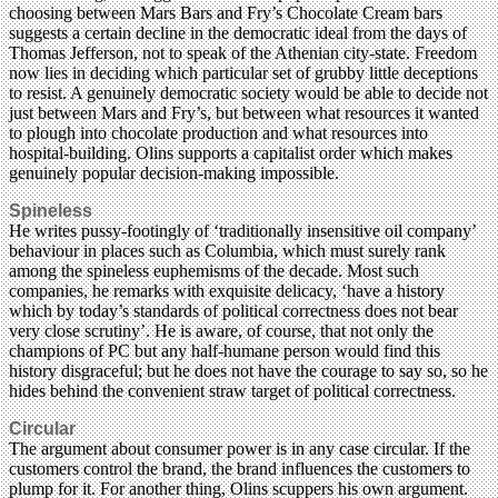
choosing between Mars Bars and Fry’s Chocolate Cream bars
suggests a certain decline in the democratic ideal from the days of
Thomas Jefferson, not to speak of the Athenian city-state. Freedom
now lies in deciding which particular set of grubby little deceptions
to resist. A genuinely democratic society would be able to decide not
just between Mars and Fry’s, but between what resources it wanted
to plough into chocolate production and what resources into
hospital-building. Olins supports a capitalist order which makes
genuinely popular decision-making impossible.
Spineless
He writes pussy-footingly of ‘traditionally insensitive oil company’
behaviour in places such as Columbia, which must surely rank
among the spineless euphemisms of the decade. Most such
companies, he remarks with exquisite delicacy, ‘have a history
which by today’s standards of political correctness does not bear
very close scrutiny’. He is aware, of course, that not only the
champions of PC but any half-humane person would find this
history disgraceful; but he does not have the courage to say so, so he
hides behind the convenient straw target of political correctness.
Circular
The argument about consumer power is in any case circular. If the
customers control the brand, the brand influences the customers to
plump for it. For another thing, Olins scuppers his own argument.