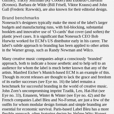
Gaffney, Tracey Shiffman (Ry Cooder) and Edoardo Chavarin
(Kronos). Barbara de Wilde (Bill Frisell, Viktor Krauss) and John
Gall (Frederic Rzewski), are also known for their editorial design.
Brand benchmarks
Nonesuch’s designers typically make the most of the label’s larger
budgets and manufacturing runs, with foil-blocking, substantial
booklets and innovative use of ‘O-cards’ that cover (and soften) the
plastic jewel cases. It is significant that Nonesuch CEO Bob
Hurwitz worked for ECM’s US distributor early in his career. The
label’s subtle approach to branding has been applied to other artists
in the Warner group, such as Randy Newman and Wilco.
Many creative music companies adopt a consciously ‘branded’
approach, both to indicate a house aesthetic and to help sell to an
audience for whom the label is much better known that any of the
artists. Manfred Eicher’s Munich-based ECM is an example of this.
Though its recent releases are thought to lack the grace and freedom
of its earlier successes (see Eye no. 16) the label remains a
benchmark for successful branding in the world of creative music.
John Zorn’s uncompromising imprint Tzadik, Leo, Hat-Hut (see
Eye no. 33), Emanem, Winter & Winter (see Eye no. 42) and the
French companies Label Bleu and No-Format, are just a few of the
outfits for whom modular design formats and simple branding are
essential for economic survival. Paris-based Label Bleu has a more
flexible approach, often featuring design by Jérôme Witz; Honest