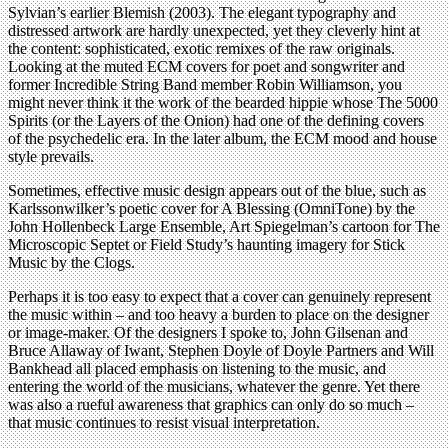
Sylvian’s earlier Blemish (2003). The elegant typography and
distressed artwork are hardly unexpected, yet they cleverly hint at
the content: sophisticated, exotic remixes of the raw originals.
Looking at the muted ECM covers for poet and songwriter and
former Incredible String Band member Robin Williamson, you
might never think it the work of the bearded hippie whose The 5000
Spirits (or the Layers of the Onion) had one of the defining covers
of the psychedelic era. In the later album, the ECM mood and house
style prevails.
Sometimes, effective music design appears out of the blue, such as
Karlssonwilker’s poetic cover for A Blessing (OmniTone) by the
John Hollenbeck Large Ensemble, Art Spiegelman’s cartoon for The
Microscopic Septet or Field Study’s haunting imagery for Stick
Music by the Clogs.
Perhaps it is too easy to expect that a cover can genuinely represent
the music within – and too heavy a burden to place on the designer
or image-maker. Of the designers I spoke to, John Gilsenan and
Bruce Allaway of Iwant, Stephen Doyle of Doyle Partners and Will
Bankhead all placed emphasis on listening to the music, and
entering the world of the musicians, whatever the genre. Yet there
was also a rueful awareness that graphics can only do so much –
that music continues to resist visual interpretation.