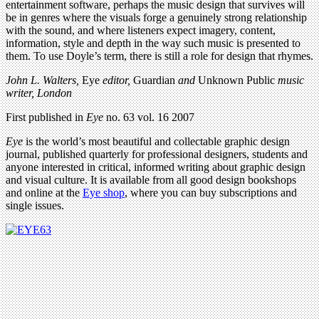
entertainment software, perhaps the music design that survives will
be in genres where the visuals forge a genuinely strong relationship
with the sound, and where listeners expect imagery, content,
information, style and depth in the way such music is presented to
them. To use Doyle’s term, there is still a role for design that rhymes.
John L. Walters,
Eye
editor,
Guardian
and
Unknown Public
music
writer, London
First published in
Eye
no. 63 vol. 16 2007
Eye
is the world’s most beautiful and collectable graphic design
journal, published quarterly for professional designers, students and
anyone interested in critical, informed writing about graphic design
and visual culture. It is available from all good design bookshops
and online at the
Eye shop
, where you can buy subscriptions and
single issues.