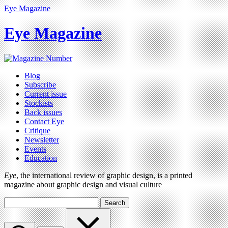
Eye Magazine
Eye Magazine
Blog
Subscribe
Current issue
Stockists
Back issues
Contact Eye
Critique
Newsletter
Events
Education
Eye
, the international review of graphic design, is a printed
magazine about graphic design and visual culture
Search