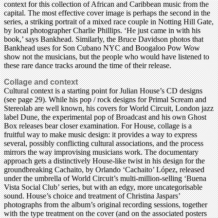
context for this collection of African and Caribbean music from the
capital. The most effective cover image is perhaps the second in the
series, a striking portrait of a mixed race couple in Notting Hill Gate,
by local photographer Charlie Phillips. ‘He just came in with his
book,’ says Bankhead. Similarly, the Bruce Davidson photos that
Bankhead uses for Son Cubano NYC and Boogaloo Pow Wow
show not the musicians, but the people who would have listened to
these rare dance tracks around the time of their release.
Collage and context
Cultural context is a starting point for Julian House’s CD designs
(see page 29). While his pop / rock designs for Primal Scream and
Stereolab are well known, his covers for World Circuit, London jazz
label Dune, the experimental pop of Broadcast and his own Ghost
Box releases bear closer examination. For House, collage is a
fruitful way to make music design: it provides a way to express
several, possibly conflicting cultural associations, and the process
mirrors the way improvising musicians work. The documentary
approach gets a distinctively House-like twist in his design for the
groundbreaking Cachaito, by Orlando ‘Cachaito’ López, released
under the umbrella of World Circuit’s multi-million-selling ‘Buena
Vista Social Club’ series, but with an edgy, more uncategorisable
sound. House’s choice and treatment of Christina Jaspars’
photographs from the album’s original recording sessions, together
with the type treatment on the cover (and on the associated posters