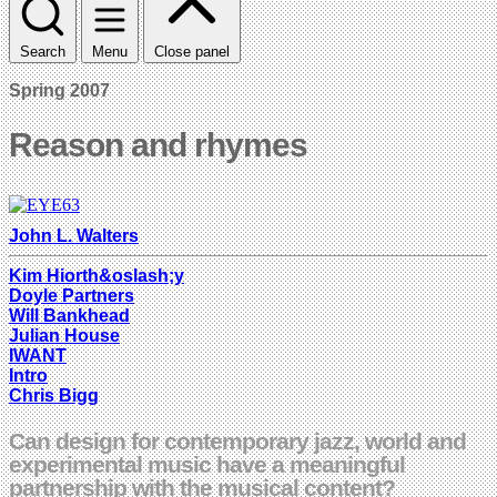
Search
Menu
Close panel
Spring 2007
Reason and rhymes
John L. Walters
Kim Hiorth&oslash;y
Doyle Partners
Will Bankhead
Julian House
IWANT
Intro
Chris Bigg
Can design for contemporary jazz, world and
experimental music have a meaningful
partnership with the musical content?