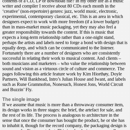
contents of a CD, LP or download file? In my other life as a music
writer and compiler I receive about 80 CDs each month in the
‘creative’ (non-repertoire) genres: jazz, world music, electronic,
experimental, contemporary classical, etc. This is an area in which
designers expect to work with more freedom (if a lower budget)
than in mass-market music packaging, yet they may also feel a
greater responsibility towards the content. If this is music that
expects a long-term relationship rather than a one-night stand,
perhaps the artists and labels need to forge a bond with design that is
equally deep, and which can be communicated to the listener.
Fortunately there are a number of designers who are consistently
successful in relating their work to musical content. And clients –
both musicians and marketers – who value the relationship between
sound and vision as a virtuous circle of culture and commerce. The
pages following this article feature work by Kim Hiorthøy, Doyle
Partners, Will Bankhead, Intro’s Julian House and Iwant, and labels
such as Rune Grammofon, Nonesuch, Honest Jons, World Circuit
and Buzzin’ Fly.
The single image
If we assume that music is more than a throwaway consumer item,
its design works in three stages: the brief, the artefact for sale, and
the rest of its life. The process is analogous to architecture in the
sense that once the consumer has bought the product, he or she has
to inhabit it, though for the record company, the packaging design is