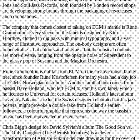
Jons and Soul Jazz Records, both founded by London record shops,
are developing strong brands through the packaging of re-releases
and compilations.
The company that comes closest to taking on ECM’s mantle is Rune
Grammofon. Every sleeve on the label is designed by Kim
Hiorthøy, clothed in digipaks with minimal typography and a vast
range of illustrative approaches. The on-body designs are often
impenetrable – flat colours and no type – but the musical contents
are more diverse, ranging from the opaque noise of Supersilent to
the glassy pop of Susanna and the Magical Orchestra.
Rune Grammofon is not far from ECM on the creative music family
tree, since founder Rune Kristoffersen for many years had a day job
at ECM’s Norwegian distributor. Another familial link comes from
bassist Dave Holland, who left ECM to start his own label, which
he licenses to Universal for certain releases. Holland’s latest album
cover, by Niklaus Troxler, the Swiss designer celebrated for his jazz
posters, might provoke a double-take from Holland’s earlier
followers, a colourful graphic that represents the way the bassist’s
music has been rejuvenated in recent years.
Chris Bigg’s design for David Sylvian’s album The Good Son vs.
The Only Daughter (The Blemish Remixes) is a clever
transformation of Atsushi Fukui’s delicate drawings for the cover of