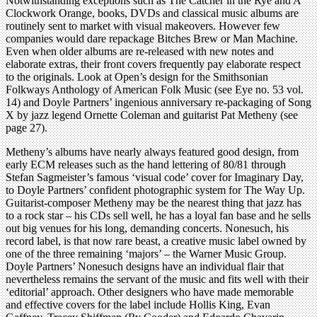
Notwithstanding exceptions such as The Catcher in the Rye and A
Clockwork Orange, books, DVDs and classical music albums are
routinely sent to market with visual makeovers. However few
companies would dare repackage Bitches Brew or Man Machine.
Even when older albums are re-released with new notes and
elaborate extras, their front covers frequently pay elaborate respect
to the originals. Look at Open’s design for the Smithsonian
Folkways Anthology of American Folk Music (see Eye no. 53 vol.
14) and Doyle Partners’ ingenious anniversary re-packaging of Song
X by jazz legend Ornette Coleman and guitarist Pat Metheny (see
page 27).
Metheny’s albums have nearly always featured good design, from
early ECM releases such as the hand lettering of 80/81 through
Stefan Sagmeister’s famous ‘visual code’ cover for Imaginary Day,
to Doyle Partners’ confident photographic system for The Way Up.
Guitarist-composer Metheny may be the nearest thing that jazz has
to a rock star – his CDs sell well, he has a loyal fan base and he sells
out big venues for his long, demanding concerts. Nonesuch, his
record label, is that now rare beast, a creative music label owned by
one of the three remaining ‘majors’ – the Warner Music Group.
Doyle Partners’ Nonesuch designs have an individual flair that
nevertheless remains the servant of the music and fits well with their
‘editorial’ approach. Other designers who have made memorable
and effective covers for the label include Hollis King, Evan