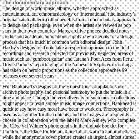
The documentary approach
The design of world music albums, whether approached as
entertainment, art, ethnomusicology or ‘international’ (the industry’s
original catch-all term) often benefits from a documentary approach
to design and packaging, even when the artists are viewed as pop
stars in their own countries. Maps, archive photos, detailed notes,
credits and academic annotations supply raw materials for a design
process that has much in common with editorial design. John
Haxby’s designs for Topic take a respectful approach to the field
recordings and research collected for previously neglected areas of
music such as ‘gumboot guitar’ and Jarana’s Four Aces from Peru.
Doyle Partners’ repackaging of the Nonesuch Explorer recordings
has taken on heroic proportions as the collection approaches 99
releases over several years.
Will Bankhead’s designs for the Honest Jons compilations use
archive photography and personal testimony to put the music in a
time and place. Though the very diversity of such music collections
might appear to resist simple music-image connections, Bankhead is
quick to say how easy most have been to work on. Photography is
used as a signifier for the contents, and the images are frequently
chosen in collaboration with the label’s Mark Ainley, who compiles
the CDs. Val Wilmer’s photographs in the digipak booklet for
London is the Place for Me no. 4 are full of warmth and immediacy,
while the anonymous cover picture creates an urgent, almost surreal