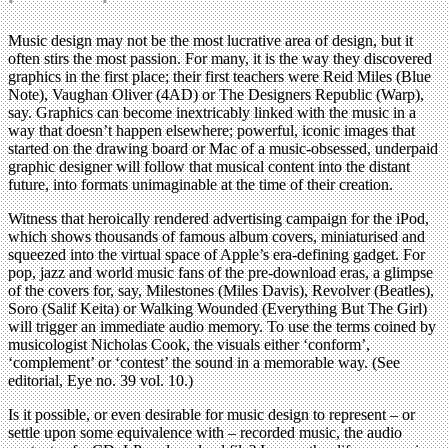
Music design may not be the most lucrative area of design, but it
often stirs the most passion. For many, it is the way they discovered
graphics in the first place; their first teachers were Reid Miles (Blue
Note), Vaughan Oliver (4AD) or The Designers Republic (Warp),
say. Graphics can become inextricably linked with the music in a
way that doesn’t happen elsewhere; powerful, iconic images that
started on the drawing board or Mac of a music-obsessed, underpaid
graphic designer will follow that musical content into the distant
future, into formats unimaginable at the time of their creation.
Witness that heroically rendered advertising campaign for the iPod,
which shows thousands of famous album covers, miniaturised and
squeezed into the virtual space of Apple’s era-defining gadget. For
pop, jazz and world music fans of the pre-download eras, a glimpse
of the covers for, say, Milestones (Miles Davis), Revolver (Beatles),
Soro (Salif Keita) or Walking Wounded (Everything But The Girl)
will trigger an immediate audio memory. To use the terms coined by
musicologist Nicholas Cook, the visuals either ‘conform’,
‘complement’ or ‘contest’ the sound in a memorable way. (See
editorial, Eye no. 39 vol. 10.)
Is it possible, or even desirable for music design to represent – or
settle upon some equivalence with – recorded music, the audio