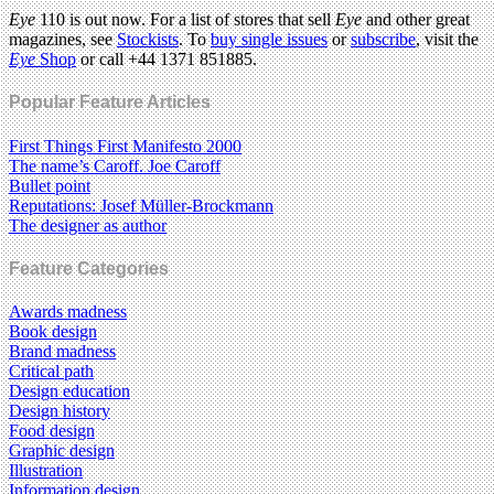
Eye
110 is out now. For a list of stores that sell
Eye
and other great
magazines, see
Stockists
. To
buy single issues
or
subscribe
, visit the
Eye
Shop
or call +44 1371 851885.
Popular Feature Articles
First Things First Manifesto 2000
The name’s Caroff. Joe Caroff
Bullet point
Reputations: Josef Müller-Brockmann
The designer as author
Feature Categories
Awards madness
Book design
Brand madness
Critical path
Design education
Design history
Food design
Graphic design
Illustration
Information design