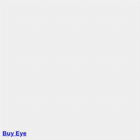
Buy Eye