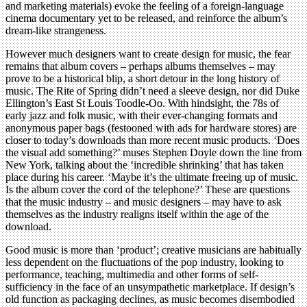
and marketing materials) evoke the feeling of a foreign-language
cinema documentary yet to be released, and reinforce the album’s
dream-like strangeness.
However much designers want to create design for music, the fear
remains that album covers – perhaps albums themselves – may
prove to be a historical blip, a short detour in the long history of
music. The Rite of Spring didn’t need a sleeve design, nor did Duke
Ellington’s East St Louis Toodle-Oo. With hindsight, the 78s of
early jazz and folk music, with their ever-changing formats and
anonymous paper bags (festooned with ads for hardware stores) are
closer to today’s downloads than more recent music products. ‘Does
the visual add something?’ muses Stephen Doyle down the line from
New York, talking about the ‘incredible shrinking’ that has taken
place during his career. ‘Maybe it’s the ultimate freeing up of music.
Is the album cover the cord of the telephone?’ These are questions
that the music industry – and music designers – may have to ask
themselves as the industry realigns itself within the age of the
download.
Good music is more than ‘product’; creative musicians are habitually
less dependent on the fluctuations of the pop industry, looking to
performance, teaching, multimedia and other forms of self-
sufficiency in the face of an unsympathetic marketplace. If design’s
old function as packaging declines, as music becomes disembodied