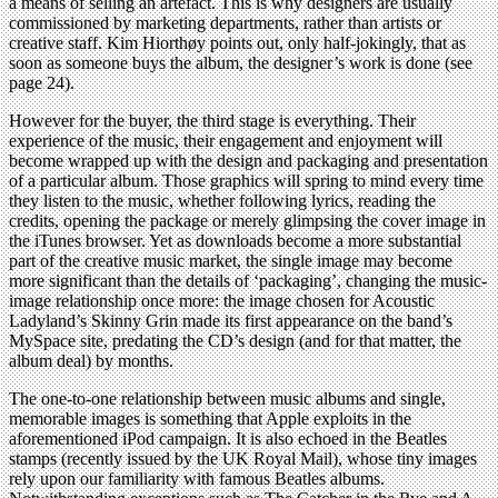
a means of selling an artefact. This is why designers are usually
commissioned by marketing departments, rather than artists or
creative staff. Kim Hiorthøy points out, only half-jokingly, that as
soon as someone buys the album, the designer’s work is done (see
page 24).
However for the buyer, the third stage is everything. Their
experience of the music, their engagement and enjoyment will
become wrapped up with the design and packaging and presentation
of a particular album. Those graphics will spring to mind every time
they listen to the music, whether following lyrics, reading the
credits, opening the package or merely glimpsing the cover image in
the iTunes browser. Yet as downloads become a more substantial
part of the creative music market, the single image may become
more significant than the details of ‘packaging’, changing the music-
image relationship once more: the image chosen for Acoustic
Ladyland’s Skinny Grin made its first appearance on the band’s
MySpace site, predating the CD’s design (and for that matter, the
album deal) by months.
The one-to-one relationship between music albums and single,
memorable images is something that Apple exploits in the
aforementioned iPod campaign. It is also echoed in the Beatles
stamps (recently issued by the UK Royal Mail), whose tiny images
rely upon our familiarity with famous Beatles albums.