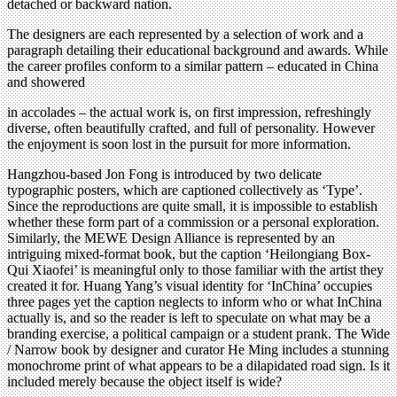
detached or backward nation.
The designers are each represented by a selection of work and a
paragraph detailing their educational background and awards. While
the career profiles conform to a similar pattern – educated in China
and showered
in accolades – the actual work is, on first impression, refreshingly
diverse, often beautifully crafted, and full of personality. However
the enjoyment is soon lost in the pursuit for more information.
Hangzhou-based Jon Fong is introduced by two delicate
typographic posters, which are captioned collectively as ‘Type’.
Since the reproductions are quite small, it is impossible to establish
whether these form part of a commission or a personal exploration.
Similarly, the MEWE Design Alliance is represented by an
intriguing mixed-format book, but the caption ‘Heilongiang Box-
Qui Xiaofei’ is meaningful only to those familiar with the artist they
created it for. Huang Yang’s visual identity for ‘InChina’ occupies
three pages yet the caption neglects to inform who or what InChina
actually is, and so the reader is left to speculate on what may be a
branding exercise, a political campaign or a student prank. The Wide
/ Narrow book by designer and curator He Ming includes a stunning
monochrome print of what appears to be a dilapidated road sign. Is it
included merely because the object itself is wide?