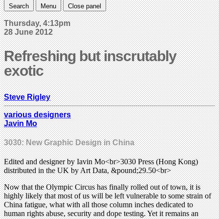
Search
Menu
Close panel
Thursday, 4:13pm
28 June 2012
Refreshing but inscrutably
exotic
Steve Rigley
various designers
Javin Mo
3030: New Graphic Design in China
Edited and designer by Iavin Mo<br>3030 Press (Hong Kong)
distributed in the UK by Art Data, &pound;29.50<br>
Now that the Olympic Circus has finally rolled out of town, it is
highly likely that most of us will be left vulnerable to some strain of
China fatigue, what with all those column inches dedicated to
human rights abuse, security and dope testing. Yet it remains an