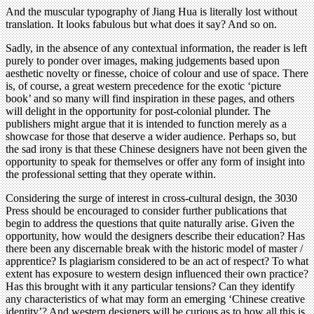
And the muscular typography of Jiang Hua is literally lost without
translation. It looks fabulous but what does it say? And so on.
Sadly, in the absence of any contextual information, the reader is left
purely to ponder over images, making judgements based upon
aesthetic novelty or finesse, choice of colour and use of space. There
is, of course, a great western precedence for the exotic ‘picture
book’ and so many will find inspiration in these pages, and others
will delight in the opportunity for post-colonial plunder. The
publishers might argue that it is intended to function merely as a
showcase for those that deserve a wider audience. Perhaps so, but
the sad irony is that these Chinese designers have not been given the
opportunity to speak for themselves or offer any form of insight into
the professional setting that they operate within.
Considering the surge of interest in cross-cultural design, the 3030
Press should be encouraged to consider further publications that
begin to address the questions that quite naturally arise. Given the
opportunity, how would the designers describe their education? Has
there been any discernable break with the historic model of master /
apprentice? Is plagiarism considered to be an act of respect? To what
extent has exposure to western design influenced their own practice?
Has this brought with it any particular tensions? Can they identify
any characteristics of what may form an emerging ‘Chinese creative
identity’? And western designers will be curious as to how all this is