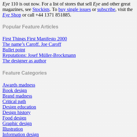
Eye
110 is out now. For a list of stores that sell
Eye
and other great
magazines, see
Stockists
. To
buy single issues
or
subscribe
, visit the
Eye
Shop
or call +44 1371 851885.
Popular Feature Articles
First Things First Manifesto 2000
The name’s Caroff. Joe Caroff
Bullet point
Reputations: Josef Müller-Brockmann
The designer as author
Feature Categories
Awards madness
Book design
Brand madness
Critical path
Design education
Design history
Food design
Graphic design
Illustration
Information design