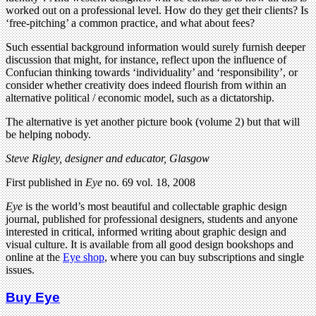
worked out on a professional level. How do they get their clients? Is
‘free-pitching’ a common practice, and what about fees?
Such essential background information would surely furnish deeper
discussion that might, for instance, reflect upon the influence of
Confucian thinking towards ‘individuality’ and ‘responsibility’, or
consider whether creativity does indeed flourish from within an
alternative political / economic model, such as a dictatorship.
The alternative is yet another picture book (volume 2) but that will
be helping nobody.
Steve Rigley, designer and educator, Glasgow
First published in
Eye
no. 69 vol. 18, 2008
Eye
is the world’s most beautiful and collectable graphic design
journal, published for professional designers, students and anyone
interested in critical, informed writing about graphic design and
visual culture. It is available from all good design bookshops and
online at the
Eye shop
, where you can buy subscriptions and single
issues.
Buy Eye