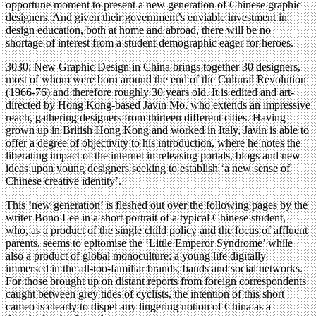
opportune moment to present a new generation of Chinese graphic
designers. And given their government’s enviable investment in
design education, both at home and abroad, there will be no
shortage of interest from a student demographic eager for heroes.
3030: New Graphic Design in China brings together 30 designers,
most of whom were born around the end of the Cultural Revolution
(1966-76) and therefore roughly 30 years old. It is edited and art-
directed by Hong Kong-based Javin Mo, who extends an impressive
reach, gathering designers from thirteen different cities. Having
grown up in British Hong Kong and worked in Italy, Javin is able to
offer a degree of objectivity to his introduction, where he notes the
liberating impact of the internet in releasing portals, blogs and new
ideas upon young designers seeking to establish ‘a new sense of
Chinese creative identity’.
This ‘new generation’ is fleshed out over the following pages by the
writer Bono Lee in a short portrait of a typical Chinese student,
who, as a product of the single child policy and the focus of affluent
parents, seems to epitomise the ‘Little Emperor Syndrome’ while
also a product of global monoculture: a young life digitally
immersed in the all-too-familiar brands, bands and social networks.
For those brought up on distant reports from foreign correspondents
caught between grey tides of cyclists, the intention of this short
cameo is clearly to dispel any lingering notion of China as a