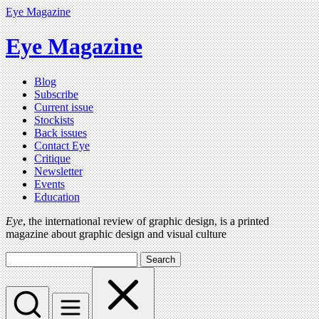
Eye Magazine
Eye Magazine
Blog
Subscribe
Current issue
Stockists
Back issues
Contact Eye
Critique
Newsletter
Events
Education
Eye
, the international review of graphic design, is a printed
magazine about graphic design and visual culture
Search