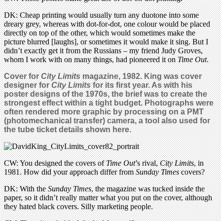
DK: Cheap printing would usually turn any duotone into some
dreary grey, whereas with dot-for-dot, one colour would be placed
directly on top of the other, which would sometimes make the
picture blurred [laughs], or sometimes it would make it sing. But I
didn’t exactly get it from the Russians – my friend Judy Groves,
whom I work with on many things, had pioneered it on
Time Out
.
Cover for
City Limits
magazine, 1982. King was cover
designer for
City Limits
for its first year. As with his
poster designs of the 1970s, the brief was to create the
strongest effect within a tight budget. Photographs were
often rendered more graphic by processing on a PMT
(photomechanical transfer) camera, a tool also used for
the tube ticket details shown here.
CW: You designed the covers of
Time Out
’s rival,
City Limits
, in
1981. How did your approach differ from
Sunday Times
covers?
DK: With the
Sunday Times
, the magazine was tucked inside the
paper, so it didn’t really matter what you put on the cover, although
they hated black covers. Silly marketing people.