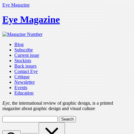
Eye Magazine
Eye Magazine
Blog
Subscribe
Current issue
Stockists
Back issues
Contact Eye
Critique
Newsletter
Events
Education
Eye
, the international review of graphic design, is a printed
magazine about graphic design and visual culture
Search