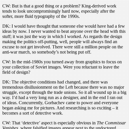
CW: But is that a good thing or a problem? King-derived work
tends to look uncompromisingly hard now, especially after the
softer, more fluid typography of the 1990s.
DK: I would have thought that someone else would have had a few
ideas by now. I never wanted to beat anyone over the head with this
stuff; it was just the way in which I worked. As regards the design
making the politics off-putting, well, people will always find an
excuse to not get involved. There were still a million people on the
anti-war march, so somebody’s not being put off.
CW: In the mid-1980s you turned away from graphics to focus on
your collection of Soviet images. Were you reluctant to leave the
field of design?
DK: The objective conditions had changed, and there was
tremendous disillusionment on the Left because there was no major
struggle, except through the trade unions. So it all wound up in a big
way. I’d had a very long run as a designer, and in the end I ran out
of ideas. Concurrently, Gorbachev came to power and everyone
began asking me for pictures. And researching is so exciting – it
becomes a sort of detective work.
CW: That ‘detective’ aspect is especially obvious in
The Commissar
Vanishes
, where falsified images appear next to the undoctored