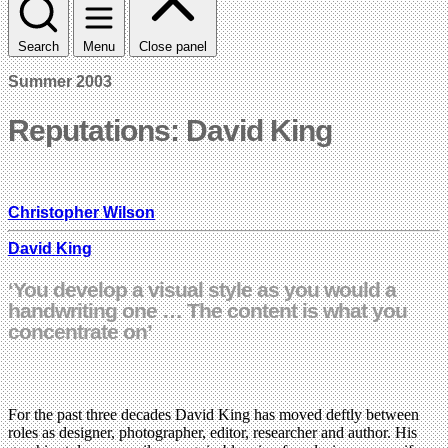
Search
Menu
Close panel
Summer 2003
Reputations: David King
Christopher Wilson
David King
‘You develop a visual style as you would a
handwriting one … The content is what you
concentrate on’
For the past three decades David King has moved deftly between
roles as designer, photographer, editor, researcher and author. His