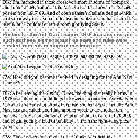
DK: I’m interested in those crossovers more in terms of ‘compare
and contrast’. My room at Tate Modern is a fast-forward of Soviet
posters from 1917-89. And of course there’s Stalinist design which
looks that way too – some of it absolutely bizarre. In that context it’s
useful, but I couldn’t curate a room glorifying Stalin.
Posters for the Anti-Nazi League, 1978. In many designs
such as these, elements such as stars and rules were
created from cut-up strips of masking tape.
CW: How did you become involved in designing for the Anti-Nazi
League?
DK: After leaving the
Sunday Times
, the thing that really hit me, in
1976, was the riots and killings in Soweto. I contacted
Apartheid in
Practice
, and ended up doing ten posters in ten days. Then the Anti-
Nazi League called, and I had another week to do another ten
posters. To my astonishment, they printed them in a run of 70,000,
and began getting a load of publicity … from the right-wing press
[laughs].
CW: Those posters make great use of dot-on-dot printing.