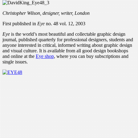
Christopher Wilson, designer, writer, London
First published in
Eye
no. 48 vol. 12, 2003
Eye
is the world’s most beautiful and collectable graphic design
journal, published quarterly for professional designers, students and
anyone interested in critical, informed writing about graphic design
and visual culture. It is available from all good design bookshops
and online at the
Eye shop
, where you can buy subscriptions and
single issues.