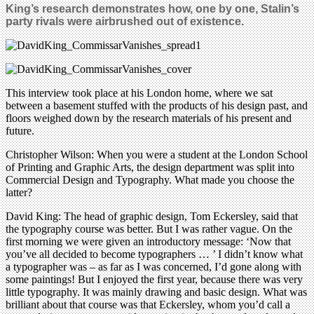
King’s research demonstrates how, one by one, Stalin’s
party rivals were airbrushed out of existence.
This interview took place at his London home, where we sat
between a basement stuffed with the products of his design past, and
floors weighed down by the research materials of his present and
future.
Christopher Wilson: When you were a student at the London School
of Printing and Graphic Arts, the design department was split into
Commercial Design and Typography. What made you choose the
latter?
David King: The head of graphic design, Tom Eckersley, said that
the typography course was better. But I was rather vague. On the
first morning we were given an introductory message: ‘Now that
you’ve all decided to become typographers … ’ I didn’t know what
a typographer was – as far as I was concerned, I’d gone along with
some paintings! But I enjoyed the first year, because there was very
little typography. It was mainly drawing and basic design. What was
brilliant about that course was that Eckersley, whom you’d call a