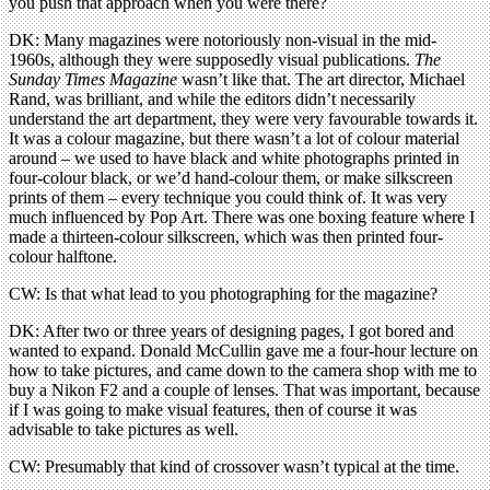
you push that approach when you were there?
DK: Many magazines were notoriously non-visual in the mid-
1960s, although they were supposedly visual publications.
The
Sunday Times Magazine
wasn’t like that. The art director, Michael
Rand, was brilliant, and while the editors didn’t necessarily
understand the art department, they were very favourable towards it.
It was a colour magazine, but there wasn’t a lot of colour material
around – we used to have black and white photographs printed in
four-colour black, or we’d hand-colour them, or make silkscreen
prints of them – every technique you could think of. It was very
much influenced by Pop Art. There was one boxing feature where I
made a thirteen-colour silkscreen, which was then printed four-
colour halftone.
CW: Is that what lead to you photographing for the magazine?
DK: After two or three years of designing pages, I got bored and
wanted to expand. Donald McCullin gave me a four-hour lecture on
how to take pictures, and came down to the camera shop with me to
buy a Nikon F2 and a couple of lenses. That was important, because
if I was going to make visual features, then of course it was
advisable to take pictures as well.
CW: Presumably that kind of crossover wasn’t typical at the time.