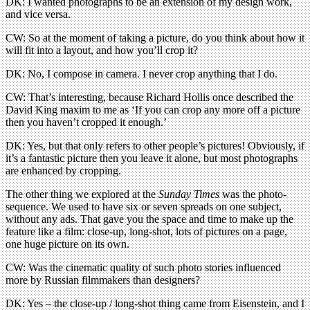
DK: I wanted photographs to be an extension of my design work,
and vice versa.
CW: So at the moment of taking a picture, do you think about how it
will fit into a layout, and how you’ll crop it?
DK: No, I compose in camera. I never crop anything that I do.
CW: That’s interesting, because Richard Hollis once described the
David King maxim to me as ‘If you can crop any more off a picture
then you haven’t cropped it enough.’
DK: Yes, but that only refers to other people’s pictures! Obviously, if
it’s a fantastic picture then you leave it alone, but most photographs
are enhanced by cropping.
The other thing we explored at the
Sunday Times
was the photo-
sequence. We used to have six or seven spreads on one subject,
without any ads. That gave you the space and time to make up the
feature like a film: close-up, long-shot, lots of pictures on a page,
one huge picture on its own.
CW: Was the cinematic quality of such photo stories influenced
more by Russian filmmakers than designers?
DK: Yes – the close-up / long-shot thing came from Eisenstein, and I