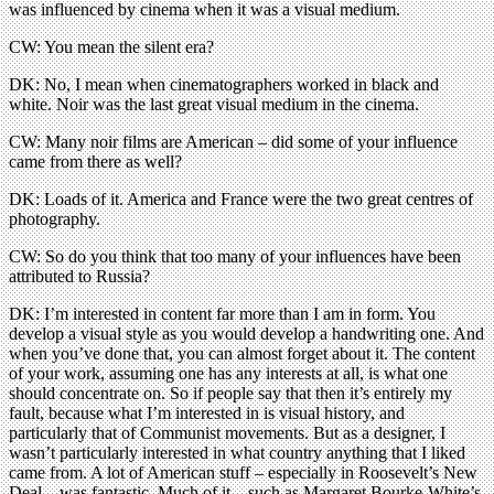
was influenced by cinema when it was a visual medium.
CW: You mean the silent era?
DK: No, I mean when cinematographers worked in black and
white. Noir was the last great visual medium in the cinema.
CW: Many noir films are American – did some of your influence
came from there as well?
DK: Loads of it. America and France were the two great centres of
photography.
CW: So do you think that too many of your influences have been
attributed to Russia?
DK: I’m interested in content far more than I am in form. You
develop a visual style as you would develop a handwriting one. And
when you’ve done that, you can almost forget about it. The content
of your work, assuming one has any interests at all, is what one
should concentrate on. So if people say that then it’s entirely my
fault, because what I’m interested in is visual history, and
particularly that of Communist movements. But as a designer, I
wasn’t particularly interested in what country anything that I liked
came from. A lot of American stuff – especially in Roosevelt’s New
Deal – was fantastic. Much of it – such as Margaret Bourke-White’s