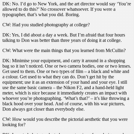
DK: No. I’d go to New York, and the art director would say ‘You’re
allowed to do this?’ No crossover whatsoever. If you were a
typographer, that’s what you did. Boring.
CW: Had you studied photography at college?
DK: Yes, I did about a day a week. But I’m afraid that four hours
talking to Don was better than three years of doing it at college.
CW: What were the main things that you learned from McCullin?
DK: Minimise your equipment, and carry it around in a shopping
bag so it isn’t noticed. One or two camera bodies, one or two lenses.
Get used to them. One or two types of film – a black and white and
a colour. Get used to what they can do. Don’t get hit by the
equipment; use it as an extension of your hand and your eye. I still
use the same basic camera – the Nikon F2, and a hand-held light
meter, which is nice because it immediately creates an impact with
whoever you’re photographing. ‘What’s that?’ – it’s like throwing a
black hood over your head. And of course, with his war pictures,
Don always got closer than everybody else.
CW: How would you describe the pictorial aesthetic that you were
looking for?