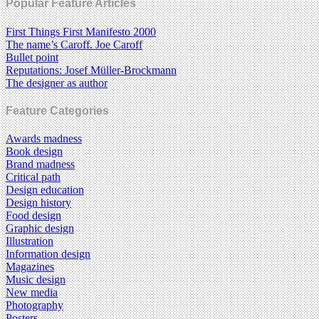
Popular Feature Articles
First Things First Manifesto 2000
The name’s Caroff. Joe Caroff
Bullet point
Reputations: Josef Müller-Brockmann
The designer as author
Feature Categories
Awards madness
Book design
Brand madness
Critical path
Design education
Design history
Food design
Graphic design
Illustration
Information design
Magazines
Music design
New media
Photography
Posters