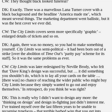
CW: They thought black looked funereal?
DK: Exactly. There was a marvellous Lana Turner cover with a
black background and the headline ‘America made me’, which
meant several things. The marketing department went ballistic, but it
was the best cover we ever did.
CW: The
City Limits
covers seem more specifically ‘graphic’ –
enlarged details of tickets and so on.
DK: Again, there was no money, so you had to make something
yourself.
City Limits
was semi-political – it had been born out of a
strike [over the abolition of
Time Out
’s ‘parity pay’ scheme for its
staff]. So it was the same problems as ever.
CW:
City Limits
was later redesigned by Neville Brody, who felt
that ‘Dave King’s design was successful, but … it did something
you shouldn’t do, which is to lay all your cards on the table …
[there was] no chance of reaching the wider public who might buy
City Limits because they simply wanted to go out and enjoy
themselves.’ In retrospect, do you think he was right?
DK: This is really why I didn’t want to design any more: the
‘thinking on design’ and design in-fighting just didn’t interest me.
I’ve trained myself over the last fifteen years to be unable to
recognise typefaces – that terrible barbed wire that you get into