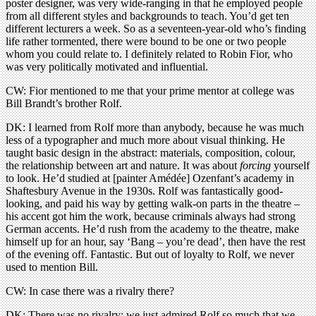
poster designer, was very wide-ranging in that he employed people
from all different styles and backgrounds to teach. You’d get ten
different lecturers a week. So as a seventeen-year-old who’s finding
life rather tormented, there were bound to be one or two people
whom you could relate to. I definitely related to Robin Fior, who
was very politically motivated and influential.
CW: Fior mentioned to me that your prime mentor at college was
Bill Brandt’s brother Rolf.
DK: I learned from Rolf more than anybody, because he was much
less of a typographer and much more about visual thinking. He
taught basic design in the abstract: materials, composition, colour,
the relationship between art and nature. It was about
forcing
yourself
to look. He’d studied at [painter Amédée] Ozenfant’s academy in
Shaftesbury Avenue in the 1930s. Rolf was fantastically good-
looking, and paid his way by getting walk-on parts in the theatre –
his accent got him the work, because criminals always had strong
German accents. He’d rush from the academy to the theatre, make
himself up for an hour, say ‘Bang – you’re dead’, then have the rest
of the evening off. Fantastic. But out of loyalty to Rolf, we never
used to mention Bill.
CW: In case there was a rivalry there?
DK: There was no rivalry; we just admired Rolf so much that we