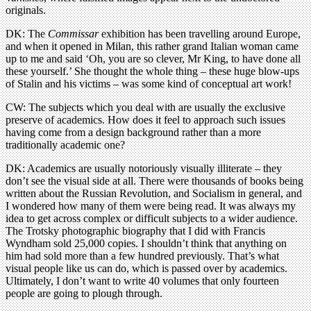
originals.
DK: The
Commissar
exhibition has been travelling around Europe,
and when it opened in Milan, this rather grand Italian woman came
up to me and said ‘Oh, you are so clever, Mr King, to have done all
these yourself.’ She thought the whole thing – these huge blow-ups
of Stalin and his victims – was some kind of conceptual art work!
CW: The subjects which you deal with are usually the exclusive
preserve of academics. How does it feel to approach such issues
having come from a design background rather than a more
traditionally academic one?
DK: Academics are usually notoriously visually illiterate – they
don’t see the visual side at all. There were thousands of books being
written about the Russian Revolution, and Socialism in general, and
I wondered how many of them were being read. It was always my
idea to get across complex or difficult subjects to a wider audience.
The Trotsky photographic biography that I did with Francis
Wyndham sold 25,000 copies. I shouldn’t think that anything on
him had sold more than a few hundred previously. That’s what
visual people like us can do, which is passed over by academics.
Ultimately, I don’t want to write 40 volumes that only fourteen
people are going to plough through.