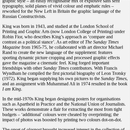
graphic style – an easily recognisable mix of explosive sans serif
typography, solid planes of vivid colour and emphatic rules –
reworked for the New Left in Britain the graphic language of the
Russian Constructivists.
King was born in 1943, and studied at the London School of
Printing and Graphic Arts (now London College of Printing) under
Robin Fior, who describes King’s approach as ‘compare and
contrast as a political stance’. As art editor of
The Sunday Times
Magazine
from 1965-75, he collaborated with art director Michael
Rand to create the new language of the supplement: features
sporting dynamic picture cropping and processed graphic effects
gave the magazine a cinematic feel. King forged important
friendships with other
Sunday Times
contributors. With Francis
Wyndham he compiled the first pictorial biography of Leon Trotsky
(1972). King began supplying his own pictures to the
Sunday Times
,
and an assignment with Muhammad Ali in 1974 resulted in the book
I am King
.
In the mid-1970s King began designing posters for organisations
such as Apartheid in Practice and the National Union of Journalists.
These works demonstrate a flair for extracting the most from tight
budgets – ‘additional’ colours were cheated by overprinting; the
impact of photos was boosted by printing two colours dot-on-dot.
The onset of
glasnost
brought increased interest in the collection of