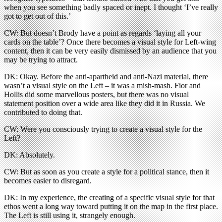
when you see something badly spaced or inept. I thought ‘I’ve really
got to get out of this.’
CW: But doesn’t Brody have a point as regards ‘laying all your
cards on the table’? Once there becomes a visual style for Left-wing
content, then it can be very easily dismissed by an audience that you
may be trying to attract.
DK: Okay. Before the anti-apartheid and anti-Nazi material, there
wasn’t a visual style on the Left – it was a mish-mash. Fior and
Hollis did some marvellous posters, but there was no visual
statement position over a wide area like they did it in Russia. We
contributed to doing that.
CW: Were you consciously trying to create a visual style for the
Left?
DK: Absolutely.
CW: But as soon as you create a style for a political stance, then it
becomes easier to disregard.
DK: In my experience, the creating of a specific visual style for that
ethos went a long way toward putting it on the map in the first place.
The Left is still using it, strangely enough.