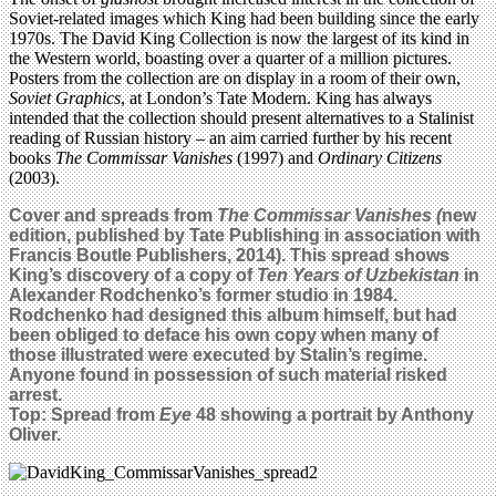
Soviet-related images which King had been building since the early
1970s. The David King Collection is now the largest of its kind in
the Western world, boasting over a quarter of a million pictures.
Posters from the collection are on display in a room of their own,
Soviet Graphics
, at London’s Tate Modern. King has always
intended that the collection should present alternatives to a Stalinist
reading of Russian history – an aim carried further by his recent
books
The Commissar Vanishes
(1997) and
Ordinary Citizens
(2003).
Cover and spreads from
The Commissar Vanishes (
new
edition, published by Tate Publishing in association with
Francis Boutle Publishers,
2014
). This spread shows
King’s discovery of a copy of
Ten Years of Uzbekistan
in
Alexander Rodchenko’s former studio in 1984.
Rodchenko had designed this album himself, but had
been obliged to deface his own copy when many of
those illustrated were executed by Stalin’s regime.
Anyone found in possession of such material risked
arrest.
Top: Spread from
Eye
48
showing a portrait by Anthony
Oliver.