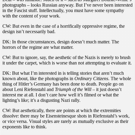
photographs – looks Russian anyway. But I’ve never been interested
in the Fascist stuff. Intellectually, you must have some sympathy
with the content of your work.
CW: But even in the case of a horrifically oppressive regime, the
design isn’t necessarily bad.
DK: In those circumstances, design doesn’t much matter. The
horrors of the regime are what matter.
CW: But to ignore, say, the aesthetic of the Nazis is merely to brush
it under the carpet, which is worse than not attempting to evaluate it.
DK: But what I’m interested in is telling stories that aren’t much
known about, like the photographs in
Ordinary Citizens
. The whole
thing of Hitler’s Germany has been done to death. People go on
about Leni Riefenstahl and
Triumph of the Will
– it just doesn’t
interest me at all. I don’t care how well it’s filmed or what the
lighting’s like; it’s a disgusting Nazi rally.
CW: But aesthetically, there are points at which the extremities
dissolve: there may be Eisensteinesque shots in Riefenstahl’s work,
or vice versa. Visual styles are rarely as mutually exclusive as their
exponents like to think.