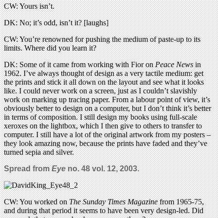
CW: Yours isn’t.
DK: No; it’s odd, isn’t it? [laughs]
CW: You’re renowned for pushing the medium of paste-up to its
limits. Where did you learn it?
DK: Some of it came from working with Fior on
Peace News
in
1962. I’ve always thought of design as a very tactile medium: get
the prints and stick it all down on the layout and see what it looks
like. I could never work on a screen, just as I couldn’t slavishly
work on marking up tracing paper. From a labour point of view, it’s
obviously better to design on a computer, but I don’t think it’s better
in terms of composition. I still design my books using full-scale
xeroxes on the lightbox, which I then give to others to transfer to
computer. I still have a lot of the original artwork from my posters –
they look amazing now, because the prints have faded and they’ve
turned sepia and silver.
Spread from
Eye
no. 48 vol. 12, 2003.
CW: You worked on
The Sunday Times Magazine
from 1965-75,
and during that period it seems to have been very design-led. Did