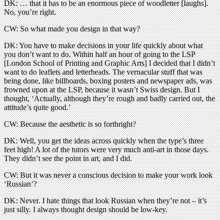
DK: … that it has to be an enormous piece of woodletter [laughs].
No, you’re right.
CW: So what made you design in that way?
DK: You have to make decisions in your life quickly about what
you don’t want to do. Within half an hour of going to the LSP
[London School of Printing and Graphic Arts] I decided that I didn’t
want to do leaflets and letterheads. The vernacular stuff that was
being done, like billboards, boxing posters and newspaper ads, was
frowned upon at the LSP, because it wasn’t Swiss design. But I
thought, ‘Actually, although they’re rough and badly carried out, the
attitude’s quite good.’
CW: Because the aesthetic is so forthright?
DK: Well, you get the ideas across quickly when the type’s three
feet high! A lot of the tutors were very much anti-art in those days.
They didn’t see the point in art, and I did.
CW: But it was never a conscious decision to make your work look
‘Russian’?
DK: Never. I hate things that look Russian when they’re not – it’s
just silly. I always thought design should be low-key.