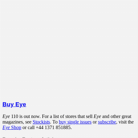
Buy Eye
Eye
110 is out now. For a list of stores that sell
Eye
and other great
magazines, see
Stockists
. To
buy single issues
or
subscribe
, visit the
Eye
Shop
or call +44 1371 851885.