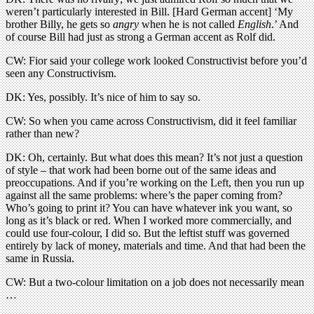
weren’t particularly interested in Bill. [Hard German accent] ‘My
brother Billy, he gets so
angry
when he is not called
English
.’ And
of course Bill had just as strong a German accent as Rolf did.
CW: Fior said your college work looked Constructivist before you’d
seen any Constructivism.
DK: Yes, possibly. It’s nice of him to say so.
CW: So when you came across Constructivism, did it feel familiar
rather than new?
DK: Oh, certainly. But what does this mean? It’s not just a question
of style – that work had been borne out of the same ideas and
preoccupations. And if you’re working on the Left, then you run up
against all the same problems: where’s the paper coming from?
Who’s going to print it? You can have whatever ink you want, so
long as it’s black or red. When I worked more commercially, and
could use four-colour, I did so. But the leftist stuff was governed
entirely by lack of money, materials and time. And that had been the
same in Russia.
CW: But a two-colour limitation on a job does not necessarily mean
…