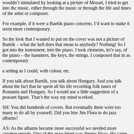
wouldn’t stimulated by looking at a picture of Mozart, I tried to get
into the music, either through the music or through the life and times
of the artist or composer.
For example, if it were a Bartók piano concerto, I’d want to make it
seem more contemporary.
So the look that I wanted to put on the cover was not a picture of
Bartók – what the hell does that mean to anybody? Nothing! So I
got into the instrument, into the piano. I took elements, let’s say, of
the piano – the hammers, the keys, the strings. I composed that in as
contemporary
a setting as I could, with colour, etc.
If you talk about Bartók, you talk about Hungary. And you talk
about the fact that he spent all his life recording folk tunes of
Romania and Hungary. So I would use a little suggestion of a
peasant figure. That’s the way my mind worked.
SH: You did hundreds of covers. But eventually there were too
many to do all by yourself. Did you hire Jim Flora to do jazz
albums?
AS: As the albums became more successful we needed more
creative people. One of the guys hired was Jimmy Flora. He came