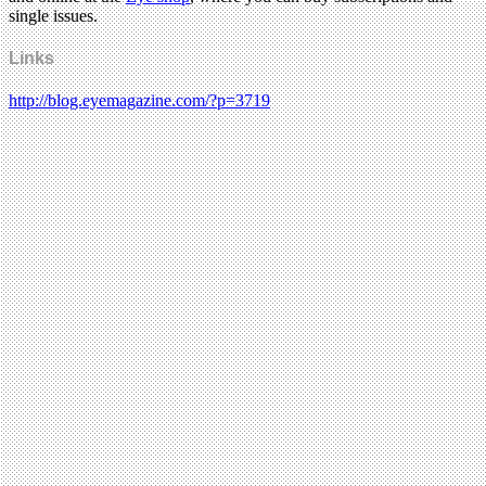
single issues.
Links
http://blog.eyemagazine.com/?p=3719