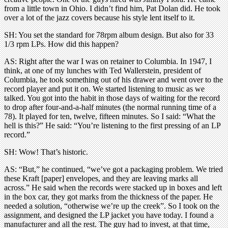
from a little town in Ohio. I didn’t find him, Pat Dolan did. He took
over a lot of the jazz covers because his style lent itself to it.
SH: You set the standard for 78rpm album design. But also for 33
1/3 rpm LPs. How did this happen?
AS: Right after the war I was on retainer to Columbia. In 1947, I
think, at one of my lunches with Ted Wallerstein, president of
Columbia, he took something out of his drawer and went over to the
record player and put it on. We started listening to music as we
talked. You got into the habit in those days of waiting for the record
to drop after four-and-a-half minutes (the normal running time of a
78). It played for ten, twelve, fifteen minutes. So I said: “What the
hell is this?” He said: “You’re listening to the first pressing of an LP
record.”
SH: Wow! That’s historic.
AS: “But,” he continued, “we’ve got a packaging problem. We tried
these Kraft [paper] envelopes, and they are leaving marks all
across.” He said when the records were stacked up in boxes and left
in the box car, they got marks from the thickness of the paper. He
needed a solution, “otherwise we’re up the creek”. So I took on the
assignment, and designed the LP jacket you have today. I found a
manufacturer and all the rest. The guy had to invest, at that time,