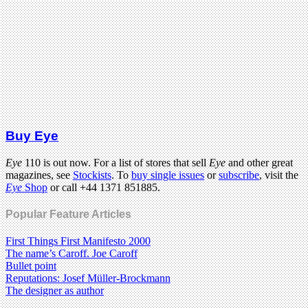
Buy Eye
Eye
110 is out now. For a list of stores that sell
Eye
and other great
magazines, see
Stockists
. To
buy single issues
or
subscribe
, visit the
Eye
Shop
or call +44 1371 851885.
Popular Feature Articles
First Things First Manifesto 2000
The name’s Caroff. Joe Caroff
Bullet point
Reputations: Josef Müller-Brockmann
The designer as author