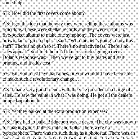
some help.
SH: How did the first covers come about?
AS: I got this idea that the way they were selling these albums was
ridiculous. These were shellac records and they were in four- or
five-pocket albums to make one symphony. The covers were just
brown, tan or green paper. I said: “Who the hell’s going to buy this
stuff? There’s no push to it. There’s no attractiveness. There’s no
sales appeal.” So I told them I’d like to start designing covers.
Dolan’s response was: “Then we’ve got to buy plates and start
printing, and it adds cost.”
SH: But you must have had allies, or you wouldn’t have been able
to make such a revolutionary change…
AS: I made very good friends with the vice president in charge of
sales. He saw the value in what I was doing. He got all the dealers
hopped-up about it.
SH: Yet they balked at the extra production expenses?
AS: They had to balk. Bridgeport was a desert. The city was known
for making guns, bullets, nuts and bolts. There were no
typographers. There was no such thing as a photostat. There was an
engraver, but he only worked in black and white – he did not know