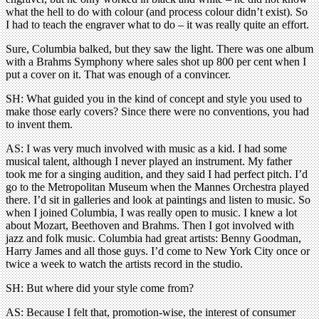
what the hell to do with colour (and process colour didn’t exist). So
I had to teach the engraver what to do – it was really quite an effort.
Sure, Columbia balked, but they saw the light. There was one album
with a Brahms Symphony where sales shot up 800 per cent when I
put a cover on it. That was enough of a convincer.
SH: What guided you in the kind of concept and style you used to
make those early covers? Since there were no conventions, you had
to invent them.
AS: I was very much involved with music as a kid. I had some
musical talent, although I never played an instrument. My father
took me for a singing audition, and they said I had perfect pitch. I’d
go to the Metropolitan Museum when the Mannes Orchestra played
there. I’d sit in galleries and look at paintings and listen to music. So
when I joined Columbia, I was really open to music. I knew a lot
about Mozart, Beethoven and Brahms. Then I got involved with
jazz and folk music. Columbia had great artists: Benny Goodman,
Harry James and all those guys. I’d come to New York City once or
twice a week to watch the artists record in the studio.
SH: But where did your style come from?
AS: Because I felt that, promotion-wise, the interest of consumer