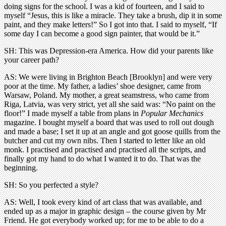
doing signs for the school. I was a kid of fourteen, and I said to
myself “Jesus, this is like a miracle. They take a brush, dip it in some
paint, and they make letters!” So I got into that. I said to myself, “If
some day I can become a good sign painter, that would be it.”
SH: This was Depression-era America. How did your parents like
your career path?
AS: We were living in Brighton Beach [Brooklyn] and were very
poor at the time. My father, a ladies’ shoe designer, came from
Warsaw, Poland. My mother, a great seamstress, who came from
Riga, Latvia, was very strict, yet all she said was: “No paint on the
floor!” I made myself a table from plans in
Popular Mechanics
magazine. I bought myself a board that was used to roll out dough
and made a base; I set it up at an angle and got goose quills from the
butcher and cut my own nibs. Then I started to letter like an old
monk. I practised and practised and practised all the scripts, and
finally got my hand to do what I wanted it to do. That was the
beginning.
SH: So you perfected a style?
AS: Well, I took every kind of art class that was available, and
ended up as a major in graphic design – the course given by Mr
Friend. He got everybody worked up; for me to be able to do a