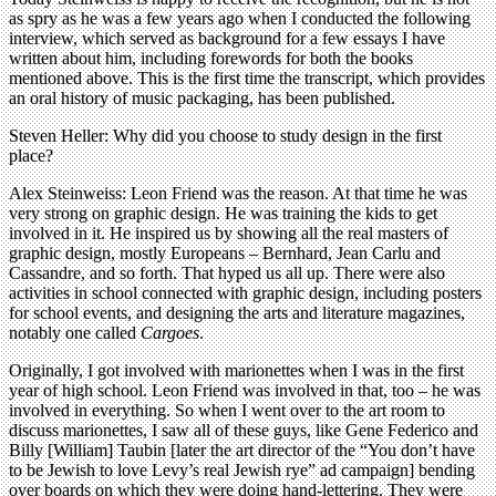
as spry as he was a few years ago when I conducted the following
interview, which served as background for a few essays I have
written about him, including forewords for both the books
mentioned above. This is the first time the transcript, which provides
an oral history of music packaging, has been published.
Steven Heller: Why did you choose to study design in the first
place?
Alex Steinweiss: Leon Friend was the reason. At that time he was
very strong on graphic design. He was training the kids to get
involved in it. He inspired us by showing all the real masters of
graphic design, mostly Europeans – Bernhard, Jean Carlu and
Cassandre, and so forth. That hyped us all up. There were also
activities in school connected with graphic design, including posters
for school events, and designing the arts and literature magazines,
notably one called
Cargoes
.
Originally, I got involved with marionettes when I was in the first
year of high school. Leon Friend was involved in that, too – he was
involved in everything. So when I went over to the art room to
discuss marionettes, I saw all of these guys, like Gene Federico and
Billy [William] Taubin [later the art director of the “You don’t have
to be Jewish to love Levy’s real Jewish rye” ad campaign] bending
over boards on which they were doing hand-lettering. They were