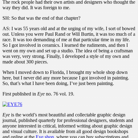
The rock people had their own artists and designers who thought the
way they did. It was foreign to me.
SH: So that was the end of that chapter?
AS: I was 55 years old and at the urging of my wife, I sort of bowed
out. Unless you were Paul Rand or Will Burtin, it was too much of a
race. It was too demanding of me at that particular time in my life.
So I got involved in ceramics. I learned the rudiments, and then I
went on my own and set up a studio. The idea of being a craftsman
was very, very strong. Finally, I developed a style of my own and
made about 300 pieces.
When I moved down to Florida, I brought my whole shop down
here, but I never did any more because I got involved in painting.
So, that’s what I have been doing, I’ve just been painting.
First published in
Eye
no. 76 vol. 19.
Eye
is the world’s most beautiful and collectable graphic design
journal, published quarterly for professional designers, students and
anyone interested in critical, informed writing about graphic design
and visual culture. It is available from all good design bookshops
and online at the
Eye shop
, where you can buy subscriptions and