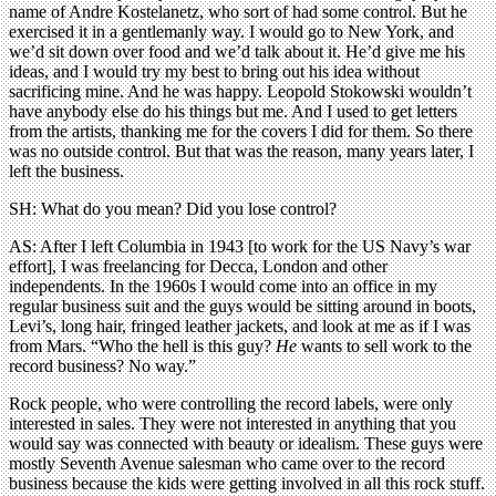
name of Andre Kostelanetz, who sort of had some control. But he
exercised it in a gentlemanly way. I would go to New York, and
we’d sit down over food and we’d talk about it. He’d give me his
ideas, and I would try my best to bring out his idea without
sacrificing mine. And he was happy. Leopold Stokowski wouldn’t
have anybody else do his things but me. And I used to get letters
from the artists, thanking me for the covers I did for them. So there
was no outside control. But that was the reason, many years later, I
left the business.
SH: What do you mean? Did you lose control?
AS: After I left Columbia in 1943 [to work for the US Navy’s war
effort], I was freelancing for Decca, London and other
independents. In the 1960s I would come into an office in my
regular business suit and the guys would be sitting around in boots,
Levi’s, long hair, fringed leather jackets, and look at me as if I was
from Mars. “Who the hell is this guy?
He
wants to sell work to the
record business? No way.”
Rock people, who were controlling the record labels, were only
interested in sales. They were not interested in anything that you
would say was connected with beauty or idealism. These guys were
mostly Seventh Avenue salesman who came over to the record
business because the kids were getting involved in all this rock stuff.