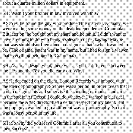
about a quarter-million dollars in equipment.
SH: Wasn’t your brother-in-law involved with this?
AS: Yes, he found the guy who produced the material. Actually, we
were making some money on the deal, independent of Columbia.
But later on, he bought out my share and he ran it. I didn’t want to
have anything to do with being a salesman of packaging. Maybe
that was stupid. But I remained a designer – that’s what I wanted to
be. (The original patent was in my name, but I had to sign a waiver
that everything belonged to Columbia.)
SH: As far as design went, there was a stylistic difference between
the LPs and the 78s you did early on. Why?
AS: It depended on the client. London Records was imbued with
the idea of photography. So there was a period, in order to eat, that I
had to design shots and supervise the shooting of models and artists
in the studio. At Decca, I could do whatever I wanted in classical
because the A&R director had a certain respect for my talent. But
the pop guys wanted to go a different way – photography. So that
was a lousy period in my life.
SH: So why did you leave Columbia after all you contributed to
their success?