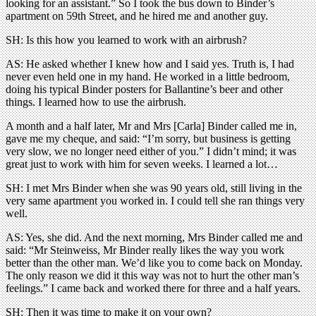
looking for an assistant.” So I took the bus down to Binder’s
apartment on 59th Street, and he hired me and another guy.
SH: Is this how you learned to work with an airbrush?
AS: He asked whether I knew how and I said yes. Truth is, I had
never even held one in my hand. He worked in a little bedroom,
doing his typical Binder posters for Ballantine’s beer and other
things. I learned how to use the airbrush.
A month and a half later, Mr and Mrs [Carla] Binder called me in,
gave me my cheque, and said: “I’m sorry, but business is getting
very slow, we no longer need either of you.” I didn’t mind; it was
great just to work with him for seven weeks. I learned a lot…
SH: I met Mrs Binder when she was 90 years old, still living in the
very same apartment you worked in. I could tell she ran things very
well.
AS: Yes, she did. And the next morning, Mrs Binder called me and
said: “Mr Steinweiss, Mr Binder really likes the way you work
better than the other man. We’d like you to come back on Monday.
The only reason we did it this way was not to hurt the other man’s
feelings.” I came back and worked there for three and a half years.
SH: Then it was time to make it on your own?