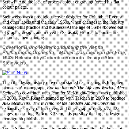
Scrawl’. And the lack of process colour engraving forced his flat
colour palette.
Steinweiss was a prodigious cover designer for Columbia, Everest
and other labels until the early 1960s, when changes in the industry
damaged his practice and business. At the age of 55 he ‘bowed out’
of graphic design, and moved to Sarasota, Florida, to pursue first
ceramics, then painting.
Cover for
Bruno Walter conducting the
Vienna
Philharmonic Orchestra – Mahler: Das Lied von der Erde
,
1943. Released by Columbia Records. Design: Alex
Steinweiss.
Then the design history movement started resurrecting its forgotten
pioneers. A monograph,
For the Record: The Life and Work of Alex
Steinweiss
co-written with Jennifer McKnight-Trontz, was published
in 2000. Kevin Reagan teamed up with Taschen in 2009 to produce
Alex Steinweiss: The Inventor of the Modern Album Cover
, an
exhaustive survey of his covers and other graphic design. At 422
pages, measuring 39.6cm 3 33cm, it is possibly the largest design
monograph published.
Today Steinweiss is happy to receive the recognition, but he is not