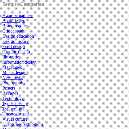
Feature Categories
Awards madness
Book design
Brand madness
Critical path
Design education
Design history
Food design
Graphic design
Illustration
Information design
Magazines
Music design
New media
Photography
Posters
Reviews
Technology
Type Tuesday
Typography
Uncategorized
Visual culture
Events and exhibitions