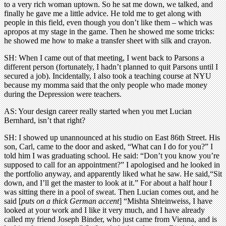
to a very rich woman uptown. So he sat me down, we talked, and
finally he gave me a little advice. He told me to get along with
people in this field, even though you don’t like them – which was
apropos at my stage in the game. Then he showed me some tricks:
he showed me how to make a transfer sheet with silk and crayon.
SH: When I came out of that meeting, I went back to Parsons a
different person (fortunately, I hadn’t planned to quit Parsons until I
secured a job). Incidentally, I also took a teaching course at NYU
because my momma said that the only people who made money
during the Depression were teachers.
AS: Your design career really started when you met Lucian
Bernhard, isn’t that right?
SH: I showed up unannounced at his studio on East 86th Street. His
son, Carl, came to the door and asked, “What can I do for you?” I
told him I was graduating school. He said: “Don’t you know you’re
supposed to call for an appointment?” I apologised and he looked in
the portfolio anyway, and apparently liked what he saw. He said,“Sit
down, and I’ll get the master to look at it.” For about a half hour I
was sitting there in a pool of sweat. Then Lucian comes out, and he
said [
puts on a thick German accent
] “Mishta Shteinweiss, I have
looked at your work and I like it very much, and I have already
called my friend Joseph Binder, who just came from Vienna, and is