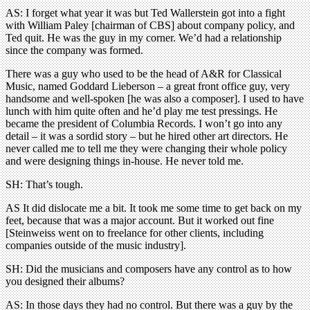
AS: I forget what year it was but Ted Wallerstein got into a fight
with William Paley [chairman of CBS] about company policy, and
Ted quit. He was the guy in my corner. We’d had a relationship
since the company was formed.
There was a guy who used to be the head of A&R for Classical
Music, named Goddard Lieberson – a great front office guy, very
handsome and well-spoken [he was also a composer]. I used to have
lunch with him quite often and he’d play me test pressings. He
became the president of Columbia Records. I won’t go into any
detail – it was a sordid story – but he hired other art directors. He
never called me to tell me they were changing their whole policy
and were designing things in-house. He never told me.
SH: That’s tough.
AS It did dislocate me a bit. It took me some time to get back on my
feet, because that was a major account. But it worked out fine
[Steinweiss went on to freelance for other clients, including
companies outside of the music industry].
SH: Did the musicians and composers have any control as to how
you designed their albums?
AS: In those days they had no control. But there was a guy by the