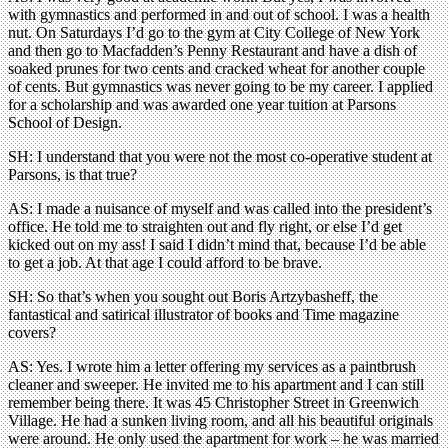
with gymnastics and performed in and out of school. I was a health
nut. On Saturdays I’d go to the gym at City College of New York
and then go to Macfadden’s Penny Restaurant and have a dish of
soaked prunes for two cents and cracked wheat for another couple
of cents. But gymnastics was never going to be my career. I applied
for a scholarship and was awarded one year tuition at Parsons
School of Design.
SH: I understand that you were not the most co-operative student at
Parsons, is that true?
AS: I made a nuisance of myself and was called into the president’s
office. He told me to straighten out and fly right, or else I’d get
kicked out on my ass! I said I didn’t mind that, because I’d be able
to get a job. At that age I could afford to be brave.
SH: So that’s when you sought out Boris Artzybasheff, the
fantastical and satirical illustrator of books and Time magazine
covers?
AS: Yes. I wrote him a letter offering my services as a paintbrush
cleaner and sweeper. He invited me to his apartment and I can still
remember being there. It was 45 Christopher Street in Greenwich
Village. He had a sunken living room, and all his beautiful originals
were around. He only used the apartment for work – he was married