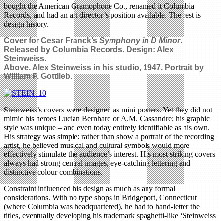
bought the American Gramophone Co., renamed it Columbia
Records, and had an art director’s position available. The rest is
design history.
Cover for Cesar Franck’s
Symphony in D Minor
.
Released by Columbia Records. Design: Alex
Steinweiss.
Above. Alex Steinweiss in his studio, 1947. Portrait by
William P. Gottlieb.
Steinweiss’s covers were designed as mini-posters. Yet they did not
mimic his heroes Lucian Bernhard or A.M. Cassandre; his graphic
style was unique – and even today entirely identifiable as his own.
His strategy was simple: rather than show a portrait of the recording
artist, he believed musical and cultural symbols would more
effectively stimulate the audience’s interest. His most striking covers
always had strong central images, eye-catching lettering and
distinctive colour combinations.
Constraint influenced his design as much as any formal
considerations. With no type shops in Bridgeport, Connecticut
(where Columbia was headquartered), he had to hand-letter the
titles, eventually developing his trademark spaghetti-like ‘Steinweiss