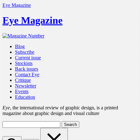
Eye Magazine
Eye Magazine
Blog
Subscribe
Current issue
Stockists
Back issues
Contact Eye
Critique
Newsletter
Events
Education
Eye
, the international review of graphic design, is a printed
magazine about graphic design and visual culture
Search