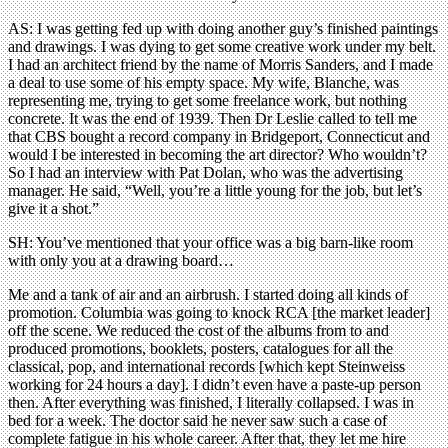
AS: I was getting fed up with doing another guy’s finished paintings
and drawings. I was dying to get some creative work under my belt.
I had an architect friend by the name of Morris Sanders, and I made
a deal to use some of his empty space. My wife, Blanche, was
representing me, trying to get some freelance work, but nothing
concrete. It was the end of 1939. Then Dr Leslie called to tell me
that CBS bought a record company in Bridgeport, Connecticut and
would I be interested in becoming the art director? Who wouldn’t?
So I had an interview with Pat Dolan, who was the advertising
manager. He said, “Well, you’re a little young for the job, but let’s
give it a shot.”
SH: You’ve mentioned that your office was a big barn-like room
with only you at a drawing board…
Me and a tank of air and an airbrush. I started doing all kinds of
promotion. Columbia was going to knock RCA [the market leader]
off the scene. We reduced the cost of the albums from to and
produced promotions, booklets, posters, catalogues for all the
classical, pop, and international records [which kept Steinweiss
working for 24 hours a day]. I didn’t even have a paste-up person
then. After everything was finished, I literally collapsed. I was in
bed for a week. The doctor said he never saw such a case of
complete fatigue in his whole career. After that, they let me hire