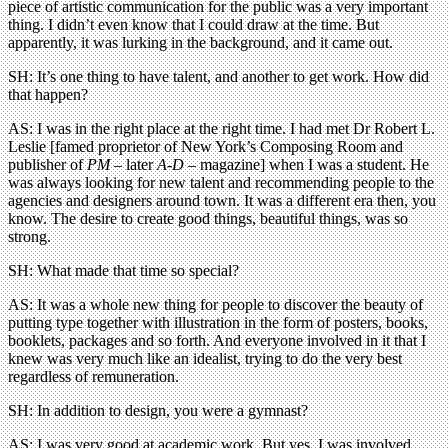
piece of artistic communication for the public was a very important
thing. I didn’t even know that I could draw at the time. But
apparently, it was lurking in the background, and it came out.
SH: It’s one thing to have talent, and another to get work. How did
that happen?
AS: I was in the right place at the right time. I had met Dr Robert L.
Leslie [famed proprietor of New York’s Composing Room and
publisher of
PM
– later
A-D
– magazine] when I was a student. He
was always looking for new talent and recommending people to the
agencies and designers around town. It was a different era then, you
know. The desire to create good things, beautiful things, was so
strong.
SH: What made that time so special?
AS: It was a whole new thing for people to discover the beauty of
putting type together with illustration in the form of posters, books,
booklets, packages and so forth. And everyone involved in it that I
knew was very much like an idealist, trying to do the very best
regardless of remuneration.
SH: In addition to design, you were a gymnast?
AS: I was very good at academic work. But yes, I was involved