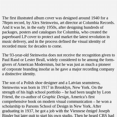
The first illustrated album cover was designed around 1940 for a
78rpm record, by Alex Steinweiss, art director at Columbia Records.
And it was he, in the early 1950s, after designing hundreds of
packages, posters and catalogues for Columbia, who created the
paperboard LP cover to protect and market the latest revolution in
music delivery, and in the process defined the visual identity of
recorded music for decades to come.
The 93-year-old Steinweiss does not receive the recognition given to
Paul Rand or Lester Beall, widely considered to be among the form-
givers of American Modernism, but he was just as much a pioneer
of corporate branding insofar as he gave a major recording company
a distinctive identity.
The son of a Polish shoe designer and a Latvian seamstress,
Steinweiss was born in 1917 in Brooklyn, New York. On the
strength of his high school portfolio – he had been taught by Leon
Friend, the co-author of
Graphic Design
, America’s first
comprehensive book on modern visual communication – he won a
scholarship to Parsons School of Design in New York. After
graduating in 1937, he got a job with the Viennese émigré Joseph
Binder but later quit to start his own studio. Then he heard CBS had