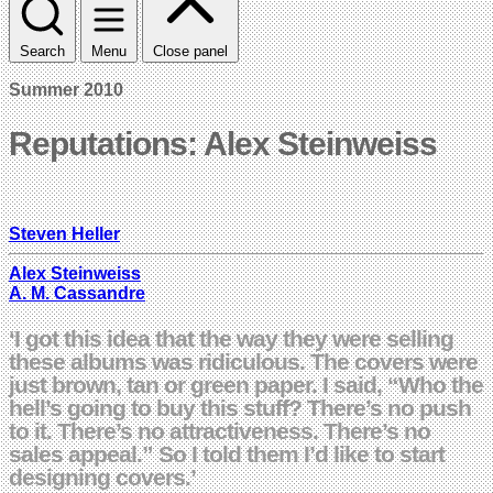
Search
Menu
Close panel
Summer 2010
Reputations: Alex Steinweiss
Steven Heller
Alex Steinweiss
A. M. Cassandre
‘I got this idea that the way they were selling
these albums was ridiculous. The covers were
just brown, tan or green paper. I said, “Who the
hell’s going to buy this stuff? There’s no push
to it. There’s no attractiveness. There’s no
sales appeal.” So I told them I’d like to start
designing covers.’