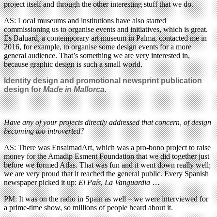
project itself and through the other interesting stuff that we do.
AS: Local museums and institutions have also started
commissioning us to organise events and initiatives, which is great.
Es Baluard, a contemporary art museum in Palma, contacted me in
2016, for example, to organise some design events for a more
general audience. That’s something we are very interested in,
because graphic design is such a small world.
Identity design and promotional newsprint publication
design for
Made in Mallorca.
Have any of your projects directly addressed that concern, of design
becoming too introverted?
AS: There was EnsaimadArt, which was a pro-bono project to raise
money for the Amadip Esment Foundation that we did together just
before we formed Atlas. That was fun and it went down really well;
we are very proud that it reached the general public. Every Spanish
newspaper picked it up:
El País
,
La Vanguardia
…
PM: It was on the radio in Spain as well – we were interviewed for
a prime-time show, so millions of people heard about it.