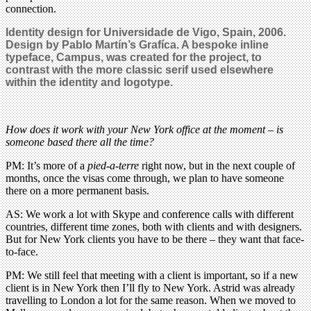
connection.
Identity design for Universidade de Vigo, Spain, 2006.
Design by Pablo Martín’s Grafíca. A bespoke inline
typeface, Campus, was created for the project, to
contrast with the more classic serif used elsewhere
within the identity and logotype.
How does it work with your New York office at the moment – is
someone based there all the time?
PM: It’s more of a
pied-a-terre
right now, but in the next couple of
months, once the visas come through, we plan to have someone
there on a more permanent basis.
AS: We work a lot with Skype and conference calls with different
countries, different time zones, both with clients and with designers.
But for New York clients you have to be there – they want that face-
to-face.
PM: We still feel that meeting with a client is important, so if a new
client is in New York then I’ll fly to New York. Astrid was already
travelling to London a lot for the same reason. When we moved to