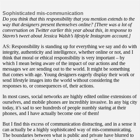
Sophisticated mis-communication
Do you think that this responsibility that you mention extends to the
way that designers present themselves online? [There was a lot of
conversation on Twitter earlier this year about this, in response to
Stavro’s tweet about Jessica Walsh’s lifestyle Instagram account.]
AS: Responsibility is standing up for everything we say and do with
integrity, authenticity and intelligence, whether online or not, and I
think that moral or ethical responsibility is very important – by
which I mean being aware of the impact of our actions and the
messages we are sending out to the world. It might be something
that comes with age. Young designers eagerly display their work or
send lifestyle images into the world without considering the
responses to, or consequences of, their actions.
In most cases, social networks are highly edited online extensions of
ourselves, and mobile phones are incredibly invasive. In any big city
today, it’s sad to see hundreds of people numbly staring at their
phones, and I have actually become one of them!
But I find this excess of communication distracting, and in a sense it
can actually be a highly sophisticated way of mis-communicating.
The boundaries between what is public and private have blurred to