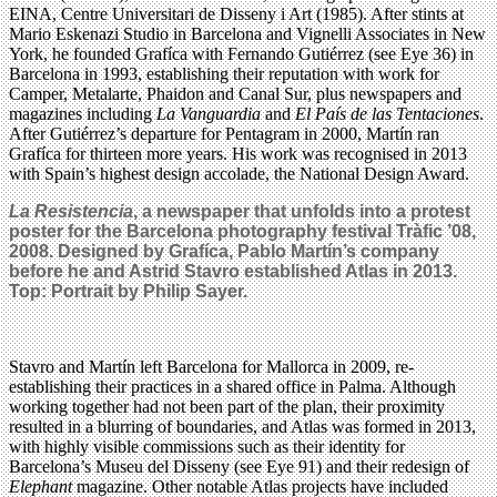
EINA, Centre Universitari de Disseny i Art (1985). After stints at
Mario Eskenazi Studio in Barcelona and Vignelli Associates in New
York, he founded Grafíca with Fernando Gutiérrez (see Eye 36) in
Barcelona in 1993, establishing their reputation with work for
Camper, Metalarte, Phaidon and Canal Sur, plus newspapers and
magazines including
La Vanguardia
and
El País de las Tentaciones
.
After Gutiérrez’s departure for Pentagram in 2000, Martín ran
Grafíca for thirteen more years. His work was recognised in 2013
with Spain’s highest design accolade, the National Design Award.
La Resistencia
, a newspaper that unfolds into a protest
poster for the Barcelona photography festival Tràfic ’08,
2008. Designed by Grafíca, Pablo Martín’s company
before he and Astrid Stavro established Atlas in 2013.
Top: Portrait by Philip Sayer.
Stavro and Martín left Barcelona for Mallorca in 2009, re-
establishing their practices in a shared office in Palma. Although
working together had not been part of the plan, their proximity
resulted in a blurring of boundaries, and Atlas was formed in 2013,
with highly visible commissions such as their identity for
Barcelona’s Museu del Disseny (see Eye 91) and their redesign of
Elephant
magazine. Other notable Atlas projects have included