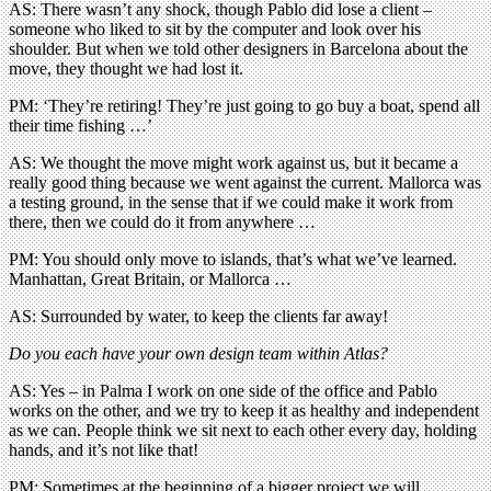
AS: There wasn’t any shock, though Pablo did lose a client –
someone who liked to sit by the computer and look over his
shoulder. But when we told other designers in Barcelona about the
move, they thought we had lost it.
PM: ‘They’re retiring! They’re just going to go buy a boat, spend all
their time fishing …’
AS: We thought the move might work against us, but it became a
really good thing because we went against the current. Mallorca was
a testing ground, in the sense that if we could make it work from
there, then we could do it from anywhere …
PM: You should only move to islands, that’s what we’ve learned.
Manhattan, Great Britain, or Mallorca …
AS: Surrounded by water, to keep the clients far away!
Do you each have your own design team within Atlas?
AS: Yes – in Palma I work on one side of the office and Pablo
works on the other, and we try to keep it as healthy and independent
as we can. People think we sit next to each other every day, holding
hands, and it’s not like that!
PM: Sometimes at the beginning of a bigger project we will