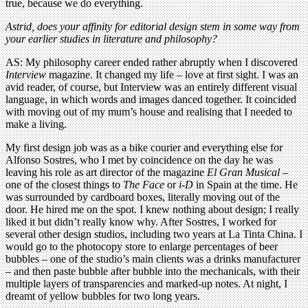
true, because we do everything.
Astrid, does your affinity for editorial design stem in some way from
your earlier studies in literature and philosophy?
AS: My philosophy career ended rather abruptly when I discovered
Interview
magazine. It changed my life – love at first sight. I was an
avid reader, of course, but Interview was an entirely different visual
language, in which words and images danced together. It coincided
with moving out of my mum’s house and realising that I needed to
make a living.
My first design job was as a bike courier and everything else for
Alfonso Sostres, who I met by coincidence on the day he was
leaving his role as art director of the magazine
El Gran Musical
–
one of the closest things to
The Face
or
i-D
in Spain at the time. He
was surrounded by cardboard boxes, literally moving out of the
door. He hired me on the spot. I knew nothing about design; I really
liked it but didn’t really know why. After Sostres, I worked for
several other design studios, including two years at La Tinta China. I
would go to the photocopy store to enlarge percentages of beer
bubbles – one of the studio’s main clients was a drinks manufacturer
– and then paste bubble after bubble into the mechanicals, with their
multiple layers of transparencies and marked-up notes. At night, I
dreamt of yellow bubbles for two long years.