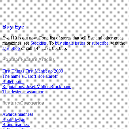
Buy Eye
Eye
110 is out now. For a list of stores that sell
Eye
and other great
magazines, see
Stockists
. To
buy single issues
or
subscribe
, visit the
Eye
Shop
or call +44 1371 851885.
Popular Feature Articles
First Things First Manifesto 2000
The name’s Caroff. Joe Caroff
Bullet point
Reputations: Josef Müller-Brockmann
The designer as author
Feature Categories
Awards madness
Book design
Brand madness