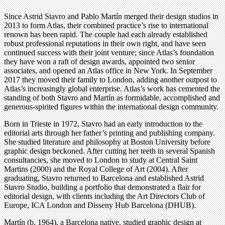
Since Astrid Stavro and Pablo Martín merged their design studios in
2013 to form Atlas, their combined practice’s rise to international
renown has been rapid. The couple had each already established
robust professional reputations in their own right, and have seen
continued success with their joint venture; since Atlas’s foundation
they have won a raft of design awards, appointed two senior
associates, and opened an Atlas office in New York. In September
2017 they moved their family to London, adding another outpost to
Atlas’s increasingly global enterprise. Atlas’s work has cemented the
standing of both Stavro and Martín as formidable, accomplished and
generous-spirited figures within the international design community.
Born in Trieste in 1972, Stavro had an early introduction to the
editorial arts through her father’s printing and publishing company.
She studied literature and philosophy at Boston University before
graphic design beckoned. After cutting her teeth in several Spanish
consultancies, she moved to London to study at Central Saint
Martins (2000) and the Royal College of Art (2004). After
graduating, Stavro returned to Barcelona and established Astrid
Stavro Studio, building a portfolio that demonstrated a flair for
editorial design, with clients including the Art Directors Club of
Europe, ICA London and Disseny Hub Barcelona (DHUB).
Martín (b. 1964), a Barcelona native, studied graphic design at