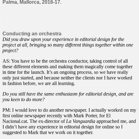
Palma, Mallorca, 2016-17.
Conducting an orchestra
Did you draw upon your experience in editorial design for the
project at all, bringing so many different things together within one
project?
AS: You have to be the orchestra conductor, taking control of all
these different elements and making them magically come together
in time for the launch. It’s an ongoing process, so we have really
only just started, and because neither the clients nor I have worked
in fashion before, we are all learning.
Do you still have the same enthusiasm for editorial design, and are
you keen to do more?
PM: I would love to do another newspaper. I actually worked on my
first online newspaper recently with Mark Porter, for El
Nacional.cat. The ex-director of
La Vanguardia
approached me, and
I didn’t have any experience in editorial design for online so I
suggested to Mark that we work on it together.