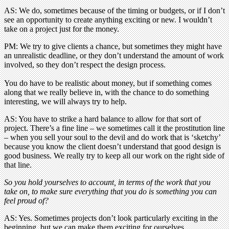
AS: We do, sometimes because of the timing or budgets, or if I don’t
see an opportunity to create anything exciting or new. I wouldn’t
take on a project just for the money.
PM: We try to give clients a chance, but sometimes they might have
an unrealistic deadline, or they don’t understand the amount of work
involved, so they don’t respect the design process.
You do have to be realistic about money, but if something comes
along that we really believe in, with the chance to do something
interesting, we will always try to help.
AS: You have to strike a hard balance to allow for that sort of
project. There’s a fine line – we sometimes call it the prostitution line
– when you sell your soul to the devil and do work that is ‘sketchy’
because you know the client doesn’t understand that good design is
good business. We really try to keep all our work on the right side of
that line.
So you hold yourselves to account, in terms of the work that you
take on, to make sure everything that you do is something you can
feel proud of?
AS: Yes. Sometimes projects don’t look particularly exciting in the
beginning, but we can make them exciting for ourselves.