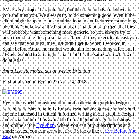
PM: Every project has potential, but the client needs to believe in
you and trust you. We always try to do something good, even if the
client might happen to be a multinational manufacturer or something
like that. You know at the beginning of that kind of project that they
will probably want something more generic, so you always try to
push them in the first presentation. Then, if they reject it, at least you
can say that you tried; they just didn’t get it. When I worked in
Spain before Atlas, the market would aim for something safer, but I
always wanted to aim higher than that. It’s the same with what we
do at Atlas.
Anna Lisa Reynolds, design writer, Brighton
First published in
Eye
no. 95 vol. 24, 2018
Eye
is the world’s most beautiful and collectable graphic design
journal, published quarterly for professional designers, students and
anyone interested in critical, informed writing about graphic design
and visual culture. It is available from all good design bookshops
and online at the
Eye shop
, where you can buy subscriptions and
single issues. You can see what
Eye
95 looks like at
Eye Before You
Buy
on Vimeo.