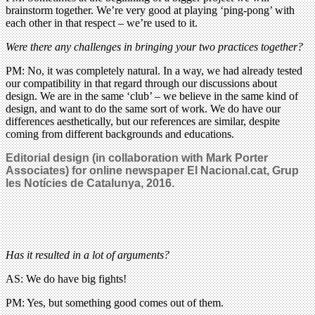
brainstorm together. We’re very good at playing ‘ping-pong’ with
each other in that respect – we’re used to it.
Were there any challenges in bringing your two practices together?
PM: No, it was completely natural. In a way, we had already tested
our compatibility in that regard through our discussions about
design. We are in the same ‘club’ – we believe in the same kind of
design, and want to do the same sort of work. We do have our
differences aesthetically, but our references are similar, despite
coming from different backgrounds and educations.
Editorial design (in collaboration with Mark Porter
Associates) for online newspaper El Nacional.cat, Grup
les Notícies de Catalunya, 2016.
Has it resulted in a lot of arguments?
AS: We do have big fights!
PM: Yes, but something good comes out of them.