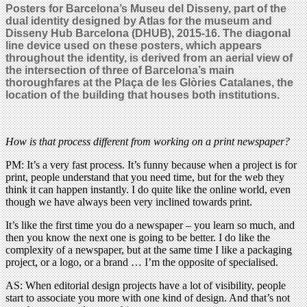
Posters for Barcelona’s Museu del Disseny, part of the
dual identity designed by Atlas for the museum and
Disseny Hub Barcelona (DHUB), 2015-16. The diagonal
line device used on these posters, which appears
throughout the identity, is derived from an aerial view of
the intersection of three of Barcelona’s main
thoroughfares at the Plaça de les Glòries Catalanes, the
location of the building that houses both institutions.
How is that process different from working on a print newspaper?
PM: It’s a very fast process. It’s funny because when a project is for
print, people understand that you need time, but for the web they
think it can happen instantly. I do quite like the online world, even
though we have always been very inclined towards print.
It’s like the first time you do a newspaper – you learn so much, and
then you know the next one is going to be better. I do like the
complexity of a newspaper, but at the same time I like a packaging
project, or a logo, or a brand … I’m the opposite of specialised.
AS: When editorial design projects have a lot of visibility, people
start to associate you more with one kind of design. And that’s not