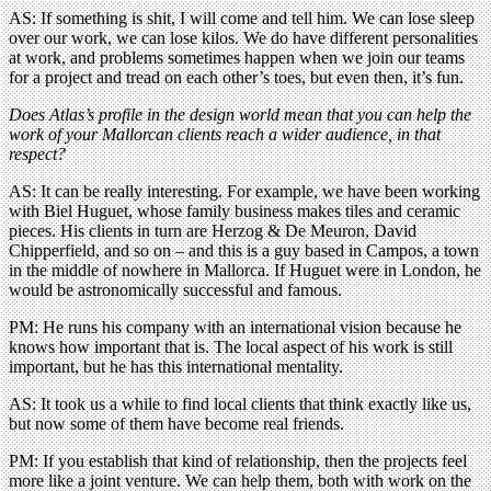
AS: If something is shit, I will come and tell him. We can lose sleep
over our work, we can lose kilos. We do have different personalities
at work, and problems sometimes happen when we join our teams
for a project and tread on each other’s toes, but even then, it’s fun.
Does Atlas’s profile in the design world mean that you can help the
work of your Mallorcan clients reach a wider audience, in that
respect?
AS: It can be really interesting. For example, we have been working
with Biel Huguet, whose family business makes tiles and ceramic
pieces. His clients in turn are Herzog & De Meuron, David
Chipperfield, and so on – and this is a guy based in Campos, a town
in the middle of nowhere in Mallorca. If Huguet were in London, he
would be astronomically successful and famous.
PM: He runs his company with an international vision because he
knows how important that is. The local aspect of his work is still
important, but he has this international mentality.
AS: It took us a while to find local clients that think exactly like us,
but now some of them have become real friends.
PM: If you establish that kind of relationship, then the projects feel
more like a joint venture. We can help them, both with work on the