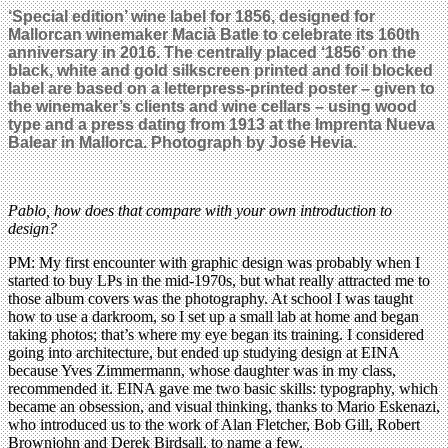
‘Special edition’ wine label for 1856, designed for
Mallorcan winemaker Macià Batle to celebrate its 160th
anniversary in 2016. The centrally placed ‘1856’ on the
black, white and gold silkscreen printed and foil blocked
label are based on a letterpress-printed poster – given to
the winemaker’s clients and wine cellars – using wood
type and a press dating from 1913 at the Imprenta Nueva
Balear in Mallorca. Photograph by José Hevia.
Pablo, how does that compare with your own introduction to
design?
PM: My first encounter with graphic design was probably when I
started to buy LPs in the mid-1970s, but what really attracted me to
those album covers was the photography. At school I was taught
how to use a darkroom, so I set up a small lab at home and began
taking photos; that’s where my eye began its training. I considered
going into architecture, but ended up studying design at EINA
because Yves Zimmermann, whose daughter was in my class,
recommended it. EINA gave me two basic skills: typography, which
became an obsession, and visual thinking, thanks to Mario Eskenazi,
who introduced us to the work of Alan Fletcher, Bob Gill, Robert
Brownjohn and Derek Birdsall, to name a few.