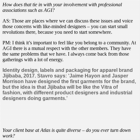
How does that tie in with your involvement with professional
associations such as AGI?
AS: Those are places where we can discuss these issues and voice
those concerns with like-minded designers – you can start small
revolutions there, because you need to start somewhere.
PM: I think it’s important to feel like you belong to a community. At
AGI there is a mutual respect with the other members. They have
the same problems that we have. I always come back from those
gatherings with a lot of energy.
Identity design, labels and packaging for apparel brand
Jijibaba, 2017. Stavro says: ‘Jaime Hayon and Jasper
Morrison have designed the first garments for the brand,
but the idea is that Jijibaba will be like the Vitra of
fashion, with different product designers and industrial
designers doing garments.’
Your client base at Atlas is quite diverse – do you ever turn down
work?