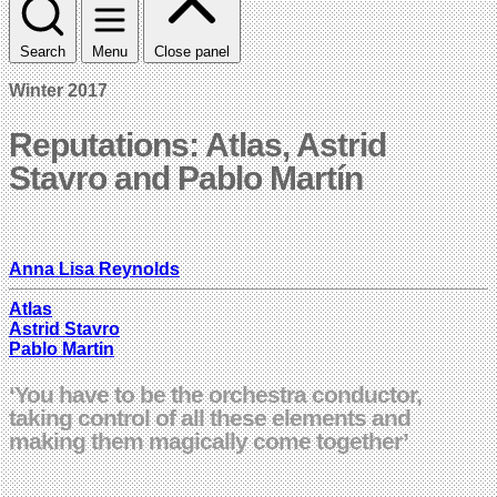
Search
Menu
Close panel
Winter 2017
Reputations: Atlas, Astrid
Stavro and Pablo Martín
Anna Lisa Reynolds
Atlas
Astrid Stavro
Pablo Martin
‘You have to be the orchestra conductor,
taking control of all these elements and
making them magically come together’