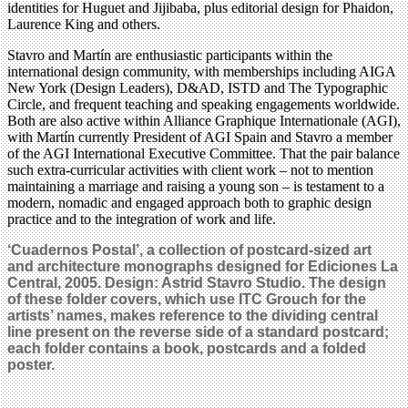
identities for Huguet and Jijibaba, plus editorial design for Phaidon,
Laurence King and others.
Stavro and Martín are enthusiastic participants within the
international design community, with memberships including AIGA
New York (Design Leaders), D&AD, ISTD and The Typographic
Circle, and frequent teaching and speaking engagements worldwide.
Both are also active within Alliance Graphique Internationale (AGI),
with Martín currently President of AGI Spain and Stavro a member
of the AGI International Executive Committee. That the pair balance
such extra-curricular activities with client work – not to mention
maintaining a marriage and raising a young son – is testament to a
modern, nomadic and engaged approach both to graphic design
practice and to the integration of work and life.
‘Cuadernos Postal’, a collection of postcard-sized art
and architecture monographs designed for Ediciones La
Central, 2005. Design: Astrid Stavro Studio. The design
of these folder covers, which use ITC Grouch for the
artists’ names, makes reference to the dividing central
line present on the reverse side of a standard postcard;
each folder contains a book, postcards and a folded
poster.