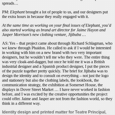
spreads…
PM:
Elephant
brought a lot of people to us, and our designers put
the extra hours in because they really engaged with it.
At the same time as working on your final issues of
Elephant
, you’d
also started working as brand art director for Jaime Hayon and
Jasper Morrison’s new clothing venture, Jijibaba …
AS: Yes – that project came about through Richard Schlagman, who
we knew through Phaidon. He called to ask if I would be interested
in working with him on a new brand with two very important
designers, but he wouldn’t tell me who they were. The entire thing
was very cloak-and-dagger, but once he told me it was a British
industrial designer and a Spanish product designer, I put the pieces
of the puzzle together pretty quickly. The brief for Jijibaba was to
design the identity and to consult on everything – not just the logo
and stationery but also the clothing labels, the lookbook, the
communication strategy, the exhibition at Somerset House, the
displays in Dover Street Market … I have never worked in fashion
before, and I was excited by the creative opportunities the project
could offer. Jaime and Jasper are not from the fashion world, so they
think in a different way.
Identity design and printed matter for Teatre Principal,