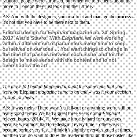
Mallorca people were surprised, but when we told clients about the
move to London they just took it in their stride.
AS: And with the designers, you art-direct and manage the process –
it’s not that you have to be there next to them.
Editorial design for
Elephant
magazine no. 30, Spring
2017. Astrid Stavro: ‘With
Elephant
, we were working
within a different set of parameters every time to keep
ourselves on our toes … You want things to change in
the time that passes between each issue, and for the
design to make sense with the content and to not
overshadow the art.’
The move to London happened around the same time that your
work on
Elephant
magazine came to an end – was it your decision
to stop, or theirs?
AS: It was theirs. There wasn’t a fall-out or anything; we’re still on
really good terms. We had a great three years doing
Elephant
[eleven issues, 2014-17]. We made it really hard for ourselves
because we almost had to redesign it every time – otherwise, it
became boring very fast. I think it’s slightly over-designed at times,
but then you do want to draw the reader in through those poster-like