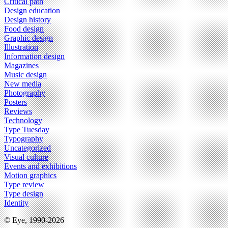
Critical path
Design education
Design history
Food design
Graphic design
Illustration
Information design
Magazines
Music design
New media
Photography
Posters
Reviews
Technology
Type Tuesday
Typography
Uncategorized
Visual culture
Events and exhibitions
Motion graphics
Type review
Type design
Identity
© Eye, 1990-2026