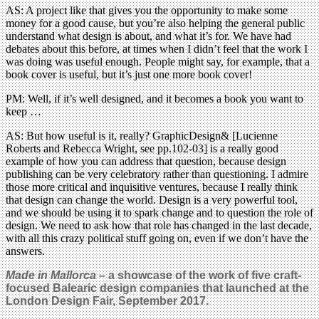
AS: A project like that gives you the opportunity to make some
money for a good cause, but you’re also helping the general public
understand what design is about, and what it’s for. We have had
debates about this before, at times when I didn’t feel that the work I
was doing was useful enough. People might say, for example, that a
book cover is useful, but it’s just one more book cover!
PM: Well, if it’s well designed, and it becomes a book you want to
keep …
AS: But how useful is it, really? GraphicDesign& [Lucienne
Roberts and Rebecca Wright, see pp.102-03] is a really good
example of how you can address that question, because design
publishing can be very celebratory rather than questioning. I admire
those more critical and inquisitive ventures, because I really think
that design can change the world. Design is a very powerful tool,
and we should be using it to spark change and to question the role of
design. We need to ask how that role has changed in the last decade,
with all this crazy political stuff going on, even if we don’t have the
answers.
Made in Mallorca –
a showcase of the work of five craft-
focused Balearic design companies that launched at the
London Design Fair, September 2017.