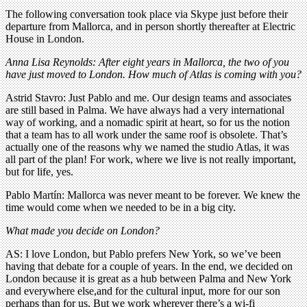
The following conversation took place via Skype just before their
departure from Mallorca, and in person shortly thereafter at Electric
House in London.
Anna Lisa Reynolds: After eight years in Mallorca, the two of you
have just moved to London. How much of Atlas is coming with you?
Astrid Stavro: Just Pablo and me. Our design teams and associates
are still based in Palma. We have always had a very international
way of working, and a nomadic spirit at heart, so for us the notion
that a team has to all work under the same roof is obsolete. That’s
actually one of the reasons why we named the studio Atlas, it was
all part of the plan! For work, where we live is not really important,
but for life, yes.
Pablo Martín: Mallorca was never meant to be forever. We knew the
time would come when we needed to be in a big city.
What made you decide on London?
AS: I love London, but Pablo prefers New York, so we’ve been
having that debate for a couple of years. In the end, we decided on
London because it is great as a hub between Palma and New York
and everywhere else,and for the cultural input, more for our son
perhaps than for us. But we work wherever there’s a wi-fi