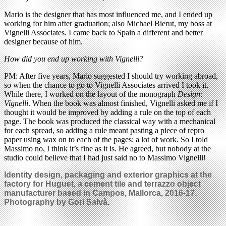
Mario is the designer that has most influenced me, and I ended up
working for him after graduation; also Michael Bierut, my boss at
Vignelli Associates. I came back to Spain a different and better
designer because of him.
How did you end up working with Vignelli?
PM: After five years, Mario suggested I should try working abroad,
so when the chance to go to Vignelli Associates arrived I took it.
While there, I worked on the layout of the monograph
Design:
Vignelli
. When the book was almost finished, Vignelli asked me if I
thought it would be improved by adding a rule on the top of each
page. The book was produced the classical way with a mechanical
for each spread, so adding a rule meant pasting a piece of repro
paper using wax on to each of the pages: a lot of work. So I told
Massimo no, I think it’s fine as it is. He agreed, but nobody at the
studio could believe that I had just said no to Massimo Vignelli!
Identity design, packaging and exterior graphics at the
factory for Huguet, a cement tile and terrazzo object
manufacturer based in Campos, Mallorca, 2016-17.
Photography by Gori Salvà.