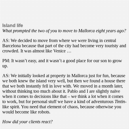
Island life
What prompted the two of you to move to Mallorca eight years ago?
AS: We decided to move from where we were living in central
Barcelona because that part of the city had become very touristy and
crowded. It was almost like Venice …
PM: It wasn’t easy, and it wasn’t a good place for our son to grow
up.
AS: We initially looked at property in Mallorca just for fun, because
we both knew the island very well, but then we found a house there
that we both instantly fell in love with. We moved in a month later,
without thinking too much about it. Pablo and I are slightly naïve
when it comes to decisions like that – we think a lot when it comes
to work, but for personal stuff we have a kind of adventurous
Tintin
-
like spirit. You need that element of chaos, because otherwise you
would become like robots.
How did your clients react?