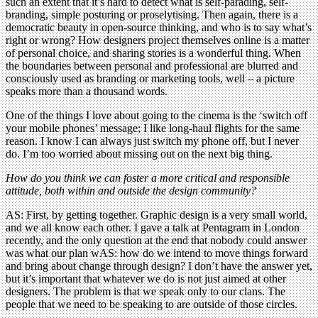
such an extent that it’s hard to detect what is self-parading, self-
branding, simple posturing or proselytising. Then again, there is a
democratic beauty in open-source thinking, and who is to say what’s
right or wrong? How designers project themselves online is a matter
of personal choice, and sharing stories is a wonderful thing. When
the boundaries between personal and professional are blurred and
consciously used as branding or marketing tools, well – a picture
speaks more than a thousand words.
One of the things I love about going to the cinema is the ‘switch off
your mobile phones’ message; I like long-haul flights for the same
reason. I know I can always just switch my phone off, but I never
do. I’m too worried about missing out on the next big thing.
How do you think we can foster a more critical and responsible
attitude, both within and outside the design community?
AS: First, by getting together. Graphic design is a very small world,
and we all know each other. I gave a talk at Pentagram in London
recently, and the only question at the end that nobody could answer
was what our plan wAS: how do we intend to move things forward
and bring about change through design? I don’t have the answer yet,
but it’s important that whatever we do is not just aimed at other
designers. The problem is that we speak only to our clans. The
people that we need to be speaking to are outside of those circles.