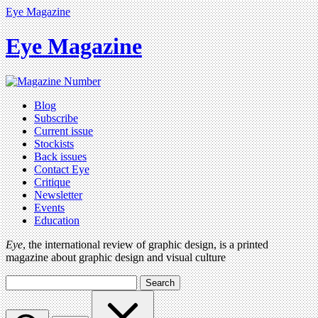
Eye Magazine
Eye Magazine
Blog
Subscribe
Current issue
Stockists
Back issues
Contact Eye
Critique
Newsletter
Events
Education
Eye
, the international review of graphic design, is a printed
magazine about graphic design and visual culture
Search