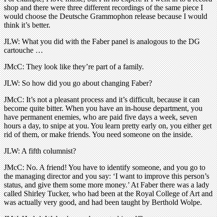
shop and there were three different recordings of the same piece I
would choose the Deutsche Grammophon release because I would
think it’s better.
JLW: What you did with the Faber panel is analogous to the DG
cartouche …
JMcC: They look like they’re part of a family.
JLW: So how did you go about changing Faber?
JMcC: It’s not a pleasant process and it’s difficult, because it can
become quite bitter. When you have an in-house department, you
have permanent enemies, who are paid five days a week, seven
hours a day, to snipe at you. You learn pretty early on, you either get
rid of them, or make friends. You need someone on the inside.
JLW: A fifth columnist?
JMcC: No. A friend! You have to identify someone, and you go to
the managing director and you say: ‘I want to improve this person’s
status, and give them some more money.’ At Faber there was a lady
called Shirley Tucker, who had been at the Royal College of Art and
was actually very good, and had been taught by Berthold Wolpe.