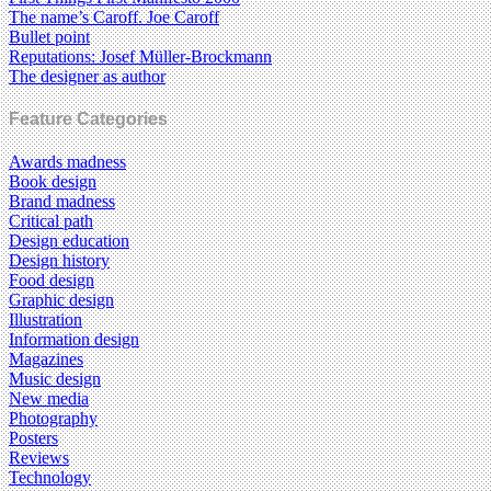
The name’s Caroff. Joe Caroff
Bullet point
Reputations: Josef Müller-Brockmann
The designer as author
Feature Categories
Awards madness
Book design
Brand madness
Critical path
Design education
Design history
Food design
Graphic design
Illustration
Information design
Magazines
Music design
New media
Photography
Posters
Reviews
Technology