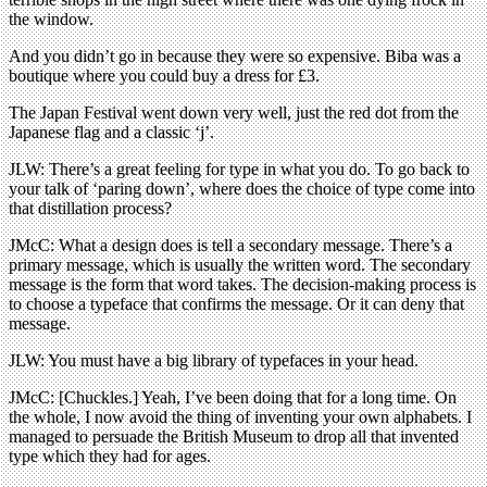
the window.
And you didn’t go in because they were so expensive. Biba was a
boutique where you could buy a dress for £3.
The Japan Festival went down very well, just the red dot from the
Japanese flag and a classic ‘j’.
JLW: There’s a great feeling for type in what you do. To go back to
your talk of ‘paring down’, where does the choice of type come into
that distillation process?
JMcC: What a design does is tell a secondary message. There’s a
primary message, which is usually the written word. The secondary
message is the form that word takes. The decision-making process is
to choose a typeface that confirms the message. Or it can deny that
message.
JLW: You must have a big library of typefaces in your head.
JMcC: [Chuckles.] Yeah, I’ve been doing that for a long time. On
the whole, I now avoid the thing of inventing your own alphabets. I
managed to persuade the British Museum to drop all that invented
type which they had for ages.