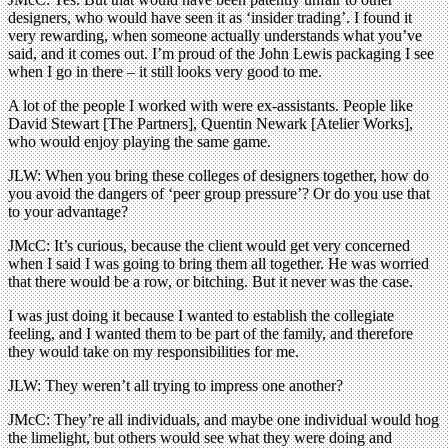
designers, who would have seen it as ‘insider trading’. I found it
very rewarding, when someone actually understands what you’ve
said, and it comes out. I’m proud of the John Lewis packaging I see
when I go in there – it still looks very good to me.
A lot of the people I worked with were ex-assistants. People like
David Stewart [The Partners], Quentin Newark [Atelier Works],
who would enjoy playing the same game.
JLW: When you bring these colleges of designers together, how do
you avoid the dangers of ‘peer group pressure’? Or do you use that
to your advantage?
JMcC: It’s curious, because the client would get very concerned
when I said I was going to bring them all together. He was worried
that there would be a row, or bitching. But it never was the case.
I was just doing it because I wanted to establish the collegiate
feeling, and I wanted them to be part of the family, and therefore
they would take on my responsibilities for me.
JLW: They weren’t all trying to impress one another?
JMcC: They’re all individuals, and maybe one individual would hog
the limelight, but others would see what they were doing and