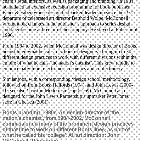
chain’s retail interiors, as well as packaging and branding. In 1981
he initiated an extensive redesign programme for book publisher
Faber & Faber, whose design had lacked leadership since the 1975
departure of celebrated art director Berthold Wolpe. McConnell
wrought big changes in the publisher’s approach to series design,
and later became a director of the company. He stayed at Faber until
1996.
From 1984 to 2002, when McConnell was design director of Boots,
he instituted what he calls a ‘school of designers’, hiring up to 30
different design practices to work with different divisions within the
empire of what he calls ‘the nation’s chemist’. This grew rapidly to
embrace baby food, electronics, cosmetics and confectionery.
Similar jobs, with a corresponding ‘design school’ methodology,
followed on from Boots: Halfords (1994); and John Lewis (2000-
10, see also ‘Trust in Modernism’, pp.62-69). McConnell also
designed for the John Lewis Partnership’s upmarket Peter Jones
store in Chelsea (2001).
Boots branding, 1980s. As design director of ‘the
nation’s chemist’, from 1984-2002, McConnell
commissioned many of the prominent design practices
of that time to work on different Boots lines, as part of
what
he called his ‘college’. All art direction: John
McConnell / Pentagram.