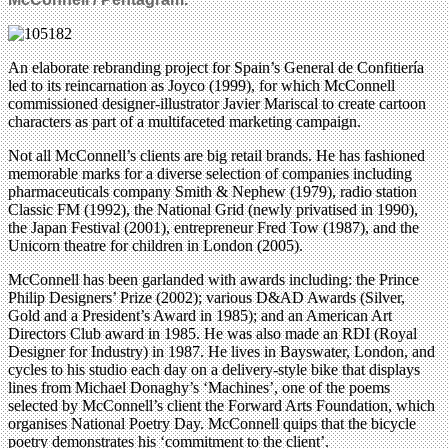
An elaborate rebranding project for Spain’s General de Confitiería
led to its reincarnation as Joyco (1999), for which McConnell
commissioned designer-illustrator Javier Mariscal to create cartoon
characters as part of a multifaceted marketing campaign.
Not all McConnell’s clients are big retail brands. He has fashioned
memorable marks for a diverse selection of companies including
pharmaceuticals company Smith & Nephew (1979), radio station
Classic FM (1992), the National Grid (newly privatised in 1990),
the Japan Festival (2001), entrepreneur Fred Tow (1987), and the
Unicorn theatre for children in London (2005).
McConnell has been garlanded with awards including: the Prince
Philip Designers’ Prize (2002); various D&AD Awards (Silver,
Gold and a President’s Award in 1985); and an American Art
Directors Club award in 1985. He was also made an RDI (Royal
Designer for Industry) in 1987. He lives in Bayswater, London, and
cycles to his studio each day on a delivery-style bike that displays
lines from Michael Donaghy’s ‘Machines’, one of the poems
selected by McConnell’s client the Forward Arts Foundation, which
organises National Poetry Day. McConnell quips that the bicycle
poetry demonstrates his ‘commitment to the client’.