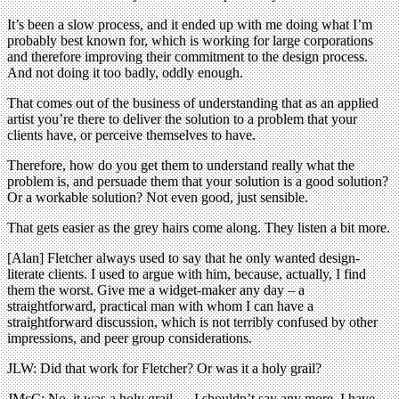
It’s been a slow process, and it ended up with me doing what I’m
probably best known for, which is working for large corporations
and therefore improving their commitment to the design process.
And not doing it too badly, oddly enough.
That comes out of the business of understanding that as an applied
artist you’re there to deliver the solution to a problem that your
clients have, or perceive themselves to have.
Therefore, how do you get them to understand really what the
problem is, and persuade them that your solution is a good solution?
Or a workable solution? Not even good, just sensible.
That gets easier as the grey hairs come along. They listen a bit more.
[Alan] Fletcher always used to say that he only wanted design-
literate clients. I used to argue with him, because, actually, I find
them the worst. Give me a widget-maker any day – a
straightforward, practical man with whom I can have a
straightforward discussion, which is not terribly confused by other
impressions, and peer group considerations.
JLW: Did that work for Fletcher? Or was it a holy grail?
JMcC: No, it was a holy grail … I shouldn’t say any more. I have