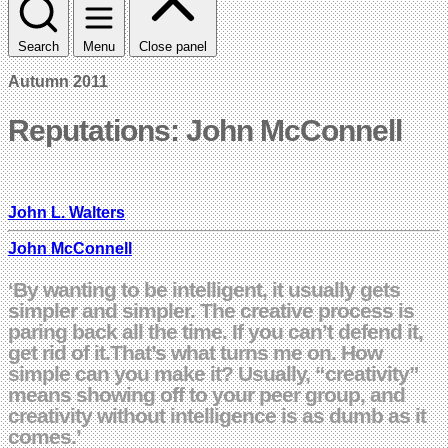
Search
Menu
Close panel
Autumn 2011
Reputations: John McConnell
John L. Walters
John McConnell
‘By wanting to be intelligent, it usually gets
simpler and simpler. The creative process is
paring back all the time. If you can’t defend it,
get rid of it.That’s what turns me on. How
simple can you make it? Usually, “creativity”
means showing off to your peer group, and
creativity without intelligence is as dumb as it
comes.’