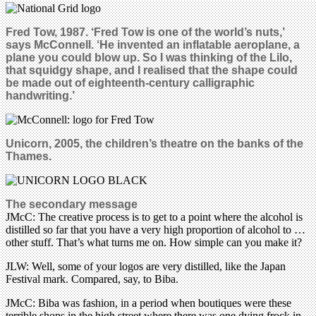
Fred Tow, 1987. ‘Fred Tow is one of the world’s nuts,’
says McConnell. ‘He invented an inflatable aeroplane, a
plane you could blow up. So I was thinking of the Lilo,
that squidgy shape, and I realised that the shape could
be made out of eighteenth-century calligraphic
handwriting.’
Unicorn, 2005, the children’s theatre on the banks of the
Thames.
The secondary message
JMcC: The creative process is to get to a point where the alcohol is
distilled so far that you have a very high proportion of alcohol to …
other stuff. That’s what turns me on. How simple can you make it?
JLW: Well, some of your logos are very distilled, like the Japan
Festival mark. Compared, say, to Biba.
JMcC: Biba was fashion, in a period when boutiques were these
terrible shops in the high street where there was one dying frock in