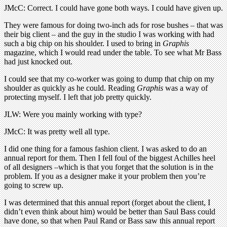
JMcC: Correct. I could have gone both ways. I could have given up.
They were famous for doing two-inch ads for rose bushes – that was
their big client – and the guy in the studio I was working with had
such a big chip on his shoulder. I used to bring in
Graphis
magazine, which I would read under the table. To see what Mr Bass
had just knocked out.
I could see that my co-worker was going to dump that chip on my
shoulder as quickly as he could. Reading
Graphis
was a way of
protecting myself. I left that job pretty quickly.
JLW: Were you mainly working with type?
JMcC: It was pretty well all type.
I did one thing for a famous fashion client. I was asked to do an
annual report for them. Then I fell foul of the biggest Achilles heel
of all designers –which is that you forget that the solution is in the
problem. If you as a designer make it your problem then you’re
going to screw up.
I was determined that this annual report (forget about the client, I
didn’t even think about him) would be better than Saul Bass could
have done, so that when Paul Rand or Bass saw this annual report