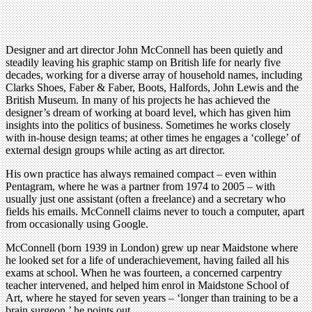
Designer and art director John McConnell has been quietly and
steadily leaving his graphic stamp on British life for nearly five
decades, working for a diverse array of household names, including
Clarks Shoes, Faber & Faber, Boots, Halfords, John Lewis and the
British Museum. In many of his projects he has achieved the
designer’s dream of working at board level, which has given him
insights into the politics of business. Sometimes he works closely
with in-house design teams; at other times he engages a ‘college’ of
external design groups while acting as art director.
His own practice has always remained compact – even within
Pentagram, where he was a partner from 1974 to 2005 – with
usually just one assistant (often a freelance) and a secretary who
fields his emails. McConnell claims never to touch a computer, apart
from occasionally using Google.
McConnell (born 1939 in London) grew up near Maidstone where
he looked set for a life of underachievement, having failed all his
exams at school. When he was fourteen, a concerned carpentry
teacher intervened, and helped him enrol in Maidstone School of
Art, where he stayed for seven years – ‘longer than training to be a
brain surgeon,’ he points out.