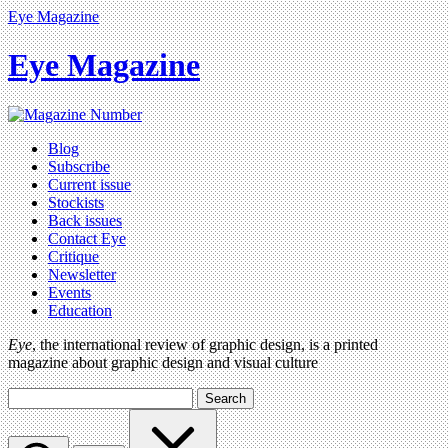
Eye Magazine
Eye Magazine
Blog
Subscribe
Current issue
Stockists
Back issues
Contact Eye
Critique
Newsletter
Events
Education
Eye
, the international review of graphic design, is a printed
magazine about graphic design and visual culture
Search