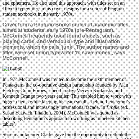
and ephemera. He also used this approach, with titles set on an
Olivetti typewriter, in his cover designs for a series of Penguin
student textbooks in the early 1970s.
Cover from a Penguin Books series of academic titles
aimed at students, early 1970s (pre-Pentagram).
McConnell frequently used found objects, such as
playing cards, and vernacular type and illustration
elements, which he calls ‘junk’. The author names and
titles were set using typewriter
‘to save money’, says
McConnell.
In 1974 McConnell was invited to become the sixth member of
Pentagram, the co-operative design partnership founded by Alan
Fletcher, Colin Forbes, Theo Crosby, Mervyn Kurlansky and
Kenneth Grange two years earlier. This enabled him to work with
bigger clients while keeping his team small – behind Pentagram’s
professional and increasingly international façade. In
Profile
(ed.
Susan Yelavich, Phaidon, 2004), McConnell was quoted as
describing Pentagram’s approach to working as ‘nineteen kitchen
tables’.
Shoe manufacturer Clarks gave him the opportunity to rethink the