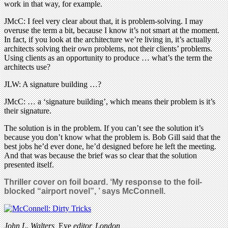
work in that way, for example.
JMcC: I feel very clear about that, it is problem-solving. I may
overuse the term a bit, because I know it’s not smart at the moment.
In fact, if you look at the architecture we’re living in, it’s actually
architects solving their own problems, not their clients’ problems.
Using clients as an opportunity to produce … what’s the term the
architects use?
JLW: A signature building …?
JMcC: … a ‘signature building’, which means their problem is it’s
their signature.
The solution is in the problem. If you can’t see the solution it’s
because you don’t know what the problem is. Bob Gill said that the
best jobs he’d ever done, he’d designed before he left the meeting.
And that was because the brief was so clear that the solution
presented itself.
Thriller cover on foil board. ‘My response to the foil-
blocked “airport novel”, ’ says McConnell.
John L. Walters,
Eye
editor, London