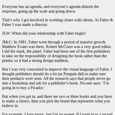
Everyone has an agenda, and everyone’s agenda distorts the
response, going up the scale and going down.
That’s why I got involved in working closer with clients. At Faber &
Faber I was made a director.
JLW: When did your relationship with Faber begin?
JMcC: In 1981. Faber went through a period of massive growth.
Matthew Evans was there, Robert McCrum was a very good editor.
I did the mark, the panel. Faber had been one of the first publishers
to take on the responsibility of designing the book rather than the
printer, so it had a strong design tradition.
But I was very concerned to improve the visual language of Faber. I
thought publishers should do a lot (as Penguin did) to make sure
their products were seen. All the research says that people never go
into a bookshop and ask for a publisher’s book. No-one says: ‘I’m
going in to buy a Picador.’
But when you get in, and there are two or three books and you have
to make a choice, then you pick the brand that represents what you
believe in.
For example, I love music, but I’m no expert. If I went in to a record