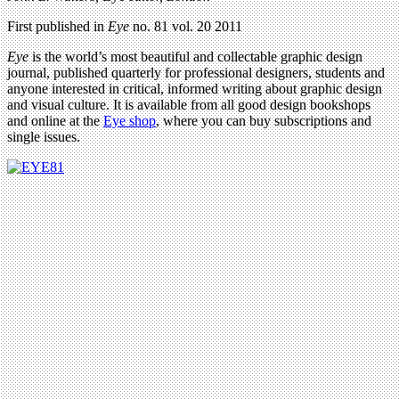
First published in
Eye
no. 81 vol. 20 2011
Eye
is the world’s most beautiful and collectable graphic design
journal, published quarterly for professional designers, students and
anyone interested in critical, informed writing about graphic design
and visual culture. It is available from all good design bookshops
and online at the
Eye shop
, where you can buy subscriptions and
single issues.