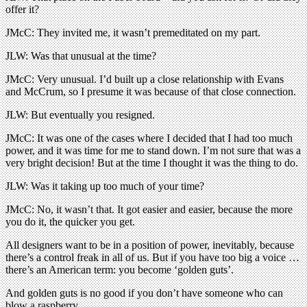
offer it?
JMcC: They invited me, it wasn’t premeditated on my part.
JLW: Was that unusual at the time?
JMcC: Very unusual. I’d built up a close relationship with Evans
and McCrum, so I presume it was because of that close connection.
JLW: But eventually you resigned.
JMcC: It was one of the cases where I decided that I had too much
power, and it was time for me to stand down. I’m not sure that was a
very bright decision! But at the time I thought it was the thing to do.
JLW: Was it taking up too much of your time?
JMcC: No, it wasn’t that. It got easier and easier, because the more
you do it, the quicker you get.
All designers want to be in a position of power, inevitably, because
there’s a control freak in all of us. But if you have too big a voice …
there’s an American term: you become ‘golden guts’.
And golden guts is no good if you don’t have someone who can
blow a raspberry.