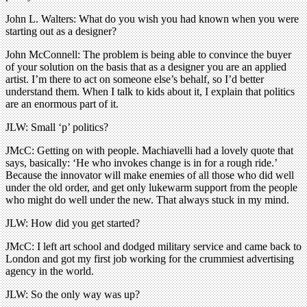
John L. Walters: What do you wish you had known when you were
starting out as a designer?
John McConnell: The problem is being able to convince the buyer
of your solution on the basis that as a designer you are an applied
artist. I’m there to act on someone else’s behalf, so I’d better
understand them. When I talk to kids about it, I explain that politics
are an enormous part of it.
JLW: Small ‘p’ politics?
JMcC: Getting on with people. Machiavelli had a lovely quote that
says, basically: ‘He who invokes change is in for a rough ride.’
Because the innovator will make enemies of all those who did well
under the old order, and get only lukewarm support from the people
who might do well under the new. That always stuck in my mind.
JLW: How did you get started?
JMcC: I left art school and dodged military service and came back to
London and got my first job working for the crummiest advertising
agency in the world.
JLW: So the only way was up?