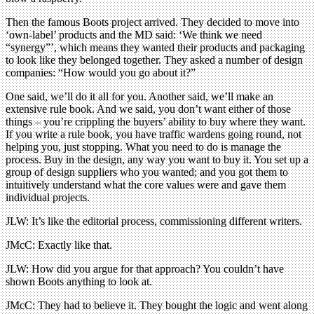
Then the famous Boots project arrived. They decided to move into
‘own-label’ products and the MD said: ‘We think we need
“synergy”’, which means they wanted their products and packaging
to look like they belonged together. They asked a number of design
companies: “How would you go about it?”
One said, we’ll do it all for you. Another said, we’ll make an
extensive rule book. And we said, you don’t want either of those
things – you’re crippling the buyers’ ability to buy where they want.
If you write a rule book, you have traffic wardens going round, not
helping you, just stopping. What you need to do is manage the
process. Buy in the design, any way you want to buy it. You set up a
group of design suppliers who you wanted; and you got them to
intuitively understand what the core values were and gave them
individual projects.
JLW: It’s like the editorial process, commissioning different writers.
JMcC: Exactly like that.
JLW: How did you argue for that approach? You couldn’t have
shown Boots anything to look at.
JMcC: They had to believe it. They bought the logic and went along