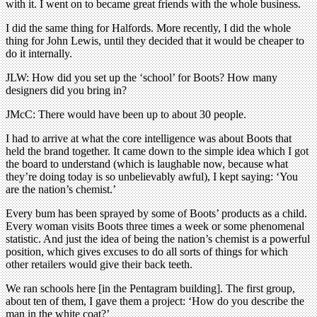
with it. I went on to became great friends with the whole business.
I did the same thing for Halfords. More recently, I did the whole
thing for John Lewis, until they decided that it would be cheaper to
do it internally.
JLW: How did you set up the ‘school’ for Boots? How many
designers did you bring in?
JMcC: There would have been up to about 30 people.
I had to arrive at what the core intelligence was about Boots that
held the brand together. It came down to the simple idea which I got
the board to understand (which is laughable now, because what
they’re doing today is so unbelievably awful), I kept saying: ‘You
are the nation’s chemist.’
Every bum has been sprayed by some of Boots’ products as a child.
Every woman visits Boots three times a week or some phenomenal
statistic. And just the idea of being the nation’s chemist is a powerful
position, which gives excuses to do all sorts of things for which
other retailers would give their back teeth.
We ran schools here [in the Pentagram building]. The first group,
about ten of them, I gave them a project: ‘How do you describe the
man in the white coat?’