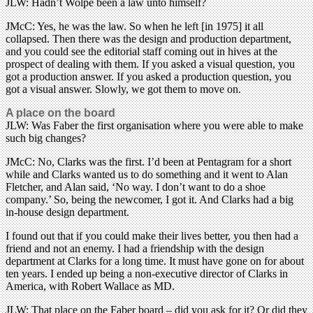
JLW: Hadn’t Wolpe been a law unto himself?
JMcC: Yes, he was the law. So when he left [in 1975] it all
collapsed. Then there was the design and production department,
and you could see the editorial staff coming out in hives at the
prospect of dealing with them. If you asked a visual question, you
got a production answer. If you asked a production question, you
got a visual answer. Slowly, we got them to move on.
A place on the board
JLW: Was Faber the first organisation where you were able to make
such big changes?
JMcC: No, Clarks was the first. I’d been at Pentagram for a short
while and Clarks wanted us to do something and it went to Alan
Fletcher, and Alan said, ‘No way. I don’t want to do a shoe
company.’ So, being the newcomer, I got it. And Clarks had a big
in-house design department.
I found out that if you could make their lives better, you then had a
friend and not an enemy. I had a friendship with the design
department at Clarks for a long time. It must have gone on for about
ten years. I ended up being a non-executive director of Clarks in
America, with Robert Wallace as MD.
JLW: That place on the Faber board – did you ask for it? Or did they