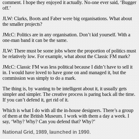
comment. I hope they enjoyed it actually. No-one ever said, ‘Bugger
off.’
JLW: Clarks, Boots and Faber were big organisations. What about
the smaller projects?
JMcC: Politics are in any organisation. Don’t kid yourself. With a
one-man band it can be the same.
JLW: There must be some jobs where the proportion of politics must
be relatively low. For example, what about the Classic FM mark?
JMcC: Classic FM was less political because I didn’t have to sell it
in. I would have loved to have gone on and managed it, but the
commission was simply to do a mark.
The thing is, by wanting to be intelligent about it, it usually gets
simpler and simpler. The creative process is paring back all the time.
If you can’t defend it, get rid of it.
Which is what I do with all the in-house designers. There’s a group
of them at the British Museum. I work with them a day a week. I
say, ‘Why? Why? Can you defend that? Why?’
National Grid, 1989, launched in 1990.