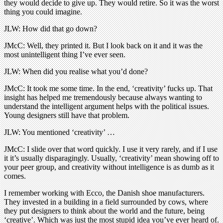
they would decide to give up. They would retire. So it was the worst
thing you could imagine.
JLW: How did that go down?
JMcC: Well, they printed it. But I look back on it and it was the
most unintelligent thing I’ve ever seen.
JLW: When did you realise what you’d done?
JMcC: It took me some time. In the end, ‘creativity’ fucks up. That
insight has helped me tremendously because always wanting to
understand the intelligent argument helps with the political issues.
Young designers still have that problem.
JLW: You mentioned ‘creativity’ …
JMcC: I slide over that word quickly. I use it very rarely, and if I use
it it’s usually disparagingly. Usually, ‘creativity’ mean showing off to
your peer group, and creativity without intelligence is as dumb as it
comes.
I remember working with Ecco, the Danish shoe manufacturers.
They invested in a building in a field surrounded by cows, where
they put designers to think about the world and the future, being
‘creative’. Which was just the most stupid idea you’ve ever heard of.