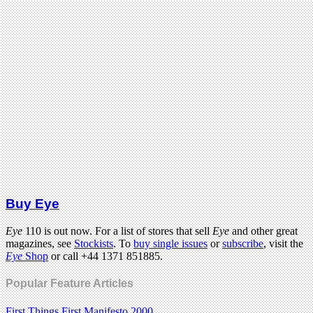
Buy Eye
Eye
110 is out now. For a list of stores that sell
Eye
and other great
magazines, see
Stockists
. To
buy single issues
or
subscribe
, visit the
Eye
Shop
or call +44 1371 851885.
Popular Feature Articles
First Things First Manifesto 2000