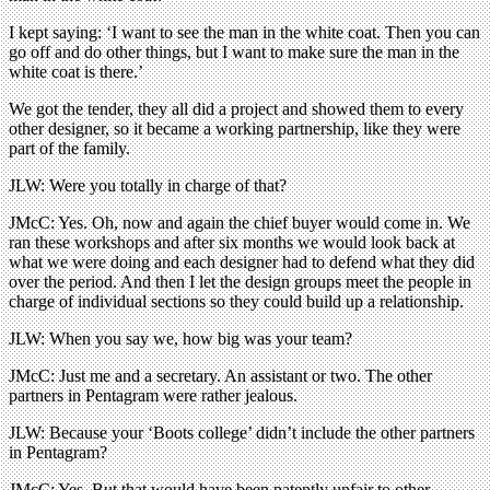
I kept saying: ‘I want to see the man in the white coat. Then you can
go off and do other things, but I want to make sure the man in the
white coat is there.’
We got the tender, they all did a project and showed them to every
other designer, so it became a working partnership, like they were
part of the family.
JLW: Were you totally in charge of that?
JMcC: Yes. Oh, now and again the chief buyer would come in. We
ran these workshops and after six months we would look back at
what we were doing and each designer had to defend what they did
over the period. And then I let the design groups meet the people in
charge of individual sections so they could build up a relationship.
JLW: When you say we, how big was your team?
JMcC: Just me and a secretary. An assistant or two. The other
partners in Pentagram were rather jealous.
JLW: Because your ‘Boots college’ didn’t include the other partners
in Pentagram?
JMcC: Yes. But that would have been patently unfair to other