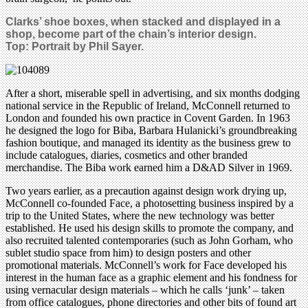
Clarks’ shoe boxes, when stacked and displayed in a
shop, become part of the chain’s interior design.
Top: Portrait by Phil Sayer.
After a short, miserable spell in advertising, and six months dodging
national service in the Republic of Ireland, McConnell returned to
London and founded his own practice in Covent Garden. In 1963
he designed the logo for Biba, Barbara Hulanicki’s groundbreaking
fashion boutique, and managed its identity as the business grew to
include catalogues, diaries, cosmetics and other branded
merchandise. The Biba work earned him a D&AD Silver in 1969.
Two years earlier, as a precaution against design work drying up,
McConnell co-founded Face, a photosetting business inspired by a
trip to the United States, where the new technology was better
established. He used his design skills to promote the company, and
also recruited talented contemporaries (such as John Gorham, who
sublet studio space from him) to design posters and other
promotional materials. McConnell’s work for Face developed his
interest in the human face as a graphic element and his fondness for
using vernacular design materials – which he calls ‘junk’ – taken
from office catalogues, phone directories and other bits of found art