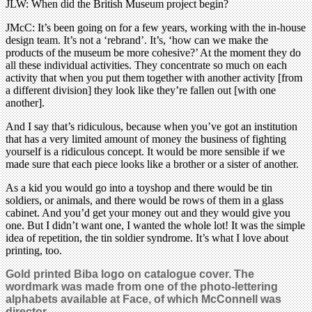
JLW: When did the British Museum project begin?
JMcC: It’s been going on for a few years, working with the in-house
design team. It’s not a ‘rebrand’. It’s, ‘how can we make the
products of the museum be more cohesive?’ At the moment they do
all these individual activities. They concentrate so much on each
activity that when you put them together with another activity [from
a different division] they look like they’re fallen out [with one
another].
And I say that’s ridiculous, because when you’ve got an institution
that has a very limited amount of money the business of fighting
yourself is a ridiculous concept. It would be more sensible if we
made sure that each piece looks like a brother or a sister of another.
As a kid you would go into a toyshop and there would be tin
soldiers, or animals, and there would be rows of them in a glass
cabinet. And you’d get your money out and they would give you
one. But I didn’t want one, I wanted the whole lot! It was the simple
idea of repetition, the tin soldier syndrome. It’s what I love about
printing, too.
Gold printed Biba logo on catalogue cover. The
wordmark was made from one of the photo-lettering
alphabets available at Face, of which McConnell was
director.