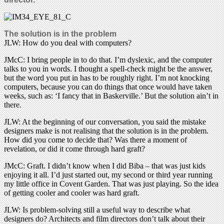
The solution is in the problem
JLW: How do you deal with computers?
JMcC: I bring people in to do that. I’m dyslexic, and the computer
talks to you in words. I thought a spell-check might be the answer,
but the word you put in has to be roughly right. I’m not knocking
computers, because you can do things that once would have taken
weeks, such as: ‘I fancy that in Baskerville.’ But the solution ain’t in
there.
JLW: At the beginning of our conversation, you said the mistake
designers make is not realising that the solution is in the problem.
How did you come to decide that? Was there a moment of
revelation, or did it come through hard graft?
JMcC: Graft. I didn’t know when I did Biba – that was just kids
enjoying it all. I’d just started out, my second or third year running
my little office in Covent Garden. That was just playing. So the idea
of getting cooler and cooler was hard graft.
JLW: Is problem-solving still a useful way to describe what
designers do? Architects and film directors don’t talk about their