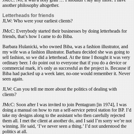
another philosophy altogether.
Letterheads for friends
JLW: Who were your earliest clients?
JMcC: Everybody started their businesses by doing letterheads for
friends, that’s how I came to do Biba.
Barbara Hulanicki, who owned Biba, was a fashion illustrator, and
my wife was a fashion illustrator. Barbara decided she was going to
sell fashion, so we did a letterhead. At the time I thought it was very
ordinary beer. I do point out to everyone that if you do a device or
commercial mark, it’s only as successful as the project is. Because if
Biba had packed up a week later, no-one would remember it. Never
seen again.
JLW: Can you tell me more about the politics of dealing with
clients?
JMcC: Soon after I was invited to join Pentagram [in 1974], I was
doing a manual on how to run a self-service petrol station for BP. I’d
take my designs along to the assistant who then carefully rejected
them all. I met the client at another do, and I said I’m sorry we’re not
winning. He said, ‘I’ve never seen a thing.’ I’d not understood the
politics at all.