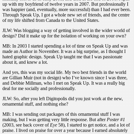
up with my boyfriend of twelve years in 2007. But professionally I
was happier (and, eventually, more successful) than I had ever been.
Through Speak Up, I got a whole new set of friends, and the centre
of my life shifted from Canada to the United States.
JLW: Was blogging a way of getting involved in the wider world of
design? Did it make up for the isolation of working on your own?
MB: In 2003 I started spending a lot of time on Speak Up and was
made an Author in November. It was a big surprise, as I thought I
hated graphic design. Speak Up taught me that I was passionate
about it, and knew a lot.
And yes, this was my social life. My two best friends in the world
are Gillian Muir (not in design) who I’ve known since I was three,
and Debbie Millman, who I met on Speak Up. It was a really big
deal for me socially and professionally.
JLW: So, after you left Digitopolis did you just work at the new,
ornamental stuff, and nothing else?
MB: I was sending out packages of this ornamental stuff I was
making, but I was getting very little response. But after
Poster #1
(2003, see back cover of
Eye
58), I started to get notice, and a lot of
praise. I lived on praise for over a year because I earned absolutely