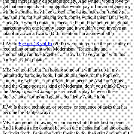
and this increasingly disposable society. And while I would love to
get that one big advertising gig that would pay off my mortgage, my
window for that may have closed. The ad agencies don’t really get
me, and I’m not sure this big work comes without them. But I wish
Coca-Cola would contact me because I could fix their entire global
marketing with one lengthy letter, and it wouldn’t even involve an
iota of my own artwork. (Did I mention I’m a know-it-all?)
JLW: In
Eye
no. 58 vol 15
(2005) we quote you on the possibility of
reconciling ornament with Modernism: “Rationality and
emotionality can live together…” How far have you got with this
particularly hot potato?
MB: Not too far, but I’m hoping some of it will turn up in my
(admittedly baroque) book. I did do this piece for the PopTech
conference, which is sort of Mondrian meets the Arabian Nights.
And the Grape poster is kind of Modernist, don’t you think? Even
the
Design Ignites Change
poster has this play between these
blocky, linear forms and again a decidedly Arabic look.
JLW: Is there a technique, or process, or sequence of tasks that has
become the Bantjes way?
MB: I am good at drawing vector curves but I think best in pencil.
And I found a nice contrast between the mechanical and the organic.
For most work, I envision what I want to do, then start drawing it. I