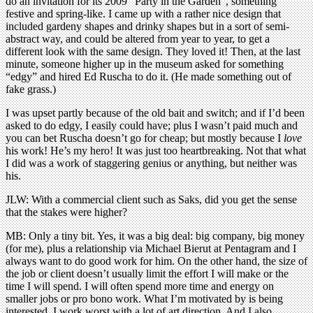
do an invitation for its 2009 “Party in the Garden”, something
festive and spring-like. I came up with a rather nice design that
included gardeny shapes and drinky shapes but in a sort of semi-
abstract way, and could be altered from year to year, to get a
different look with the same design. They loved it! Then, at the last
minute, someone higher up in the museum asked for something
“edgy” and hired Ed Ruscha to do it. (He made something out of
fake grass.)
I was upset partly because of the old bait and switch; and if I’d been
asked to do edgy, I easily could have; plus I wasn’t paid much and
you can bet Ruscha doesn’t go for cheap; but mostly because I
love
his work! He’s my hero! It was just too heartbreaking. Not that what
I did was a work of staggering genius or anything, but neither was
his.
JLW: With a commercial client such as Saks, did you get the sense
that the stakes were higher?
MB: Only a tiny bit. Yes, it was a big deal: big company, big money
(for me), plus a relationship via Michael Bierut at Pentagram and I
always want to do good work for him. On the other hand, the size of
the job or client doesn’t usually limit the effort I will make or the
time I will spend. I will often spend more time and energy on
smaller jobs or pro bono work. What I’m motivated by is being
interested. I work worst with a lot of art direction. And I also