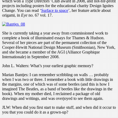
which won a Type Directors’ Club award in 2008, and not-for-profit
projects including posters for the educational charity Design Ignites
Change. You can read ‘
Surface to space
’, her feature article about
origami, in
Eye
no. 67 vol. 17.
She is currently taking a year away from commissioned work to
complete a book of illuminated essays for Thames & Hudson.
Several of her pieces are part of the permanent collection of the
Cooper-Hewitt National Design Museum (Smithsonian), New York,
and she became a member of the AGI (Alliance Graphique
Internationale) in September 2008.
John L. Walters: What’s your earliest graphic memory?
Marian Bantjes: I can remember scribbling on walls … probably
when I was two or three. I remember a book with little drawings in
the margins, one of which was of some beetles (and this is how I
imagined The Beatles, as a band of beetles like the drawings in the
book). When my mother died, I reclaimed a package of old
drawings and writings, and was overjoyed to see them again.
JLW: When did you first start to make stuff, and when did it occur to
you that you could do it as a grown-up?