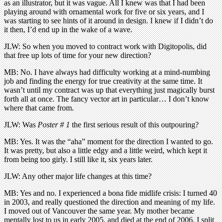
as an illustrator, but it was vague. All I knew was that I had been
playing around with ornamental work for five or six years, and I
was starting to see hints of it around in design. I knew if I didn’t do
it then, I’d end up in the wake of a wave.
JLW: So when you moved to contract work with Digitopolis, did
that free up lots of time for your new direction?
MB: No. I have always had difficulty working at a mind-numbing
job and finding the energy for true creativity at the same time. It
wasn’t until my contract was up that everything just magically burst
forth all at once. The fancy vector art in particular… I don’t know
where that came from.
JLW: Was
Poster # 1
the first serious result of this outpouring?
MB: Yes. It was the “aha” moment for the direction I wanted to go.
It was pretty, but also a little edgy and a little weird, which kept it
from being too girly. I still like it, six years later.
JLW: Any other major life changes at this time?
MB: Yes and no. I experienced a bona fide midlife crisis: I turned 40
in 2003, and really questioned the direction and meaning of my life.
I moved out of Vancouver the same year. My mother became
mentally lost to us in early 2005, and died at the end of 2006. I split