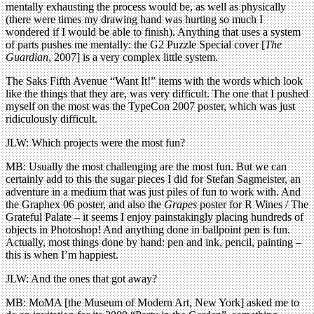
mentally exhausting the process would be, as well as physically
(there were times my drawing hand was hurting so much I
wondered if I would be able to finish). Anything that uses a system
of parts pushes me mentally: the G2 Puzzle Special cover [
The
Guardian
, 2007] is a very complex little system.
The Saks Fifth Avenue “Want It!” items with the words which look
like the things that they are, was very difficult. The one that I pushed
myself on the most was the TypeCon 2007 poster, which was just
ridiculously difficult.
JLW: Which projects were the most fun?
MB: Usually the most challenging are the most fun. But we can
certainly add to this the sugar pieces I did for Stefan Sagmeister, an
adventure in a medium that was just piles of fun to work with. And
the Graphex 06 poster, and also the
Grapes
poster for R Wines / The
Grateful Palate – it seems I enjoy painstakingly placing hundreds of
objects in Photoshop! And anything done in ballpoint pen is fun.
Actually, most things done by hand: pen and ink, pencil, painting –
this is when I’m happiest.
JLW: And the ones that got away?
MB: MoMA [the Museum of Modern Art, New York] asked me to