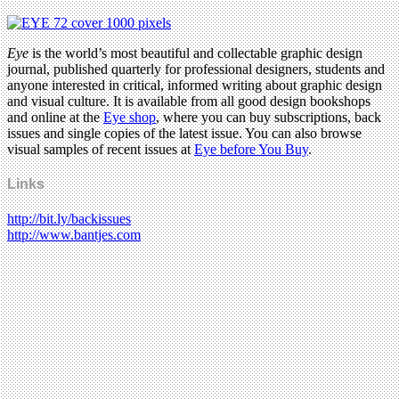
Eye
is the world’s most beautiful and collectable graphic design
journal, published quarterly for professional designers, students and
anyone interested in critical, informed writing about graphic design
and visual culture. It is available from all good design bookshops
and online at the
Eye shop
, where you can buy subscriptions, back
issues and single copies of the latest issue. You can also browse
visual samples of recent issues at
Eye before You Buy
.
Links
http://bit.ly/backissues
http://www.bantjes.com