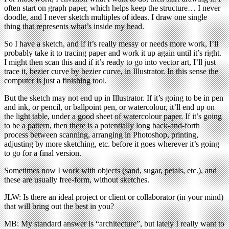
often start on graph paper, which helps keep the structure… I never
doodle, and I never sketch multiples of ideas. I draw one single
thing that represents what’s inside my head.
So I have a sketch, and if it’s really messy or needs more work, I’ll
probably take it to tracing paper and work it up again until it’s right.
I might then scan this and if it’s ready to go into vector art, I’ll just
trace it, bezier curve by bezier curve, in Illustrator. In this sense the
computer is just a finishing tool.
But the sketch may not end up in Illustrator. If it’s going to be in pen
and ink, or pencil, or ballpoint pen, or watercolour, it’ll end up on
the light table, under a good sheet of watercolour paper. If it’s going
to be a pattern, then there is a potentially long back-and-forth
process between scanning, arranging in Photoshop, printing,
adjusting by more sketching, etc. before it goes wherever it’s going
to go for a final version.
Sometimes now I work with objects (sand, sugar, petals, etc.), and
these are usually free-form, without sketches.
JLW: Is there an ideal project or client or collaborator (in your mind)
that will bring out the best in you?
MB: My standard answer is “architecture”, but lately I really want to