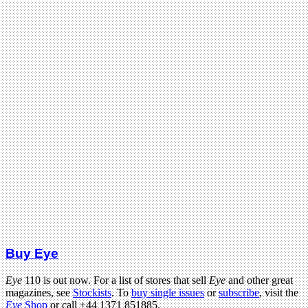
Buy Eye
Eye
110 is out now. For a list of stores that sell
Eye
and other great
magazines, see
Stockists
. To
buy single issues
or
subscribe
, visit the
Eye
Shop
or call +44 1371 851885.