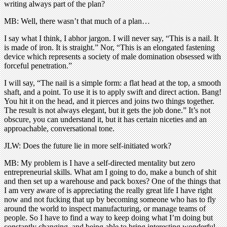
writing always part of the plan?
MB: Well, there wasn’t that much of a plan…
I say what I think, I abhor jargon. I will never say, “This is a nail. It
is made of iron. It is straight.” Nor, “This is an elongated fastening
device which represents a society of male domination obsessed with
forceful penetration.”
I will say, “The nail is a simple form: a flat head at the top, a smooth
shaft, and a point. To use it is to apply swift and direct action. Bang!
You hit it on the head, and it pierces and joins two things together.
The result is not always elegant, but it gets the job done.” It’s not
obscure, you can understand it, but it has certain niceties and an
approachable, conversational tone.
JLW: Does the future lie in more self-initiated work?
MB: My problem is I have a self-directed mentality but zero
entrepreneurial skills. What am I going to do, make a bunch of shit
and then set up a warehouse and pack boxes? One of the things that
I am very aware of is appreciating the really great life I have right
now and not fucking that up by becoming someone who has to fly
around the world to inspect manufacturing, or manage teams of
people. So I have to find a way to keep doing what I’m doing but
constantly changing, and being able to bring interesting wonderful