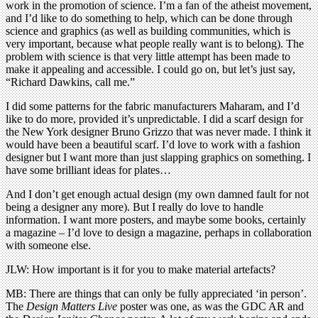
work in the promotion of science. I’m a fan of the atheist movement,
and I’d like to do something to help, which can be done through
science and graphics (as well as building communities, which is
very important, because what people really want is to belong). The
problem with science is that very little attempt has been made to
make it appealing and accessible. I could go on, but let’s just say,
“Richard Dawkins, call me.”
I did some patterns for the fabric manufacturers Maharam, and I’d
like to do more, provided it’s unpredictable. I did a scarf design for
the New York designer Bruno Grizzo that was never made. I think it
would have been a beautiful scarf. I’d love to work with a fashion
designer but I want more than just slapping graphics on something. I
have some brilliant ideas for plates…
And I don’t get enough actual design (my own damned fault for not
being a designer any more). But I really do love to handle
information. I want more posters, and maybe some books, certainly
a magazine – I’d love to design a magazine, perhaps in collaboration
with someone else.
JLW: How important is it for you to make material artefacts?
MB: There are things that can only be fully appreciated ‘in person’.
The
Design Matters Live
poster was one, as was the GDC AR and