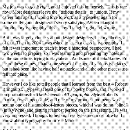
My job was to
get it right
, and I enjoyed this immensely. This is rare
now. Most designers leave the “tedious details” to juniors. If my
career falls apart, I would love to work as a typesetter again for
some really good designer. It’s very satisfying. When I taught
introductory typography, this is how I taught: right and wrong.
But I was largely clueless about design, designers, history, theory, all
of that. Then in 2004 I was asked to teach a class in typography. I
felt it was important to teach it from a historical perspective. I had
two weeks to prepare, so I was learning and preparing my notes all
at the same time, trying to stay ahead. And some of it I
did
know. I’d
heard these names, I had some sense of the age of various typefaces,
but it had been like having half a puzzle, and all the other pieces just
fell into place.
However I do like to tell people that I learned from the best – Robert
Bringhurst. I typeset at least one of his poetry books, and I worked
on promotions for
The Elements of Typographic Style
. Robert’s
mark-up was impeccable, and one of my proudest moments was
setting one of his tumble-of-letters pieces, which I was doing “blind”
(in XyWrite) and getting it almost perfect on the first setting. He was
very impressed. Though, to be fair, I really learned most of what I
know about typography from Vic Marks.