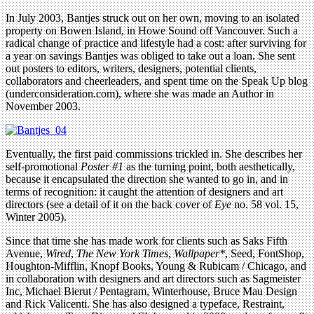
In July 2003, Bantjes struck out on her own, moving to an isolated
property on Bowen Island, in Howe Sound off Vancouver. Such a
radical change of practice and lifestyle had a cost: after surviving for
a year on savings Bantjes was obliged to take out a loan. She sent
out posters to editors, writers, designers, potential clients,
collaborators and cheerleaders, and spent time on the Speak Up blog
(underconsideration.com), where she was made an Author in
November 2003.
Eventually, the first paid commissions trickled in. She describes her
self-promotional
Poster #1
as the turning point, both aesthetically,
because it encapsulated the direction she wanted to go in, and in
terms of recognition: it caught the attention of designers and art
directors (see a detail of it on the back cover of
Eye
no. 58 vol. 15,
Winter 2005).
Since that time she has made work for clients such as Saks Fifth
Avenue,
Wired
,
The New York Times
,
Wallpaper*
, Seed, FontShop,
Houghton-Mifflin, Knopf Books, Young & Rubicam / Chicago, and
in collaboration with designers and art directors such as Sagmeister
Inc, Michael Bierut / Pentagram, Winterhouse, Bruce Mau Design
and Rick Valicenti. She has also designed a typeface, Restraint,