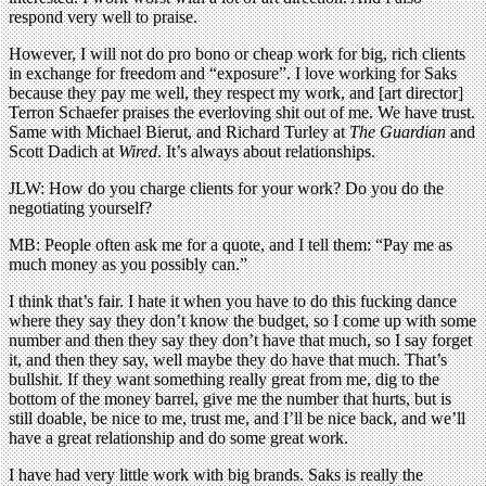
respond very well to praise.
However, I will not do pro bono or cheap work for big, rich clients
in exchange for freedom and “exposure”. I love working for Saks
because they pay me well, they respect my work, and [art director]
Terron Schaefer praises the everloving shit out of me. We have trust.
Same with Michael Bierut, and Richard Turley at
The Guardian
and
Scott Dadich at
Wired
. It’s always about relationships.
JLW: How do you charge clients for your work? Do you do the
negotiating yourself?
MB: People often ask me for a quote, and I tell them: “Pay me as
much money as you possibly can.”
I think that’s fair. I hate it when you have to do this fucking dance
where they say they don’t know the budget, so I come up with some
number and then they say they don’t have that much, so I say forget
it, and then they say, well maybe they do have that much. That’s
bullshit. If they want something really great from me, dig to the
bottom of the money barrel, give me the number that hurts, but is
still doable, be nice to me, trust me, and I’ll be nice back, and we’ll
have a great relationship and do some great work.
I have had very little work with big brands. Saks is really the