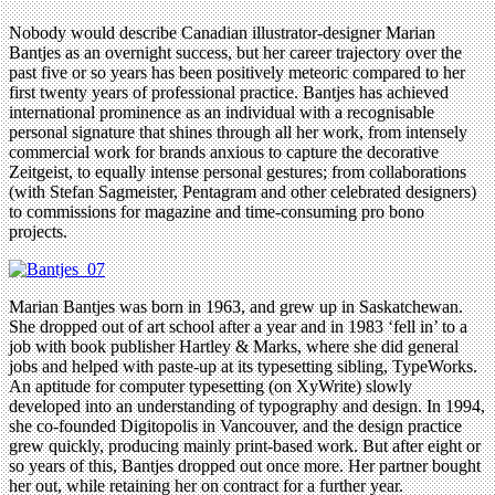
Nobody would describe Canadian illustrator-designer Marian
Bantjes as an overnight success, but her career trajectory over the
past five or so years has been positively meteoric compared to her
first twenty years of professional practice. Bantjes has achieved
international prominence as an individual with a recognisable
personal signature that shines through all her work, from intensely
commercial work for brands anxious to capture the decorative
Zeitgeist, to equally intense personal gestures; from collaborations
(with Stefan Sagmeister, Pentagram and other celebrated designers)
to commissions for magazine and time-consuming pro bono
projects.
Marian Bantjes was born in 1963, and grew up in Saskatchewan.
She dropped out of art school after a year and in 1983 ‘fell in’ to a
job with book publisher Hartley & Marks, where she did general
jobs and helped with paste-up at its typesetting sibling, TypeWorks.
An aptitude for computer typesetting (on XyWrite) slowly
developed into an understanding of typography and design. In 1994,
she co-founded Digitopolis in Vancouver, and the design practice
grew quickly, producing mainly print-based work. But after eight or
so years of this, Bantjes dropped out once more. Her partner bought
her out, while retaining her on contract for a further year.