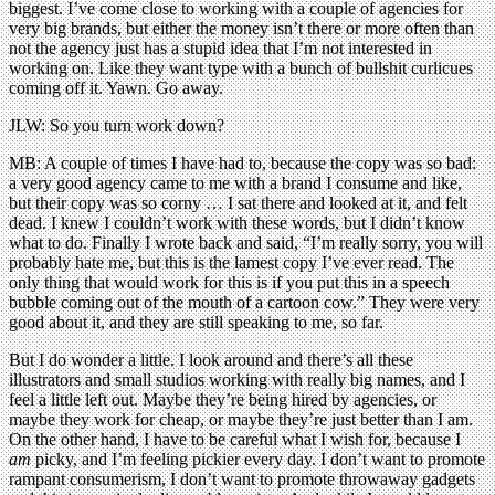
biggest. I’ve come close to working with a couple of agencies for
very big brands, but either the money isn’t there or more often than
not the agency just has a stupid idea that I’m not interested in
working on. Like they want type with a bunch of bullshit curlicues
coming off it. Yawn. Go away.
JLW: So you turn work down?
MB: A couple of times I have had to, because the copy was so bad:
a very good agency came to me with a brand I consume and like,
but their copy was so corny … I sat there and looked at it, and felt
dead. I knew I couldn’t work with these words, but I didn’t know
what to do. Finally I wrote back and said, “I’m really sorry, you will
probably hate me, but this is the lamest copy I’ve ever read. The
only thing that would work for this is if you put this in a speech
bubble coming out of the mouth of a cartoon cow.” They were very
good about it, and they are still speaking to me, so far.
But I do wonder a little. I look around and there’s all these
illustrators and small studios working with really big names, and I
feel a little left out. Maybe they’re being hired by agencies, or
maybe they work for cheap, or maybe they’re just better than I am.
On the other hand, I have to be careful what I wish for, because I
am
picky, and I’m feeling pickier every day. I don’t want to promote
rampant consumerism, I don’t want to promote throwaway gadgets