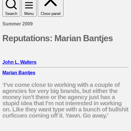
Search
Menu
Close panel
Summer 2009
Reputations: Marian Bantjes
John L. Walters
Marian Bantjes
‘I’ve come close to working with a couple of
agencies for very big brands, but either the
money isn’t there or the agency just has a
stupid idea that I’m not interested in working
on. Like they want type with a bunch of bullshit
curlicues coming off it. Yawn. Go away.’