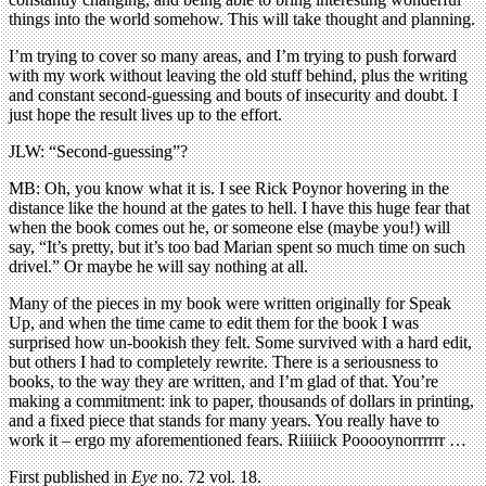
things into the world somehow. This will take thought and planning.
I’m trying to cover so many areas, and I’m trying to push forward
with my work without leaving the old stuff behind, plus the writing
and constant second-guessing and bouts of insecurity and doubt. I
just hope the result lives up to the effort.
JLW: “Second-guessing”?
MB: Oh, you know what it is. I see Rick Poynor hovering in the
distance like the hound at the gates to hell. I have this huge fear that
when the book comes out he, or someone else (maybe you!) will
say, “It’s pretty, but it’s too bad Marian spent so much time on such
drivel.” Or maybe he will say nothing at all.
Many of the pieces in my book were written originally for Speak
Up, and when the time came to edit them for the book I was
surprised how un-bookish they felt. Some survived with a hard edit,
but others I had to completely rewrite. There is a seriousness to
books, to the way they are written, and I’m glad of that. You’re
making a commitment: ink to paper, thousands of dollars in printing,
and a fixed piece that stands for many years. You really have to
work it – ergo my aforementioned fears. Riiiiick Pooooynorrrrrr …
First published in
Eye
no. 72 vol. 18.