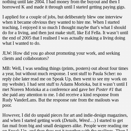
nothing until late 2004. I had money from the buyout and then I
borrowed K and made it through until I started getting paying gigs.
I applied for a couple of jobs, but deliberately blew one interview
when it became obvious they wanted to hire me. When I started
teaching, I enjoyed it so much I thought maybe that’s what I should
do for a living, and then just make stuff, like Ed Fella. It wasn’t until
the end of 2005 that I realised I was actually making a living doing
what I wanted to do.
JLW: How did you go about promoting your work, and seeking
clients and collaborators?
MB: Well, I was sending things (prints, posters) out about four times
a year, but without much response. I sent stuff to Paula Scher: no
reply (she later read me on Speak Up, then went to see my work on
my website). I had sent stuff to Adams Morioka, but it wasn’t until I
met Noreen Morioka at a conference and gave her
Poster #1
that
she paid any attention to me. I did receive a kind response from
Rudy VanderLans. But the response rate from the mailouts was
poor.
However, I did do unpaid pieces for art and indie-design magazines,
and when I started getting work (
Details
,
Wired
…) I started to get
fan mail from big and small designers alike. People were reading me
on Speak Up, and then they put it together with the mailings. Then I