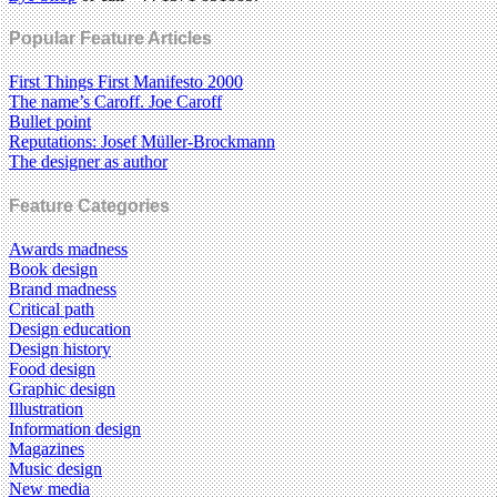
Popular Feature Articles
First Things First Manifesto 2000
The name’s Caroff. Joe Caroff
Bullet point
Reputations: Josef Müller-Brockmann
The designer as author
Feature Categories
Awards madness
Book design
Brand madness
Critical path
Design education
Design history
Food design
Graphic design
Illustration
Information design
Magazines
Music design
New media