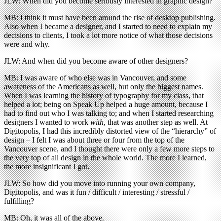
JLW: When did you become seriously interested in graphic design?
MB: I think it must have been around the rise of desktop publishing.
Also when I became a designer, and I started to need to explain my
decisions to clients, I took a lot more notice of what those decisions
were and why.
JLW: And when did you become aware of other designers?
MB: I was aware of who else was in Vancouver, and some
awareness of the Americans as well, but only the biggest names.
When I was learning the history of typography for my class, that
helped a lot; being on Speak Up helped a huge amount, because I
had to find out who I was talking to; and when I started researching
designers I wanted to work
with
, that was another step as well. At
Digitopolis, I had this incredibly distorted view of the “hierarchy” of
design – I felt I was about three or four from the top of the
Vancouver scene, and I thought there were only a few more steps to
the very top of all design in the whole world. The more I learned,
the more insignificant I got.
JLW: So how did you move into running your own company,
Digitopolis, and was it fun / difficult / interesting / stressful /
fulfilling?
MB: Oh, it was all of the above.