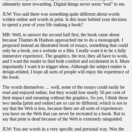
ultimately more rewarding. Digital things never seem “real” to me.
JLW: You said there was something quite different about words
written online and words in print. Is this issue behind your decision
to spend a year of your life making a book?
MB: Well, to answer the second half first, the book came about
because Thames & Hudson approached me to do a monograph. I
proposed instead an illustrated book of essays, something that could
only be a book, not a website or a film. I really want it to be a fully
immersive experience. The graphics, the text, they all have to work,
and I want the reader to find both comfort and excitement in it. More
importantly I want it to trigger ideas. Although the subject matter is
design-related, I hope all sorts of people will enjoy the experience of
the book.
The words themselves … well, some of the essays could easily be
read and enjoyed online, but they would lose nearly 50 per cent of
their impact and meaning without the graphics. So yes, I think these
two media [print and online] are or
can be
different; which is not to
say that the Web is less, because there are all sorts of experiences
you have on the Web that can never be recreated in a book. But to
say that print is dead because of the Web is extremely misguided.
JLW: You use words in a very specific and personal way. Was the