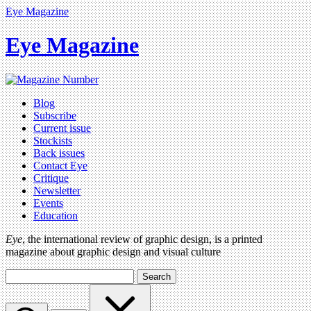
Eye Magazine
Eye Magazine
Blog
Subscribe
Current issue
Stockists
Back issues
Contact Eye
Critique
Newsletter
Events
Education
Eye
, the international review of graphic design, is a printed
magazine about graphic design and visual culture
Search