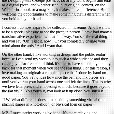
the
Design Ignites Change
poster. A lot of my work begins and ends
as a digital piece, and whether seen in its original context, on the
Web, or in a book or a magazine, it makes no real difference. But I
welcome the opportunities to make something that is different when
you hold it in your hands.
I confess I do now aspire to be collected in museums. And I want it
to be a special pleasure to see the piece in person. I have had many a
transformative experience with art this way. You see the real thing
and you say “Oh! I get it, now.” Or you completely change your
mind about the artist! And I want that.
On the other hand, I like working in design and the public realm
because I can send my work out to such a wide audience and they
can enjoy it for free – but I think it’s nice to have something holding
back for that moment when you see the real thing. For this reason, I
love making an original: a complete piece that’s done by hand on
good paper. You’ve no idea how nice the pen and ink pieces are
until you’ve run your hand across one and felt the lines. This is why
we love letterpress and embossing so much, because it goes beyond
the flat visual. You touch it, you look at it up close, you smell it.
JLW: What difference does it make doing something virtual (like
placing grapes in Photoshop?) or physical (pen on paper)?
MB: I much prefer working by hand. It’s more relaxing and