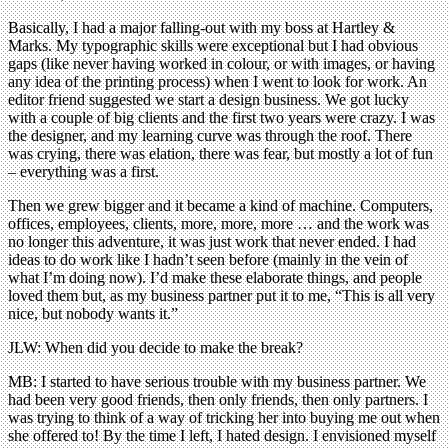
Basically, I had a major falling-out with my boss at Hartley &
Marks. My typographic skills were exceptional but I had obvious
gaps (like never having worked in colour, or with images, or having
any idea of the printing process) when I went to look for work. An
editor friend suggested we start a design business. We got lucky
with a couple of big clients and the first two years were crazy. I was
the designer, and my learning curve was through the roof. There
was crying, there was elation, there was fear, but mostly a lot of fun
– everything was a first.
Then we grew bigger and it became a kind of machine. Computers,
offices, employees, clients, more, more, more … and the work was
no longer this adventure, it was just work that never ended. I had
ideas to do work like I hadn’t seen before (mainly in the vein of
what I’m doing now). I’d make these elaborate things, and people
loved them but, as my business partner put it to me, “This is all very
nice, but nobody wants it.”
JLW: When did you decide to make the break?
MB: I started to have serious trouble with my business partner. We
had been very good friends, then only friends, then only partners. I
was trying to think of a way of tricking her into buying me out when
she offered to! By the time I left, I hated design. I envisioned myself