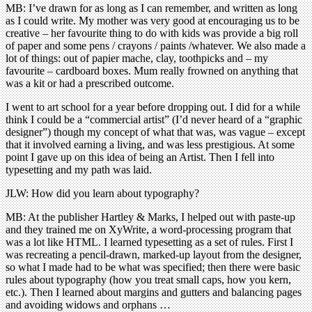
MB: I’ve drawn for as long as I can remember, and written as long
as I could write. My mother was very good at encouraging us to be
creative – her favourite thing to do with kids was provide a big roll
of paper and some pens / crayons / paints /whatever. We also made a
lot of things: out of papier mache, clay, toothpicks and – my
favourite – cardboard boxes. Mum really frowned on anything that
was a kit or had a prescribed outcome.
I went to art school for a year before dropping out. I did for a while
think I could be a “commercial artist” (I’d never heard of a “graphic
designer”) though my concept of what that was, was vague – except
that it involved earning a living, and was less prestigious. At some
point I gave up on this idea of being an Artist. Then I fell into
typesetting and my path was laid.
JLW: How did you learn about typography?
MB: At the publisher Hartley & Marks, I helped out with paste-up
and they trained me on XyWrite, a word-processing program that
was a lot like HTML. I learned typesetting as a set of rules. First I
was recreating a pencil-drawn, marked-up layout from the designer,
so what I made had to be what was specified; then there were basic
rules about typography (how you treat small caps, how you kern,
etc.). Then I learned about margins and gutters and balancing pages
and avoiding widows and orphans …