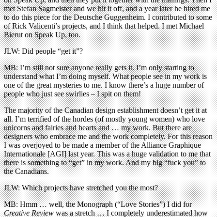
met Stefan Sagmeister and we hit it off, and a year later he hired me
to do this piece for the Deutsche Guggenheim. I contributed to some
of Rick Valicenti’s projects, and I think that helped. I met Michael
Bierut on Speak Up, too.
JLW: Did people “get it”?
MB: I’m still not sure anyone really gets it. I’m only starting to
understand what I’m doing myself. What people see in my work is
one of the great mysteries to me. I know there’s a huge number of
people who just see swirlies – I spit on them!
The majority of the Canadian design establishment doesn’t get it at
all. I’m terrified of the hordes (of mostly young women) who love
unicorns and fairies and hearts and … my work. But there are
designers who embrace me and the work completely. For this reason
I was overjoyed to be made a member of the Alliance Graphique
Internationale [AGI] last year. This was a huge validation to me that
there is something to “get” in my work. And my big “fuck you” to
the Canadians.
JLW: Which projects have stretched you the most?
MB: Hmm … well, the Monograph (“Love Stories”) I did for
Creative Review
was a stretch … I completely underestimated how