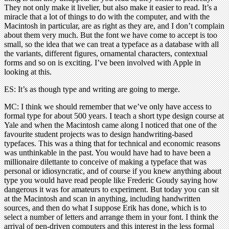
They not only make it livelier, but also make it easier to read. It’s a
miracle that a lot of things to do with the computer, and with the
Macintosh in particular, are as right as they are, and I don’t complain
about them very much. But the font we have come to accept is too
small, so the idea that we can treat a typeface as a database with all
the variants, different figures, ornamental characters, contextual
forms and so on is exciting. I’ve been involved with Apple in
looking at this.
ES: It’s as though type and writing are going to merge.
MC: I think we should remember that we’ve only have access to
formal type for about 500 years. I teach a short type design course at
Yale and when the Macintosh came along I noticed that one of the
favourite student projects was to design handwriting-based
typefaces. This was a thing that for technical and economic reasons
was unthinkable in the past. You would have had to have been a
millionaire dilettante to conceive of making a typeface that was
personal or idiosyncratic, and of course if you knew anything about
type you would have read people like Frederic Goudy saying how
dangerous it was for amateurs to experiment. But today you can sit
at the Macintosh and scan in anything, including handwritten
sources, and then do what I suppose Erik has done, which is to
select a number of letters and arrange them in your font. I think the
arrival of pen-driven computers and this interest in the less formal