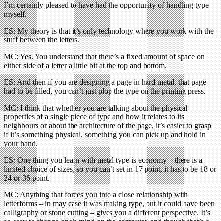
I’m certainly pleased to have had the opportunity of handling type
myself.
ES: My theory is that it’s only technology where you work with the
stuff between the letters.
MC: Yes. You understand that there’s a fixed amount of space on
either side of a letter a little bit at the top and bottom.
ES: And then if you are designing a page in hard metal, that page
had to be filled, you can’t just plop the type on the printing press.
MC: I think that whether you are talking about the physical
properties of a single piece of type and how it relates to its
neighbours or about the architecture of the page, it’s easier to grasp
if it’s something physical, something you can pick up and hold in
your hand.
ES: One thing you learn with metal type is economy – there is a
limited choice of sizes, so you can’t set in 17 point, it has to be 18 or
24 or 36 point.
MC: Anything that forces you into a close relationship with
letterforms – in may case it was making type, but it could have been
calligraphy or stone cutting – gives you a different perspective. It’s