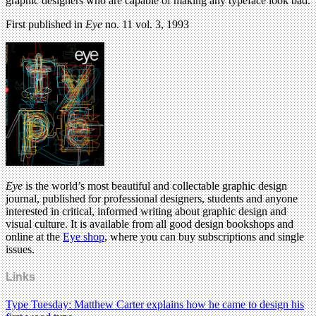
graphic designers who are capable of making any typeface look bad.
First published in
Eye
no. 11 vol. 3, 1993
Eye
is the world’s most beautiful and collectable graphic design
journal, published for professional designers, students and anyone
interested in critical, informed writing about graphic design and
visual culture. It is available from all good design bookshops and
online at the
Eye shop
, where you can buy subscriptions and single
issues.
Links
Type Tuesday: Matthew Carter explains how he came to design his