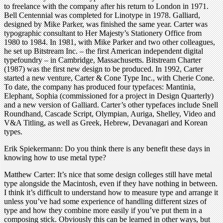
to freelance with the company after his return to London in 1971.
Bell Centennial was completed for Linotype in 1978. Galliard,
designed by Mike Parker, was finished the same year. Carter was
typographic consultant to Her Majesty’s Stationery Office from
1980 to 1984. In 1981, with Mike Parker and two other colleagues,
he set up Bitstream Inc. – the first American independent digital
typefoundry – in Cambridge, Massachusetts. Bitstream Charter
(1987) was the first new design to be produced. In 1992, Carter
started a new venture, Carter & Cone Type Inc., with Cherie Cone.
To date, the company has produced four typefaces: Mantinia,
Elephant, Sophia (commissioned for a project in Design Quarterly)
and a new version of Galliard. Carter’s other typefaces include Snell
Roundhand, Cascade Script, Olympian, Auriga, Shelley, Video and
V&A Titling, as well as Greek, Hebrew, Devanagari and Korean
types.
Erik Spiekermann: Do you think there is any benefit these days in
knowing how to use metal type?
Matthew Carter: It’s nice that some design colleges still have metal
type alongside the Macintosh, even if they have nothing in between.
I think it’s difficult to understand how to measure type and arrange it
unless you’ve had some experience of handling different sizes of
type and how they combine more easily if you’ve put them in a
composing stick. Obviously this can be learned in other ways, but