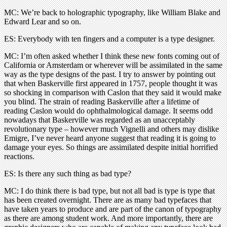
MC: We’re back to holographic typography, like William Blake and
Edward Lear and so on.
ES: Everybody with ten fingers and a computer is a type designer.
MC: I’m often asked whether I think these new fonts coming out of
California or Amsterdam or wherever will be assimilated in the same
way as the type designs of the past. I try to answer by pointing out
that when Baskerville first appeared in 1757, people thought it was
so shocking in comparison with Caslon that they said it would make
you blind. The strain of reading Baskerville after a lifetime of
reading Caslon would do ophthalmological damage. It seems odd
nowadays that Baskerville was regarded as an unacceptably
revolutionary type – however much Vignelli and others may dislike
Emigre, I’ve never heard anyone suggest that reading it is going to
damage your eyes. So things are assimilated despite initial horrified
reactions.
ES: Is there any such thing as bad type?
MC: I do think there is bad type, but not all bad is type is type that
has been created overnight. There are as many bad typefaces that
have taken years to produce and are part of the canon of typography
as there are among student work. And more importantly, there are