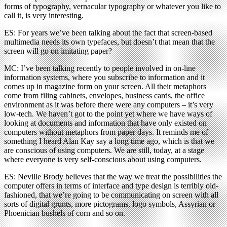
forms of typography, vernacular typography or whatever you like to
call it, is very interesting.
ES: For years we’ve been talking about the fact that screen-based
multimedia needs its own typefaces, but doesn’t that mean that the
screen will go on imitating paper?
MC: I’ve been talking recently to people involved in on-line
information systems, where you subscribe to information and it
comes up in magazine form on your screen. All their metaphors
come from filing cabinets, envelopes, business cards, the office
environment as it was before there were any computers – it’s very
low-tech. We haven’t got to the point yet where we have ways of
looking at documents and information that have only existed on
computers without metaphors from paper days. It reminds me of
something I heard Alan Kay say a long time ago, which is that we
are conscious of using computers. We are still, today, at a stage
where everyone is very self-conscious about using computers.
ES: Neville Brody believes that the way we treat the possibilities the
computer offers in terms of interface and type design is terribly old-
fashioned, that we’re going to be communicating on screen with all
sorts of digital grunts, more pictograms, logo symbols, Assyrian or
Phoenician bushels of corn and so on.