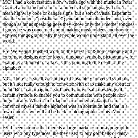
MC: I had a conversation a few weeks ago with the musician Peter
Gabriel about the question of a universal sign language. I don’t
mean highway code or danger signs, but a sort of visual Esperanto
that the younger, “post-literate” generation can all understand, even
though as far as speaking goes they know only their mother tongues.
I guess he was concerned about making music videos and how to
express things graphically that people would understand all over the
world.
ES: We’ve just finished work on the latest FontShop catalogue and a
lot of new designs are for logos, dingbats, symbols, pictograms – for
example, a dingbat for a fax. Is this pointing to the death of the
alphabet?
MC: There is a small vocabulary of absolutely universal symbols,
but it’s not really enough to converse with or to make any abstract
point. But I can imagine a sufficiently universal knowledge of
certain symbols to enable you to communicate with people non-
linguistically. When I’m in Japan surrounded by kanji I can
convince myself that the alphabet was an aberration and that in a
few centuries we will all be back to pictographic scripts. Much
easier.
ES: It seems to me that there is a large market of non-typographic
users who buy typefaces like they used to buy golf balls or daisy