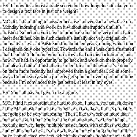
ES: I know it’s almost a trade secret, but how long does it take you
to design a text face in just one weight?
MC: It’s a hard thing to answer because I never start a new face on
Monday morning and work on it without interruption until it’s
finished. Sometime you have to produce something very quickly to
meet deadlines, but in such cases it’s usually not very original or
innovative. I was at Bitstream for about ten years, during which time
I designed only one typeface. Towards the end I was quite frustrated
that I couldn’t do more work on faces I had on the back burner, but
now I’ve had an opportunity to go hack and work on them properly.
I’m please I didn’t finish them earlier. I’m sure the work I’ve done
on them more recently has improved them a great deal. So in some
ways I’m not sorry when projects get spun out over a period of time
because I’m convinced they get better, at least in my eyes.
ES: You still haven’t given me a figure.
MC: I find it extraordinarily hard to do so. I mean, you can sit down
at the Macintosh and make a typeface in two days, but it’s probably
not going to be very interesting. Then I like to work on more than
one project at a time. Some of the commissions I’ve been doing
recently are very large, multiple master faces with endless weights
and widths and axes. It’s nice while you are working on one of these
huge, complicated projects, which takes months, to alternate it with