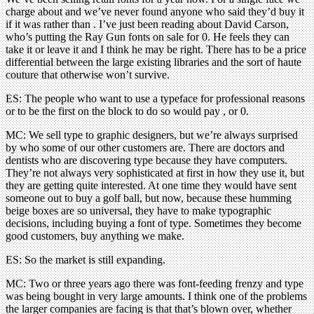
charge about and we’ve never found anyone who said they’d buy it
if it was rather than . I’ve just been reading about David Carson,
who’s putting the Ray Gun fonts on sale for 0. He feels they can
take it or leave it and I think he may be right. There has to be a price
differential between the large existing libraries and the sort of haute
couture that otherwise won’t survive.
ES: The people who want to use a typeface for professional reasons
or to be the first on the block to do so would pay , or 0.
MC: We sell type to graphic designers, but we’re always surprised
by who some of our other customers are. There are doctors and
dentists who are discovering type because they have computers.
They’re not always very sophisticated at first in how they use it, but
they are getting quite interested. At one time they would have sent
someone out to buy a golf ball, but now, because these humming
beige boxes are so universal, they have to make typographic
decisions, including buying a font of type. Sometimes they become
good customers, buy anything we make.
ES: So the market is still expanding.
MC: Two or three years ago there was font-feeding frenzy and type
was being bought in very large amounts. I think one of the problems
the larger companies are facing is that that’s blown over, whether