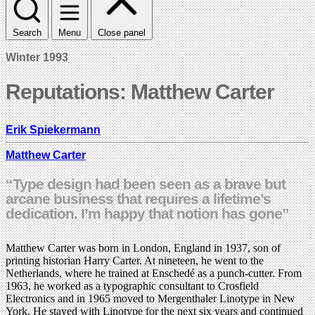
Search
Menu
Close panel
Winter 1993
Reputations: Matthew Carter
Erik Spiekermann
Matthew Carter
“Type design had been seen as a brave but
arcane business that requires a lifetime’s
dedication. I’m happy that notion has gone”
Matthew Carter was born in London, England in 1937, son of
printing historian Harry Carter. At nineteen, he went to the
Netherlands, where he trained at Enschedé as a punch-cutter. From
1963, he worked as a typographic consultant to Crosfield
Electronics and in 1965 moved to Mergenthaler Linotype in New
York. He stayed with Linotype for the next six years and continued