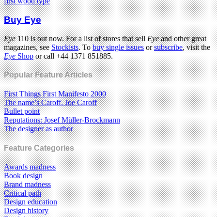
first wood type
Buy Eye
Eye
110 is out now. For a list of stores that sell
Eye
and other great
magazines, see
Stockists
. To
buy single issues
or
subscribe
, visit the
Eye
Shop
or call +44 1371 851885.
Popular Feature Articles
First Things First Manifesto 2000
The name’s Caroff. Joe Caroff
Bullet point
Reputations: Josef Müller-Brockmann
The designer as author
Feature Categories
Awards madness
Book design
Brand madness
Critical path
Design education
Design history