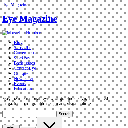
Eye Magazine
Eye Magazine
Blog
Subscribe
Current issue
Stockists
Back issues
Contact Eye
Critique
Newsletter
Events
Education
Eye
, the international review of graphic design, is a printed
magazine about graphic design and visual culture
Search