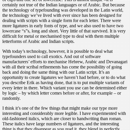
certainly not true of the Indian languages or of Arabic. But because
the technology of typefounding was developed in the Latin world,
the technology we’ve lived with ever since has been designed for
dealing with scripts with a single form for each letter. There were
more ligatures in early fonts of type, and we also used to have two
lowercase “s”s, long and short. Very little of that survived. It is very
difficult for metal or mechanised type to deal with them multiple
letterforms of Arabic and Indian scripts.
With today’s technology, however, it is possible to deal what
typefounders used to call exotics. And out of software
manufacturers’ efforts to mechanise Hebrew, Arabic and Devanagari
with all their scribal refinements has come the possibility of going
back and doing the same thing with our Latin script. It’s an
opportunity to create ligatures we haven’t had before, or to do what
you describe Erik as having done, that is to put multiple variants of
every letter in there. Which variant you use can be determined either
by logic – by which letter comes before or after, for example – or
randomly.
I think it’s one of the few things that might make our type more
interesting and considerably more legible. I have experimented with
old-fashioned italics, which are closer to handwriting than roman.
These italics have large numbers of ligatures, and the interesting
thing is that they disappear as you read it, they blend in perfectly.