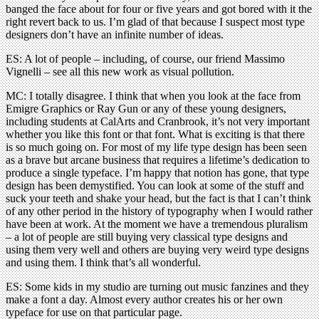
banged the face about for four or five years and got bored with it the
right revert back to us. I’m glad of that because I suspect most type
designers don’t have an infinite number of ideas.
ES: A lot of people – including, of course, our friend Massimo
Vignelli – see all this new work as visual pollution.
MC: I totally disagree. I think that when you look at the face from
Emigre Graphics or Ray Gun or any of these young designers,
including students at CalArts and Cranbrook, it’s not very important
whether you like this font or that font. What is exciting is that there
is so much going on. For most of my life type design has been seen
as a brave but arcane business that requires a lifetime’s dedication to
produce a single typeface. I’m happy that notion has gone, that type
design has been demystified. You can look at some of the stuff and
suck your teeth and shake your head, but the fact is that I can’t think
of any other period in the history of typography when I would rather
have been at work. At the moment we have a tremendous pluralism
– a lot of people are still buying very classical type designs and
using them very well and others are buying very weird type designs
and using them. I think that’s all wonderful.
ES: Some kids in my studio are turning out music fanzines and they
make a font a day. Almost every author creates his or her own
typeface for use on that particular page.