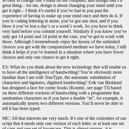
so easy to change one’s mind on the computer, and though that’s a
great thing – for me, design is about changing your mind until you
get it right – I think it’s useful if you’ve had in you past the
experience of having to make up your mind once and then do it. If
you’re cutting lettering in stone, you’ve got one shot, and if you
blow it you’ve lost a day’s or a week’s work. So you have to think
very hard before you commit yourself. Similarly if you know you’ve
only got 14 point and 24 point in the case, you’ve got to work with
those. Although I tremendously enjoy the luxury of the unlimited
choices you get with the computerised medium we have today, I still
think it helps if you’ve learned in a situation where you have fewer
choices and only one chance to get it right.
ES: What do you think about the new technology that will enable us
to have all the intelligence of handwriting? You’re obviously more
familiar than I am with TrueType, the automatic substitution of
characters and ligatures, digitised handwriting? Erik van Blokland
has designed a face for comic books [Kosmic, see page 55] based
on three different versions of handwriting with a programme that
randomises characters so if you have a double “m”, for example, it
automatically inserts two different versions. You’ll never be able to
tell it has been typed.
MC: All that interests me very much. It’s one of the curiosities of our
script that it needs only one version of each letter, or at least one set
of caps and one set of lowercase. This is almost unique –it is