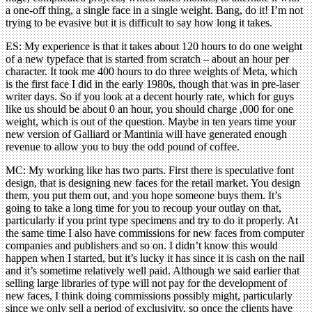
a one-off thing, a single face in a single weight. Bang, do it! I’m not
trying to be evasive but it is difficult to say how long it takes.
ES: My experience is that it takes about 120 hours to do one weight
of a new typeface that is started from scratch – about an hour per
character. It took me 400 hours to do three weights of Meta, which
is the first face I did in the early 1980s, though that was in pre-laser
writer days. So if you look at a decent hourly rate, which for guys
like us should be about 0 an hour, you should charge ,000 for one
weight, which is out of the question. Maybe in ten years time your
new version of Galliard or Mantinia will have generated enough
revenue to allow you to buy the odd pound of coffee.
MC: My working like has two parts. First there is speculative font
design, that is designing new faces for the retail market. You design
them, you put them out, and you hope someone buys them. It’s
going to take a long time for you to recoup your outlay on that,
particularly if you print type specimens and try to do it properly. At
the same time I also have commissions for new faces from computer
companies and publishers and so on. I didn’t know this would
happen when I started, but it’s lucky it has since it is cash on the nail
and it’s sometime relatively well paid. Although we said earlier that
selling large libraries of type will not pay for the development of
new faces, I think doing commissions possibly might, particularly
since we only sell a period of exclusivity, so once the clients have