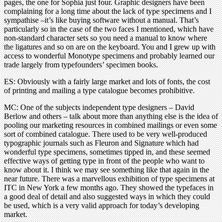
pages, the one for Sophia just four. Graphic designers have been
complaining for a long time about the lack of type specimens and I
sympathise –it’s like buying software without a manual. That’s
particularly so in the case of the two faces I mentioned, which have
non-standard character sets so you need a manual to know where
the ligatures and so on are on the keyboard. You and I grew up with
access to wonderful Monotype specimens and probably learned our
trade largely from typefounders’ specimen books.
ES: Obviously with a fairly large market and lots of fonts, the cost
of printing and mailing a type catalogue becomes prohibitive.
MC: One of the subjects independent type designers – David
Berlow and others – talk about more than anything else is the idea of
pooling our marketing resources in combined mailings or even some
sort of combined catalogue. There used to be very well-produced
typographic journals such as Fleuron and Signature which had
wonderful type specimens, sometimes tipped in, and these seemed
effective ways of getting type in front of the people who want to
know about it. I think we may see something like that again in the
near future. There was a marvellous exhibition of type specimens at
ITC in New York a few months ago. They showed the typefaces in
a good deal of detail and also suggested ways in which they could
be used, which is a very valid approach for today’s developing
market.