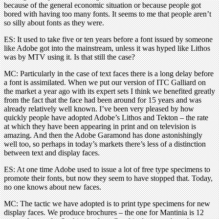
because of the general economic situation or because people got
bored with having too many fonts. It seems to me that people aren’t
so silly about fonts as they were.
ES: It used to take five or ten years before a font issued by someone
like Adobe got into the mainstream, unless it was hyped like Lithos
was by MTV using it. Is that still the case?
MC: Particularly in the case of text faces there is a long delay before
a font is assimilated. When we put our version of ITC Galliard on
the market a year ago with its expert sets I think we benefited greatly
from the fact that the face had been around for 15 years and was
already relatively well known. I’ve been very pleased by how
quickly people have adopted Adobe’s Lithos and Tekton – the rate
at which they have been appearing in print and on television is
amazing. And then the Adobe Garamond has done astonishingly
well too, so perhaps in today’s markets there’s less of a distinction
between text and display faces.
ES: At one time Adobe used to issue a lot of free type specimens to
promote their fonts, but now they seem to have stopped that. Today,
no one knows about new faces.
MC: The tactic we have adopted is to print type specimens for new
display faces. We produce brochures – the one for Mantinia is 12