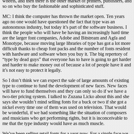
wheels, and then there is the other market of printers, publishers, and
so on who buy the fashionable and sophisticated stuff.
MC: I think the computer has thrown the market open. Ten years
ago no one would have questioned the fact that type was an
autonomous industry, but today it’s part of the software business. I
think the people who will have be having an increasingly hard time
are the larger font companies, Adobe and Bitstream and Agfa and
Monotype, because moving large libraries of type has got a lot more
difficult thanks to cheap font packs and the number of fonts resident
with hardware and software when you buy it. The big repertory of
“type by dead guys” that everyone has to have is going to get harder
and harder to make money out of because a lot of people have it and
it’s not easy to protect it legally.
So I don’t think we can expect the sale of large amounts of existing
type to continue to fund the development of new faces. New faces
will have to fund themselves and they can only so do if we have a
two-tier pricing system. I talked to Zuzana Licko about this and she
says she wouldn’t mind selling fonts for a buck or two if she got a
nickel every time one of them was used on television. That would
be wonderful, if we had something like the situation of composers
and musicians who get performing rights, but it is inconceivable to
me that the type industry would have as much muscle.
We’ve been selling retail fonts for a year now. For a single face we