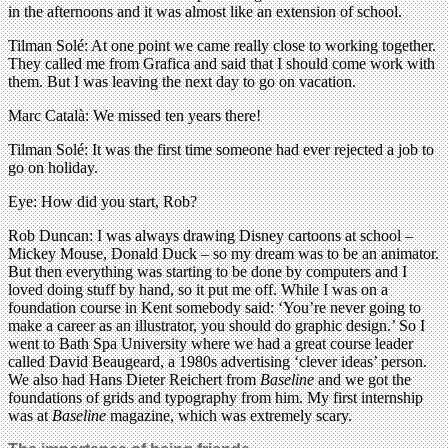
in the afternoons and it was almost like an extension of school.
Tilman Solé: At one point we came really close to working together.
They called me from Grafica and said that I should come work with
them. But I was leaving the next day to go on vacation.
Marc Català: We missed ten years there!
Tilman Solé: It was the first time someone had ever rejected a job to
go on holiday.
Eye: How did you start, Rob?
Rob Duncan: I was always drawing Disney cartoons at school –
Mickey Mouse, Donald Duck – so my dream was to be an animator.
But then everything was starting to be done by computers and I
loved doing stuff by hand, so it put me off. While I was on a
foundation course in Kent somebody said: ‘You’re never going to
make a career as an illustrator, you should do graphic design.’ So I
went to Bath Spa University where we had a great course leader
called David Beaugeard, a 1980s advertising ‘clever ideas’ person.
We also had Hans Dieter Reichert from
Baseline
and we got the
foundations of grids and typography from him. My first internship
was at
Baseline
magazine, which was extremely scary.