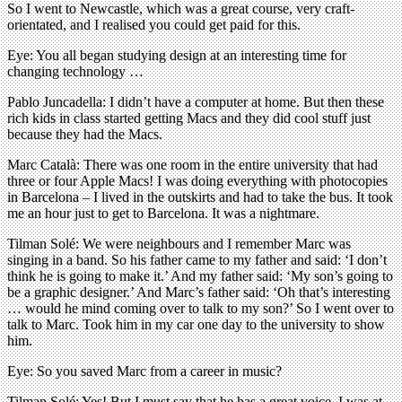
So I went to Newcastle, which was a great course, very craft-
orientated, and I realised you could get paid for this.
Eye: You all began studying design at an interesting time for
changing technology …
Pablo Juncadella: I didn’t have a computer at home. But then these
rich kids in class started getting Macs and they did cool stuff just
because they had the Macs.
Marc Català: There was one room in the entire university that had
three or four Apple Macs! I was doing everything with photocopies
in Barcelona – I lived in the outskirts and had to take the bus. It took
me an hour just to get to Barcelona. It was a nightmare.
Tilman Solé: We were neighbours and I remember Marc was
singing in a band. So his father came to my father and said: ‘I don’t
think he is going to make it.’ And my father said: ‘My son’s going to
be a graphic designer.’ And Marc’s father said: ‘Oh that’s interesting
… would he mind coming over to talk to my son?’ So I went over to
talk to Marc. Took him in my car one day to the university to show
him.
Eye: So you saved Marc from a career in music?
Tilman Solé: Yes! But I must say that he has a great voice. I was at