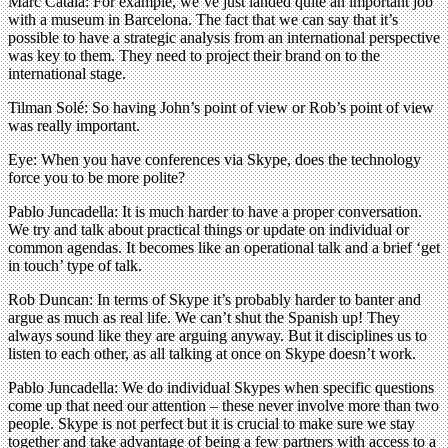
Marc Català: For example, we’ve just landed quite an important job
with a museum in Barcelona. The fact that we can say that it’s
possible to have a strategic analysis from an international perspective
was key to them. They need to project their brand on to the
international stage.
Tilman Solé: So having John’s point of view or Rob’s point of view
was really important.
Eye: When you have conferences via Skype, does the technology
force you to be more polite?
Pablo Juncadella: It is much harder to have a proper conversation.
We try and talk about practical things or update on individual or
common agendas. It becomes like an operational talk and a brief ‘get
in touch’ type of talk.
Rob Duncan: In terms of Skype it’s probably harder to banter and
argue as much as real life. We can’t shut the Spanish up! They
always sound like they are arguing anyway. But it disciplines us to
listen to each other, as all talking at once on Skype doesn’t work.
Pablo Juncadella: We do individual Skypes when specific questions
come up that need our attention – these never involve more than two
people. Skype is not perfect but it is crucial to make sure we stay
together and take advantage of being a few partners with access to a