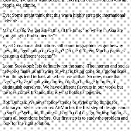
people we admire.
Eye: Some might think that this was a highly strategic international
network.
Marc Català: We get asked this all the time: ‘So where in Asia are
you going to find someone?’
Eye: Do national distinctions still count in graphic design the way
they did a generation or two ago? Do the different Mucho partners
design in different ‘accents’?
Loran Stosskopf: It is definitely not the same. The internet and social
networks make us all aware of what is being done on a global scale.
And things tend to look alike because of that. So now, more than
ever, we have to cultivate our own design heritage in order to
distinguish ourselves. We have different flavours in our work, but
the idea comes first and that is what holds us together.
Rob Duncan: We never follow trends or styles or do things for
arbitrary or stylistic reasons. At Mucho, the first step of design is not
to surf the Web and fill our walls with cool design for inspiration, as
that’s all been done before. Our first step is to study the problem and
look for the right solution.