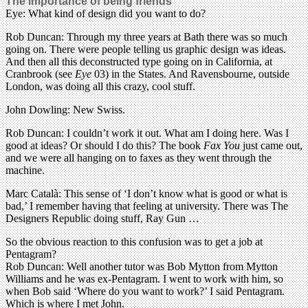
The importance of being friends
Eye: What kind of design did you want to do?
Rob Duncan: Through my three years at Bath there was so much
going on. There were people telling us graphic design was ideas.
And then all this deconstructed type going on in California, at
Cranbrook (see
Eye
03) in the States. And Ravensbourne, outside
London, was doing all this crazy, cool stuff.
John Dowling: New Swiss.
Rob Duncan: I couldn’t work it out. What am I doing here. Was I
good at ideas? Or should I do this? The book
Fax You
just came out,
and we were all hanging on to faxes as they went through the
machine.
Marc Català: This sense of ‘I don’t know what is good or what is
bad,’ I remember having that feeling at university. There was The
Designers Republic doing stuff, Ray Gun …
So the obvious reaction to this confusion was to get a job at
Pentagram?
Rob Duncan: Well another tutor was Bob Mytton from Mytton
Williams and he was ex-Pentagram. I went to work with him, so
when Bob said ‘Where do you want to work?’ I said Pentagram.
Which is where I met John.