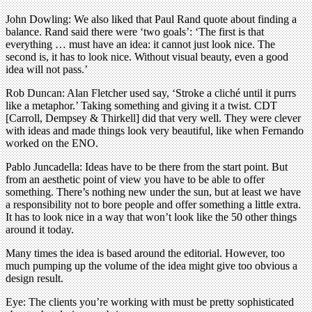
John Dowling: We also liked that Paul Rand quote about finding a
balance. Rand said there were ‘two goals’: ‘The first is that
everything … must have an idea: it cannot just look nice. The
second is, it has to look nice. Without visual beauty, even a good
idea will not pass.’
Rob Duncan: Alan Fletcher used say, ‘Stroke a cliché until it purrs
like a metaphor.’ Taking something and giving it a twist. CDT
[Carroll, Dempsey & Thirkell] did that very well. They were clever
with ideas and made things look very beautiful, like when Fernando
worked on the ENO.
Pablo Juncadella: Ideas have to be there from the start point. But
from an aesthetic point of view you have to be able to offer
something. There’s nothing new under the sun, but at least we have
a responsibility not to bore people and offer something a little extra.
It has to look nice in a way that won’t look like the 50 other things
around it today.
Many times the idea is based around the editorial. However, too
much pumping up the volume of the idea might give too obvious a
design result.
Eye: The clients you’re working with must be pretty sophisticated