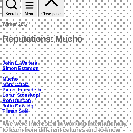
Search
Menu
Close panel
Winter 2014
Reputations: Mucho
John L. Walters
Simon Esterson
Mucho
Marc Català
Pablo Juncadella
Loran Stosskopf
Rob Duncan
John Dowling
Tilman Solé
‘We were interested in working internationally,
to learn from different cultures and to know