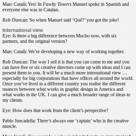
Marc Català: Yes! In
Fawlty Towers
Manuel spoke in Spanish and
everyone else was in Catalan.
Rob Duncan: So when Manuel said ‘Qué?’ you got the joke!
International view
Eye: Is there a big difference between Mucho now, with six
partners, and the original version?
Marc Català: We’re developing a new way of working together.
Rob Duncan: The way I sell it is that you can come to me and you
can have five or six creative directors come up with ideas and I can
present them to you. It will be a much more international view …
especially for big corporations that have offices all around the world.
Once you’ve lived in a different country you realise the different
nuances between what works in graphic design in America and
what works in the UK. I can give a much broader range of ideas to
my clients.
Eye: How does that work from the client’s perspective?
Pablo Juncadella: There’s always one ‘captain’ who is the creative
muscle.