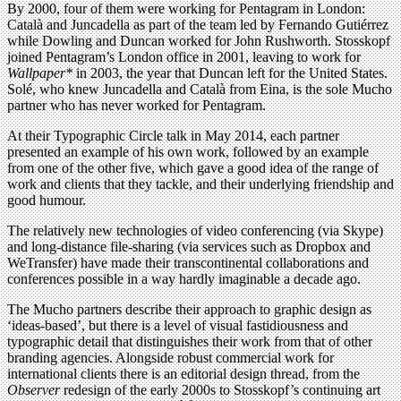
By 2000, four of them were working for Pentagram in London:
Català and Juncadella as part of the team led by Fernando Gutiérrez
while Dowling and Duncan worked for John Rushworth. Stosskopf
joined Pentagram’s London office in 2001, leaving to work for
Wallpaper*
in 2003, the year that Duncan left for the United States.
Solé, who knew Juncadella and Català from Eina, is the sole Mucho
partner who has never worked for Pentagram.
At their Typographic Circle talk in May 2014, each partner
presented an example of his own work, followed by an example
from one of the other five, which gave a good idea of the range of
work and clients that they tackle, and their underlying friendship and
good humour.
The relatively new technologies of video conferencing (via Skype)
and long-distance file-sharing (via services such as Dropbox and
WeTransfer) have made their transcontinental collaborations and
conferences possible in a way hardly imaginable a decade ago.
The Mucho partners describe their approach to graphic design as
‘ideas-based’, but there is a level of visual fastidiousness and
typographic detail that distinguishes their work from that of other
branding agencies. Alongside robust commercial work for
international clients there is an editorial design thread, from the
Observer
redesign of the early 2000s to Stosskopf’s continuing art