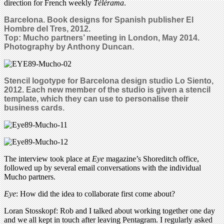
direction for French weekly
Télérama
.
Barcelona. Book designs for Spanish publisher El
Hombre del Tres, 2012.
Top: Mucho partners’ meeting in London, May 2014.
Photography by Anthony Duncan.
Stencil logotype for Barcelona design studio Lo Siento,
2012. Each new member of the studio is given a stencil
template, which they can use to personalise their
business cards.
The interview took place at
Eye
magazine’s Shoreditch office,
followed up by several email conversations with the individual
Mucho partners.
Eye
: How did the idea to collaborate first come about?
Loran Stosskopf: Rob and I talked about working together one day
and we all kept in touch after leaving Pentagram. I regularly asked