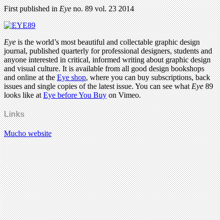
First published in
Eye
no. 89 vol. 23 2014
Eye
is the world’s most beautiful and collectable graphic design
journal, published quarterly for professional designers, students and
anyone interested in critical, informed writing about graphic design
and visual culture. It is available from all good design bookshops
and online at the
Eye shop
, where you can buy subscriptions, back
issues and single copies of the latest issue. You can see what
Eye
89
looks like at
Eye before You Buy
on Vimeo.
Links
Mucho website