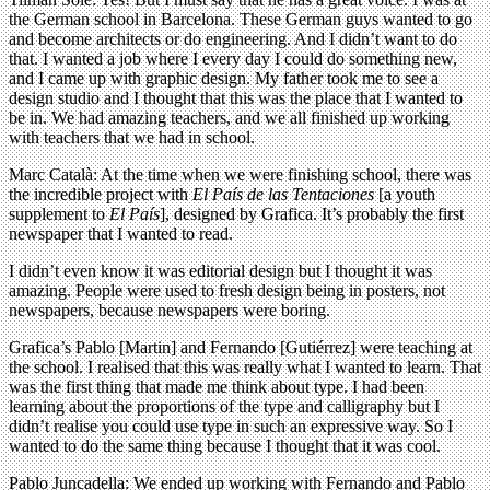
the German school in Barcelona. These German guys wanted to go
and become architects or do engineering. And I didn’t want to do
that. I wanted a job where I every day I could do something new,
and I came up with graphic design. My father took me to see a
design studio and I thought that this was the place that I wanted to
be in. We had amazing teachers, and we all finished up working
with teachers that we had in school.
Marc Català: At the time when we were finishing school, there was
the incredible project with
El País de las Tentaciones
[a youth
supplement to
El País
], designed by Grafica. It’s probably the first
newspaper that I wanted to read.
I didn’t even know it was editorial design but I thought it was
amazing. People were used to fresh design being in posters, not
newspapers, because newspapers were boring.
Grafica’s Pablo [Martin] and Fernando [Gutiérrez] were teaching at
the school. I realised that this was really what I wanted to learn. That
was the first thing that made me think about type. I had been
learning about the proportions of the type and calligraphy but I
didn’t realise you could use type in such an expressive way. So I
wanted to do the same thing because I thought that it was cool.
Pablo Juncadella: We ended up working with Fernando and Pablo