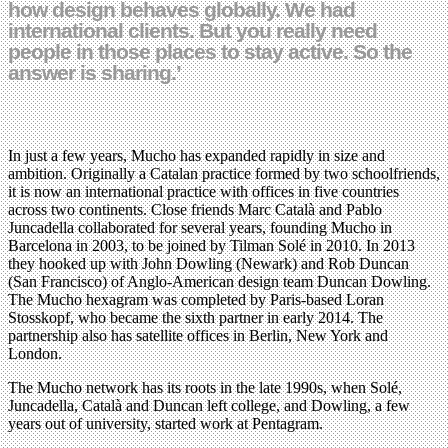
how design behaves globally. We had
international clients. But you really need
people in those places to stay active. So the
answer is sharing.’
In just a few years, Mucho has expanded rapidly in size and
ambition. Originally a Catalan practice formed by two schoolfriends,
it is now an international practice with offices in five countries
across two continents. Close friends Marc Català and Pablo
Juncadella collaborated for several years, founding Mucho in
Barcelona in 2003, to be joined by Tilman Solé in 2010. In 2013
they hooked up with John Dowling (Newark) and Rob Duncan
(San Francisco) of Anglo-American design team Duncan Dowling.
The Mucho hexagram was completed by Paris-based Loran
Stosskopf, who became the sixth partner in early 2014. The
partnership also has satellite offices in Berlin, New York and
London.
The Mucho network has its roots in the late 1990s, when Solé,
Juncadella, Català and Duncan left college, and Dowling, a few
years out of university, started work at Pentagram.