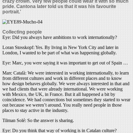
crazy crown. Very few people could wear it with so much
pride. Cantona later told us that it was his favourite
portrait.’
Collecting people
Eye: Did you always have ambitions to work internationally?
Loran Stosskopf: Yes. By living in New York City and later in
London, I wanted to be part of what was happening globally.
Eye: Marc, you were saying it was important to get out of Spain …
Marc Català: We were interested in working internationally, to learn
from different cultures and work in different places and to know
how design behaves globally. We were always interested in that and
we had clients that were already international. We were working
with Mexico, the UK, in France. But it all happened a bit by
coincidence. We had connections but sometimes they started to wear
out because we weren’t around. You really need people in those
places to stay active in the industry.
Tilman Solé: So the answer is sharing.
Eye: Do you think that way of working is in Catalan culture?