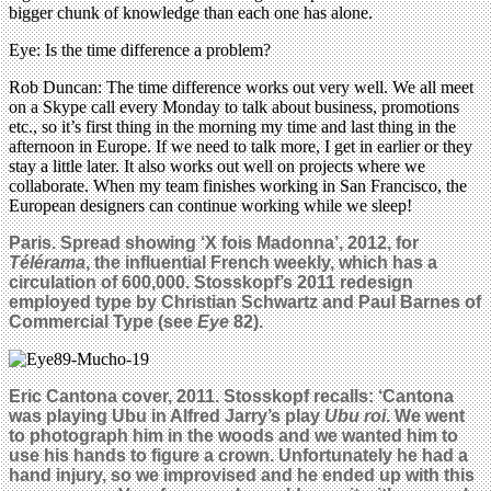
bigger chunk of knowledge than each one has alone.
Eye: Is the time difference a problem?
Rob Duncan: The time difference works out very well. We all meet
on a Skype call every Monday to talk about business, promotions
etc., so it’s first thing in the morning my time and last thing in the
afternoon in Europe. If we need to talk more, I get in earlier or they
stay a little later. It also works out well on projects where we
collaborate. When my team finishes working in San Francisco, the
European designers can continue working while we sleep!
Paris. Spread showing
‘X fois Madonna’, 2012,
for
Télérama
, the influential French weekly, which has a
circulation of 600,000. Stosskopf’s 2011 redesign
employed type by Christian Schwartz and Paul Barnes of
Commercial Type (see
Eye
82).
Eric Cantona cover, 2011. Stosskopf recalls: ‘Cantona
was playing Ubu in Alfred Jarry’s play
Ubu roi
. We went
to photograph him in the woods and we wanted him to
use his hands to figure a crown. Unfortunately he had a
hand injury, so we improvised and he ended up with this