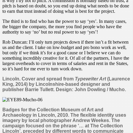
is why I try not to pitch. A commission is normally based on trust, a
pitch is based on doubt, so you end up doing what needs to be done
to earn that trust instead of doing what is best for the project.
The third is to find who has the power to say ‘yes’. In many cases,
the bigger the company, the more you find people who have the
authority to say ‘no’ but no real power to say ‘yes’!
Rob Duncan: I’ll only turn projects down if there isn’t a fit between
us and the client. I take on low-budget and pro bono work as well,
but only if we think it’s for a good cause or I believe we can do
something incredibly creative for it. Of all of the partners, I have the
largest overheads to cover in terms of salaries and rent in the States,
so it’s hard for me ever to turn work down.
Lincoln. Cover and spread from
Typewriter Art
(Laurence
King, 2014) by Lincolnshire-based designer and
publisher Barrie Tullett. Design: John Dowling / Mucho.
Badges for the Collection Museum of Art and
Archaeology in Lincoln, 2010. The flexible identity uses
imagery by local photographer Andrew Weekes.
The
campaign focused on the phrase ‘… at The Collection
Lincoln’, preceded by different words to communicate