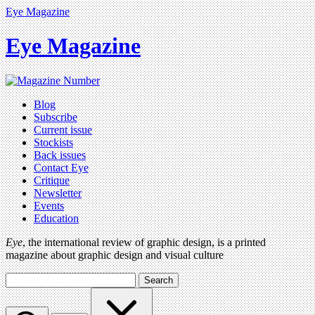
Eye Magazine
Eye Magazine
Blog
Subscribe
Current issue
Stockists
Back issues
Contact Eye
Critique
Newsletter
Events
Education
Eye
, the international review of graphic design, is a printed
magazine about graphic design and visual culture
Search