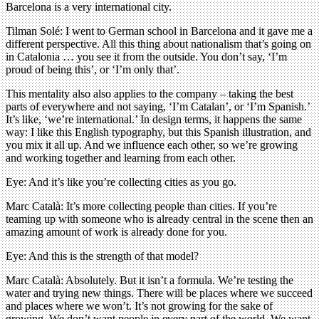
Barcelona is a very international city.
Tilman Solé: I went to German school in Barcelona and it gave me a
different perspective. All this thing about nationalism that’s going on
in Catalonia … you see it from the outside. You don’t say, ‘I’m
proud of being this’, or ‘I’m only that’.
This mentality also also applies to the company – taking the best
parts of everywhere and not saying, ‘I’m Catalan’, or ‘I’m Spanish.’
It’s like, ‘we’re international.’ In design terms, it happens the same
way: I like this English typography, but this Spanish illustration, and
you mix it all up. And we influence each other, so we’re growing
and working together and learning from each other.
Eye: And it’s like you’re collecting cities as you go.
Marc Català: It’s more collecting people than cities. If you’re
teaming up with someone who is already central in the scene then an
amazing amount of work is already done for you.
Eye: And this is the strength of that model?
Marc Català: Absolutely. But it isn’t a formula. We’re testing the
water and trying new things. There will be places where we succeed
and places where we won’t. It’s not growing for the sake of
growing. We don’t want people in every part of the world. We want