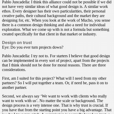
Pablo Juncadella: I think this alliance could not be possible if we did
not have very similar ideas of what good design is. A similar work
ethos. Every designer has their own particularities, their personal
creative paths, their cultural background and the market they are
designing for, etc. When you look at the work of Mucho, you sense
there is a common design thinking and also a need for individual
exploration. What we come up with is not a formula but something
created specifically for that client in that market or industry.
Design on trust
Eye: Do you ever turn projects down?
Pablo Juncadella: I try not to. For starters I believe that good design
can be implemented in every sort of project, apart from the projects
that I think should not be done for moral reasons. There are three
considerations.
First, am I suited for this project? What will I need from my other
partners? So I will put together a team. Or, if need be, pass it on to
another partner.
Second, we always say ‘We want to work with clients who really
want to work with us’. No matter the scale or background. The
design process is a very intense one. That is why trust is crucial. If
you have that from the starting point you have a big advantage. That