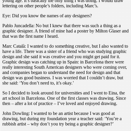
young age. It’s basically the only thing I was doing. I would draw
lettering on other people’s folders, including Marc’s.
Eye: Did you know the names of any designers?
Pablo Juncadella: No but I knew that there was such a thing as a
graphic designer. A friend of mine had a poster by Milton Glaser and
that was the first name I heard.
Marc Català: I wanted to do something creative, but I also wanted to
have a life. There was a sister of a friend who was studying graphic
design and she said it was creative and you might get paid for it.
Graphic design was catching up in Spain: in Barcelona there were
really interesting South American designers who were coming over,
and companies began to understand the need for design and that
design was good business. I was worried that I couldn’t draw, but
she said: ‘You don’t need to, it’s okay.’
So I decided to look around for universities and I went to Eina, the
art school in Barcelona. One of the first classes was drawing. Since
then – after a lot of practice – I’ve loved and enjoyed drawing.
John Dowling: I wanted to be an artist because I was good at
drawing, but during my foundation year a teacher said: ‘You’re a
rubbish artist – why don’t you try being a graphic designer?’