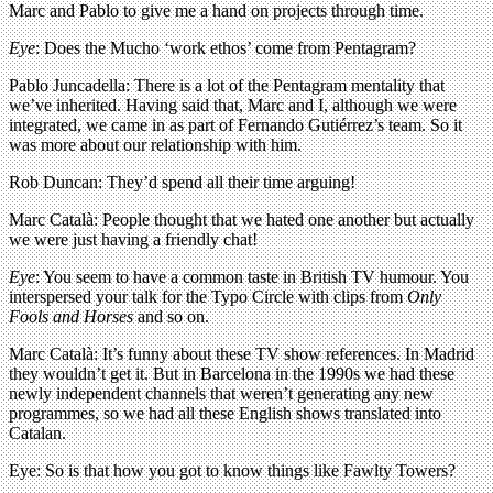
Marc and Pablo to give me a hand on projects through time.
Eye
: Does the Mucho ‘work ethos’ come from Pentagram?
Pablo Juncadella: There is a lot of the Pentagram mentality that
we’ve inherited. Having said that, Marc and I, although we were
integrated, we came in as part of Fernando Gutiérrez’s team. So it
was more about our relationship with him.
Rob Duncan: They’d spend all their time arguing!
Marc Català: People thought that we hated one another but actually
we were just having a friendly chat!
Eye
: You seem to have a common taste in British TV humour. You
interspersed your talk for the Typo Circle with clips from
Only
Fools and Horses
and so on.
Marc Català: It’s funny about these TV show references. In Madrid
they wouldn’t get it. But in Barcelona in the 1990s we had these
newly independent channels that weren’t generating any new
programmes, so we had all these English shows translated into
Catalan.
Eye: So is that how you got to know things like Fawlty Towers?