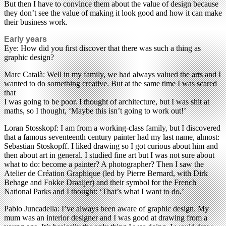
But then I have to convince them about the value of design because
they don’t see the value of making it look good and how it can make
their business work.
Early years
Eye: How did you first discover that there was such a thing as
graphic design?
Marc Català: Well in my family, we had always valued the arts and I
wanted to do something creative. But at the same time I was scared
that
I was going to be poor. I thought of architecture, but I was shit at
maths, so I thought, ‘Maybe this isn’t going to work out!’
Loran Stosskopf: I am from a working-class family, but I discovered
that a famous seventeenth century painter had my last name, almost:
Sebastian Stoskopff. I liked drawing so I got curious about him and
then about art in general. I studied fine art but I was not sure about
what to do: become a painter? A photographer? Then I saw the
Atelier de Création Graphique (led by Pierre Bernard, with Dirk
Behage and Fokke Draaijer) and their symbol for the French
National Parks and I thought: ‘That’s what I want to do.’
Pablo Juncadella: I’ve always been aware of graphic design. My
mum was an interior designer and I was good at drawing from a