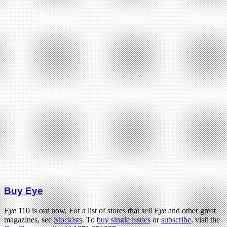
Buy Eye
Eye
110 is out now. For a list of stores that sell
Eye
and other great
magazines, see
Stockists
. To
buy single issues
or
subscribe
, visit the