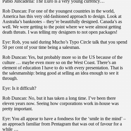
Pablo Juncadella: The Euro is a very young currency…
Rob Duncan: For one of the youngest countries in the world,
America has this very old-fashioned approach to design. Look at
Australia’s banknotes – they’re beautifully designed. Canada’s as
well. We were getting to the point where we were almost getting
death threats. I was telling my designers to not open packages!
Eye: Rob, you said during Mucho’s Typo Circle talk that you spend
50 per cent of your time being a salesman.
Rob Duncan: Yes, but probably more so in the US because of the
culture … maybe even more so on the West Coast. There’s an
element of education I have to do with every presentation. That is
the salesmanship: being good at selling an idea enough to see it
through.
Eye: Is it difficult?
Rob Duncan: No, but it has taken a long time. I’ve been there
eleven years now. Seeing how corporations work in-house was
pretty important.
Eye: You all appear to have a fondness for the ‘smile in the mind’ –
an approach familiar from Pentagram that was out of favour for a
while …