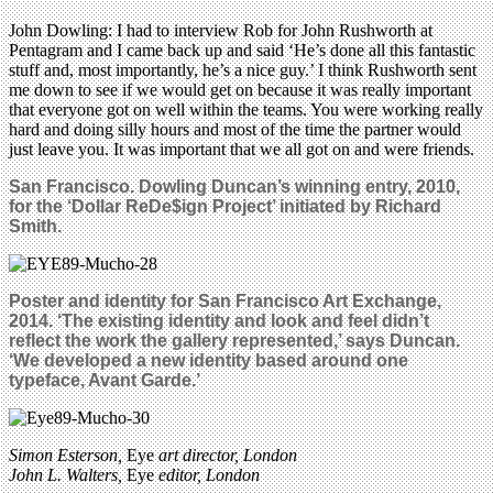
John Dowling: I had to interview Rob for John Rushworth at
Pentagram and I came back up and said ‘He’s done all this fantastic
stuff and, most importantly, he’s a nice guy.’ I think Rushworth sent
me down to see if we would get on because it was really important
that everyone got on well within the teams. You were working really
hard and doing silly hours and most of the time the partner would
just leave you. It was important that we all got on and were friends.
San Francisco.
Dowling Duncan’s winning entry, 2010,
for the ‘Dollar ReDe$ign Project’ initiated by Richard
Smith.
Poster and identity for San Francisco Art Exchange,
2014. ‘The existing identity and look and feel didn’t
reflect the work the gallery represented,’ says Duncan.
‘We developed a new identity based around one
typeface, Avant Garde.’
Simon Esterson,
Eye
art director, London
John L. Walters,
Eye
editor, London