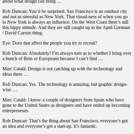
about what design can bring …
Rob Duncan: You’d be surprised. San Francisco is an outdoor city
and not as stressful as New York. That visual-ness of when you go
to New York is always an influence. On the West Coast there’s still
this hippy attitude. And they are still caught up in the April Greiman
/ David Carson thing.
Eye: Does that affect the people you try to recruit?
Rob Duncan: Absolutely! I’m always torn as to whether I bring over
a bunch of Brits or Europeans because I can’t find …
Marc Català: Design is not catching up with the technology and
ideas there …
Rob Duncan: Yes. The technology is amazing, but graphic design-
wise …
Marc Català: I know a couple of designers from Spain who have
gone to the United States as designers and have ended up becoming
entrepreneurs.
Rob Duncan: That’s the thing about San Francisco, everyone’s got
an idea and everyone’s got a start-up. It’s fantastic.