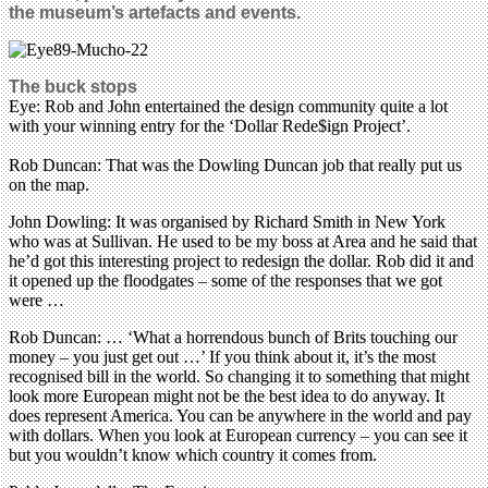
the museum’s artefacts and events.
The buck stops
Eye: Rob and John entertained the design community quite a lot
with your winning entry for the ‘Dollar Rede$ign Project’.
Rob Duncan: That was the Dowling Duncan job that really put us
on the map.
John Dowling: It was organised by Richard Smith in New York
who was at Sullivan. He used to be my boss at Area and he said that
he’d got this interesting project to redesign the dollar. Rob did it and
it opened up the floodgates – some of the responses that we got
were …
Rob Duncan: … ‘What a horrendous bunch of Brits touching our
money – you just get out …’ If you think about it, it’s the most
recognised bill in the world. So changing it to something that might
look more European might not be the best idea to do anyway. It
does represent America. You can be anywhere in the world and pay
with dollars. When you look at European currency – you can see it
but you wouldn’t know which country it comes from.