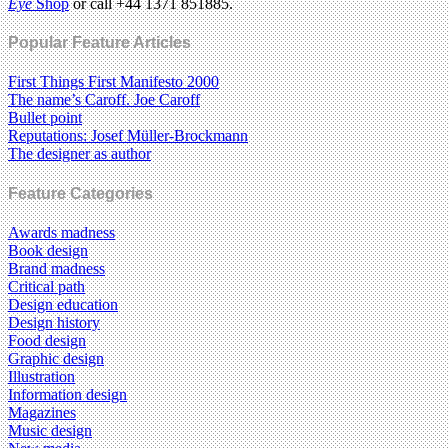
Eye
Shop
or call +44 1371 851885.
Popular Feature Articles
First Things First Manifesto 2000
The name’s Caroff. Joe Caroff
Bullet point
Reputations: Josef Müller-Brockmann
The designer as author
Feature Categories
Awards madness
Book design
Brand madness
Critical path
Design education
Design history
Food design
Graphic design
Illustration
Information design
Magazines
Music design