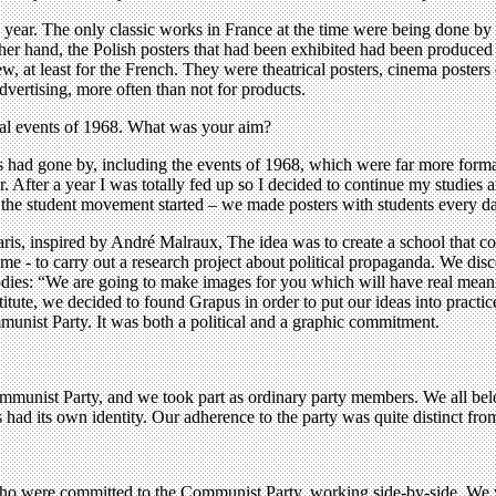
 a year. The only classic works in France at the time were being done
ther hand, the Polish posters that had been exhibited had been produced 
ew, at least for the French. They were theatrical posters, cinema poster
vertising, more often than not for products.
cal events of 1968. What was your aim?
 had gone by, including the events of 1968, which were far more format
r. After a year I was totally fed up so I decided to continue my studies 
 the student movement started – we made posters with students every d
aris, inspired by André Malraux, The idea was to create a school that c
 - to carry out a research project about political propaganda. We disco
odies: “We are going to make images for you which will have real mean
stitute, we decided to found Grapus in order to put our ideas into practic
mmunist Party. It was both a political and a graphic commitment.
unist Party, and we took part as ordinary party members. We all belong
s had its own identity. Our adherence to the party was quite distinct fro
s who were committed to the Communist Party, working side-by-side. W