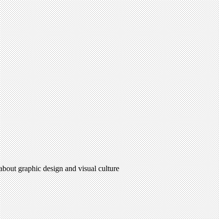
 about graphic design and visual culture