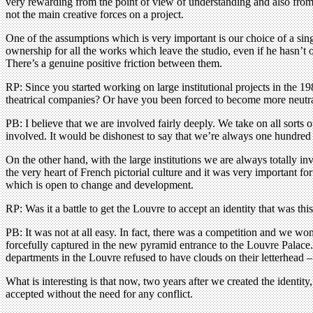
very rewarding from the point of view of understanding and also from th
not the main creative forces on a project.
One of the assumptions which is very important is our choice of a singl
ownership for all the works which leave the studio, even if he hasn’t
There’s a genuine positive friction between them.
RP: Since you started working on large institutional projects in the
theatrical companies? Or have you been forced to become more neutra
PB: I believe that we are involved fairly deeply. We take on all sort
involved. It would be dishonest to say that we’re always one hundred p
On the other hand, with the large institutions we are always totally in
the very heart of French pictorial culture and it was very important f
which is open to change and development.
RP: Was it a battle to get the Louvre to accept an identity that was th
PB: It was not at all easy. In fact, there was a competition and we won
forcefully captured in the new pyramid entrance to the Louvre Palace.
departments in the Louvre refused to have clouds on their letterhead – t
What is interesting is that now, two years after we created the identit
accepted without the need for any conflict.