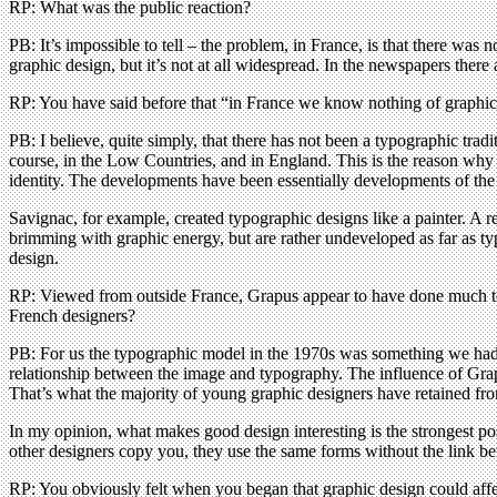
RP: What was the public reaction?
PB: It’s impossible to tell – the problem, in France, is that there was no
graphic design, but it’s not at all widespread. In the newspapers there 
RP: You have said before that “in France we know nothing of graphic 
PB: I believe, quite simply, that there has not been a typographic trad
course, in the Low Countries, and in England. This is the reason wh
identity. The developments have been essentially developments of the
Savignac, for example, created typographic designs like a painter. A 
brimming with graphic energy, but are rather undeveloped as far as t
design.
RP: Viewed from outside France, Grapus appear to have done much to
French designers?
PB: For us the typographic model in the 1970s was something we had t
relationship between the image and typography. The influence of Grapus
That’s what the majority of young graphic designers have retained fro
In my opinion, what makes good design interesting is the strongest po
other designers copy you, they use the same forms without the link bet
RP: You obviously felt when you began that graphic design could affect