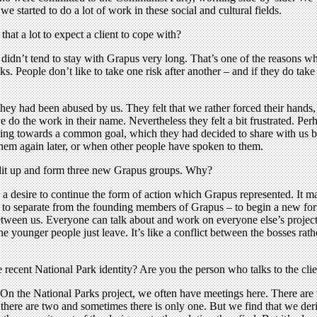
o we started to do a lot of work in these social and cultural fields.
hat a lot to expect a client to cope with?
 didn’t tend to stay with Grapus very long. That’s one of the reasons wh
. People don’t like to take one risk after another – and if they do take a
 they had been abused by us. They felt that we rather forced their hands,
 do the work in their name. Nevertheless they felt a bit frustrated. Perh
rking towards a common goal, which they had decided to share with us b
them again later, or when other people have spoken to them.
split up and form three new Grapus groups. Why?
 desire to continue the form of action which Grapus represented. It may
d to separate from the founding members of Grapus – to begin a new fo
t between us. Everyone can talk about and work on everyone else’s project.
e younger people just leave. It’s like a conflict between the bosses rat
e recent National Park identity? Are you the person who talks to the cli
On the National Parks project, we often have meetings here. There are 
t; there are two and sometimes there is only one. But we find that we der