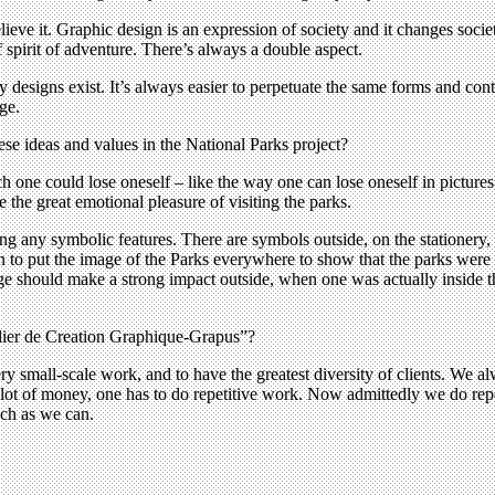
believe it. Graphic design is an expression of society and it changes soci
 spirit of adventure. There’s always a double aspect.
ary designs exist. It’s always easier to perpetuate the same forms and con
ge.
ese ideas and values in the National Parks project?
 one could lose oneself – like the way one can lose oneself in pictures
e the great emotional pleasure of visiting the parks.
ing any symbolic features. There are symbols outside, on the stationery
to put the image of the Parks everywhere to show that the parks were on
mage should make a strong impact outside, when one was actually inside t
lier de Creation Graphique-Grapus”?
ry small-scale work, and to have the greatest diversity of clients. We a
ot of money, one has to do repetitive work. Now admittedly we do repetit
uch as we can.