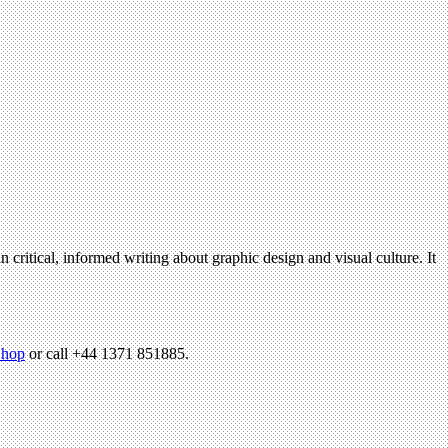
n critical, informed writing about graphic design and visual culture. It
hop
or call +44 1371 851885.