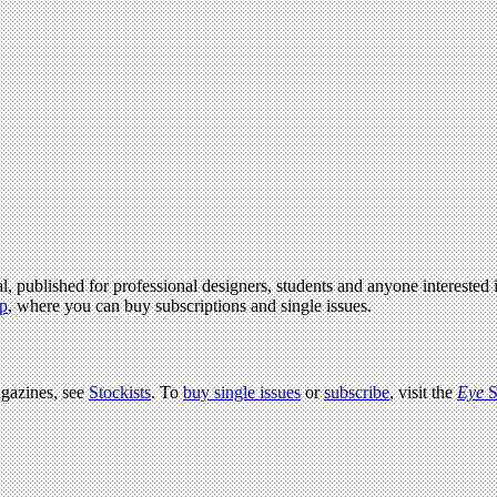
l, published for professional designers, students and anyone interested i
p
, where you can buy subscriptions and single issues.
agazines, see
Stockists
. To
buy single issues
or
subscribe
, visit the
Eye
S