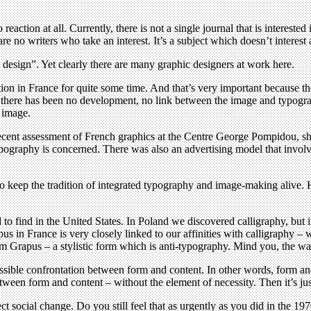
 reaction at all. Currently, there is not a single journal that is intereste
are no writers who take an interest. It’s a subject which doesn’t interes
design”. Yet clearly there are many graphic designers at work here.
ition in France for quite some time. And that’s very important because t
y there has been no development, no link between the image and typogr
 image.
recent assessment of French graphics at the Centre George Pompidou, sh
ypography is concerned. There was also an advertising model that invol
 keep the tradition of integrated typography and image-making alive. 
o find in the United States. In Poland we discovered calligraphy, but i
 in France is very closely linked to our affinities with calligraphy – w
m Grapus – a stylistic form which is anti-typography. Mind you, the wa
ssible confrontation between form and content. In other words, form an
ween form and content – without the element of necessity. Then it’s jus
 social change. Do you still feel that as urgently as you did in the 19