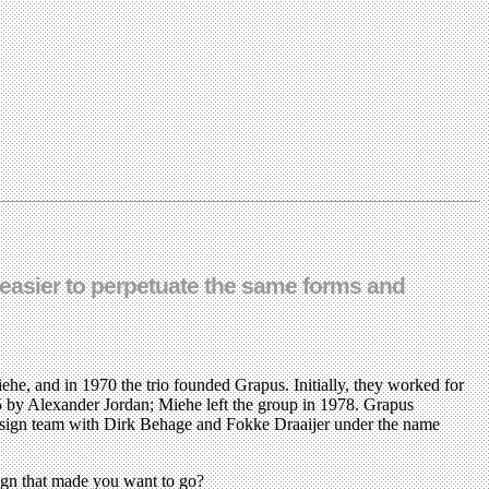
ys easier to perpetuate the same forms and
ehe, and in 1970 the trio founded Grapus. Initially, they worked for
5 by Alexander Jordan; Miehe left the group in 1978. Grapus
design team with Dirk Behage and Fokke Draaijer under the name
ign that made you want to go?