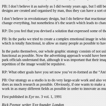
PB: I don’t believe it as naively as I did twenty years ago, but I still 
designs are created and organised by man, thus they can have a sort of
I don’t believe in revolutionary design, but I do believe that reaction
change everything, but nonetheless it’s the search which leads to chan
RP: Do you feel that you devised a solution that expressed some of th
PB: In the parks we tried to create a complex emotional image in which
which is totally functional, to allow as many people as possible to hav
In the parks themselves, our whole graphic strategy consists of not us
functional as possible. Now the advertising approach would have been 
park officials understand that, although it was important that their i
repetition of the image would be repulsive.
RP: What other goals have you set now you’ve re-formed as the “Ate
PB: Our strategy as a studio is to do very large-scale work and also ve
does as much research as possible. Obviously, if one wants to make a l
work in as many different fields as possible in order to innovate as m
First published in
Eye
no. 3 vol. 1, 1991
Rick Poynor, writer,
Eye
founder, London