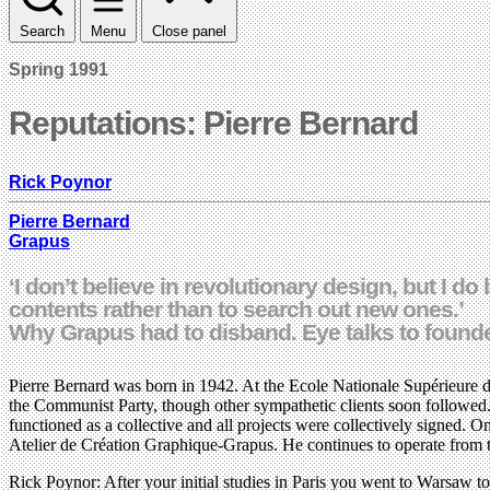
Search
Menu
Close panel
Spring 1991
Reputations: Pierre Bernard
Rick Poynor
Pierre Bernard
Grapus
‘I don’t believe in revolutionary design, but I d
contents rather than to search out new ones.’
Why Grapus had to disband. Eye talks to founde
Pierre Bernard was born in 1942. At the Ecole Nationale Supérieure de
the Communist Party, though other sympathetic clients soon followed.
functioned as a collective and all projects were collectively signe
Atelier de Création Graphique-Grapus. He continues to operate from t
Rick Poynor: After your initial studies in Paris you went to Warsaw