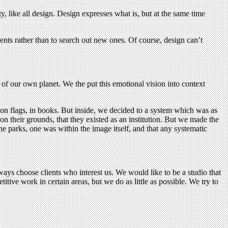
ety, like all design. Design expresses what is, but at the same time
tents rather than to search out new ones. Of course, design can’t
 of our own planet. We the put this emotional vision into context
, on flags, in books. But inside, we decided to a system which was as
 their grounds, that they existed as an institution. But we made the
he parks, one was within the image itself, and that any systematic
lways choose clients who interest us. We would like to be a studio that
ive work in certain areas, but we do as little as possible. We try to