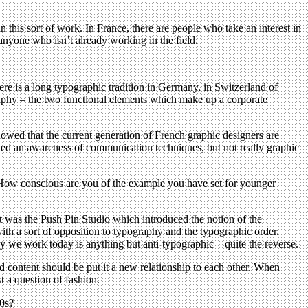
d in this sort of work. In France, there are people who take an interest in
t anyone who isn’t already working in the field.
here is a long typographic tradition in Germany, in Switzerland of
aphy – the two functional elements which make up a corporate
owed that the current generation of French graphic designers are
ved an awareness of communication techniques, but not really graphic
How conscious are you of the example you have set for younger
t was the Push Pin Studio which introduced the notion of the
ith a sort of opposition to typography and the typographic order.
y we work today is anything but anti-typographic – quite the reverse.
d content should be put it a new relationship to each other. When
t a question of fashion.
70s?