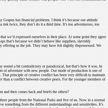
y Grapus has financial problems. I think it’s because our attitude
 risk twice, they don’t do it a third time. It’s too adventurous, too
 that we’d expressed ourselves in their place. At some point they agree
aps that’s because we didn’t behave like suppliers, slavishly
y offering us the job. They may have felt slightly dispossessed. We
 sound a bit contradictory or paradoxical, but that’s how it was. In
rm of adventure with new people. Our mode of production is one of
 That principle of creative conflict has been very difficult to maintain
her than a conflict between creative peers. For the younger members of
ent and then comes back and briefs the others?
three people from the National Parks and five of us. Now in a normal
ive something from the different understandings and sensitivities. It’s