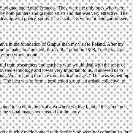
 by Savignao and André Francois. They were the only ones who were
by both painters and graphic artists and that was very attractive. The
s dealing with poetry, sports. These subjects were not being addressed
ive in the foundation of Grapus than my visit to Poland. After my
and to make an animated film. At that point, in 1968, I met François
ay for a whole month.
ould train researchers and teachers who would deal with the topic of
vered semiology and it was very important to us. It allowed us to
ing. We are going to make true political images.” This was something
e. The idea was to form a production group, an artistic collective, to
ed to a cell in the local area where we lived, but at the same time
m the visual images we created for the party.
e very quickly made contact with people who were not communists, but