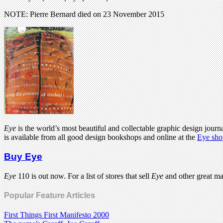
NOTE: Pierre Bernard died on 23 November 2015
Eye
is the world’s most beautiful and collectable graphic design journa
is available from all good design bookshops and online at the
Eye sho
Buy Eye
Eye
110 is out now. For a list of stores that sell
Eye
and other great m
Popular Feature Articles
First Things First Manifesto 2000