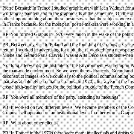
Pierre Bernard: In France I studied graphic art with Jean Widmer for
working as painters and in the graphic arts at the same time. On the o
other important thing about these posters was that the subjects were n
in France because, for the most part, poster-makers were working in ad
RP: You formed Grapus in 1970, very much in the wake of the politi
PB: Between my visit to Poland and the founding of Grapus, six years
return, I worked in advertising for a bit, then I worked for a newspape
Miehe and Gérard Paris-Clavel. I was at Arts Déco as a student when
Not long afterwards, the Institute for the Environment was set up in P
the man-made environment. So we went there - François, Gérard and me
deconstruct images, so we could say to the political commissioning b
that was absolutely essential to Grapus. In 1970, after a year at the In
create high-quality images for the political struggle of the French Co
RP: You were all members of the party, attending its meetings?
PB: It worked on two different levels. We became members of the Comm
Grapus itself operated on an institutional level. In other words, Grapu
RP: What about other clients?
PB: In France in the 1970s there were many intellectuals and artist