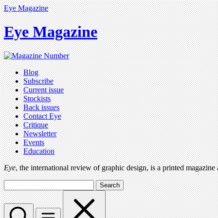
Eye Magazine
Eye Magazine
Blog
Subscribe
Current issue
Stockists
Back issues
Contact Eye
Critique
Newsletter
Events
Education
Eye
, the international review of graphic design, is a printed magazine
Search