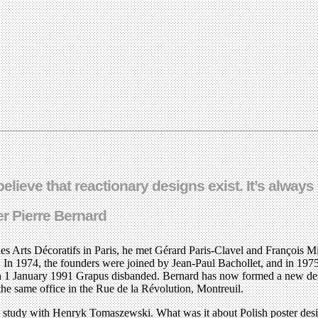
o believe that reactionary designs exist. It’s alwa
r Pierre Bernard
s Arts Décoratifs in Paris, he met Gérard Paris-Clavel and François Mi
 In 1974, the founders were joined by Jean-Paul Bachollet, and in 197
d. On 1 January 1991 Grapus disbanded. Bernard has now formed a new 
he same office in the Rue de la Révolution, Montreuil.
 to study with Henryk Tomaszewski. What was it about Polish poster des