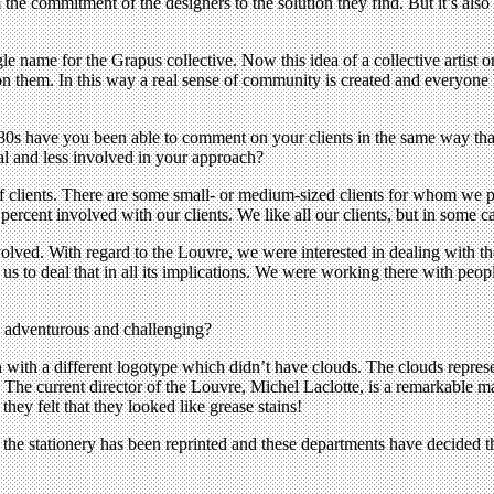
e commitment of the designers to the solution they find. But it’s also ve
e name for the Grapus collective. Now this idea of a collective artist or
 on them. In this way a real sense of community is created and everyone 
 1980s have you been able to comment on your clients in the same way t
l and less involved in your approach?
s of clients. There are some small- or medium-sized clients for whom we
ercent involved with our clients. We like all our clients, but in some ca
volved. With regard to the Louvre, we were interested in dealing with the
or us to deal that in all its implications. We were working there with 
is adventurous and challenging?
 with a different logotype which didn’t have clouds. The clouds represen
 The current director of the Louvre, Michel Laclotte, is a remarkable m
hey felt that they looked like grease stains!
y, the stationery has been reprinted and these departments have decided t