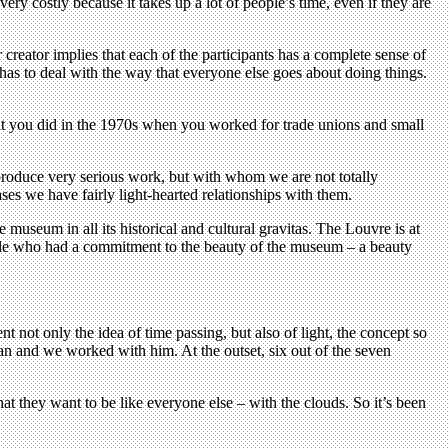
ry costly because it takes up a lot of people’s time, even if they are
 creator implies that each of the participants has a complete sense of
has to deal with the way that everyone else goes about doing things.
hat you did in the 1970s when you worked for trade unions and small
 produce very serious work, but with whom we are not totally
ses we have fairly light-hearted relationships with them.
 museum in all its historical and cultural gravitas. The Louvre is at
people who had a commitment to the beauty of the museum – a beauty
t not only the idea of time passing, but also of light, the concept so
an and we worked with him. At the outset, six out of the seven
hat they want to be like everyone else – with the clouds. So it’s been