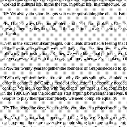
worked in cultural life, in the theatre, in public life, in architecture. S
RP: Yet always in your designs you were questioning the clients. Isn’t t
PB: That’s always been our problem and it’s still our problem. Clients
towards them excites them, but at the same time it makes them take risks
difficult.
Even in the successful campaigns, our clients often had a feeling that
to the means of expression we use – they claim it as their own since we
following their instructions. Rather, we were like equal partners, wo
are very aware of it with the passage of time, when we’ve spoken to 
RP: After twenty years together, the founders of Grapus decided to 
PB: In my opinion the main reason why Grapus split up was linked to a
order to continue the Grapus mode of production, I personally neede
conflict. We are in conflict with the clients, but there is also conflic
in the 1980s. When the old-timers start arguing between themselves, th
Grapus to play their part completely, we need complete equality.
RP: That being the case, what role do you play in a project such as th
PB: No, that’s not what happens, and that’s why we’re losing money. 
design group, there are never five people sitting listening to the clien