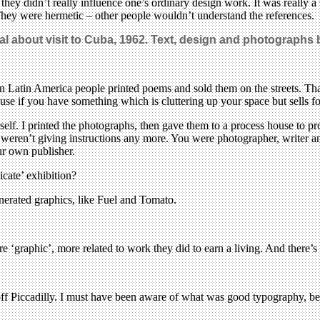
 they didn’t really influence one’s ordinary design work. It was really 
 They were hermetic – other people wouldn’t understand the references.
rnal about visit to Cuba, 1962. Text, design and photographs 
 in Latin America people printed poems and sold them on the streets. That
use if you have something which is cluttering up your space but sells f
f. I printed the photographs, then gave them to a process house to pr
weren’t giving instructions any more. You were photographer, writer and
ur own publisher.
cate’ exhibition?
erated graphics, like Fuel and Tomato.
ore ‘graphic’, more related to work they did to earn a living. And there’
f Piccadilly. I must have been aware of what was good typography, beca