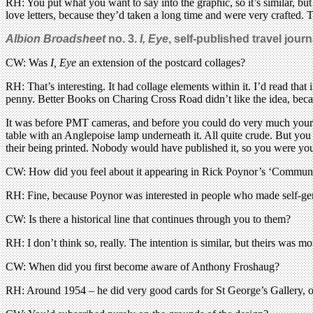
RH: You put what you want to say into the graphic, so it’s similar, but
love letters, because they’d taken a long time and were very crafted.
Albion Broadsheet
no. 3.
I, Eye
, self-published travel jou
CW: Was
I, Eye
an extension of the postcard collages?
RH: That’s interesting. It had collage elements within it. I’d read that
penny. Better Books on Charing Cross Road didn’t like the idea, beca
It was before PMT cameras, and before you could do very much yoursel
table with an Anglepoise lamp underneath it. All quite crude. But you 
their being printed. Nobody would have published it, so you were yo
CW: How did you feel about it appearing in Rick Poynor’s ‘Communi
RH: Fine, because Poynor was interested in people who made self-gen
CW: Is there a historical line that continues through you to them?
RH: I don’t think so, really. The intention is similar, but theirs was m
CW: When did you first become aware of Anthony Froshaug?
RH: Around 1954 – he did very good cards for St George’s Gallery, of