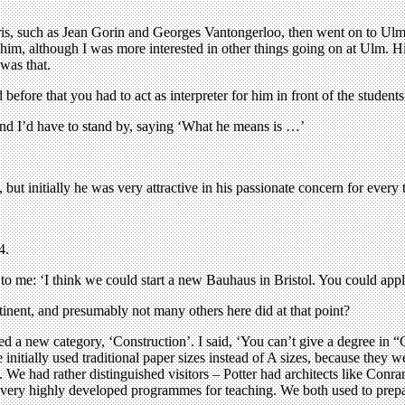
 Paris, such as Jean Gorin and Georges Vantongerloo, then went on to U
 him, although I was more interested in other things going on at Ulm. H
 was that.
fore that you had to act as interpreter for him in front of the students
and I’d have to stand by, saying ‘What he means is …’
 but initially he was very attractive in his passionate concern for every 
4.
to me: ‘I think we could start a new Bauhaus in Bristol. You could apply
ent, and presumably not many others here did at that point?
ed a new category, ‘Construction’. I said, ‘You can’t give a degree in “Co
 initially used traditional paper sizes instead of A sizes, because they
t. We had rather distinguished visitors – Potter had architects like Con
very highly developed programmes for teaching. We both used to prepare