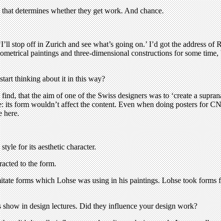
 – that determines whether they get work. And chance.
‘I’ll stop off in Zurich and see what’s going on.’ I’d got the address 
metrical paintings and three-dimensional constructions for some time, b
tart thinking about it in this way?
ind, that the aim of one of the Swiss designers was to ‘create a supran
ree: its form wouldn’t affect the content. Even when doing posters for
 here.
tyle for its aesthetic character.
acted to the form.
itate forms which Lohse was using in his paintings. Lohse took forms 
show in design lectures. Did they influence your design work?