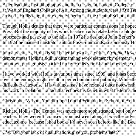
After teaching first lithography and then design at London College o
at West of England College of Art. Among the students were
i-D
’s Te
arrived.’ Hollis taught for extended periods at the Central School unt
Though Hollis denies that there were particular commissions he hoped t
Press. But the majority of his work has been arts-related. His catalo
processes and paste-up to the full. In 1972 he designed John Berger’
In 1974 he married illustrator-author Posy Simmonds; suspiciously Holli
In many circles, Hollis is still better known as a writer.
Graphic Desig
demonstrates Hollis’s skill in dismantling work element by element 
unknown protagonists, backed up by Hollis’s first-hand knowledge of t
I have worked with Hollis at various times since 1999, and it has bec
over line-endings might result in perfection but not publicity. While th
difficult to categorise. His writings may have rescued other noteworthy
his work in isolation – a fact that echoes his belief in what he terms t
Christopher Wilson: You dkropped out of Wimbledon School of Art in 
Richard Hollis: The Central was much more sophisticated, but I only
teacher. They weren’t ‘courses’; you just went along. It was the onl
educated me, because it had books I’d never seen before, like the B
CW: Did your lack of qualifications give you problems later?