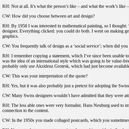
RH: Not at all. It’s what the person’s like – and what the work’s like
CW: How did you choose between art and design?
RH: By 1958 I was interested in mathematical painting, so I thought: 
designer. Everything clicked: you could do both. I went on making geo
graphics.
CW: You frequently talk of design as a ‘social service’; when did you s
RH: I remember copying a statement, which I’ve since been unable to f
was the idea of an international style which was going to be value-f
probably only use Akzidenz Grotesk, which had just become available
CW: This was your interpretation of the quote?
RH: Yes, but it was also probably just a pretext for adopting the Swiss s
CW: Many Swiss designers wouldn’t have admitted that they were attr
RH: The less able ones were very formalist. Hans Neuburg used to im
connection to the content.
CW: In the 1950s you made collaged postcards, which you sometimes 