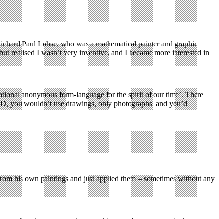
of Richard Paul Lohse, who was a mathematical painter and graphic
ut realised I wasn’t very inventive, and I became more interested in
ational anonymous form-language for the spirit of our time’. There
 CND, you wouldn’t use drawings, only photographs, and you’d
from his own paintings and just applied them – sometimes without any