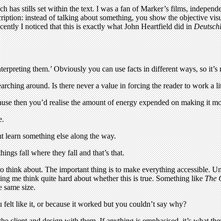
ch has stills set within the text. I was a fan of Marker’s films, indepen
cription: instead of talking about something, you show the objective vi
ently I noticed that this is exactly what John Heartfield did in
Deutschl
interpreting them.’ Obviously you can use facts in different ways, so it’s 
rching around. Is there never a value in forcing the reader to work a lit
cause then you’d realise the amount of energy expended on making it m
e.
ht learn something else along the way.
ings fall where they fall and that’s that.
o think about. The important thing is to make everything accessible. Unl
king me think quite hard about whether this is true. Something like
The 
e same size.
elt like it, or because it worked but you couldn’t say why?
 the client and design with them. If anything is emphasised, it’s what t