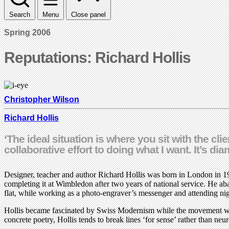
Search
Menu
Close panel
Spring 2006
Reputations: Richard Hollis
Christopher Wilson
Richard Hollis
‘The ideal situation is where you sit with the cl
collaborative effort to doing what I want. It’s dia
Designer, teacher and author Richard Hollis was born in London in 19
completing it at Wimbledon after two years of national service. He a
flat, while working as a photo-engraver’s messenger and attending nig
Hollis became fascinated by Swiss Modernism while the movement was s
concrete poetry, Hollis tends to break lines ‘for sense’ rather than ne