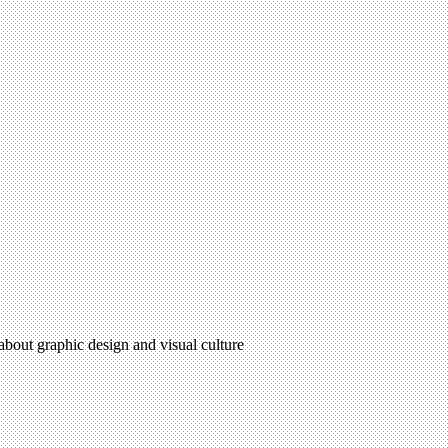
 about graphic design and visual culture