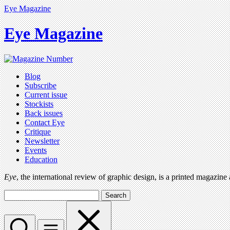
Eye Magazine
Eye Magazine
Blog
Subscribe
Current issue
Stockists
Back issues
Contact Eye
Critique
Newsletter
Events
Education
Eye
, the international review of graphic design, is a printed magazine
Search