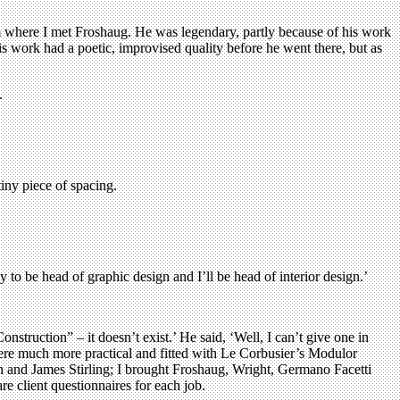
lm where I met Froshaug. He was legendary, partly because of his work
is work had a poetic, improvised quality before he went there, but as
.
tiny piece of spacing.
 to be head of graphic design and I’ll be head of interior design.’
nstruction” – it doesn’t exist.’ He said, ‘Well, I can’t give one in
 were much more practical and fitted with Le Corbusier’s Modulor
ran and James Stirling; I brought Froshaug, Wright, Germano Facetti
 client questionnaires for each job.