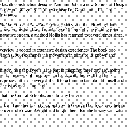
ded, with construction designer Norman Potter, a new School of Design
w
(
Eye
no. 30, vol. 8): ‘I’d never heard of Gestalt until Richard
 Froshaug.
Middle East
and
New Society
magazines, and the left-wing Pluto
) draw on his hands-on knowledge of lithography, exploiting print
 narrative stream, a method Hollis has returned to several times since.
l overview is rooted in extensive design experience. The book also
 Design (2006) examines the movement in terms of its known and
history he has played a large part in mapping: three-day arguments
d to the needs of the project in hand, with the result that he is
process. It is also very difficult to get him to talk about himself and
ner cast as means, not end.
that the Central School would be any better?
ull, and another to do typography with George Daulby, a very helpful
pencer and Edward Wright had taught there. But the library was what