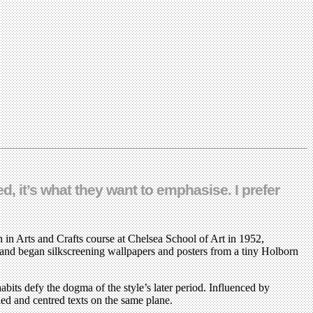
ed, it’s what they want to emphasise. I prefer
 in Arts and Crafts course at Chelsea School of Art in 1952,
 and began silkscreening wallpapers and posters from a tiny Holborn
its defy the dogma of the style’s later period. Influenced by
fied and centred texts on the same plane.