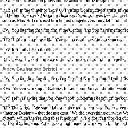
CW: You’d subscribed purely on the grounds of the design?
RH: Yes. In the winter of 1959-60 I visited Constructivist artists in
in Herbert Spencer’s
Design in Business Printing
. I was keen to meet
soon as Max Bill criticised him he just ranged everything left and that
CW: You later taught with him at the Central, and you have mentioned be
RH: He’d drop a phrase like ‘Cartesian coordinates’ into a sentence, 
CW: It sounds like a double act.
RH: It was! I was still in awe of him. Ultimately I found him repellent,
A new Bauhaus in Bristol
CW: You taught alongside Froshaug’s friend Norman Potter from 196
RH: I’d been working at Galeries Lafayette in Paris, and Potter wrote 
CW: He was aware that you knew about Modernist design on the contin
RH: That’s right. We started these rather radical courses. Potter invent
“Interior Design” – that doesn’t exist.’ We did everything our way. We
system, which then related to seat heights – we’d got it all worked ou
and Paul Schuitema. Potter was a nightmare to work with, but he had 