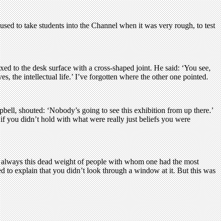
 used to take students into the Channel when it was very rough, to test
xed to the desk surface with a cross-shaped joint. He said: ‘You see,
s, the intellectual life.’ I’ve forgotten where the other one pointed.
pbell, shouted: ‘Nobody’s going to see this exhibition from up there.’
 you didn’t hold with what were really just beliefs you were
s always this dead weight of people with whom one had the most
ed to explain that you didn’t look through a window at it. But this was