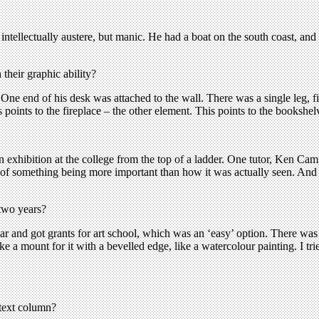
intellectually austere, but manic. He had a boat on the south coast, and
their graphic ability?
ne end of his desk was attached to the wall. There was a single leg, fi
 points to the fireplace – the other element. This points to the bookshelve
n exhibition at the college from the top of a ladder. One tutor, Ken Cam
f something being more important than how it was actually seen. And if
two years?
r and got grants for art school, which was an ‘easy’ option. There wa
 a mount for it with a bevelled edge, like a watercolour painting. I tri
 text column?