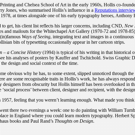
f Printing and Chelsea School of Art in the early 1960s, Hollis co-foun
rry Jones, who summarised Hollis’s influence in a
Reputations intervie
il 1978, at times alongside one of his early typography heroes, Anthony
o get, his client list reflects his larger concerns, including CND,
New 
gues and mailouts for the Whitechapel Art Gallery (1970-72 and 1978-85
s (in)famous
Ways of Seeing
, integrating text and images in a continuous
sian bits of typesetting occasionally appear in her cartoon strips.
n – a Concise History
(1994) is typical of his writing in that historica
– see his analyses of posters by Kauffer and Tschichold. Swiss Graphic
he design and social context of the time.
ome obvious why he has, to some extent, slipped unnoticed through the 
ere are some recognisable traits in Hollis’s work, he has always responde
 designers from obscurity but Hollis himself has been overlooked in this 
he ‘social process’ between client, designer and recipient, with the desig
1957, feeling that you weren’t learning enough. What made you think 
 went there two evenings a week: one to do painting with William Turnb
y place in England where you could learn modern typography. Herbert S
auhaus books and Paul Rand’s
Thoughts on Design
.