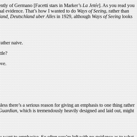
dently of Germano [Facetti stars in Marker’s
La Jetée
]. As you read you
sual evidence. That’s how I wanted to do
Ways of Seeing
, rather than
and, Deutschland uber Alles
in 1929, although
Ways of Seeing
looks
rather naive.
tle?
ove.
ess there’s a serious reason for giving an emphasis to one thing rather
Guardian
, which is tremendously heavily designed and laid out, might
hey want to emphasise. So often you’re left with no guidance as to what