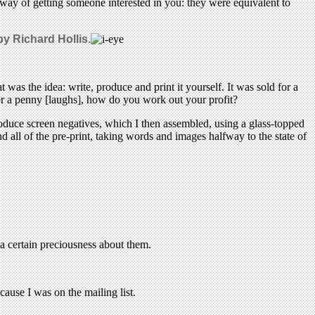
a way of getting someone interested in you: they were equivalent to
by Richard Hollis.
 was the idea: write, produce and print it yourself. It was sold for a
or a penny [laughs], how do you work out your profit?
oduce screen negatives, which I then assembled, using a glass-topped
 all of the pre-print, taking words and images halfway to the state of
s a certain preciousness about them.
use I was on the mailing list.