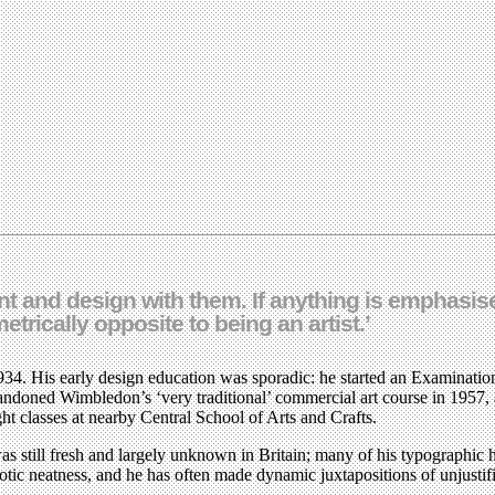
ient and design with them. If anything is emphasis
metrically opposite to being an artist.’
34. His early design education was sporadic: he started an Examination
bandoned Wimbledon’s ‘very traditional’ commercial art course in 1957,
ht classes at nearby Central School of Arts and Crafts.
till fresh and largely unknown in Britain; many of his typographic hab
urotic neatness, and he has often made dynamic juxtapositions of unjusti