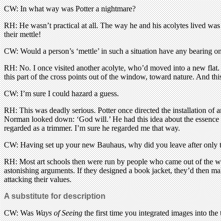
CW: In what way was Potter a nightmare?
RH: He wasn’t practical at all. The way he and his acolytes lived was 
their mettle!
CW: Would a person’s ‘mettle’ in such a situation have any bearing on 
RH: No. I once visited another acolyte, who’d moved into a new flat. O
this part of the cross points out of the window, toward nature. And this
CW: I’m sure I could hazard a guess.
RH: This was deadly serious. Potter once directed the installation of a
Norman looked down: ‘God will.’ He had this idea about the essence o
regarded as a trimmer. I’m sure he regarded me that way.
CW: Having set up your new Bauhaus, why did you leave after only 
RH: Most art schools then were run by people who came out of the wa
astonishing arguments. If they designed a book jacket, they’d then make
attacking their values.
A substitute for description
CW: Was
Ways of Seeing
the first time you integrated images into the