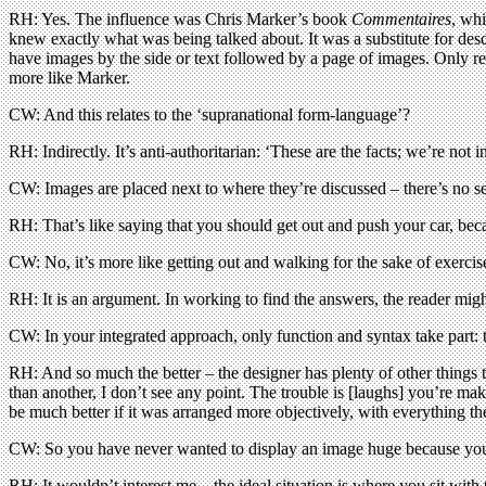
RH: Yes. The influence was Chris Marker’s book
Commentaires
, whi
knew exactly what was being talked about. It was a substitute for des
have images by the side or text followed by a page of images. Only rec
more like Marker.
CW: And this relates to the ‘supranational form-language’?
RH: Indirectly. It’s anti-authoritarian: ‘These are the facts; we’re not 
CW: Images are placed next to where they’re discussed – there’s no sea
RH: That’s like saying that you should get out and push your car, be
CW: No, it’s more like getting out and walking for the sake of exercis
RH: It is an argument. In working to find the answers, the reader mig
CW: In your integrated approach, only function and syntax take part: th
RH: And so much the better – the designer has plenty of other things t
than another, I don’t see any point. The trouble is [laughs] you’re ma
be much better if it was arranged more objectively, with everything th
CW: So you have never wanted to display an image huge because you f
RH: It wouldn’t interest me – the ideal situation is where you sit with