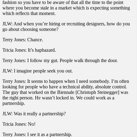
fashion so you have to be aware of that all the time to the point
where you become stale in a market which is expecting something
which reflects that moment.
JLW: And when you’re hiring or recruiting designers, how do you
go about choosing someone?
Terry Jones: Chance.
Tricia Jones: It’s haphazard.
Terry Jones: I follow my gut. People walk through the door.
JLW: I imagine people seek you out.
Terry Jones: It seems to happen when I need somebody. I’m often
looking for people who have a technical ability, absolute control.
The guy that worked on the Biennale [Christoph Steinegger] was
the right person. He wasn’t locked in. We could work as a
partnership.
JLW: Was it really a partnership?
Tricia Jones: No!
Terry Jones: I see it as a partnership.