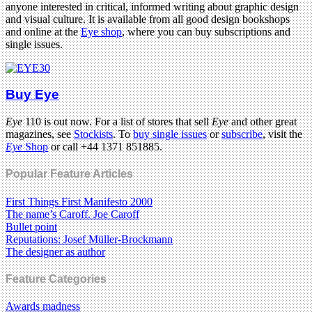
anyone interested in critical, informed writing about graphic design
and visual culture. It is available from all good design bookshops
and online at the
Eye shop
, where you can buy subscriptions and
single issues.
Buy Eye
Eye
110 is out now. For a list of stores that sell
Eye
and other great
magazines, see
Stockists
. To
buy single issues
or
subscribe
, visit the
Eye
Shop
or call +44 1371 851885.
Popular Feature Articles
First Things First Manifesto 2000
The name’s Caroff. Joe Caroff
Bullet point
Reputations: Josef Müller-Brockmann
The designer as author
Feature Categories
Awards madness