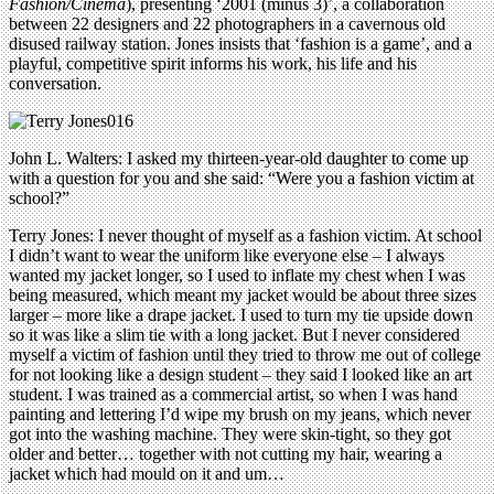
Fashion/Cinema
), presenting ‘2001 (minus 3)’, a collaboration
between 22 designers and 22 photographers in a cavernous old
disused railway station. Jones insists that ‘fashion is a game’, and a
playful, competitive spirit informs his work, his life and his
conversation.
John L. Walters: I asked my thirteen-year-old daughter to come up
with a question for you and she said: “Were you a fashion victim at
school?”
Terry Jones: I never thought of myself as a fashion victim. At school
I didn’t want to wear the uniform like everyone else – I always
wanted my jacket longer, so I used to inflate my chest when I was
being measured, which meant my jacket would be about three sizes
larger – more like a drape jacket. I used to turn my tie upside down
so it was like a slim tie with a long jacket. But I never considered
myself a victim of fashion until they tried to throw me out of college
for not looking like a design student – they said I looked like an art
student. I was trained as a commercial artist, so when I was hand
painting and lettering I’d wipe my brush on my jeans, which never
got into the washing machine. They were skin-tight, so they got
older and better… together with not cutting my hair, wearing a
jacket which had mould on it and um…