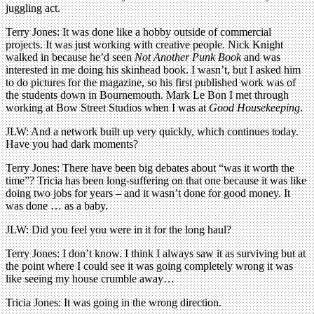
juggling act.
Terry Jones: It was done like a hobby outside of commercial
projects. It was just working with creative people. Nick Knight
walked in because he’d seen
Not Another Punk Book
and was
interested in me doing his skinhead book. I wasn’t, but I asked him
to do pictures for the magazine, so his first published work was of
the students down in Bournemouth. Mark Le Bon I met through
working at Bow Street Studios when I was at
Good Housekeeping
.
JLW: And a network built up very quickly, which continues today.
Have you had dark moments?
Terry Jones: There have been big debates about “was it worth the
time”? Tricia has been long-suffering on that one because it was like
doing two jobs for years – and it wasn’t done for good money. It
was done … as a baby.
JLW: Did you feel you were in it for the long haul?
Terry Jones: I don’t know. I think I always saw it as surviving but at
the point where I could see it was going completely wrong it was
like seeing my house crumble away…
Tricia Jones: It was going in the wrong direction.