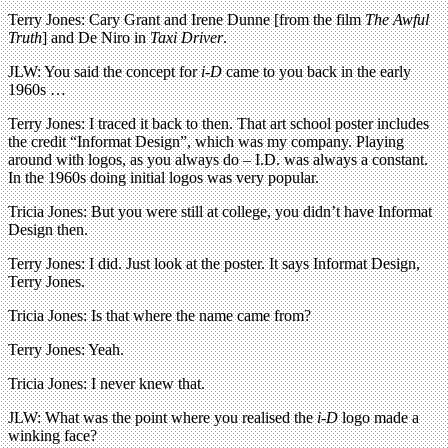
Terry Jones: Cary Grant and Irene Dunne [from the film
The Awful
Truth
] and De Niro in
Taxi Driver
.
JLW: You said the concept for
i-D
came to you back in the early
1960s …
Terry Jones: I traced it back to then. That art school poster includes
the credit “Informat Design”, which was my company. Playing
around with logos, as you always do – I.D. was always a constant.
In the 1960s doing initial logos was very popular.
Tricia Jones: But you were still at college, you didn’t have Informat
Design then.
Terry Jones: I did. Just look at the poster. It says Informat Design,
Terry Jones.
Tricia Jones: Is that where the name came from?
Terry Jones: Yeah.
Tricia Jones: I never knew that.
JLW: What was the point where you realised the
i-D
logo made a
winking face?