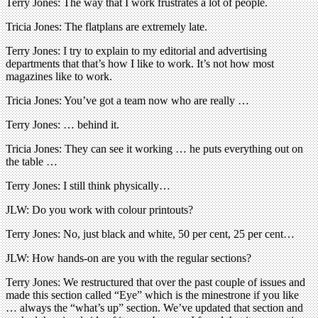
Terry Jones: The way that I work frustrates a lot of people.
Tricia Jones: The flatplans are extremely late.
Terry Jones: I try to explain to my editorial and advertising
departments that that’s how I like to work. It’s not how most
magazines like to work.
Tricia Jones: You’ve got a team now who are really …
Terry Jones: … behind it.
Tricia Jones: They can see it working … he puts everything out on
the table …
Terry Jones: I still think physically…
JLW: Do you work with colour printouts?
Terry Jones: No, just black and white, 50 per cent, 25 per cent…
JLW: How hands-on are you with the regular sections?
Terry Jones: We restructured that over the past couple of issues and
made this section called “Eye” which is the minestrone if you like
… always the “what’s up” section. We’ve updated that section and