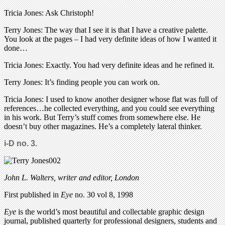
Tricia Jones: Ask Christoph!
Terry Jones: The way that I see it is that I have a creative palette.
You look at the pages – I had very definite ideas of how I wanted it
done…
Tricia Jones: Exactly. You had very definite ideas and he refined it.
Terry Jones: It’s finding people you can work on.
Tricia Jones: I used to know another designer whose flat was full of
references…he collected everything, and you could see everything
in his work. But Terry’s stuff comes from somewhere else. He
doesn’t buy other magazines. He’s a completely lateral thinker.
i-D no. 3.
John L. Walters, writer and editor, London
First published in
Eye
no. 30 vol 8, 1998
Eye
is the world’s most beautiful and collectable graphic design
journal, published quarterly for professional designers, students and