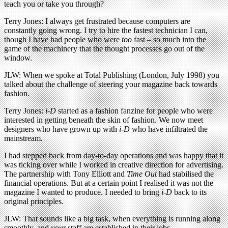
teach you or take you through?
Terry Jones: I always get frustrated because computers are
constantly going wrong. I try to hire the fastest technician I can,
though I have had people who were
too
fast – so much into the
game of the machinery that the thought processes go out of the
window.
JLW: When we spoke at Total Publishing (London, July 1998) you
talked about the challenge of steering your magazine back towards
fashion.
Terry Jones:
i-D
started as a fashion fanzine for people who were
interested in getting beneath the skin of fashion. We now meet
designers who have grown up with
i-D
who have infiltrated the
mainstream.
I had stepped back from day-to-day operations and was happy that it
was ticking over while I worked in creative direction for advertising.
The partnership with Tony Elliott and
Time Out
had stabilised the
financial operations. But at a certain point I realised it was not the
magazine I wanted to produce. I needed to bring
i-D
back to its
original principles.
JLW: That sounds like a big task, when everything is running along
smoothly, and your staff are established in their jobs.