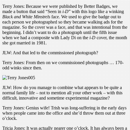
Terry Jones: Because we were published by Better Badges, we
made a button that said “Seen in
i-D
” with this logo like a winking
Black and White Minstrels
face. We used to give the badge out to
each person we photographed so they became walking ads for the
magazine. So the cover was a face, and that was intentional from the
beginning. I didn’t want to do a photograph until the fifth issue
when we had a composite with Lady Di on the
i-D
cover, the month
she got married in 1981.
JLW: And that led to the commissioned photograph?
Terry Jones: From then on we commissioned photographs … 170-
odd winks since then.
JLW: How do you manage to combine what appears to be quite a
normal family life – not to mention all your other work – with this
difficult, innovative and sometime experimental magazine?
Terry Jones: Genius wife! Trish was long-suffering in the early days
when people came into the office and she’d throw them out at three
o’clock.
Tricia Jones: It was actually nearer one o’clock. It has always been a