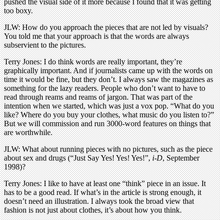
pushed the visual side of it more because I found that it was getting
too boxy.
JLW: How do you approach the pieces that are not led by visuals?
You told me that your approach is that the words are always
subservient to the pictures.
Terry Jones: I do think words are really important, they’re
graphically important. And if journalists came up with the words on
time it would be fine, but they don’t. I always saw the magazines as
something for the lazy readers. People who don’t want to have to
read through reams and reams of jargon. That was part of the
intention when we started, which was just a vox pop. “What do you
like? Where do you buy your clothes, what music do you listen to?”
But we will commission and run 3000-word features on things that
are worthwhile.
JLW: What about running pieces with no pictures, such as the piece
about sex and drugs (“Just Say Yes! Yes! Yes!”,
i-D
, September
1998)?
Terry Jones: I like to have at least one “think” piece in an issue. It
has to be a good read. If what’s in the article is strong enough, it
doesn’t need an illustration. I always took the broad view that
fashion is not just about clothes, it’s about how you think.