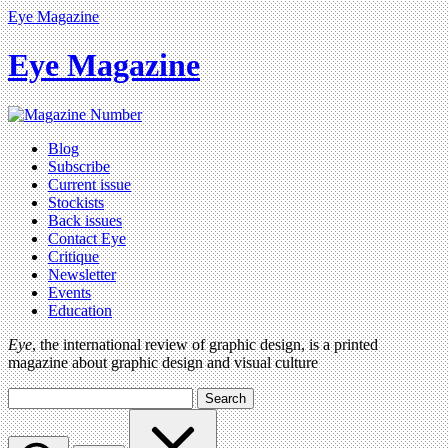
Eye Magazine
Eye Magazine
Blog
Subscribe
Current issue
Stockists
Back issues
Contact Eye
Critique
Newsletter
Events
Education
Eye
, the international review of graphic design, is a printed
magazine about graphic design and visual culture
Search