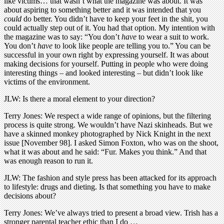
like victims… that wasn’t what the magazine was about. It was
about aspiring to something better and it was intended that you
could
do better. You didn’t have to keep your feet in the shit, you
could actually step out of it. You had that option. My intention with
the magazine was to say: “You don’t
have
to wear a suit to work.
You don’t
have
to look like people are telling you to.” You can be
successful in your own right by expressing yourself. It was about
making decisions for yourself. Putting in people who were doing
interesting things – and looked interesting – but didn’t look like
victims of the environment.
JLW: Is there a moral element to your direction?
Terry Jones: We respect a wide range of opinions, but the filtering
process is quite strong. We wouldn’t have Nazi skinheads. But we
have a skinned monkey photographed by Nick Knight in the next
issue [November 98]. I asked Simon Foxton, who was on the shoot,
what it was about and he said: “Fur. Makes you think.” And that
was enough reason to run it.
JLW: The fashion and style press has been attacked for its approach
to lifestyle: drugs and dieting. Is that something you have to make
decisions about?
Terry Jones: We’ve always tried to present a broad view. Trish has a
stronger parental teacher ethic than I do …