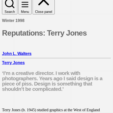
Search
Menu
Close panel
Winter 1998
Reputations: Terry Jones
John L. Walters
Terry Jones
‘I’m a creative director. I work with
photographers. Years ago I said design is a
piece of piss. Design is something that
shouldn’t be complicated.’
Terry Jones (b. 1945) studied graphics at the West of England