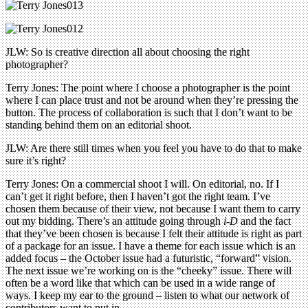
JLW: So is creative direction all about choosing the right
photographer?
Terry Jones: The point where I choose a photographer is the point
where I can place trust and not be around when they’re pressing the
button. The process of collaboration is such that I don’t want to be
standing behind them on an editorial shoot.
JLW: Are there still times when you feel you have to do that to make
sure it’s right?
Terry Jones: On a commercial shoot I will. On editorial, no. If I
can’t get it right before, then I haven’t got the right team. I’ve
chosen them because of their view, not because I want them to carry
out my bidding. There’s an attitude going through
i-D
and the fact
that they’ve been chosen is because I felt their attitude is right as part
of a package for an issue. I have a theme for each issue which is an
added focus – the October issue had a futuristic, “forward” vision.
The next issue we’re working on is the “cheeky” issue. There will
often be a word like that which can be used in a wide range of
ways. I keep my ear to the ground – listen to what our network of
contributors want to put in.