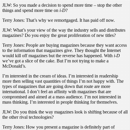
JLW: So you made a decision to spend more time – stop the other
things and spend more time on
i-D
?
Terry Jones: That’s why we remortgaged. It has paid off now.
JLW: What’s your view of the way the industry sells and distributes
magazines? Do you enjoy the great proliferation of new titles?
Terry Jones: People are buying magazines because they want access
to the information that magazines give. They thought the Internet
would kill off magazines but the reverse has happened. With
i-D
we’ve got a slice of the cake. But I’m not trying to make a
McDonald’s.
I’m interested in the cream of ideas. I’m interested in readership
more then selling vast quantities of things I’m not happy with. The
types of magazines that are going down that route are more
international. I don’t feel an affinity with magazines that are
compromised and aimed at a mass audience. I’m not interested in
mass thinking. I’m interested in people thinking for themselves.
JLW: Do you think the way magazines look is shifting because of all
the other rival technologies?
Terry Jones: How you present a magazine is definitely part of