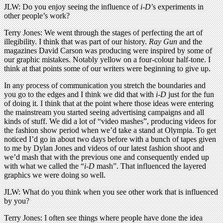
JLW: Do you enjoy seeing the influence of
i-D
’s experiments in
other people’s work?
Terry Jones: We went through the stages of perfecting the art of
illegibility. I think that was part of our history.
Ray Gun
and the
magazines David Carson was producing were inspired by some of
our graphic mistakes. Notably yellow on a four-colour half-tone. I
think at that points some of our writers were beginning to give up.
In any process of communication you stretch the boundaries and
you go to the edges and I think we did that with
i-D
just for the fun
of doing it. I think that at the point where those ideas were entering
the mainstream you started seeing advertising campaigns and all
kinds of stuff. We did a lot of “video mashes”, producing videos for
the fashion show period when we’d take a stand at Olympia. To get
noticed I’d go in about two days before with a bunch of tapes given
to me by Dylan Jones and videos of our latest fashion shoot and
we’d mash that with the previous one and consequently ended up
with what we called the “
i-D
mash”. That influenced the layered
graphics we were doing so well.
JLW: What do you think when you see other work that is influenced
by you?
Terry Jones: I often see things where people have done the idea