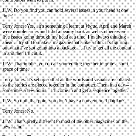
JLW: Do you find you can hold several issues in your head at one
time?
Terry Jones: Yes…it’s something I learnt at
Vogue
. April and March
were double issues and I did a beauty book as well so there were
five issues going through my head at a time. I’m always thinking
ahead. I try still to make a magazine that’s like a film. It’s figuring
out what I’ve got going into a package … I try to get all the content
in and then I’ll cut it.
JLW: That implies you do all your editing together in quite a short
space of time.
Terry Jones: It’s set up so that all the words and visuals are collated
so the stories are pieced together in the computer. Then, in a day –
sometimes a few hours – I’ll come in and get a sequence together.
JLW: So until that point you don’t have a conventional flatplan?
Terry Jones: No.
JLW: That’s pretty different to most of the other magazines on the
newsstand.