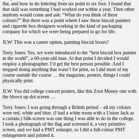
flat, and how to do lettering from six point to six foot. I found that
that skill was something I had worked out within a year. Then other
students would come and ask: “What do you think of these
colours?” But there was a point where I saw these biscuit painters
and cigarette box designers working in the kind of packaging
company for which we were being prepared to go for life.
JLW: This was a career option, painting biscuit boxes?
Terry Jones: Yes, we were introduced to the “best biscuit box painter
in the world”, a 60-year-old man. At that point I decided I would
employ a photographer. I’d get the best person possible. And I
stopped doing anything that wasn’t for print, so I did most of my
course
outside
the course … the magazine, posters, things I could
physically print.
JLW: You did college concert posters, like this Zoot Money one with
the blown up dot screen …
Terry Jones: I was going through a British period – all my colours
were red, white and blue. (I had a white room with a Union Jack as
a curtain.) Silk-screen was one thing I was able to do in the college.
I took a photograph of the flag and screened it, a very primitive
screen, and we had a PMT enlarger, so I did a full-colour PMT
enlargement and printed it.