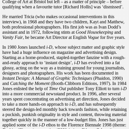
College of Art at Bristol but left – as a matter of principle – before
qualifying when a favourite tutor [Richard Hollis] was ‘dismissed’.
He married Tricia (who makes occasional interventions in this
interview), in 1968 and they have two children, Kayt and Matthew,
both professional photographers. His first job was as Ivan Dodd’s
assistant and in 1972, following stints at
Good Housekeeping
and
Vanity Fair
, he became Art Director at English
Vogue
for five years.
In 1980 Jones launched
i-D
, whose subject matter and graphic style
have had a huge influence on magazine and advertising design.
Starting as a home-produced, stapled-together fanzine with a rough-
and-ready approach to ‘instant design’,
i-D
has evolved into a fat
glossy, acting on the way as a training ground for young journalists,
designers and photographers. His work has been documented in
Instant Design: A Manual of Graphic Techniques
(Phaidon, 1990)
and
Catching the Moment
(Booth-Clibborn Editions, 1997). In 1984
Jones enlisted the help of
Time Out
publisher Tony Elliott to turn
i-D
into a more commercial newsstand product. In 1996, after several
years spent concentrating on advertising art direction, Jones decided
to take a more hands-on approach to
i-D
, and has subsequently
steered the design-led monthly back towards fashion, while retaining
a puckish, punkish originality in style and content, throwing material
together quickly in the manner of a low-budget film. Jones has just
applied some of the
i-D
ethos to the Florence Biennale 1998 (theme: