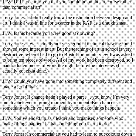
JLW: Did it occur to you that you should be on the art course rather
than commercial art?
Terry Jones: I didn’t really know the distinction between design and
art. I think I was in line for a career in the RAF as a draughtsman.
JLW: Is this because you were good at drawing?
Terry Jones: I was actually not very good at technical drawing, but I
showed some interest in art. But the teaching of art in school is very
destructive: when I had to go to Bristol for an interview I was asked
to bring ten pieces of work. All of my work had been destroyed, so I
had to do ten pieces of work the night before the interview. (I
actually got eight done.)
JLW: Could you have gone into something completely different and
made a go of that?
Terry Jones: If chance hadn’t played a part . . . you know I’m very
much a believer in going moment by moment. But chance is
something which you create. I think you make things happen.
JLW: You’ve ended up as a leader and organiser, someone who
makes things happen. Is that something you learnt to do?
Terry Jones: In commercial art you had to learn to put colours down