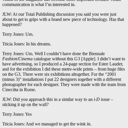
communication is what I’m interested in.
JLW: At our Total Publishing discussion you said you were just
about to get to grips with a brand new piece of technology. Has that
happened?
Terry Jones: Um.
Tricia Jones: In his dreams.
Terry Jones: Um. Well I couldn’t have done the Biennale
Fashion/Cinema
catalogue without this G3 [Apple]. I didn’t want to
have advertising, so I produced a 24-page section for Estee Lauder,
and for the exhibition I did these metre-wide prints – from huge files
on the G3. There were six exhibitions altogether. For the “2001
(minus 3)” installations I put 22 designers together with a different
photographer for each designer. They were made with the team from
Cinecitta in Rome.
JLW: Did you approach this in a similar way to an
i-D
issue –
sticking it up on the wall?
Terry Jones: Yes
Tricia Jones: And we managed to get the wink in.