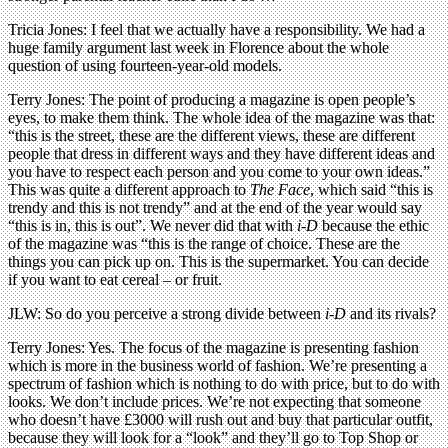
Tricia Jones: I feel that we actually have a responsibility. We had a
huge family argument last week in Florence about the whole
question of using fourteen-year-old models.
Terry Jones: The point of producing a magazine is open people’s
eyes, to make them think. The whole idea of the magazine was that:
“this is the street, these are the different views, these are different
people that dress in different ways and they have different ideas and
you have to respect each person and you come to your own ideas.”
This was quite a different approach to
The Face
, which said “this is
trendy and this is not trendy” and at the end of the year would say
“this is in, this is out”. We never did that with
i-D
because the ethic
of the magazine was “this is the range of choice. These are the
things you can pick up on. This is the supermarket. You can decide
if you want to eat cereal – or fruit.
JLW: So do you perceive a strong divide between
i-D
and its rivals?
Terry Jones: Yes. The focus of the magazine is presenting fashion
which is more in the business world of fashion. We’re presenting a
spectrum of fashion which is nothing to do with price, but to do with
looks. We don’t include prices. We’re not expecting that someone
who doesn’t have £3000 will rush out and buy that particular outfit,
because they will look for a “look” and they’ll go to Top Shop or