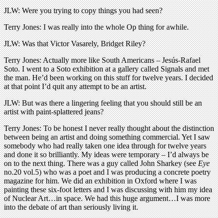
JLW: Were you trying to copy things you had seen?
Terry Jones: I was really into the whole Op thing for awhile.
JLW: Was that Victor Vasarely, Bridget Riley?
Terry Jones: Actually more like South Americans – Jesús-Rafael
Soto. I went to a Soto exhibition at a gallery called Signals and met
the man. He’d been working on this stuff for twelve years. I decided
at that point I’d quit any attempt to be an artist.
JLW: But was there a lingering feeling that you should still be an
artist with paint-splattered jeans?
Terry Jones: To be honest I never really thought about the distinction
between being an artist and doing something commercial. Yet I saw
somebody who had really taken one idea through for twelve years
and done it so brilliantly. My ideas were temporary – I’d always be
on to the next thing. There was a guy called John Sharkey (see
Eye
no.20 vol.5) who was a poet and I was producing a concrete poetry
magazine for him. We did an exhibition in Oxford where I was
painting these six-foot letters and I was discussing with him my idea
of Nuclear Art…in space. We had this huge argument…I was more
into the debate of art than seriously living it.