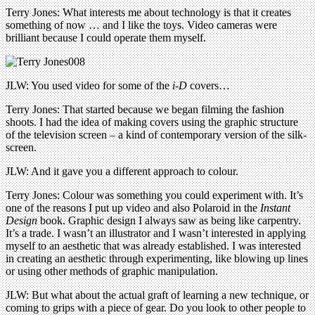
Terry Jones: What interests me about technology is that it creates
something of now … and I like the toys. Video cameras were
brilliant because I could operate them myself.
JLW: You used video for some of the
i-D
covers…
Terry Jones: That started because we began filming the fashion
shoots. I had the idea of making covers using the graphic structure
of the television screen – a kind of contemporary version of the silk-
screen.
JLW: And it gave you a different approach to colour.
Terry Jones: Colour was something you could experiment with. It’s
one of the reasons I put up video and also Polaroid in the
Instant
Design
book. Graphic design I always saw as being like carpentry.
It’s a trade. I wasn’t an illustrator and I wasn’t interested in applying
myself to an aesthetic that was already established. I was interested
in creating an aesthetic through experimenting, like blowing up lines
or using other methods of graphic manipulation.
JLW: But what about the actual graft of learning a new technique, or
coming to grips with a piece of gear. Do you look to other people to