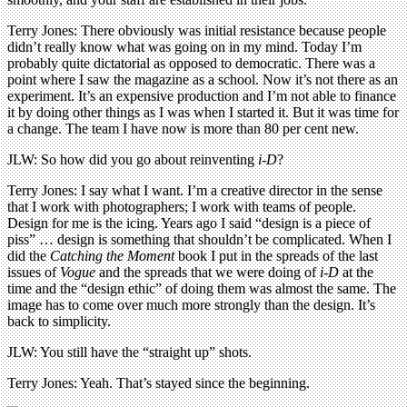
Terry Jones: There obviously was initial resistance because people
didn’t really know what was going on in my mind. Today I’m
probably quite dictatorial as opposed to democratic. There was a
point where I saw the magazine as a school. Now it’s not there as an
experiment. It’s an expensive production and I’m not able to finance
it by doing other things as I was when I started it. But it was time for
a change. The team I have now is more than 80 per cent new.
JLW: So how did you go about reinventing
i-D
?
Terry Jones: I say what I want. I’m a creative director in the sense
that I work with photographers; I work with teams of people.
Design for me is the icing. Years ago I said “design is a piece of
piss” … design is something that shouldn’t be complicated. When I
did the
Catching the Moment
book I put in the spreads of the last
issues of
Vogue
and the spreads that we were doing of
i-D
at the
time and the “design ethic” of doing them was almost the same. The
image has to come over much more strongly than the design. It’s
back to simplicity.
JLW: You still have the “straight up” shots.
Terry Jones: Yeah. That’s stayed since the beginning.