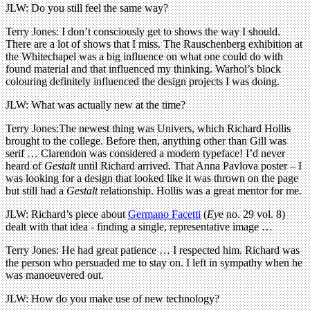
JLW: Do you still feel the same way?
Terry Jones: I don’t consciously get to shows the way I should.
There are a lot of shows that I miss. The Rauschenberg exhibition at
the Whitechapel was a big influence on what one could do with
found material and that influenced my thinking. Warhol’s block
colouring definitely influenced the design projects I was doing.
JLW: What was actually new at the time?
Terry Jones:The newest thing was Univers, which Richard Hollis
brought to the college. Before then, anything other than Gill was
serif … Clarendon was considered a modern typeface! I’d never
heard of
Gestalt
until Richard arrived. That Anna Pavlova poster – I
was looking for a design that looked like it was thrown on the page
but still had a
Gestalt
relationship. Hollis was a great mentor for me.
JLW: Richard’s piece about
Germano Facetti
(
Ey
e no. 29 vol. 8)
dealt with that idea - finding a single, representative image …
Terry Jones: He had great patience … I respected him. Richard was
the person who persuaded me to stay on. I left in sympathy when he
was manoeuvered out.
JLW: How do you make use of new technology?