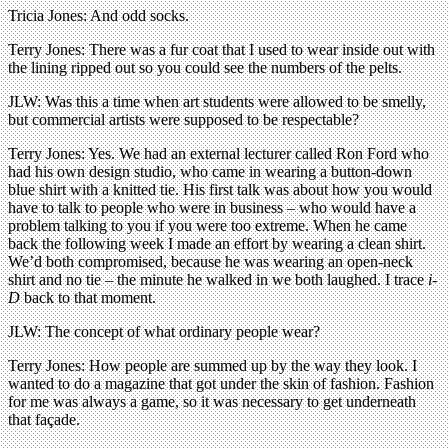
Tricia Jones: And odd socks.
Terry Jones: There was a fur coat that I used to wear inside out with
the lining ripped out so you could see the numbers of the pelts.
JLW: Was this a time when art students were allowed to be smelly,
but commercial artists were supposed to be respectable?
Terry Jones: Yes. We had an external lecturer called Ron Ford who
had his own design studio, who came in wearing a button-down
blue shirt with a knitted tie. His first talk was about how you would
have to talk to people who were in business – who would have a
problem talking to you if you were too extreme. When he came
back the following week I made an effort by wearing a clean shirt.
We’d both compromised, because he was wearing an open-neck
shirt and no tie – the minute he walked in we both laughed. I trace
i-
D
back to that moment.
JLW: The concept of what ordinary people wear?
Terry Jones: How people are summed up by the way they look. I
wanted to do a magazine that got under the skin of fashion. Fashion
for me was always a game, so it was necessary to get underneath
that façade.