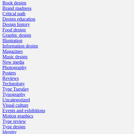
Book design
Brand madness
Critical path
Design education
Design history
Food design
Graphic design
Illustration
Information design
Magazines
Music design
New media
Photography
Posters
Reviews
Technology
Type Tuesday
Typography
Uncategorized
Visual culture
Events and exhibitions
Motion graphics
Type review
Type design
Identity