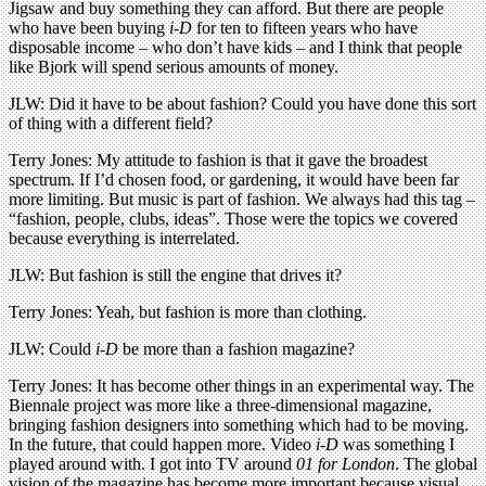
Jigsaw and buy something they can afford. But there are people
who have been buying
i-D
for ten to fifteen years who have
disposable income – who don’t have kids – and I think that people
like Bjork will spend serious amounts of money.
JLW: Did it have to be about fashion? Could you have done this sort
of thing with a different field?
Terry Jones: My attitude to fashion is that it gave the broadest
spectrum. If I’d chosen food, or gardening, it would have been far
more limiting. But music is part of fashion. We always had this tag –
“fashion, people, clubs, ideas”. Those were the topics we covered
because everything is interrelated.
JLW: But fashion is still the engine that drives it?
Terry Jones: Yeah, but fashion is more than clothing.
JLW: Could
i-D
be more than a fashion magazine?
Terry Jones: It has become other things in an experimental way. The
Biennale project was more like a three-dimensional magazine,
bringing fashion designers into something which had to be moving.
In the future, that could happen more. Video
i-D
was something I
played around with. I got into TV around
01 for London
. The global
vision of the magazine has become more important because visual