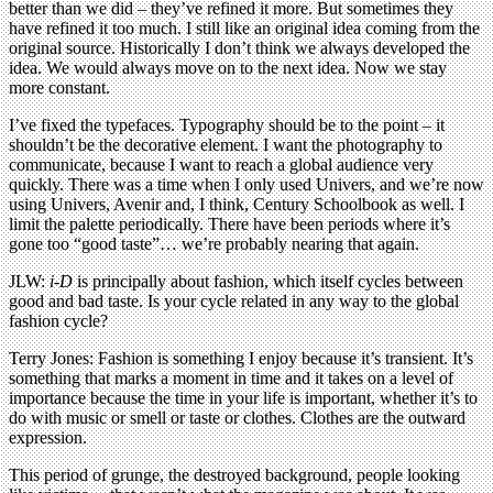
better than we did – they’ve refined it more. But sometimes they
have refined it too much. I still like an original idea coming from the
original source. Historically I don’t think we always developed the
idea. We would always move on to the next idea. Now we stay
more constant.
I’ve fixed the typefaces. Typography should be to the point – it
shouldn’t be the decorative element. I want the photography to
communicate, because I want to reach a global audience very
quickly. There was a time when I only used Univers, and we’re now
using Univers, Avenir and, I think, Century Schoolbook as well. I
limit the palette periodically. There have been periods where it’s
gone too “good taste”… we’re probably nearing that again.
JLW:
i-D
is principally about fashion, which itself cycles between
good and bad taste. Is your cycle related in any way to the global
fashion cycle?
Terry Jones: Fashion is something I enjoy because it’s transient. It’s
something that marks a moment in time and it takes on a level of
importance because the time in your life is important, whether it’s to
do with music or smell or taste or clothes. Clothes are the outward
expression.
This period of grunge, the destroyed background, people looking