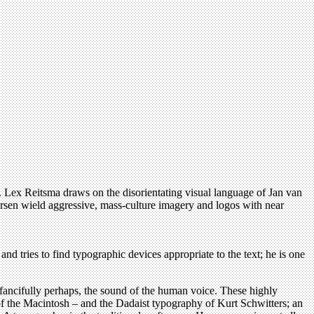
 Lex Reitsma draws on the disorientating visual language of Jan van
sen wield aggressive, mass-culture imagery and logos with near
d tries to find typographic devices appropriate to the text; he is one
e fancifully perhaps, the sound of the human voice. These highly
e of the Macintosh – and the Dadaist typography of Kurt Schwitters; an