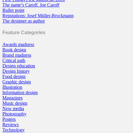
The name’s Caroff. Joe Caroff
Bullet point
Reputations: Josef Müller-Brockmann
The designer as author
Feature Categories
Awards madness
Book design
Brand madness
Critical path
Design education
Design history
Food design
Graphic design
Illustration
Information design
Magazines
Music design
New media
Photography
Posters
Reviews
Technology