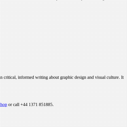
n critical, informed writing about graphic design and visual culture. It
hop
or call +44 1371 851885.