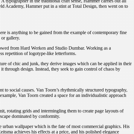
 A typographer in the traditional craft sense, Hammer carries out all
veld Academy, Hammer put in a stint at Total Design, then went on to
here is anything to be gained from the example of contemporary fine
or gallery.
orrowed from Hard Werken and Studio Dumbar. Working as a
 repetition of logotype-like letterforms.
ure of chic and junk, they derive images which can be applied in their
 it through design. Instead, they seek to gain control of chaos by
t to social causes. Van Toorn’s rhythmically structured typography,
 example, Van Toorn created a space for an individualistic approach
it, rotating grids and intermingling them to create page layouts of
andscape dominated by conformity.
 urban wallpaper which is the fate of most commercial graphics. His
eitsma achieves his effects at a price, and his polished elegance