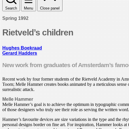
Search
Menu
Close panel
Spring 1992
Rietveld’s children
Hughes Boekraad
Gerard Hadders
New work from graduates of Amsterdam’s fam
Recent work by four former students of the Rietveld Academy in Amst
Toorn; Melle Hammer creates books animated by a meticulous sense o
surrealistic attack.
Melle Hammer
Melle Hammer’s goal is to achieve the optimum in typographic communica
of those designers who truly see their role as serving the written word
Hammer’s favourite devices are size variations in the type and the rhy
personal designs border on fine art. For inspiration, Hammer looks at 