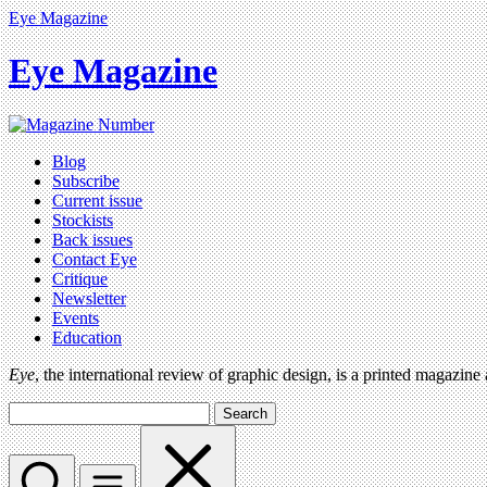
Eye Magazine
Eye Magazine
Blog
Subscribe
Current issue
Stockists
Back issues
Contact Eye
Critique
Newsletter
Events
Education
Eye
, the international review of graphic design, is a printed magazine
Search