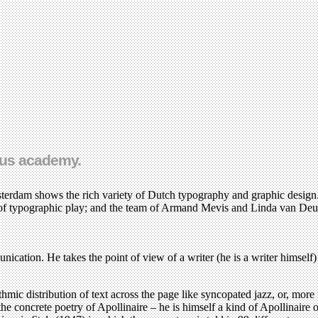
ous academy.
erdam shows the rich variety of Dutch typography and graphic design.
f typographic play; and the team of Armand Mevis and Linda van Deur
tion. He takes the point of view of a writer (he is a writer himself) an
.
thmic distribution of text across the page like syncopated jazz, or, mor
the concrete poetry of Apollinaire – he is himself a kind of Apollinair