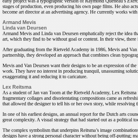
early project was a typographic version of Raymond Queneau’s
Exerc
stages of production, even producing his own page films. He also acts
become art director at an advertising agency. He currently works wit
Armand Mevis
Linda van Deursen
Armand Mevis and Linda van Deursen emphatically reject the idea that
art, which they find to be without goal or content. In their view, ther
After graduating from the Rietveld Academy in 1986, Mevis and Van 
partnership, they developed an approach that combines clean typography
Mevis and Van Deursen want their designs to be an expression of the t
work. They have no interest in producing tranquil, unassuming solutions
exaggerating it and reducing it to caricature.
Lex Reitsma
As a student of Jan van Toorn at the Rietveld Academy, Lex Reitsma w
fragmentary collages and disorientating compositions came as refreshi
that allowed the designer to tell his or her own story, while resolving t
In one of his earliest designs, an annual report for the Dutch arts cou
great complexity. A visual strategy that had started out as a politica
The complex symbolism that underpins Reitsma’s image combinations a
designs have a strong personal character without being off-putting; mat