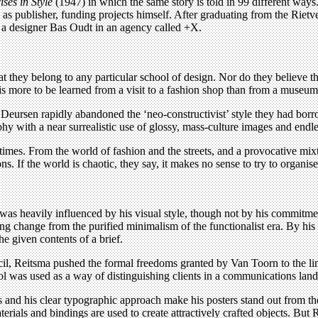
ises in Style
(1947) in which the same story is told in 99 different ways.
 as publisher, funding projects himself. After graduating from the Riet
h a designer Bas Oudt in an agency called +X.
 they belong to any particular school of design. Nor do they believe t
e is more to be learned from a visit to a fashion shop than from a museum 
Deursen rapidly abandoned the ‘neo-constructivist’ style they had b
 with a near surrealistic use of glossy, mass-culture images and endless
imes. From the world of fashion and the streets, and a provocative mixt
. If the world is chaotic, they say, it makes no sense to try to organise
as heavily influenced by his visual style, though not by his commitmen
ng change from the purified minimalism of the functionalist era. By his
he given contents of a brief.
ncil, Reitsma pushed the formal freedoms granted by Van Toorn to the lim
l tool was used as a way of distinguishing clients in a communications l
nd his clear typographic approach make his posters stand out from the
erials and bindings are used to create attractively crafted objects. But R