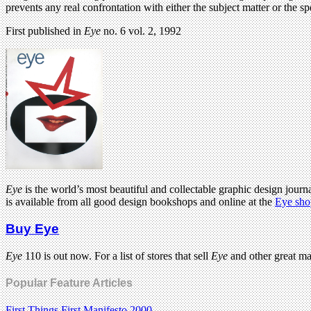
prevents any real confrontation with either the subject matter or the sp
First published in
Eye
no. 6 vol. 2, 1992
Eye
is the world’s most beautiful and collectable graphic design journa
is available from all good design bookshops and online at the
Eye sho
Buy Eye
Eye
110 is out now. For a list of stores that sell
Eye
and other great m
Popular Feature Articles
First Things First Manifesto 2000