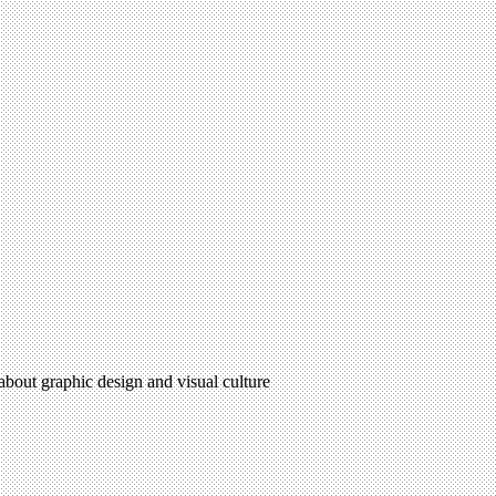
 about graphic design and visual culture