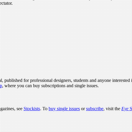
ectator.
l, published for professional designers, students and anyone interested i
p
, where you can buy subscriptions and single issues.
agazines, see
Stockists
. To
buy single issues
or
subscribe
, visit the
Eye
S