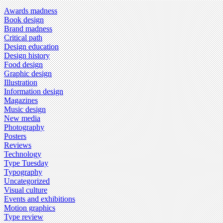
Awards madness
Book design
Brand madness
Critical path
Design education
Design history
Food design
Graphic design
Illustration
Information design
Magazines
Music design
New media
Photography
Posters
Reviews
Technology
Type Tuesday
Typography
Uncategorized
Visual culture
Events and exhibitions
Motion graphics
Type review