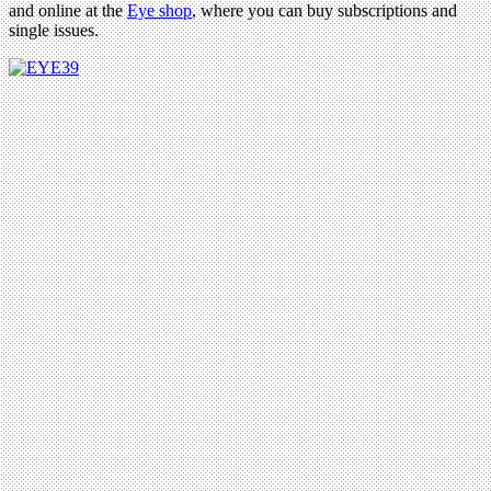
and online at the
Eye shop
, where you can buy subscriptions and
single issues.