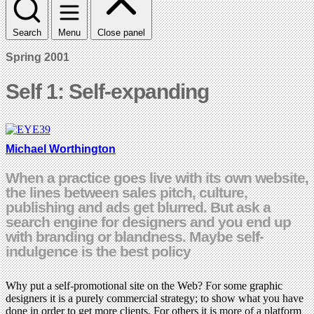
Search
Menu
Close panel
Spring 2001
Self 1: Self-expanding
Michael Worthington
When a practice goes live with its own website,
the lines between sales pitch, culture,
publishing and ads get blurred. But ask a
search engine for designers and you end up
with branding or blandness. Maybe self-
indulgence is the best policy
Why put a self-promotional site on the Web? For some graphic
designers it is a purely commercial strategy; to show what you have
done in order to get more clients. For others it is more of a platform