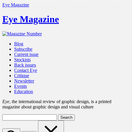
Eye Magazine
Eye Magazine
Blog
Subscribe
Current issue
Stockists
Back issues
Contact Eye
Critique
Newsletter
Events
Education
Eye
, the international review of graphic design, is a printed
magazine about graphic design and visual culture
Search