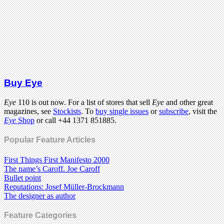
Buy Eye
Eye
110 is out now. For a list of stores that sell
Eye
and other great
magazines, see
Stockists
. To
buy single issues
or
subscribe
, visit the
Eye
Shop
or call +44 1371 851885.
Popular Feature Articles
First Things First Manifesto 2000
The name’s Caroff. Joe Caroff
Bullet point
Reputations: Josef Müller-Brockmann
The designer as author
Feature Categories