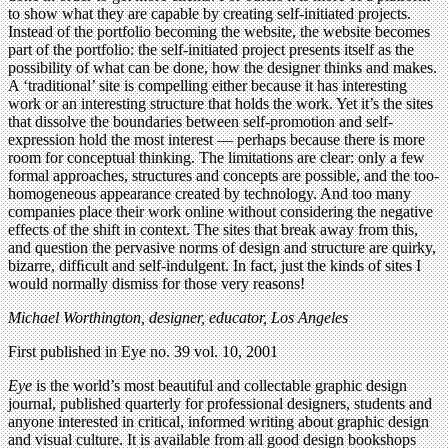
to show what they are capable by creating self-initiated projects.
Instead of the portfolio becoming the website, the website becomes
part of the portfolio: the self-initiated project presents itself as the
possibility of what can be done, how the designer thinks and makes.
A ‘traditional’ site is compelling either because it has interesting
work or an interesting structure that holds the work. Yet it’s the sites
that dissolve the boundaries between self-promotion and self-
expression hold the most interest — perhaps because there is more
room for conceptual thinking. The limitations are clear: only a few
formal approaches, structures and concepts are possible, and the too-
homogeneous appearance created by technology. And too many
companies place their work online without considering the negative
effects of the shift in context. The sites that break away from this,
and question the pervasive norms of design and structure are quirky,
bizarre, difﬁcult and self-indulgent. In fact, just the kinds of sites I
would normally dismiss for those very reasons!
Michael Worthington, designer, educator, Los Angeles
First published in Eye no. 39 vol. 10, 2001
Eye
is the world’s most beautiful and collectable graphic design
journal, published quarterly for professional designers, students and
anyone interested in critical, informed writing about graphic design
and visual culture. It is available from all good design bookshops