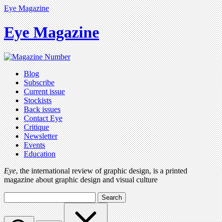
Eye Magazine
Eye Magazine
Blog
Subscribe
Current issue
Stockists
Back issues
Contact Eye
Critique
Newsletter
Events
Education
Eye
, the international review of graphic design, is a printed
magazine about graphic design and visual culture
Search