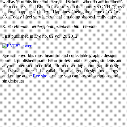
well as ‘portraits here and there, and schools when I can find them’.
He recently visited Bhutan for a story on the country’s GNH (‘gross
national happiness’) index, ‘Happiness’ being the theme of
Colors
83. ‘Today I feel very lucky that I am doing shoots I really enjoy.’
Karla Hammer, writer, photographer, editor, London
First published in
Eye
no. 82 vol. 20 2012
Eye
is the world’s most beautiful and collectable graphic design
journal, published quarterly for professional designers, students and
anyone interested in critical, informed writing about graphic design
and visual culture. It is available from all good design bookshops
and online at the
Eye shop
, where you can buy subscriptions and
single issues.