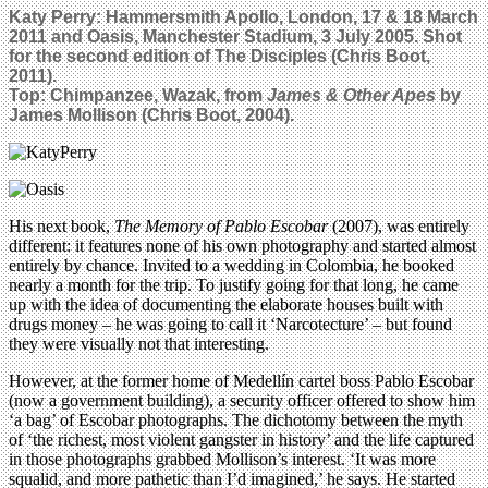
Katy Perry: Hammersmith Apollo, London, 17 & 18 March
2011 and Oasis, Manchester Stadium, 3 July 2005. Shot
for the second edition of The Disciples (Chris Boot,
2011).
Top: Chimpanzee, Wazak, from
James & Other Apes
by
James Mollison (Chris Boot, 2004).
His next book,
The Memory of Pablo Escobar
(2007), was entirely
different: it features none of his own photography and started almost
entirely by chance. Invited to a wedding in Colombia, he booked
nearly a month for the trip. To justify going for that long, he came
up with the idea of documenting the elaborate houses built with
drugs money – he was going to call it ‘Narcotecture’ – but found
they were visually not that interesting.
However, at the former home of Medellín cartel boss Pablo Escobar
(now a government building), a security officer offered to show him
‘a bag’ of Escobar photographs. The dichotomy between the myth
of ‘the richest, most violent gangster in history’ and the life captured
in those photographs grabbed Mollison’s interest. ‘It was more
squalid, and more pathetic than I’d imagined,’ he says. He started