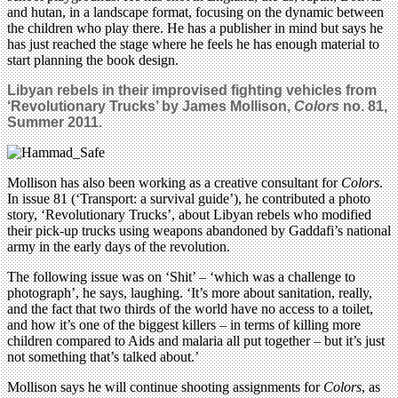
and hutan, in a landscape format, focusing on the dynamic between
the children who play there. He has a publisher in mind but says he
has just reached the stage where he feels he has enough material to
start planning the book design.
Libyan rebels in their improvised fighting vehicles from
‘Revolutionary Trucks’ by James Mollison,
Colors
no. 81,
Summer 2011.
Mollison has also been working as a creative consultant for
Colors
.
In issue 81 (‘Transport: a survival guide’), he contributed a photo
story, ‘Revolutionary Trucks’, about Libyan rebels who modified
their pick-up trucks using weapons abandoned by Gaddafi’s national
army in the early days of the revolution.
The following issue was on ‘Shit’ – ‘which was a challenge to
photograph’, he says, laughing. ‘It’s more about sanitation, really,
and the fact that two thirds of the world have no access to a toilet,
and how it’s one of the biggest killers – in terms of killing more
children compared to Aids and malaria all put together – but it’s just
not something that’s talked about.’
Mollison says he will continue shooting assignments for
Colors
, as