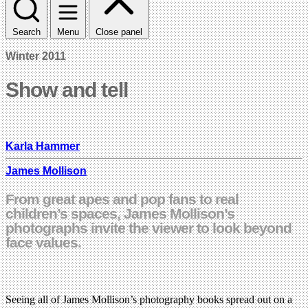
Search
Menu
Close panel
Winter 2011
Show and tell
Karla Hammer
James Mollison
From great apes and pop fans to real
children’s spaces, James Mollison’s
photographs invite the viewer to look beyond
face values.
Seeing all of James Mollison’s photography books spread out on a