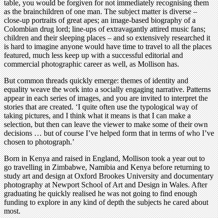
table, you would be forgiven for not immediately recognising them
as the brainchildren of one man. The subject matter is diverse –
close-up portraits of great apes; an image-based biography of a
Colombian drug lord; line-ups of extravagantly attired music fans;
children and their sleeping places – and so extensively researched it
is hard to imagine anyone would have time to travel to all the places
featured, much less keep up with a successful editorial and
commercial photographic career as well, as Mollison has.
But common threads quickly emerge: themes of identity and
equality weave the work into a socially engaging narrative. Patterns
appear in each series of images, and you are invited to interpret the
stories that are created. ‘I quite often use the typological way of
taking pictures, and I think what it means is that I can make a
selection, but then can leave the viewer to make some of their own
decisions … but of course I’ve helped form that in terms of who I’ve
chosen to photograph.’
Born in Kenya and raised in England, Mollison took a year out to
go travelling in Zimbabwe, Namibia and Kenya before returning to
study art and design at Oxford Brookes University and documentary
photography at Newport School of Art and Design in Wales. After
graduating he quickly realised he was not going to find enough
funding to explore in any kind of depth the subjects he cared about
most.