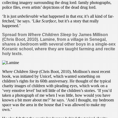
collecting imagery surrounding the drug lord: family photographs,
police files, even artists’ depictions of the dead drug lord.
‘It is just
unbelievable
what happened in that era; it’s all kind of far-
fetched,’ he says. ‘Like
Scarface
, but it’s a story that really
happened.’
Spread from
Where Children Sleep
by James Millison
(Chris Boot, 2010). Lamine, from a village in Senegal,
shares a bedroom with several other boys in a single-sex
Koranic school, where they are taught farming and recite
holy texts.
Where Children Sleep
(Chris Boot, 2010), Mollison’s most recent
book, was initiated by Unicef, which wanted something on
children’s rights for its 60th anniversary. He thought of the typical
charity images of children with pleading eyes, which work on a
‘very emotive level’ but tell little of the children’s stories. ‘If you’d
taken a photograph of me when I was little, how would you have
known a bit more about me?’ he says. ‘And I thought, my bedroom
space was the area in the house that I was allowed to make my
own.’