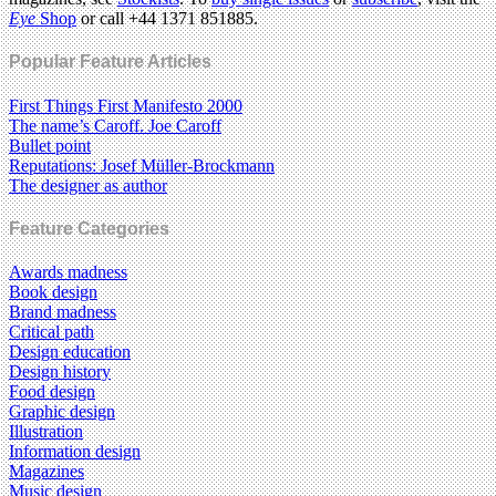
Eye
Shop
or call +44 1371 851885.
Popular Feature Articles
First Things First Manifesto 2000
The name’s Caroff. Joe Caroff
Bullet point
Reputations: Josef Müller-Brockmann
The designer as author
Feature Categories
Awards madness
Book design
Brand madness
Critical path
Design education
Design history
Food design
Graphic design
Illustration
Information design
Magazines
Music design