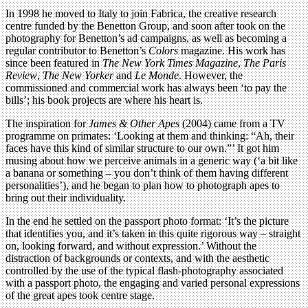
In 1998 he moved to Italy to join Fabrica, the creative research
centre funded by the Benetton Group, and soon after took on the
photography for Benetton’s ad campaigns, as well as becoming a
regular contributor to Benetton’s
Colors
magazine. His work has
since been featured in
The New York Times Magazine
,
The Paris
Review
,
The New Yorker
and
Le Monde
. However, the
commissioned and commercial work has always been ‘to pay the
bills’; his book projects are where his heart is.
The inspiration for
James & Other Apes
(2004) came from a TV
programme on primates: ‘Looking at them and thinking: “Ah, their
faces have this kind of similar structure to our own.”’ It got him
musing about how we perceive animals in a generic way (‘a bit like
a banana or something – you don’t think of them having different
personalities’), and he began to plan how to photograph apes to
bring out their individuality.
In the end he settled on the passport photo format: ‘It’s the picture
that identifies you, and it’s taken in this quite rigorous way – straight
on, looking forward, and without expression.’ Without the
distraction of backgrounds or contexts, and with the aesthetic
controlled by the use of the typical flash-photography associated
with a passport photo, the engaging and varied personal expressions
of the great apes took centre stage.