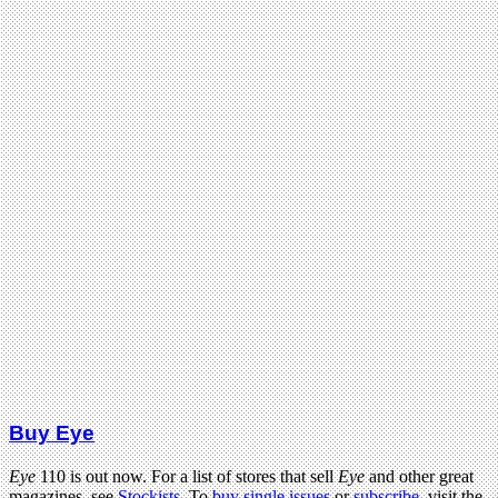
Buy Eye
Eye
110 is out now. For a list of stores that sell
Eye
and other great
magazines, see
Stockists
. To
buy single issues
or
subscribe
, visit the