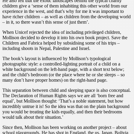
He also felt that the exotic landscapes behind the typical charity
children give a ‘sense of them inhabiting this other world from our
experience in the west, and that’s why for me it was important to
have richer children – as well as children from the developing world
– in it, so there wasn’t this sense of just them’.
When Unicef rejected the idea of including privileged children,
Mollison decided to develop it into his own book project. Save the
Children and Fabrica helped by subsidising some of his trips –
including shoots in Nepal, Palestine and Israel.
The book’s layout is influenced by Mollison’s typological
photographic style: a controlled-lighting portrait of a child on a
white background on the left-hand page, with a short text below;
and the child’s bedroom (or the place where he or she sleeps – so
many don’t have proper homes) on the right-hand page.
This separation between child and sleeping space is also conceptual.
The Declaration of Human Rights says we are all ‘born free and
equal’, but Mollison thought: ‘That’s a noble statement, but how
incredibly untrue it is! So the idea was that on the plain background
you would be treating the kids equally, and then their bedrooms
would talk about their situation.’
Since then, Mollison has been working on another project – about
school playgrounds. He has shot in England, the us, Japan, Bolivia