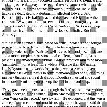
entitled
Witness
, a highly focused musical response to political and
social injustice that may have seemed overly earnest when recorded
in early 2001, but now sounds remarkably prescient. Individual
tracks are dedicated to Palestinian intellectual Edward Said,
Pakistani activist Eqbal Ahmad and the executed Nigerian writer
Ken Saro-Wiwa, and Douglas even includes a bibliography that
cites
A People’s History of the United States
and
No Logo
among
other inspiring books, plus a list of websites including Ruckus and
Amnesty.
Witness
is an extended suite based on actual incidents and thought-
provoking texts, a dense mix that includes electronics and the
gravelly voice of Tom Waits as well as classical and jazz musicians,
and a more complex representational challenge than Douglas’s
previous Byram-designed albums. BMG’s products aim to be more
‘mainstream’, or at least more widely available than the smaller
labels Byram usually works for, so the jewel case was a given.
Nevertheless Byram packs in some memorable and oddly disturbing
imagery that says a great deal about Douglas’s musical and social
intentions the minute you pick up the CD in a record shop.
‘Dave gave me the music and a rough draft of notes he was writing
for the package, along with a Naguib Mahfouz text that was read by
Tom Waits on the record,’ says Byram. ‘He explained that this was a
concept / statement record (not his usual approach) and he said that I
should make all the art choices (not his usual approach). His basic