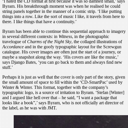
‘I hated the CD format at ﬁrst because it was so damned small,’ says
Byram. His breakthrough moment was when he realised he could
string panels together in the manner of a comic strip. ‘I like putting
things into a row. Like the sort of music I like, it travels from here to
there. I like things that have a continuity.’
Byram has been able to continue this sequential approach to imagery
in several different contexts: in
Witness
, in the photographic
travelogue of
Charms of the Night Sky
, the collaged illustrations of
Accordance
and in the goofy typographic layout for the Screwgun
catalogue. His cover images are often just the start of a journey, or
maybe a snapshot along the way. ‘His covers are like the music,’
says Django Bates, ‘you can go back to them and always ﬁnd new
stuff.’
Perhaps it is just as well that the cover is only part of the story, given
the small amount of space to ﬁll within the ‘CD-SmartPac’ used by
Winter & Winter. This format, together with the company’s
typographic logo, is a source of irritation to Byram. ‘Stefan [Winter]
and I argued like hell over that – he said, “I want a package that
looks like a book”,’ says Byram, who is not ofﬁcially art director of
the label, as he was with JMT.