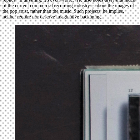
of the current commercial recording industry is about the images of
the pop artist, rather than the music. Such projects, he implies,
neither require nor deserve imaginative packaging.