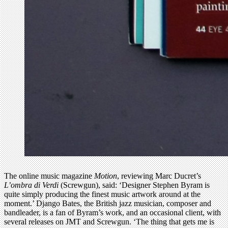
The online music magazine
Motion
, reviewing Marc Ducret’s
L’ombra di Verdi
(Screwgun), said: ‘Designer Stephen Byram is
quite simply producing the finest music artwork around at the
moment.’ Django Bates, the British jazz musician, composer and
bandleader, is a fan of Byram’s work, and an occasional client, with
several releases on JMT and Screwgun. ‘The thing that gets me is