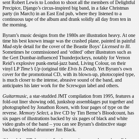
sent Robert Lewis to London to shoot all the members of Delightful
Precipice, Django’s circus-inspired big band, in a fake Christmas
party (in March) in an East End pub, where they listened to a
continuous tape of the album and drank solidly all day from ten in
the morning.
Byram’s music designs from the 1980s are illustration heavy. At one
time his best known image was the crashed plane, painted in painful
Mad
-style detail for the cover of the Beastie Boys’
Licensed to Ill
.
Sometimes he commissioned and ‘edited’ other illustrators such as
the Gert Dumbar-inﬂuenced Thunderjockeys, notably for Vernon
Reid’s explosive punk-metal-jazz band, Living Colour, on their
vinyl LP
Time’s Up
(original title
Elvis Is Dead
). Yet Byram’s own
cover for the promotional CD, with its blown-up, photocopied type,
is much closer to the intense, abrasive sound of the band, and
anticipates his later work for the Screwgun label and others.
Guitarmusic
, a star-studded JMT compilation from 1995, features a
fold-out liner showing odd, junkshop assemblages put together and
photographed by Jonathon Rosen, with four pages of type on the
reverse.
Memory Select
, a live CD by Tim Berne’s Bloodcount, has
six pages of illustrations backed by six pages of black and white
video grabs of the band – you can see Byram’s distinctive stage
backdrop behind drummer Jim Black.