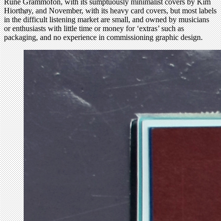
Rune Grammofon, with its sumptuously minimalist covers by Kim
Hiorthøy, and November, with its heavy card covers, but most labels
in the difficult listening market are small, and owned by musicians
or enthusiasts with little time or money for ‘extras’ such as
packaging, and no experience in commissioning graphic design.