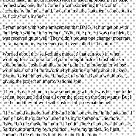
request was, one, that I come up with something that would
accompany the music and, two, not treat the statement / concept in a
self-conscious manner.’
Byram notes with some amazement that BMG let him get on with
the design without interference. ‘When the project was completed, it
was received quite well. They didn’t request one change (most rare
for a major in my experience) and even called it “beautiful”.’
Worried about the ‘self-editing mindset’ that can seep in when
working for a corporation, Byram brought in Josh Gosﬁeld as a
collaborator. ‘Josh is an illustrator / painter / photographer whose
work has a kind of thirdworldleftyhipshrine quality about it,’ says
Byram. Gosﬁeld generated images, to which Byram would react,
giving the project an improvisational spin.
‘Dave also asked me to draw something, which I was hesitant to do
at ﬁrst, because I did that all over the place on the Screwguns. But I
tried it and they ﬁt well with Josh’s stuff, so what the hell.
‘He wanted a quote from Edward Said somewhere in the package. I
really liked the quote so I used it as my inspiration. The more I
listened to the music the more I liked it. Three elements – the music,
Said’s quote and my own politics – were my guides. So I just
composed the elements intuitively until it felt done.