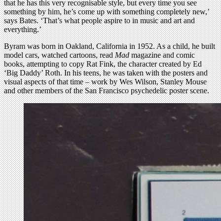
that he has this very recognisable style, but every time you see
something by him, he’s come up with something completely new,’
says Bates. ‘That’s what people aspire to in music and art and
everything.’
Byram was born in Oakland, California in 1952. As a child, he built
model cars, watched cartoons, read
Mad
magazine and comic
books, attempting to copy Rat Fink, the character created by Ed
‘Big Daddy’ Roth. In his teens, he was taken with the posters and
visual aspects of that time – work by Wes Wilson, Stanley Mouse
and other members of the San Francisco psychedelic poster scene.