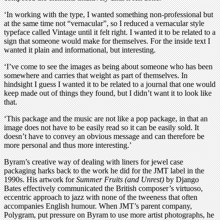
‘In working with the type, I wanted something non-professional but
at the same time not “vernacular”, so I reduced a vernacular style
typeface called Vintage until it felt right. I wanted it to be related to a
sign that someone would make for themselves. For the inside text I
wanted it plain and informational, but interesting.
‘I’ve come to see the images as being about someone who has been
somewhere and carries that weight as part of themselves. In
hindsight I guess I wanted it to be related to a journal that one would
keep made out of things they found, but I didn’t want it to look like
that.
‘This package and the music are not like a pop package, in that an
image does not have to be easily read so it can be easily sold. It
doesn’t have to convey an obvious message and can therefore be
more personal and thus more interesting.’
Byram’s creative way of dealing with liners for jewel case
packaging harks back to the work he did for the JMT label in the
1990s. His artwork for
Summer Fruits (and Unrest)
by Django
Bates effectively communicated the British composer’s virtuoso,
eccentric approach to jazz with none of the tweeness that often
accompanies English humour. When JMT’s parent company,
Polygram, put pressure on Byram to use more artist photographs, he