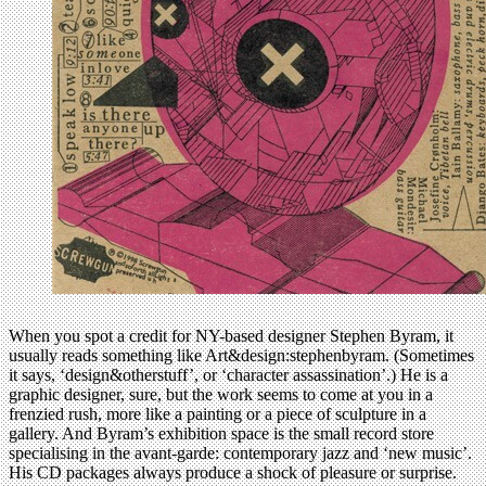
When you spot a credit for NY-based designer Stephen Byram, it
usually reads something like Art&design:stephenbyram. (Sometimes
it says, ‘design&otherstuff’, or ‘character assassination’.) He is a
graphic designer, sure, but the work seems to come at you in a
frenzied rush, more like a painting or a piece of sculpture in a
gallery. And Byram’s exhibition space is the small record store
specialising in the avant-garde: contemporary jazz and ‘new music’.
His CD packages always produce a shock of pleasure or surprise.