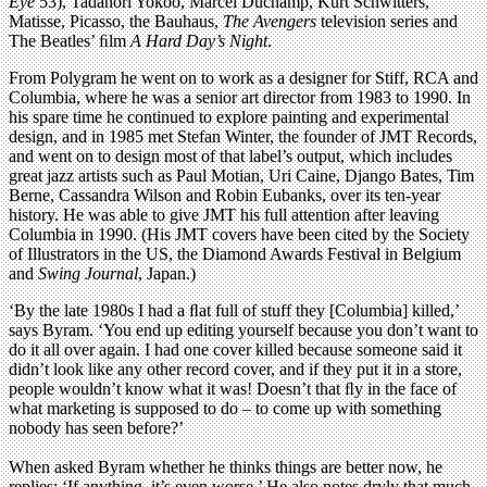
Eye
53), Tadanori Yokoo, Marcel Duchamp, Kurt Schwitters,
Matisse, Picasso, the Bauhaus,
The Avengers
television series and
The Beatles’ ﬁlm
A Hard Day’s Night
.
From Polygram he went on to work as a designer for Stiff, RCA and
Columbia, where he was a senior art director from 1983 to 1990. In
his spare time he continued to explore painting and experimental
design, and in 1985 met Stefan Winter, the founder of JMT Records,
and went on to design most of that label’s output, which includes
great jazz artists such as Paul Motian, Uri Caine, Django Bates, Tim
Berne, Cassandra Wilson and Robin Eubanks, over its ten-year
history. He was able to give JMT his full attention after leaving
Columbia in 1990. (His JMT covers have been cited by the Society
of Illustrators in the US, the Diamond Awards Festival in Belgium
and
Swing Journal
, Japan.)
‘By the late 1980s I had a ﬂat full of stuff they [Columbia] killed,’
says Byram. ‘You end up editing yourself because you don’t want to
do it all over again. I had one cover killed because someone said it
didn’t look like any other record cover, and if they put it in a store,
people wouldn’t know what it was! Doesn’t that ﬂy in the face of
what marketing is supposed to do – to come up with something
nobody has seen before?’
When asked Byram whether he thinks things are better now, he
replies: ‘If anything, it’s even worse.’ He also notes dryly that much