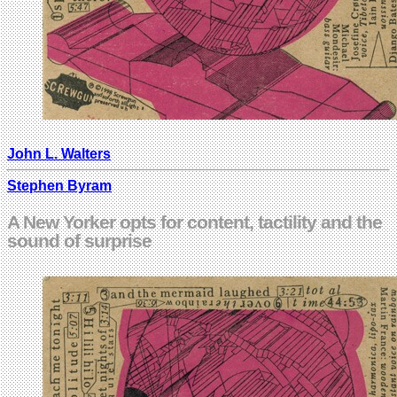
John L. Walters
Stephen Byram
A New Yorker opts for content, tactility and the
sound of surprise