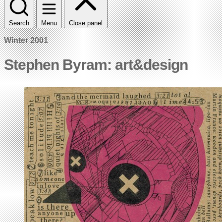
Search
Menu
Close panel
Winter 2001
Stephen Byram: art&design