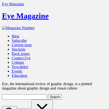
Eye Magazine
Eye Magazine
Blog
Subscribe
Current issue
Stockists
Back issues
Contact Eye
Critique
Newsletter
Events
Education
Eye
, the international review of graphic design, is a printed
magazine about graphic design and visual culture
Search