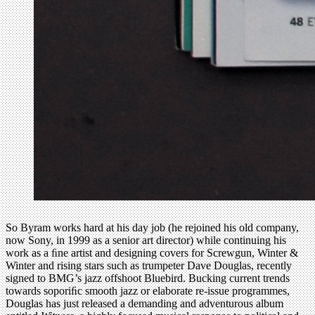
So Byram works hard at his day job (he rejoined his old company,
now Sony, in 1999 as a senior art director) while continuing his
work as a ﬁne artist and designing covers for Screwgun, Winter &
Winter and rising stars such as trumpeter Dave Douglas, recently
signed to BMG’s jazz offshoot Bluebird. Bucking current trends
towards soporiﬁc smooth jazz or elaborate re-issue programmes,
Douglas has just released a demanding and adventurous album