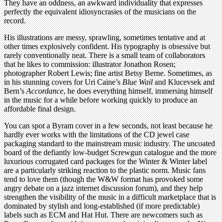
They have an oddness, an awkward individuality that expresses
perfectly the equivalent idiosyncrasies of the musicians on the
record.
His illustrations are messy, sprawling, sometimes tentative and at
other times explosively confident. His typography is obsessive but
rarely conventionally neat. There is a small team of collaborators
that he likes to commission: illustrator Jonathon Rosen;
photographer Robert Lewis; fine artist Betsy Berne. Sometimes, as
in his stunning covers for Uri Caine’s
Blue Wail
and Klucevsek and
Bern’s
Accordance
, he does everything himself, immersing himself
in the music for a while before working quickly to produce an
affordable final design.
You can spot a Byram cover in a few seconds, not least because he
hardly ever works with the limitations of the CD jewel case
packaging standard to the mainstream music industry. The uncoated
board of the defiantly low-budget Screwgun catalogue and the more
luxurious corrugated card packages for the Winter & Winter label
are a particularly striking reaction to the plastic norm. Music fans
tend to love them (though the W&W format has provoked some
angry debate on a jazz internet discussion forum), and they help
strengthen the visibility of the music in a difficult marketplace that is
dominated by stylish and long-established (if more predictable)
labels such as ECM and Hat Hut. There are newcomers such as