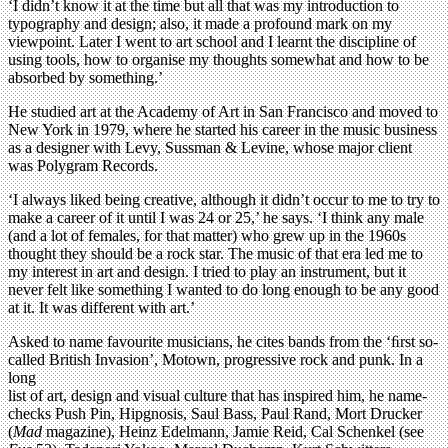
‘I didn’t know it at the time but all that was my introduction to
typography and design; also, it made a profound mark on my
viewpoint. Later I went to art school and I learnt the discipline of
using tools, how to organise my thoughts somewhat and how to be
absorbed by something.’
He studied art at the Academy of Art in San Francisco and moved to
New York in 1979, where he started his career in the music business
as a designer with Levy, Sussman & Levine, whose major client
was Polygram Records.
‘I always liked being creative, although it didn’t occur to me to try to
make a career of it until I was 24 or 25,’ he says. ‘I think any male
(and a lot of females, for that matter) who grew up in the 1960s
thought they should be a rock star. The music of that era led me to
my interest in art and design. I tried to play an instrument, but it
never felt like something I wanted to do long enough to be any good
at it. It was different with art.’
Asked to name favourite musicians, he cites bands from the ‘ﬁrst so-
called British Invasion’, Motown, progressive rock and punk. In a
long
list of art, design and visual culture that has inspired him, he name-
checks Push Pin, Hipgnosis, Saul Bass, Paul Rand, Mort Drucker
(
Mad
magazine), Heinz Edelmann, Jamie Reid, Cal Schenkel (see