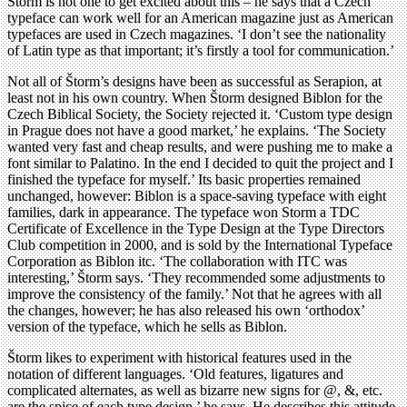
Storm is not one to get excited about this – he says that a Czech
typeface can work well for an American magazine just as American
typefaces are used in Czech magazines. ‘I don’t see the nationality
of Latin type as that important; it’s firstly a tool for communication.’
Not all of Štorm’s designs have been as successful as Serapion, at
least not in his own country. When Štorm designed Biblon for the
Czech Biblical Society, the Society rejected it. ‘Custom type design
in Prague does not have a good market,’ he explains. ‘The Society
wanted very fast and cheap results, and were pushing me to make a
font similar to Palatino. In the end I decided to quit the project and I
finished the typeface for myself.’ Its basic properties remained
unchanged, however: Biblon is a space-saving typeface with eight
families, dark in appearance. The typeface won Storm a TDC
Certificate of Excellence in the Type Design at the Type Directors
Club competition in 2000, and is sold by the International Typeface
Corporation as Biblon itc. ‘The collaboration with ITC was
interesting,’ Štorm says. ‘They recommended some adjustments to
improve the consistency of the family.’ Not that he agrees with all
the changes, however; he has also released his own ‘orthodox’
version of the typeface, which he sells as Biblon.
Štorm likes to experiment with historical features used in the
notation of different languages. ‘Old features, ligatures and
complicated alternates, as well as bizarre new signs for @, &, etc.
are the spice of each type design,’ he says. He describes this attitude