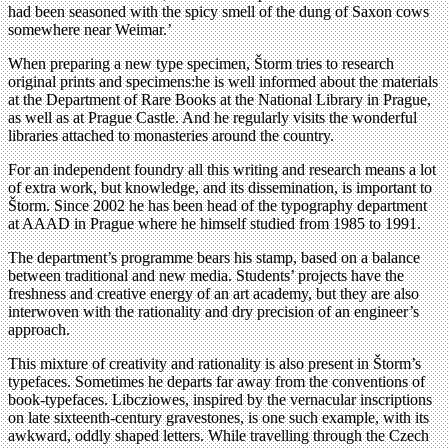
had been seasoned with the spicy smell of the dung of Saxon cows
somewhere near Weimar.’
When preparing a new type specimen, Štorm tries to research
original prints and specimens:he is well informed about the materials
at the Department of Rare Books at the National Library in Prague,
as well as at Prague Castle. And he regularly visits the wonderful
libraries attached to monasteries around the country.
For an independent foundry all this writing and research means a lot
of extra work, but knowledge, and its dissemination, is important to
Štorm. Since 2002 he has been head of the typography department
at AAAD in Prague where he himself studied from 1985 to 1991.
The department’s programme bears his stamp, based on a balance
between traditional and new media. Students’ projects have the
freshness and creative energy of an art academy, but they are also
interwoven with the rationality and dry precision of an engineer’s
approach.
This mixture of creativity and rationality is also present in Štorm’s
typefaces. Sometimes he departs far away from the conventions of
book-typefaces. Libcziowes, inspired by the vernacular inscriptions
on late sixteenth-century gravestones, is one such example, with its
awkward, oddly shaped letters. While travelling through the Czech