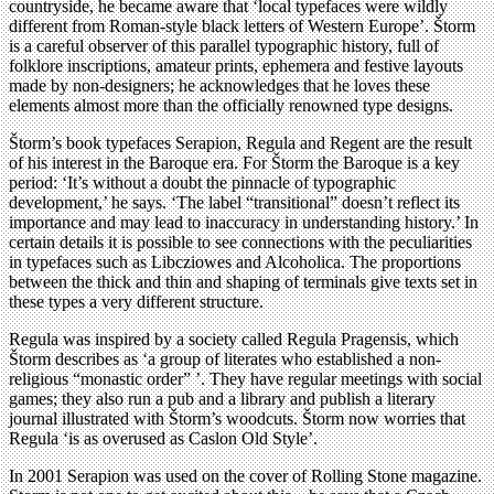
countryside, he became aware that ‘local typefaces were wildly
different from Roman-style black letters of Western Europe’. Štorm
is a careful observer of this parallel typographic history, full of
folklore inscriptions, amateur prints, ephemera and festive layouts
made by non-designers; he acknowledges that he loves these
elements almost more than the officially renowned type designs.
Štorm’s book typefaces Serapion, Regula and Regent are the result
of his interest in the Baroque era. For Štorm the Baroque is a key
period: ‘It’s without a doubt the pinnacle of typographic
development,’ he says. ‘The label “transitional” doesn’t reflect its
importance and may lead to inaccuracy in understanding history.’ In
certain details it is possible to see connections with the peculiarities
in typefaces such as Libcziowes and Alcoholica. The proportions
between the thick and thin and shaping of terminals give texts set in
these types a very different structure.
Regula was inspired by a society called Regula Pragensis, which
Štorm describes as ‘a group of literates who established a non-
religious “monastic order” ’. They have regular meetings with social
games; they also run a pub and a library and publish a literary
journal illustrated with Štorm’s woodcuts. Štorm now worries that
Regula ‘is as overused as Caslon Old Style’.
In 2001 Serapion was used on the cover of Rolling Stone magazine.