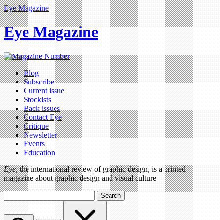
Eye Magazine
Eye Magazine
Blog
Subscribe
Current issue
Stockists
Back issues
Contact Eye
Critique
Newsletter
Events
Education
Eye
, the international review of graphic design, is a printed
magazine about graphic design and visual culture
Search