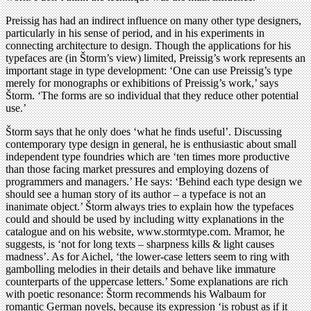
Preissig has had an indirect influence on many other type designers,
particularly in his sense of period, and in his experiments in
connecting architecture to design. Though the applications for his
typefaces are (in Štorm’s view) limited, Preissig’s work represents an
important stage in type development: ‘One can use Preissig’s type
merely for monographs or exhibitions of Preissig’s work,’ says
Štorm. ‘The forms are so individual that they reduce other potential
use.’
Štorm says that he only does ‘what he finds useful’. Discussing
contemporary type design in general, he is enthusiastic about small
independent type foundries which are ‘ten times more productive
than those facing market pressures and employing dozens of
programmers and managers.’ He says: ‘Behind each type design we
should see a human story of its author – a typeface is not an
inanimate object.’ Štorm always tries to explain how the typefaces
could and should be used by including witty explanations in the
catalogue and on his website, www.stormtype.com. Mramor, he
suggests, is ‘not for long texts – sharpness kills & light causes
madness’. As for Aichel, ‘the lower-case letters seem to ring with
gambolling melodies in their details and behave like immature
counterparts of the uppercase letters.’ Some explanations are rich
with poetic resonance: Štorm recommends his Walbaum for
romantic German novels, because its expression ‘is robust as if it