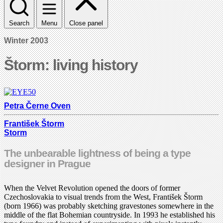
Search
Menu
Close panel
Winter 2003
Štorm: living history
Petra Černe Oven
František Štorm
Storm
The unbearable lightness of being a type
designer in Prague
When the Velvet Revolution opened the doors of former
Czechoslovakia to visual trends from the West, František Štorm
(born 1966) was probably sketching gravestones somewhere in the
middle of the flat Bohemian countryside. In 1993 he established his