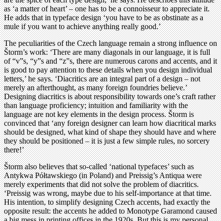
as ‘a matter of heart’ – one has to be a connoisseur to appreciate it.
He adds that in typeface design ‘you have to be as obstinate as a
mule if you want to achieve anything really good.’
The peculiarities of the Czech language remain a strong influence on
Štorm’s work: ‘There are many diagonals in our language, it is full
of “v”s, “y”s and “z”s, there are numerous carons and accents, and it
is good to pay attention to these details when you design individual
letters,’ he says. ‘Diacritics are an integral part of a design – not
merely an afterthought, as many foreign foundries believe.’
Designing diacritics is about responsibility towards one’s craft rather
than language proficiency; intuition and familiarity with the
language are not key elements in the design process. Štorm is
convinced that ‘any foreign designer can learn how diacritical marks
should be designed, what kind of shape they should have and where
they should be positioned – it is just a few simple rules, no sorcery
there!’
Štorm also believes that so-called ‘national typefaces’ such as
Antykwa Półtawskiego (in Poland) and Preissig’s Antiqua were
merely experiments that did not solve the problem of diacritics.
‘Preissig was wrong, maybe due to his self-importance at that time.
His intention, to simplify designing Czech accents, had exactly the
opposite result: the accents he added to Monotype Garamond caused
a big mess in printing offices in the 1920s. But this is my personal