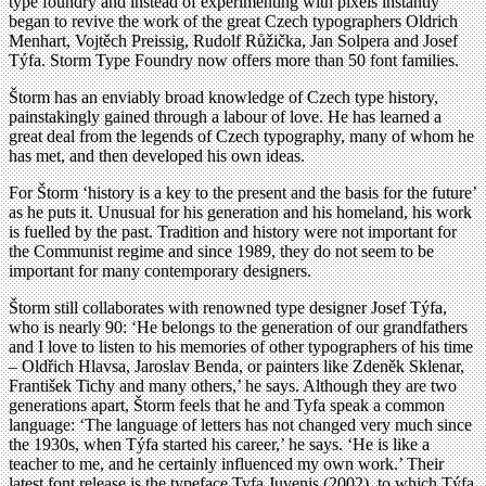
type foundry and instead of experimenting with pixels instantly
began to revive the work of the great Czech typographers Oldrich
Menhart, Vojtěch Preissig, Rudolf Růžička, Jan Solpera and Josef
Týfa. Storm Type Foundry now offers more than 50 font families.
Štorm has an enviably broad knowledge of Czech type history,
painstakingly gained through a labour of love. He has learned a
great deal from the legends of Czech typography, many of whom he
has met, and then developed his own ideas.
For Štorm ‘history is a key to the present and the basis for the future’
as he puts it. Unusual for his generation and his homeland, his work
is fuelled by the past. Tradition and history were not important for
the Communist regime and since 1989, they do not seem to be
important for many contemporary designers.
Štorm still collaborates with renowned type designer Josef Týfa,
who is nearly 90: ‘He belongs to the generation of our grandfathers
and I love to listen to his memories of other typographers of his time
– Oldřich Hlavsa, Jaroslav Benda, or painters like Zdeněk Sklenar,
František Tichy and many others,’ he says. Although they are two
generations apart, Štorm feels that he and Tyfa speak a common
language: ‘The language of letters has not changed very much since
the 1930s, when Týfa started his career,’ he says. ‘He is like a
teacher to me, and he certainly influenced my own work.’ Their
latest font release is the typeface Tyfa Juvenis (2002), to which Týfa