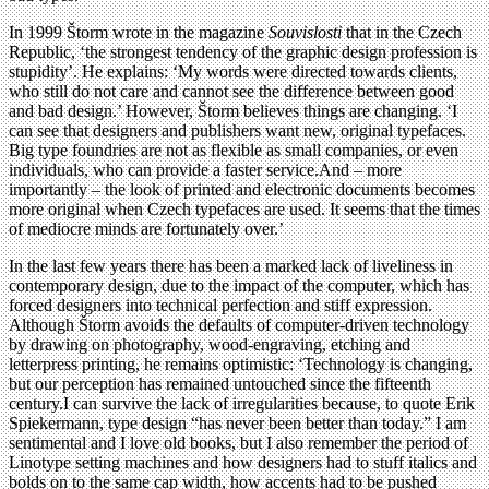
In 1999 Štorm wrote in the magazine
Souvislosti
that in the Czech
Republic, ‘the strongest tendency of the graphic design profession is
stupidity’. He explains: ‘My words were directed towards clients,
who still do not care and cannot see the difference between good
and bad design.’ However, Štorm believes things are changing. ‘I
can see that designers and publishers want new, original typefaces.
Big type foundries are not as flexible as small companies, or even
individuals, who can provide a faster service.And – more
importantly – the look of printed and electronic documents becomes
more original when Czech typefaces are used. It seems that the times
of mediocre minds are fortunately over.’
In the last few years there has been a marked lack of liveliness in
contemporary design, due to the impact of the computer, which has
forced designers into technical perfection and stiff expression.
Although Štorm avoids the defaults of computer-driven technology
by drawing on photography, wood-engraving, etching and
letterpress printing, he remains optimistic: ‘Technology is changing,
but our perception has remained untouched since the fifteenth
century.I can survive the lack of irregularities because, to quote Erik
Spiekermann, type design “has never been better than today.” I am
sentimental and I love old books, but I also remember the period of
Linotype setting machines and how designers had to stuff italics and
bolds on to the same cap width, how accents had to be pushed