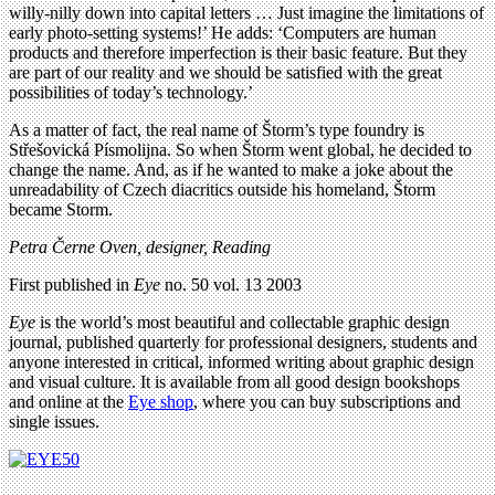
willy-nilly down into capital letters … Just imagine the limitations of
early photo-setting systems!’ He adds: ‘Computers are human
products and therefore imperfection is their basic feature. But they
are part of our reality and we should be satisfied with the great
possibilities of today’s technology.’
As a matter of fact, the real name of Štorm’s type foundry is
Střešovická Písmolijna. So when Štorm went global, he decided to
change the name. And, as if he wanted to make a joke about the
unreadability of Czech diacritics outside his homeland, Štorm
became Storm.
Petra Černe Oven, designer, Reading
First published in
Eye
no. 50 vol. 13 2003
Eye
is the world’s most beautiful and collectable graphic design
journal, published quarterly for professional designers, students and
anyone interested in critical, informed writing about graphic design
and visual culture. It is available from all good design bookshops
and online at the
Eye shop
, where you can buy subscriptions and
single issues.