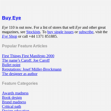
Buy Eye
Eye
110 is out now. For a list of stores that sell
Eye
and other great
magazines, see
Stockists
. To
buy single issues
or
subscribe
, visit the
Eye
Shop
or call +44 1371 851885.
Popular Feature Articles
First Things First Manifesto 2000
The name’s Caroff. Joe Caroff
Bullet point
Reputations: Josef Müller-Brockmann
The designer as author
Feature Categories
Awards madness
Book design
Brand madness
Critical path
Design education