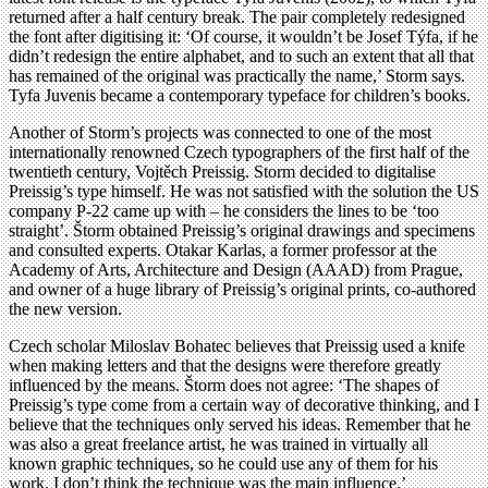
returned after a half century break. The pair completely redesigned
the font after digitising it: ‘Of course, it wouldn’t be Josef Týfa, if he
didn’t redesign the entire alphabet, and to such an extent that all that
has remained of the original was practically the name,’ Storm says.
Tyfa Juvenis became a contemporary typeface for children’s books.
Another of Storm’s projects was connected to one of the most
internationally renowned Czech typographers of the first half of the
twentieth century, Vojtěch Preissig. Storm decided to digitalise
Preissig’s type himself. He was not satisfied with the solution the US
company P-22 came up with – he considers the lines to be ‘too
straight’. Štorm obtained Preissig’s original drawings and specimens
and consulted experts. Otakar Karlas, a former professor at the
Academy of Arts, Architecture and Design (AAAD) from Prague,
and owner of a huge library of Preissig’s original prints, co-authored
the new version.
Czech scholar Miloslav Bohatec believes that Preissig used a knife
when making letters and that the designs were therefore greatly
influenced by the means. Štorm does not agree: ‘The shapes of
Preissig’s type come from a certain way of decorative thinking, and I
believe that the techniques only served his ideas. Remember that he
was also a great freelance artist, he was trained in virtually all
known graphic techniques, so he could use any of them for his
work. I don’t think the technique was the main influence.’