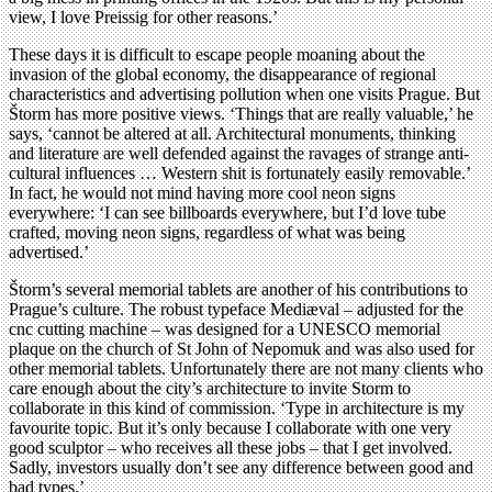
view, I love Preissig for other reasons.’
These days it is difficult to escape people moaning about the
invasion of the global economy, the disappearance of regional
characteristics and advertising pollution when one visits Prague. But
Štorm has more positive views. ‘Things that are really valuable,’ he
says, ‘cannot be altered at all. Architectural monuments, thinking
and literature are well defended against the ravages of strange anti-
cultural influences … Western shit is fortunately easily removable.’
In fact, he would not mind having more cool neon signs
everywhere: ‘I can see billboards everywhere, but I’d love tube
crafted, moving neon signs, regardless of what was being
advertised.’
Štorm’s several memorial tablets are another of his contributions to
Prague’s culture. The robust typeface Mediæval – adjusted for the
cnc cutting machine – was designed for a UNESCO memorial
plaque on the church of St John of Nepomuk and was also used for
other memorial tablets. Unfortunately there are not many clients who
care enough about the city’s architecture to invite Storm to
collaborate in this kind of commission. ‘Type in architecture is my
favourite topic. But it’s only because I collaborate with one very
good sculptor – who receives all these jobs – that I get involved.
Sadly, investors usually don’t see any difference between good and
bad types.’