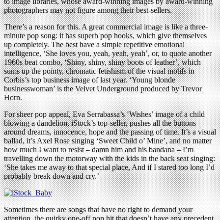
to image libraries, whose award-winning images by award-winning
photographers may not figure among their best-sellers.
There’s a reason for this. A great commercial image is like a three-
minute pop song: it has superb pop hooks, which give themselves
up completely. The best have a simple repetitive emotional
intelligence, ‘She loves you, yeah, yeah, yeah’, or, to quote another
1960s beat combo, ‘Shiny, shiny, shiny boots of leather’, which
sums up the pointy, chromatic fetishism of the visual motifs in
Corbis’s top business image of last year. ‘Young blonde
businesswoman’ is the Velvet Underground produced by Trevor
Horn.
For sheer pop appeal, Eva Serrabassa’s ‘Wishes’ image of a child
blowing a dandelion, iStock’s top-seller, pushes all the buttons
around dreams, innocence, hope and the passing of time. It’s a visual
ballad, it’s Axel Rose singing ‘Sweet Child o’ Mine’, and no matter
how much I want to resist – damn him and his bandana – I’m
travelling down the motorway with the kids in the back seat singing:
‘She takes me away to that special place, And if I stared too long I’d
probably break down and cry.’
Sometimes there are songs that have no right to demand your
attention, the quirky one-off pop hit that doesn’t have any precedent