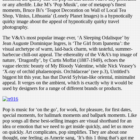
or any afterlife. Like M’s ‘Pop Musik’, one of metapop’s finest
moments, Bruce Bi’s ‘Teapot Decoration on Wall of Local Tea
Shop, Vilnius, Lithuania’ (Lonely Planet Images) is a hypnotically
quirky image about the appeal of hypnotically quirky travel
photography.
The V&A’s most popular image ever, ‘A Sleeping Odalisque’ by
Jean Auguste Dominique Ingres, is ‘The Girl from Ipanema’: the
visual archetype of warm, laid-back charm, with tasteful, summer-
barbecue chill-out appeal. The ethereality of the V&A’s top image of
nature, ‘Dragonfly’, by Curtis Moffat (1887-1949), echoes the
vague electric beauty of My Bloody Valentine, while Nick Veasey’s
‘X-ray of orchid phalaenopsis. Orchidaceae’ (see p.3), Untitled’s
biggest hit this year, has that David Sylvian-like oriental, minimalist
appeal. It verges on the ambient, which is exactly why it would be
used by designers for a range of different brands or products.
Pop is music for ‘on the go’, for work, for pleasure, for first dates,
special moments, for hallmark moments and ballpark moments. Like
pop songs all these best-selling images are visual shorthand for an
idea or emotion that we need to get inside quickly, and let us move
on quickly. Art complicates, pop simplifies. They are about one
thought, one feeling; as Amerie sang, ‘It’s this 1 thing that’s got me