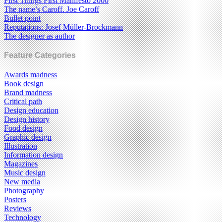
First Things First Manifesto 2000
The name’s Caroff. Joe Caroff
Bullet point
Reputations: Josef Müller-Brockmann
The designer as author
Feature Categories
Awards madness
Book design
Brand madness
Critical path
Design education
Design history
Food design
Graphic design
Illustration
Information design
Magazines
Music design
New media
Photography
Posters
Reviews
Technology