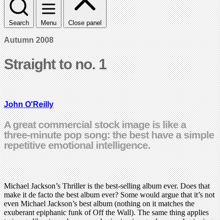
Search
Menu
Close panel
Autumn 2008
Straight to no. 1
John O'Reilly
A great commercial stock image is like a
three-minute pop song: the best have a simple
repetitive emotional intelligence.
Michael Jackson’s Thriller is the best-selling album ever. Does that
make it de facto the best album ever? Some would argue that it’s not
even Michael Jackson’s best album (nothing on it matches the
exuberant epiphanic funk of Off the Wall). The same thing applies