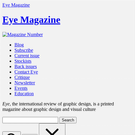
Eye Magazine
Eye Magazine
Blog
Subscribe
Current issue
Stockists
Back issues
Contact Eye
Critique
Newsletter
Events
Education
Eye
, the international review of graphic design, is a printed
magazine about graphic design and visual culture
Search