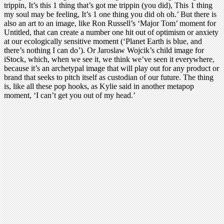
trippin, It’s this 1 thing that’s got me trippin (you did), This 1 thing
my soul may be feeling, It’s 1 one thing you did oh oh.’ But there is
also an art to an image, like Ron Russell’s ‘Major Tom’ moment for
Untitled, that can create a number one hit out of optimism or anxiety
at our ecologically sensitive moment (‘Planet Earth is blue, and
there’s nothing I can do’). Or Jaroslaw Wojcik’s child image for
iStock, which, when we see it, we think we’ve seen it everywhere,
because it’s an archetypal image that will play out for any product or
brand that seeks to pitch itself as custodian of our future. The thing
is, like all these pop hooks, as Kylie said in another metapop
moment, ‘I can’t get you out of my head.’