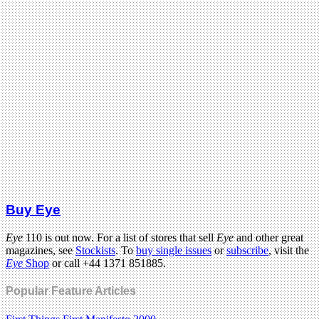
Buy Eye
Eye
110 is out now. For a list of stores that sell
Eye
and other great
magazines, see
Stockists
. To
buy single issues
or
subscribe
, visit the
Eye
Shop
or call +44 1371 851885.
Popular Feature Articles