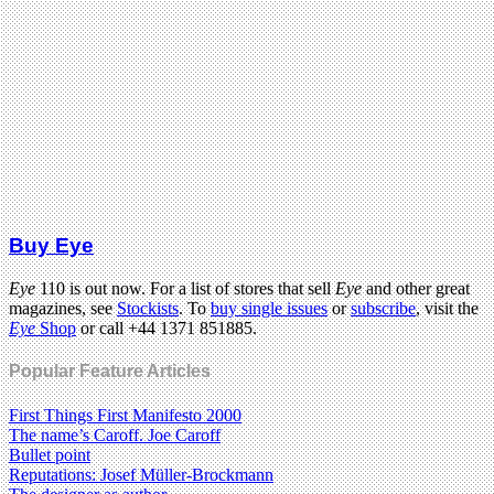
Buy Eye
Eye
110 is out now. For a list of stores that sell
Eye
and other great
magazines, see
Stockists
. To
buy single issues
or
subscribe
, visit the
Eye
Shop
or call +44 1371 851885.
Popular Feature Articles
First Things First Manifesto 2000
The name’s Caroff. Joe Caroff
Bullet point
Reputations: Josef Müller-Brockmann