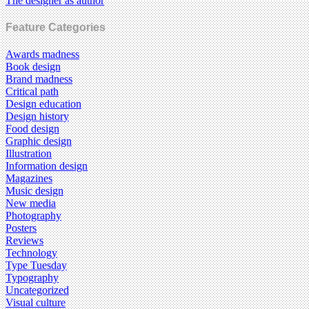
The designer as author
Feature Categories
Awards madness
Book design
Brand madness
Critical path
Design education
Design history
Food design
Graphic design
Illustration
Information design
Magazines
Music design
New media
Photography
Posters
Reviews
Technology
Type Tuesday
Typography
Uncategorized
Visual culture