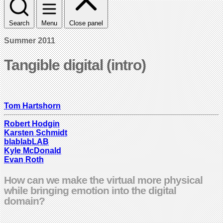
Search
Menu
Close panel
Summer 2011
Tangible digital (intro)
Tom Hartshorn
Robert Hodgin
Karsten Schmidt
blablabLAB
Kyle McDonald
Evan Roth
How can we make the virtual more physical
while bringing emotion into the digital
domain?