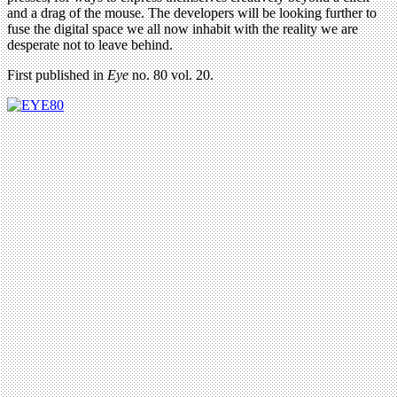
and a drag of the mouse. The developers will be looking further to
fuse the digital space we all now inhabit with the reality we are
desperate not to leave behind.
First published in
Eye
no. 80 vol. 20.