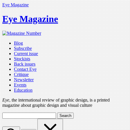
Eye Magazine
Eye Magazine
Blog
Subscribe
Current issue
Stockists
Back issues
Contact Eye
Critique
Newsletter
Events
Education
Eye
, the international review of graphic design, is a printed
magazine about graphic design and visual culture
Search