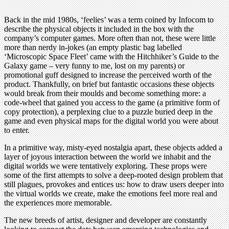
Back in the mid 1980s, ‘feelies’ was a term coined by Infocom to
describe the physical objects it included in the box with the
company’s computer games. More often than not, these were little
more than nerdy in-jokes (an empty plastic bag labelled
‘Microscopic Space Fleet’ came with the Hitchhiker’s Guide to the
Galaxy game – very funny to me, lost on my parents) or
promotional guff designed to increase the perceived worth of the
product. Thankfully, on brief but fantastic occasions these objects
would break from their moulds and become something more: a
code-wheel that gained you access to the game (a primitive form of
copy protection), a perplexing clue to a puzzle buried deep in the
game and even physical maps for the digital world you were about
to enter.
In a primitive way, misty-eyed nostalgia apart, these objects added a
layer of joyous interaction between the world we inhabit and the
digital worlds we were tentatively exploring. These props were
some of the first attempts to solve a deep-rooted design problem that
still plagues, provokes and entices us: how to draw users deeper into
the virtual worlds we create, make the emotions feel more real and
the experiences more memorable.
The new breeds of artist, designer and developer are constantly