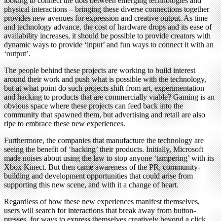
looking to connect the dots between emerging technologies and
physical interactions – bringing these diverse connections together
provides new avenues for expression and creative output. As time
and technology advance, the cost of hardware drops and its ease of
availability increases, it should be possible to provide creators with
dynamic ways to provide ‘input’ and fun ways to connect it with an
‘output’.
The people behind these projects are working to build interest
around their work and push what is possible with the technology,
but at what point do such projects shift from art, experimentation
and hacking to products that are commercially viable? Gaming is an
obvious space where these projects can feed back into the
community that spawned them, but advertising and retail are also
ripe to embrace these new experiences.
Furthermore, the companies that manufacture the technology are
seeing the benefit of ‘hacking’ their products. Initially, Microsoft
made noises about using the law to stop anyone ‘tampering’ with its
Xbox Kinect. But then came awareness of the PR, community-
building and development opportunities that could arise from
supporting this new scene, and with it a change of heart.
Regardless of how these new experiences manifest themselves,
users will search for interactions that break away from button-
presses, for ways to express themselves creatively beyond a click