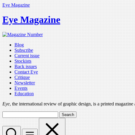
Eye Magazine
Eye Magazine
Blog
Subscribe
Current issue
Stockists
Back issues
Contact Eye
Critique
Newsletter
Events
Education
Eye
, the international review of graphic design, is a printed magazine
Search