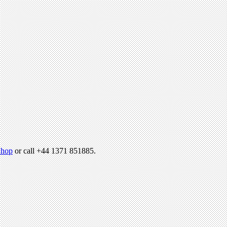
hop
or call +44 1371 851885.