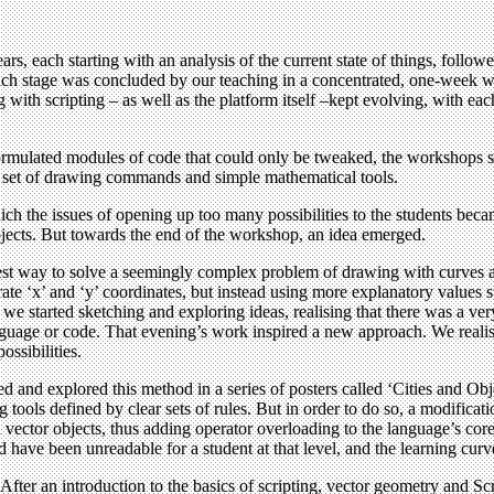
rs, each starting with an analysis of the current state of things, follo
 Each stage was concluded by our teaching in a concentrated, one-week 
 with scripting – as well as the platform itself –kept evolving, with eac
ormulated modules of code that could only be tweaked, the workshops sh
ed set of drawing commands and simple mathematical tools.
ich the issues of opening up too many possibilities to the students bec
projects. But towards the end of the workshop, an idea emerged.
est way to solve a seemingly complex problem of drawing with curves an
te ‘x’ and ‘y’ coordinates, but instead using more explanatory values s
t, we started sketching and exploring ideas, realising that there was a 
anguage or code. That evening’s work inspired a new approach. We reali
ossibilities.
d and explored this method in a series of posters called ‘Cities and Obj
ools defined by clear sets of rules. But in order to do so, a modificat
 vector objects, thus adding operator overloading to the language’s core
d have been unreadable for a student at that level, and the learning curve
fter an introduction to the basics of scripting, vector geometry and Scri