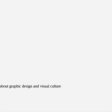
 about graphic design and visual culture