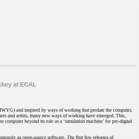
uckey at ECAL
YSIWYG) and inspired by ways of working that predate the computer,
gners and artists, many new ways of working have emerged. This,
he computer beyond its role as a ‘simulation machine’ for pre-digital
tinuously as open-source software. The first few releases of