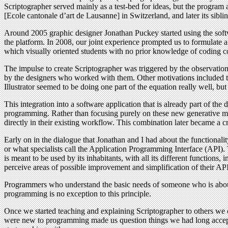
Scriptographer served mainly as a test-bed for ideas, but the program
[Ecole cantonale d’art de Lausanne] in Switzerland, and later its sib
Around 2005 graphic designer Jonathan Puckey started using the softw
the platform. In 2008, our joint experience prompted us to formulate
which visually oriented students with no prior knowledge of coding co
The impulse to create Scriptographer was triggered by the observation 
by the designers who worked with them. Other motivations included the
Illustrator seemed to be doing one part of the equation really well, bu
This integration into a software application that is already part of t
programming. Rather than focusing purely on these new generative met
directly in their existing workflow. This combination later became a c
Early on in the dialogue that Jonathan and I had about the functionalit
or what specialists call the Application Programming Interface (API). T
is meant to be used by its inhabitants, with all its different function
perceive areas of possible improvement and simplification of their API
Programmers who understand the basic needs of someone who is about t
programming is no exception to this principle.
Once we started teaching and explaining Scriptographer to others we
were new to programming made us question things we had long accepted