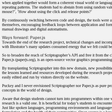
when applied together would form a coherent visual world or language 
repeating patterns. The students had to abstain from using random valu
mouse?’, ’How about using the click and release points?’
By continuously switching between code and design, the tools were allo
themselves, encouraging feedback loops between application and formulat
manual drawings and digital automatisms.
Ways forward: Paper.js
Towards the end of the research project, technical changes and incom
with Illustrator’s many updates consumed energy that we felt could be
So to broaden the reach of Scriptographer’s API and free it from the c
Paper.js (paperjs.org), is an open-source vector graphics programm
By transplanting Scriptographer into this new domain, new possibilitie
the lessons learned and resources developed during the research project
easily edited and run by visitors directly on the website.
Puckey and I never envisioned Scriptographer nor Paper.js as pure pr
concepts in the world of design.
Aware that design students cannot turn into programmers within one 
research is a valid one. It is beneficial for today’s students to encou
Just like spoken languages, programming environments and languages a