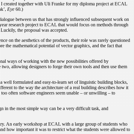
ce I created together with Uli Franke for my diploma project at ECAL
ak’,
Eye
60.)
 dialogue between us that has strongly influenced subsequent work on
wo-year research project to ECAL that would focus on methods through
 Luckily, the proposal was accepted.
ce on the aesthetics of the products, their role was rarely questioned
 the mathematical potential of vector graphics, and the fact that
ional ways of working with the new possibilities offered by
two, allowing designers to forge their own tools and then use them
a well formulated and easy-to-learn set of linguistic building blocks,
ferent to the way the architecture of a real building describes how it
ll too often software engineers seem unable – or unwilling – to
 in the most simple way can be a very difficult task, and
sary. An early workshop at ECAL with a large group of students who
d how important it was to restrict what the students were allowed to