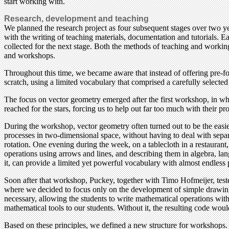
start working with.
Research, development and teaching
We planned the research project as four subsequent stages over two yea
with the writing of teaching materials, documentation and tutorials.
collected for the next stage. Both the methods of teaching and working
and workshops.
Throughout this time, we became aware that instead of offering pre-f
scratch, using a limited vocabulary that comprised a carefully select
The focus on vector geometry emerged after the first workshop, in wh
reached for the stars, forcing us to help out far too much with their 
During the workshop, vector geometry often turned out to be the easi
processes in two-dimensional space, without having to deal with separa
rotation. One evening during the week, on a tablecloth in a restauran
operations using arrows and lines, and describing them in algebra, l
it, can provide a limited yet powerful vocabulary with almost endless p
Soon after that workshop, Puckey, together with Timo Hofmeijer, teste
where we decided to focus only on the development of simple drawing t
necessary, allowing the students to write mathematical operations with
mathematical tools to our students. Without it, the resulting code woul
Based on these principles, we defined a new structure for workshops. A