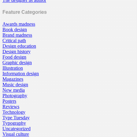
The designer as author
Feature Categories
Awards madness
Book design
Brand madness
Critical path
Design education
Design history
Food design
Graphic design
Illustration
Information design
Magazines
Music design
New media
Photography
Posters
Reviews
Technology
Type Tuesday
Typography
Uncategorized
Visual culture