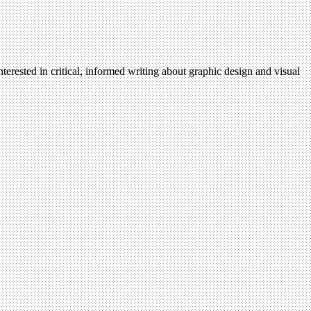
terested in critical, informed writing about graphic design and visual