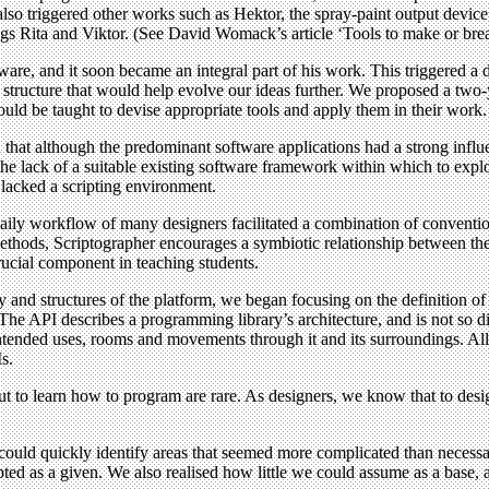
 also triggered other works such as Hektor, the spray-paint output devi
lings Rita and Viktor. (See David Womack’s article ‘Tools to make or bre
are, and it soon became an integral part of his work. This triggered a
 a structure that would help evolve our ideas further. We proposed a t
uld be taught to devise appropriate tools and apply them in their work.
that although the predominant software applications had a strong influen
 lack of a suitable existing software framework within which to explore
t lacked a scripting environment.
he daily workflow of many designers facilitated a combination of convent
hods, Scriptographer encourages a symbiotic relationship between the 
rucial component in teaching students.
y and structures of the platform, we began focusing on the definition of 
he API describes a programming library’s architecture, and is not so dif
s, intended uses, rooms and movements through it and its surroundings. A
s.
o learn how to program are rare. As designers, we know that to design
 could quickly identify areas that seemed more complicated than neces
 as a given. We also realised how little we could assume as a base, an