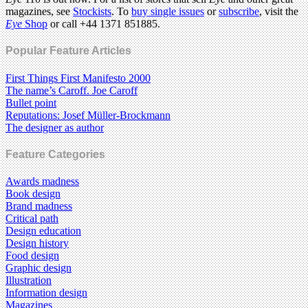
magazines, see
Stockists
. To
buy single issues
or
subscribe
, visit the
Eye
Shop
or call +44 1371 851885.
Popular Feature Articles
First Things First Manifesto 2000
The name’s Caroff. Joe Caroff
Bullet point
Reputations: Josef Müller-Brockmann
The designer as author
Feature Categories
Awards madness
Book design
Brand madness
Critical path
Design education
Design history
Food design
Graphic design
Illustration
Information design
Magazines