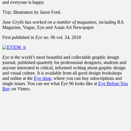
and everyone is happy.
Top
: Illustration by Jason Ford.
Jane Grylls has worked on a number of magazines, including
RA
Magazine
,
Vogue
,
Eye
and
Asian Art Newspaper
First published in
Eye
no. 96 vol. 24, 2018
Eye
is the world’s most beautiful and collectable graphic design
journal, published quarterly for professional designers, students and
anyone interested in critical, informed writing about graphic design
and visual culture. It is available from all good design bookshops
and online at the
Eye shop
, where you can buy subscriptions and
single issues. You can see what
Eye
96 looks like at
Eye Before You
Buy
on Vimeo.