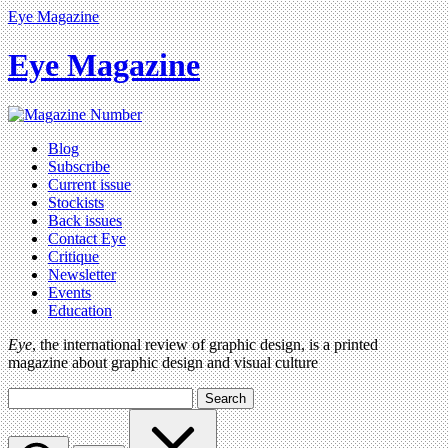
Eye Magazine
Eye Magazine
Blog
Subscribe
Current issue
Stockists
Back issues
Contact Eye
Critique
Newsletter
Events
Education
Eye
, the international review of graphic design, is a printed
magazine about graphic design and visual culture
Search