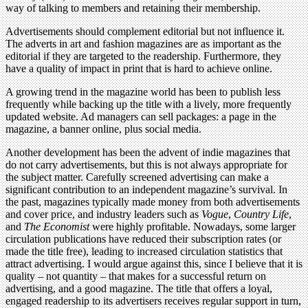
way of talking to members and retaining their membership.
Advertisements should complement editorial but not influence it.
The adverts in art and fashion magazines are as important as the
editorial if they are targeted to the readership. Furthermore, they
have a quality of impact in print that is hard to achieve online.
A growing trend in the magazine world has been to publish less
frequently while backing up the title with a lively, more frequently
updated website. Ad managers can sell packages: a page in the
magazine, a banner online, plus social media.
Another development has been the advent of indie magazines that
do not carry advertisements, but this is not always appropriate for
the subject matter. Carefully screened advertising can make a
significant contribution to an independent magazine’s survival. In
the past, magazines typically made money from both advertisements
and cover price, and industry leaders such as
Vogue
,
Country Life
,
and
The Economist
were highly profitable. Nowadays, some larger
circulation publications have reduced their subscription rates (or
made the title free), leading to increased circulation statistics that
attract advertising. I would argue against this, since I believe that it is
quality – not quantity – that makes for a successful return on
advertising, and a good magazine. The title that offers a loyal,
engaged readership to its advertisers receives regular support in turn,