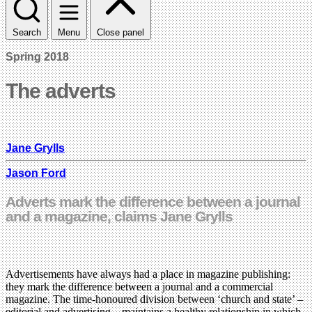
Search
Menu
Close panel
Spring 2018
The adverts
Jane Grylls
Jason Ford
Adverts mark the difference between a journal
and a magazine, claims Jane Grylls
Advertisements have always had a place in magazine publishing:
they mark the difference between a journal and a commercial
magazine. The time-honoured division between ‘church and state’ –
editorial and advertising – maintains a healthy relationship in which