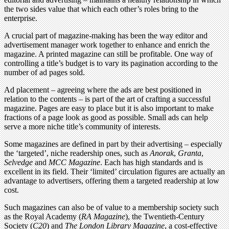
the two sides value that which each other’s roles bring to the
enterprise.
A crucial part of magazine-making has been the way editor and
advertisement manager work together to enhance and enrich the
magazine. A printed magazine can still be profitable. One way of
controlling a title’s budget is to vary its pagination according to the
number of ad pages sold.
Ad placement – agreeing where the ads are best positioned in
relation to the contents – is part of the art of crafting a successful
magazine. Pages are easy to place but it is also important to make
fractions of a page look as good as possible. Small ads can help
serve a more niche title’s community of interests.
Some magazines are defined in part by their advertising – especially
the ‘targeted’, niche readership ones, such as
Anorak
,
Granta
,
Selvedge
and
MCC Magazine
. Each has high standards and is
excellent in its field. Their ‘limited’ circulation figures are actually an
advantage to advertisers, offering them a targeted readership at low
cost.
Such magazines can also be of value to a membership society such
as the Royal Academy (
RA Magazine
), the Twentieth-Century
Society (
C20
) and
The London Library Magazine
, a cost-effective