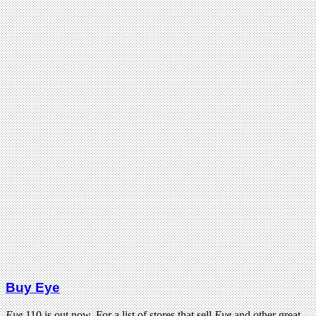
Buy Eye
Eye
110 is out now. For a list of stores that sell
Eye
and other great