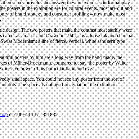
rs themselves provides the answer; they are exercises in formal play
he posters in the exhibition are for cultural events, most are out-and-
aponry of brand strategy and consumer profiling – now make most
w.
ic design. The two posters that make the contrast most starkly were
 career as an assistant. Drawn in 1945, it is a loose ink and charcoal
Swiss Modernism: a line of fierce, vertical, white sans serif type
beautiful posters by him are a long way from the hand-made, the
tages of Müller-Brockmann, compared to, say, the poster by Walter
xpressive power of his particular hand and eye.
edly small space. You could not see any poster from the sort of
iant dots. The space also obliged Imagination, the exhibition
hop
or call +44 1371 851885.