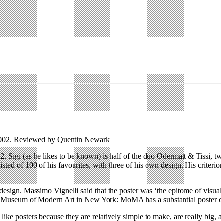
 2002. Reviewed by Quentin Newark
2. Sigi (as he likes to be known) is half of the duo Odermatt & Tissi,
ted of 100 of his favourites, with three of his own design. His criterio
design. Massimo Vignelli said that the poster was ‘the epitome of visua
The Museum of Modern Art in New York: MoMA has a substantial poster co
rs like posters because they are relatively simple to make, are really big,