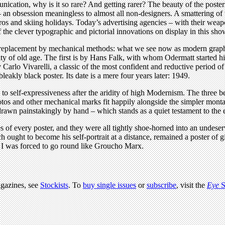
unication, why is it so rare? And getting rarer? The beauty of the poste
– an obsession meaningless to almost all non-designers. A smattering of t
iros and skiing holidays. Today’s advertising agencies – with their we
f the clever typographic and pictorial innovations on display in this sho
its replacement by mechanical methods: what we see now as modern graph
ty of old age. The first is by Hans Falk, with whom Odermatt started his
Carlo Vivarelli, a classic of the most confident and reductive period of 
eakly black poster. Its date is a mere four years later: 1949.
 to self-expressiveness after the aridity of high Modernism. The three 
hotos and other mechanical marks fit happily alongside the simpler mon
awn painstakingly by hand – which stands as a quiet testament to the e
of every poster, and they were all tightly shoe-horned into an undeserv
h ought to become his self-portrait at a distance, remained a poster of g
d I was forced to go round like Groucho Marx.
agazines, see
Stockists
. To
buy single issues
or
subscribe
, visit the
Eye
S