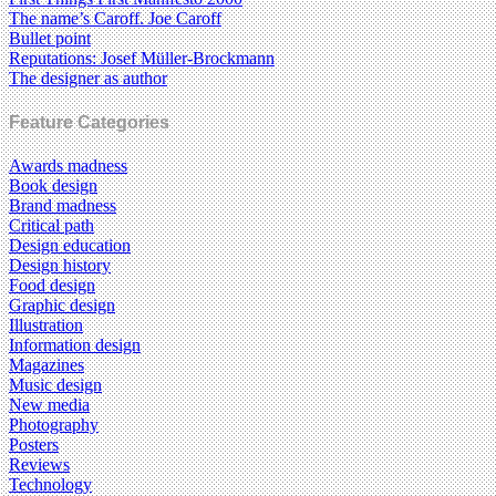
The name’s Caroff. Joe Caroff
Bullet point
Reputations: Josef Müller-Brockmann
The designer as author
Feature Categories
Awards madness
Book design
Brand madness
Critical path
Design education
Design history
Food design
Graphic design
Illustration
Information design
Magazines
Music design
New media
Photography
Posters
Reviews
Technology