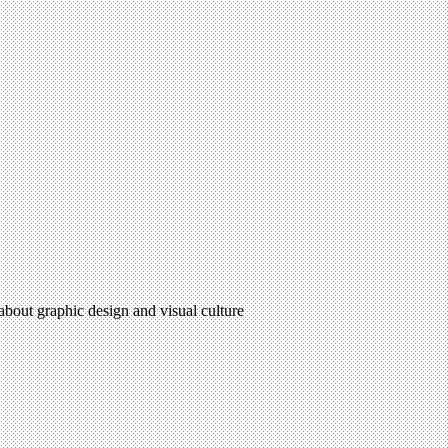
 about graphic design and visual culture