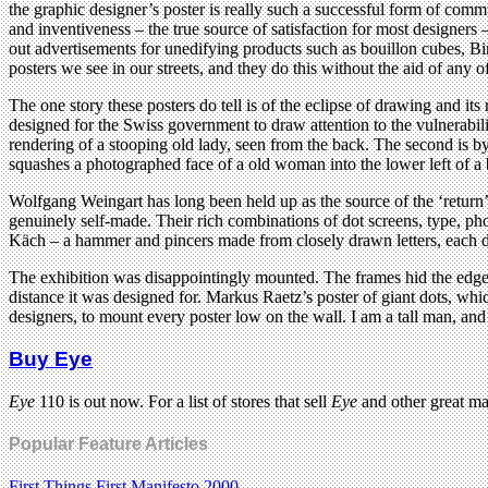
the graphic designer’s poster is really such a successful form of comm
and inventiveness – the true source of satisfaction for most designers 
out advertisements for unedifying products such as bouillon cubes, B
posters we see in our streets, and they do this without the aid of any o
The one story these posters do tell is of the eclipse of drawing and 
designed for the Swiss government to draw attention to the vulnerabili
rendering of a stooping old lady, seen from the back. The second is by 
squashes a photographed face of a old woman into the lower left of a bl
Wolfgang Weingart has long been held up as the source of the ‘return’
genuinely self-made. Their rich combinations of dot screens, type, p
Käch – a hammer and pincers made from closely drawn letters, each dr
The exhibition was disappointingly mounted. The frames hid the edges 
distance it was designed for. Markus Raetz’s poster of giant dots, whic
designers, to mount every poster low on the wall. I am a tall man, an
Buy Eye
Eye
110 is out now. For a list of stores that sell
Eye
and other great m
Popular Feature Articles
First Things First Manifesto 2000