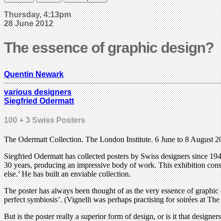
Thursday, 4:13pm
28 June 2012
The essence of graphic design?
Quentin Newark
various designers
Siegfried Odermatt
100 + 3 Swiss Posters
The Odermatt Collection. The London Institute. 6 June to 8 August
Siegfried Odermatt has collected posters by Swiss designers since 194
30 years, producing an impressive body of work. This exhibition consis
else.’ He has built an enviable collection.
The poster has always been thought of as the very essence of graphic 
perfect symbiosis’. (Vignelli was perhaps practising for soirées at 
But is the poster really a superior form of design, or is it that designe