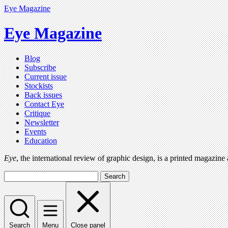
Eye Magazine
Eye Magazine
Blog
Subscribe
Current issue
Stockists
Back issues
Contact Eye
Critique
Newsletter
Events
Education
Eye
, the international review of graphic design, is a printed magazine
Search
Search
Menu
Close panel