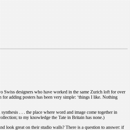
 two Swiss designers who have worked in the same Zurich loft for over
n for adding posters has been very simple: ‘things I like. Nothing
l synthesis . . . the place where word and image come together in
llection; to my knowledge the Tate in Britain has none.)
 and look great on their studio walls? There is a question to answer: if