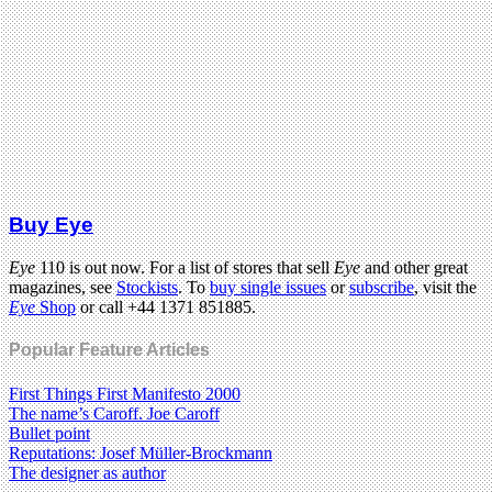
Buy Eye
Eye
110 is out now. For a list of stores that sell
Eye
and other great
magazines, see
Stockists
. To
buy single issues
or
subscribe
, visit the
Eye
Shop
or call +44 1371 851885.
Popular Feature Articles
First Things First Manifesto 2000
The name’s Caroff. Joe Caroff
Bullet point
Reputations: Josef Müller-Brockmann
The designer as author