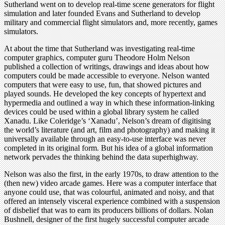
Sutherland went on to develop real-time scene generators for flight
simulation and later founded Evans and Sutherland to develop
military and commercial flight simulators and, more recently, games
simulators.
At about the time that Sutherland was investigating real-time
computer graphics, computer guru Theodore Holm Nelson
published a collection of writings, drawings and ideas about how
computers could be made accessible to everyone. Nelson wanted
computers that were easy to use, fun, that showed pictures and
played sounds. He developed the key concepts of hypertext and
hypermedia and outlined a way in which these information-linking
devices could be used within a global library system he called
Xanadu. Like Coleridge’s ‘Xanadu’, Nelson’s dream of digitising
the world’s literature (and art, film and photography) and making it
universally available through an easy-to-use interface was never
completed in its original form. But his idea of a global information
network pervades the thinking behind the data superhighway.
Nelson was also the first, in the early 1970s, to draw attention to the
(then new) video arcade games. Here was a computer interface that
anyone could use, that was colourful, animated and noisy, and that
offered an intensely visceral experience combined with a suspension
of disbelief that was to earn its producers billions of dollars. Nolan
Bushnell, designer of the first hugely successful computer arcade