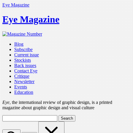
Eye Magazine
Eye Magazine
Blog
Subscribe
Current issue
Stockists
Back issues
Contact Eye
Critique
Newsletter
Events
Education
Eye
, the international review of graphic design, is a printed
magazine about graphic design and visual culture
Search