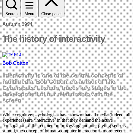
Search
Menu
Close panel
Autumn 1994
The history of interactivity
Bob Cotton
Interactivity is one of the central concepts of
multimedia. Bob Cotton, co-author of The
Cyberspace Lexicon, traces key stages in the
development of our relationship with the
screen
While cognitive psychologists have shown that all media (indeed, all
experiences) are ‘interactive’ in that they demand the active
participation of the recipient in processing and interpreting sensory
stimuli, the concept of human-computer interaction is more recent.