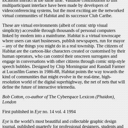
locations interact at the same time. Valuable contributions to this
multiparticipant interface have been made by developers of
videoconferencing systems, but the most exciting are the networked
virtual communities of Habitat and its successor Club Caribe.
These are virtual environments (albeit of comic strip visual
simplicity) accessible through thousands of personal computers
linked by modem into a mainframe. Habitat is a virtual townscape
where users can start businesses, publish newspapers, run for mayor
– any of the things you might do in a real township. The citizens of
Habitat are the cartoon-like characters created or customised by their
human operators, who can control their onscreen surrogates and
engage in conversations with other citizens through comic strip-style
speech bubbles. Designed by Chip Morningstar and Randall Farmer
at Lucasfilm Games in 1986-88, Habitat points the way towards the
kind of communities that might evolve in the real-time, high-
resolution world of the digital superhighway, the net of nets that will
define the future of interactive telemedia.
Bob Cotton, co-author of
The Cyberspace Lexicon
(Phaidon),
London
First published in
Eye
no. 14 vol. 4 1994
Eye
is the world’s most beautiful and collectable graphic design
journal, published quarterly for professional designers, students and