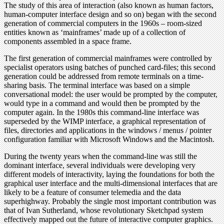
The study of this area of interaction (also known as human factors,
human-computer interface design and so on) began with the second
generation of commercial computers in the 1960s – room-sized
entities known as ‘mainframes’ made up of a collection of
components assembled in a space frame.
The first generation of commercial mainframes were controlled by
specialist operators using batches of punched card-files; this second
generation could be addressed from remote terminals on a time-
sharing basis. The terminal interface was based on a simple
conversational model: the user would be prompted by the computer,
would type in a command and would then be prompted by the
computer again. In the 1980s this command-line interface was
superseded by the WIMP interface, a graphical representation of
files, directories and applications in the windows / menus / pointer
configuration familiar with Microsoft Windows and the Macintosh.
During the twenty years when the command-line was still the
dominant interface, several individuals were developing very
different models of interactivity, laying the foundations for both the
graphical user interface and the multi-dimensional interfaces that are
likely to be a feature of consumer telemedia and the data
superhighway. Probably the single most important contribution was
that of Ivan Sutherland, whose revolutionary Sketchpad system
effectively mapped out the future of interactive computer graphics.