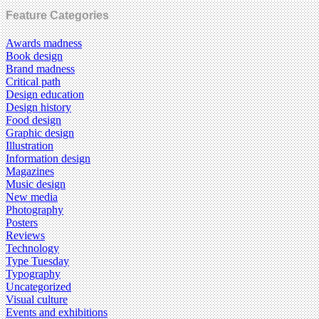
Feature Categories
Awards madness
Book design
Brand madness
Critical path
Design education
Design history
Food design
Graphic design
Illustration
Information design
Magazines
Music design
New media
Photography
Posters
Reviews
Technology
Type Tuesday
Typography
Uncategorized
Visual culture
Events and exhibitions