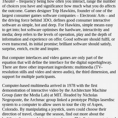
Theater
– frequency being how often you interact, range the number
of choices you have and significance how much what you do affects
the outcome. Games designer Trip Hawkins, founder of one of the
largest consumer games software companies – Electronic Arts – and
the driving force behind 3DO, defines good consumer interactive
software as simple, hot and deep. For Hawkins, simple means easy
to get into; hot software optimises the hardware, interactivity and
media; deep refers to the levels of operation, play and the depth of
information and experience on offer. Good software should fulfil, or
even transcend, its initial promise; brilliant software should satisfy,
surprise, enrich, excite and inspire.
But computer interfaces and video games are only part of the
equation that will define the interface for the digital superhighway.
There are three other important ingredients: multimedia (TV-
resolution stills and video and stereo audio), the third dimension, and
support for multiple participants.
Computer-based multimedia arrived in 1978 with the first
demonstration of interactive video by the Architecture Machine
Group (later the Media Lab) at MIT. Headed by Nicholas
Negroponte, the Archmac group linked a prototype Philips laserdisc
system to a computer to allow users to tour the city of Aspen,
Colorado. By manipulating a joystick, users could choose their
direction of travel, change the season, find out more about the