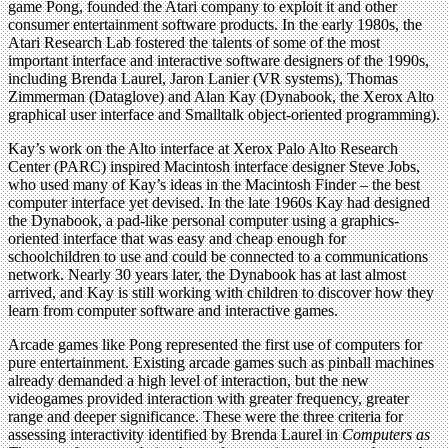
game Pong, founded the Atari company to exploit it and other
consumer entertainment software products. In the early 1980s, the
Atari Research Lab fostered the talents of some of the most
important interface and interactive software designers of the 1990s,
including Brenda Laurel, Jaron Lanier (VR systems), Thomas
Zimmerman (Dataglove) and Alan Kay (Dynabook, the Xerox Alto
graphical user interface and Smalltalk object-oriented programming).
Kay’s work on the Alto interface at Xerox Palo Alto Research
Center (PARC) inspired Macintosh interface designer Steve Jobs,
who used many of Kay’s ideas in the Macintosh Finder – the best
computer interface yet devised. In the late 1960s Kay had designed
the Dynabook, a pad-like personal computer using a graphics-
oriented interface that was easy and cheap enough for
schoolchildren to use and could be connected to a communications
network. Nearly 30 years later, the Dynabook has at last almost
arrived, and Kay is still working with children to discover how they
learn from computer software and interactive games.
Arcade games like Pong represented the first use of computers for
pure entertainment. Existing arcade games such as pinball machines
already demanded a high level of interaction, but the new
videogames provided interaction with greater frequency, greater
range and deeper significance. These were the three criteria for
assessing interactivity identified by Brenda Laurel in
Computers as