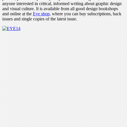
anyone interested in critical, informed writing about graphic design
and visual culture. It is available from all good design bookshops
and online at the
Eye shop
, where you can buy subscriptions, back
issues and single copies of the latest issue.