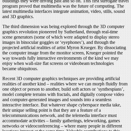
buildings they were driving past and so on. This first surrogate travel
program proved that multimedia was the future of computing. The
latest multimedia interfaces integrate animation, video, stills, sound
and 3D graphics.
The third dimension was being explored through the 3D computer
graphics revolution pioneered by Sutherland, through real-time
scene generators (some of which were adapted to display stereo
images in binocular goggles or ‘eyephones’), and through the
projected artificial realities of artist Myron Krueger. By dissociating
the computer image from the monitor screen, Krueger pointed the
way towards fully interactive environments of the kind we may
enjoy when wall-size flat screens or videobeam technologies
became ubiquitous.
Recent 3D computer graphics techniques are providing artificial
realities of another kind – realities where we can morph fluidly from
one object or person to another, build soft actors or ‘synthespians’,
model complete terrains with fractals, and digitally compose video
and computer-generated images and sounds into a seamless
interactive interface. But whatever shape cyberspace media take,
their unique selling point is that they are a feature of a
telecommunications network, and the telemedia interface must
accommodate activities – family gatherings, teleworking, games
networks or videoconferencing – where many people in different