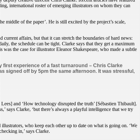
g, international roster of emerging illustrators on whom they can
 middle of the paper’. He is still excited by the project’s scale,
 current affairs, but that it can stretch the boundaries of hard news:
daily, the schedule can be tight. Clarke says that they get a maximum
This was the case for illustrator Eleanor Shakespeare, who made a subtle
first experience of a fast turnaround – Chris Clarke
 signed off by 5pm the same afternoon. It was stressful,
ie Lees] and ‘How technology disrupted the truth’ [Sébastien Thibault].
,’ says Clarke, ‘but there’s always a playful intelligence that we try
d illustrators, who keep each other up to date on what is going on. ‘We
checking in,’ says Clarke.