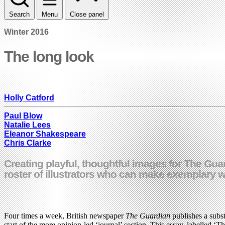
Search
Menu
Close panel
Winter 2016
The long look
Holly Catford
Paul Blow
Natalie Lees
Eleanor Shakespeare
Chris Clarke
Creating playful, thoughtful images for The Guar
roster of illustrators who can make exemplary 
Four times a week, British newspaper
The Guardian
publishes a subst
start of the more opinion-led ‘journal’ section. This essay, labelled ‘