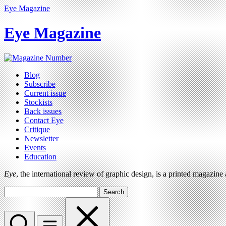
Eye Magazine
Eye Magazine
Blog
Subscribe
Current issue
Stockists
Back issues
Contact Eye
Critique
Newsletter
Events
Education
Eye
, the international review of graphic design, is a printed magazine
Search