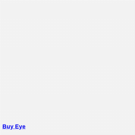
Buy Eye