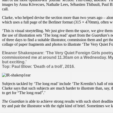
images by Anna Kövecses, Nathalie Lees, Sébastien Thibault, Paul Bl
call.
Clarke, who helped devise the section more than two years ago – alongsi
which uses a full page of the Berliner format (315 × 470mm), often wit
‘This is visual storytelling. We just give them the space, we give them 
the use of illustration sets ‘The long read’ apart from the
Guardian
’s 
of three days to find a suitable illustrator, commission them and get t
collage of paper fragments and photos to illustrate ‘The Very Quiet Fo
Eleanor Shakespeare: ‘The Very Quiet Foreign Girls poetry
commissioned me at around 11.30am on a Wednesday. My fir
but exciting.’
Top: Paul Blow: ‘Death of a troll’, 2016.
Subjects tackled by ‘The long read’ include ‘The Kremlin’s hall of mir
Clarke says that such subjects are much harder to illustrate than, say,
to get for “The long read”.’
The Guardian
is able to achieve strong results with such short deadli
try and pair the illustrator with the right kind of brief. Sometimes we