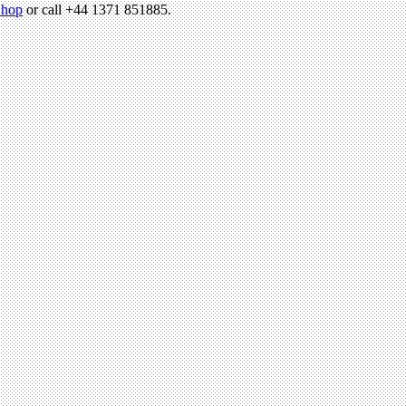
hop
or call +44 1371 851885.