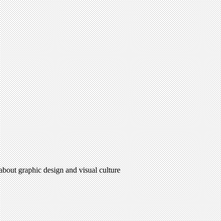
 about graphic design and visual culture