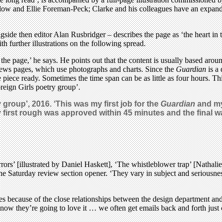
ow and Ellie Foreman-Peck; Clarke and his colleagues have an expandin
de then editor Alan Rusbridger – describes the page as ‘the heart in the
h further illustrations on the following spread.
the page,’ he says. He points out that the content is usually based around
news pages, which use photographs and charts. Since the
Guardian
is a 
he piece ready. Sometimes the time span can be as little as four hours. 
reign Girls poetry group’.
 group’, 2016.
‘This was my first job for the
Guardian
and my 
st rough was approved within 45 minutes and the final was
rors’ [illustrated by Daniel Haskett], ‘The whistleblower trap’ [Nathal
 the Saturday review section opener. ‘They vary in subject and seriousness
nes because of the close relationships between the design department an
 know they’re going to love it … we often get emails back and forth just 