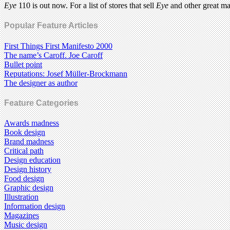
Eye
110 is out now. For a list of stores that sell
Eye
and other great m
Popular Feature Articles
First Things First Manifesto 2000
The name’s Caroff. Joe Caroff
Bullet point
Reputations: Josef Müller-Brockmann
The designer as author
Feature Categories
Awards madness
Book design
Brand madness
Critical path
Design education
Design history
Food design
Graphic design
Illustration
Information design
Magazines
Music design