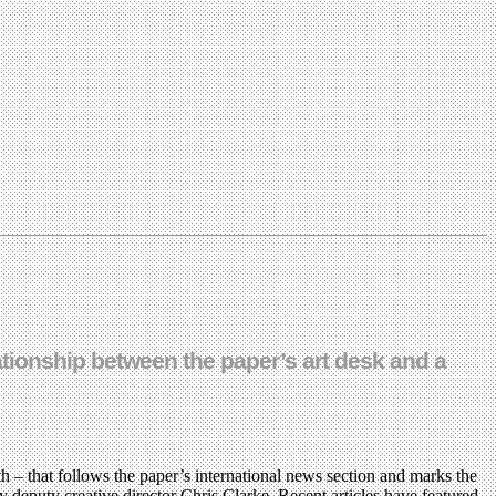
lationship between the paper’s art desk and a
h – that follows the paper’s international news section and marks the
by deputy creative director Chris Clarke. Recent articles have featured