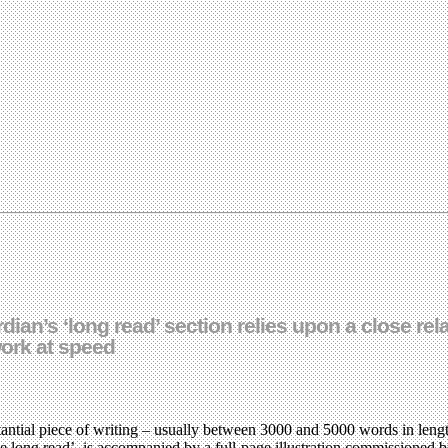
dian’s ‘long read’ section relies upon a close re
work at speed
antial piece of writing – usually between 3000 and 5000 words in lengt
The long read’, is accompanied by a full-page illustration commissioned 