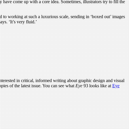
ey have come up with a core idea. Sometimes, illustrators try to fill the
used to working at such a luxurious scale, sending in ‘boxed out’ images
s. ‘It’s very fluid.’
terested in critical, informed writing about graphic design and visual
pies of the latest issue. You can see what
Eye
93 looks like at
Eye