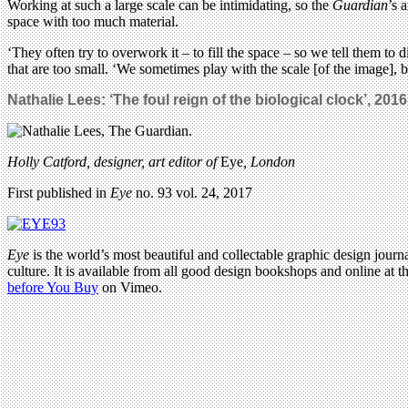
Working at such a large scale can be intimidating, so the
Guardian
’s 
space with too much material.
‘They often try to overwork it – to fill the space – so we tell them to 
that are too small. ‘We sometimes play with the scale [of the image], b
Nathalie Lees: ‘The foul reign of the biological clock’, 2016
Holly Catford, designer, art editor of
Eye
, London
First published in
Eye
no. 93 vol. 24, 2017
Eye
is the world’s most beautiful and collectable graphic design journa
culture. It is available from all good design bookshops and online at t
before You Buy
on Vimeo.