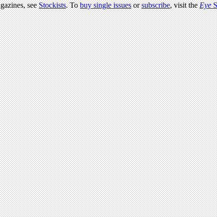
agazines, see
Stockists
. To
buy single issues
or
subscribe
, visit the
Eye
S