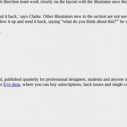
art direction team work closely on the layout with the illustrator once th
dial it back,’ says Clarke. Other illustrators new to the section are not 
low it up and send it back, saying “what do you think about this?”’ he say
.
l, published quarterly for professional designers, students and anyone in
he
Eye shop
, where you can buy subscriptions, back issues and single co