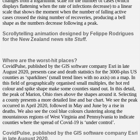
changes from a logarithmic scale for the number of cases (which
displays flattening when the rate of infections decrease) to a linear
scale that shows the moment when the number of falling active
cases crossed the rising number of recoveries, producing a bell
shape as the numbers decrease following a peak.
Scrollytelling animation designed by Felippe Rodrigues
for the New Zealand news site
Stuff.
Where are the worst-hit places?
CovidPulse, published by the GIS software company Esri in late
August 2020, presents case and death statistics for the 3000-plus US
counties as ‘sparklines’ (small trend lines with no axis) on a map. In
this field of geographically organised small multiples, the hot red
colour and spike shape make some counties stand out. In this detail,
the peak of Marion, Ohio rises above the shapes around it. Selecting
a county presents a more detailed line and bar chart. We see the peak
occurred in April 2020, followed in May and June by a rise in
deaths. We also see the cool blue colours clustering along the
mountainous regions of West Virginia and Pennsylvania to indicate
counties where the spread of Covid-19 is ‘under control’.
CovidPulse, published by the GIS software company Esri
in late August 2020.