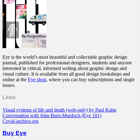
Eye
is the world’s most beautiful and collectable graphic design
journal, published for professional designers, students and anyone
interested in critical, informed writing about graphic design and
visual culture. It is available from all good design bookshops and
online at the
Eye shop
, where you can buy subscriptions and single
issues.
Links
Visual systems of life and death (web-only) by Paul Kahn
Conversation with John Burn-Murdoch (Eye 101)
Covid-archive.org
Buy Eye