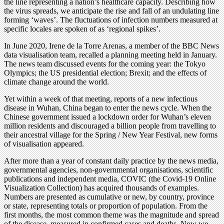
the line representing a nation’s healthcare capacity. Describing how
the virus spreads, we anticipate the rise and fall of an undulating line
forming ‘waves’. The fluctuations of infection numbers measured at
specific locales are spoken of as ‘regional spikes’.
In June 2020, Irene de la Torre Arenas, a member of the BBC News
data visualisation team, recalled a planning meeting held in January.
The news team discussed events for the coming year: the Tokyo
Olympics; the US presidential election; Brexit; and the effects of
climate change around the world.
Yet within a week of that meeting, reports of a new infectious
disease in Wuhan, China began to enter the news cycle. When the
Chinese government issued a lockdown order for Wuhan’s eleven
million residents and discouraged a billion people from travelling to
their ancestral village for the Spring / New Year Festival, new forms
of visualisation appeared.
After more than a year of constant daily practice by the news media,
governmental agencies, non-governmental organisations, scientific
publications and independent media, COVIC (the Covid-19 Online
Visualization Collection) has acquired thousands of examples.
Numbers are presented as cumulative or new, by country, province
or state, representing totals or proportion of population. From the
first months, the most common theme was the magnitude and spread
of the disease, measured in confirmed cases and deaths. Now we