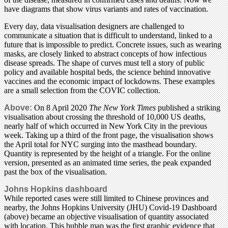
have diagrams that show virus variants and rates of vaccination.
Every day, data visualisation designers are challenged to
communicate a situation that is difficult to understand, linked to a
future that is impossible to predict. Concrete issues, such as wearing
masks, are closely linked to abstract concepts of how infectious
disease spreads. The shape of curves must tell a story of public
policy and available hospital beds, the science behind innovative
vaccines and the economic impact of lockdowns. These examples
are a small selection from the COVIC collection.
Above:
On 8 April 2020
The New York Times
published a striking
visualisation about crossing the threshold of 10,000 US deaths,
nearly half of which occurred in New York City in the previous
week. Taking up a third of the front page, the visualisation shows
the April total for NYC surging into the masthead boundary.
Quantity is represented by the height of a triangle. For the online
version, presented as an animated time series, the peak expanded
past the box of the visualisation.
Johns Hopkins dashboard
While reported cases were still limited to Chinese provinces and
nearby, the Johns Hopkins University (JHU) Covid-19 Dashboard
(above) became an objective visualisation of quantity associated
with location. This bubble map was the first graphic evidence that