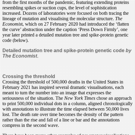
from the first months of the pandemic, featuring extending proteins
resembling spikes or suction cups, the level of sophistication
increased. Dozens of laboratories were focused on both tracing the
lineage of mutation and visualising the molecular structure.
The
Economis
t, which on 27 February 2020 had introduced the ‘flatten
the curve’ abstraction under the caption ‘Press Down Firmly’, one
year later printed a detailed mutation tree and spike-protein genetic
code (below).
Detailed mutation tree and spike-protein genetic code
by
The Economist
.
Crossing the threshold
Crossing the threshold of 500,000 deaths in the United States in
February 2021 has inspired several dramatic visualisations, each
meant to turn the number into an image that expresses the
seriousness of the situation. The
New York Times
chose an approach
to print 500,000 individual dots in a column, aligned chronologically
with annotations to illustrate the time elapsed between 50,000 lives
lost. The death rate over time becomes the density of the pattern
rather than the rise and fall of a line or bar and the annotations
compress in the second wave.