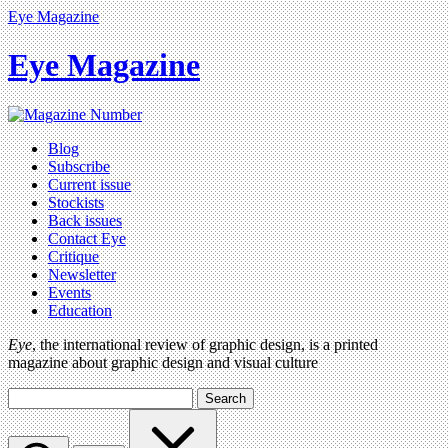
Eye Magazine
Eye Magazine
Blog
Subscribe
Current issue
Stockists
Back issues
Contact Eye
Critique
Newsletter
Events
Education
Eye
, the international review of graphic design, is a printed
magazine about graphic design and visual culture
Search