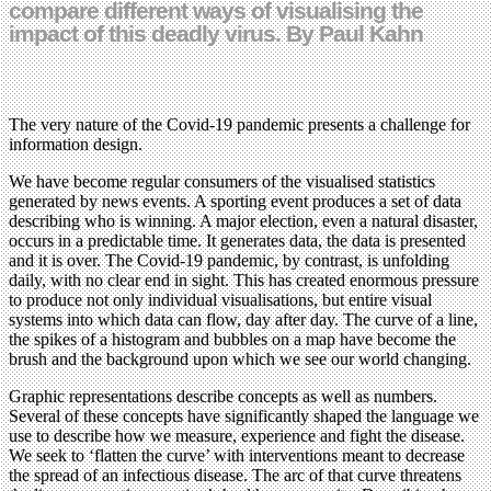
compare different ways of visualising the
impact of this deadly virus. By Paul Kahn
The very nature of the Covid-19 pandemic presents a challenge for
information design.
We have become regular consumers of the visualised statistics
generated by news events. A sporting event produces a set of data
describing who is winning. A major election, even a natural disaster,
occurs in a predictable time. It generates data, the data is presented
and it is over. The Covid-19 pandemic, by contrast, is unfolding
daily, with no clear end in sight. This has created enormous pressure
to produce not only individual visualisations, but entire visual
systems into which data can flow, day after day. The curve of a line,
the spikes of a histogram and bubbles on a map have become the
brush and the background upon which we see our world changing.
Graphic representations describe concepts as well as numbers.
Several of these concepts have significantly shaped the language we
use to describe how we measure, experience and fight the disease.
We seek to ‘flatten the curve’ with interventions meant to decrease
the spread of an infectious disease. The arc of that curve threatens