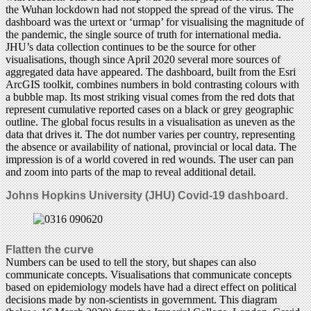
the Wuhan lockdown had not stopped the spread of the virus. The
dashboard was the urtext or ‘urmap’ for visualising the magnitude of
the pandemic, the single source of truth for international media.
JHU’s data collection continues to be the source for other
visualisations, though since April 2020 several more sources of
aggregated data have appeared. The dashboard, built from the Esri
ArcGIS toolkit, combines numbers in bold contrasting colours with
a bubble map. Its most striking visual comes from the red dots that
represent cumulative reported cases on a black or grey geographic
outline. The global focus results in a visualisation as uneven as the
data that drives it. The dot number varies per country, representing
the absence or availability of national, provincial or local data. The
impression is of a world covered in red wounds. The user can pan
and zoom into parts of the map to reveal additional detail.
Johns Hopkins University (JHU) Covid-19 dashboard.
Flatten the curve
Numbers can be used to tell the story, but shapes can also
communicate concepts. Visualisations that communicate concepts
based on epidemiology models have had a direct effect on political
decisions made by non-scientists in government. This diagram