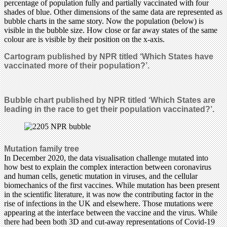
percentage of population fully and partially vaccinated with four
shades of blue. Other dimensions of the same data are represented as
bubble charts in the same story. Now the population (below) is
visible in the bubble size. How close or far away states of the same
colour are is visible by their position on the x-axis.
Cartogram published by NPR titled ‘Which States have
vaccinated more of their population?’.
Bubble chart published by NPR titled ‘Which States are
leading in the race to get their population vaccinated?’.
Mutation family tree
In December 2020, the data visualisation challenge mutated into
how best to explain the complex interaction between coronavirus
and human cells, genetic mutation in viruses, and the cellular
biomechanics of the first vaccines. While mutation has been present
in the scientific literature, it was now the contributing factor in the
rise of infections in the UK and elsewhere. Those mutations were
appearing at the interface between the vaccine and the virus. While
there had been both 3D and cut-away representations of Covid-19