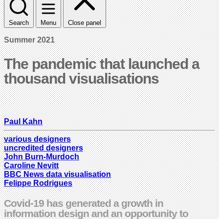
Search
Menu
Close panel
Summer 2021
The pandemic that launched a
thousand visualisations
Paul Kahn
various designers
uncredited designers
John Burn-Murdoch
Caroline Nevitt
BBC News data visualisation
Felippe Rodrigues
Covid-19 has generated a growth in
information design and an opportunity to