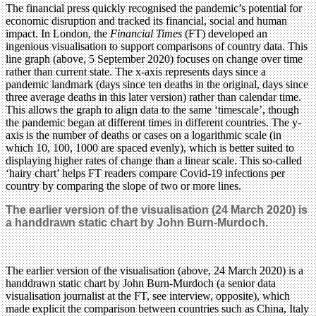
The financial press quickly recognised the pandemic’s potential for
economic disruption and tracked its financial, social and human
impact. In London, the
Financial Times
(FT) developed an
ingenious visualisation to support comparisons of country data. This
line graph (above, 5 September 2020) focuses on change over time
rather than current state. The x-axis represents days since a
pandemic landmark (days since ten deaths in the original, days since
three average deaths in this later version) rather than calendar time.
This allows the graph to align data to the same ‘timescale’, though
the pandemic began at different times in different countries. The y-
axis is the number of deaths or cases on a logarithmic scale (in
which 10, 100, 1000 are spaced evenly), which is better suited to
displaying higher rates of change than a linear scale. This so-called
‘hairy chart’ helps FT readers compare Covid-19 infections per
country by comparing the slope of two or more lines.
The earlier version of the visualisation (24 March 2020) is
a handdrawn static chart by John Burn-Murdoch.
The earlier version of the visualisation (above, 24 March 2020) is a
handdrawn static chart by John Burn-Murdoch (a senior data
visualisation journalist at the FT, see interview, opposite), which
made explicit the comparison between countries such as China, Italy