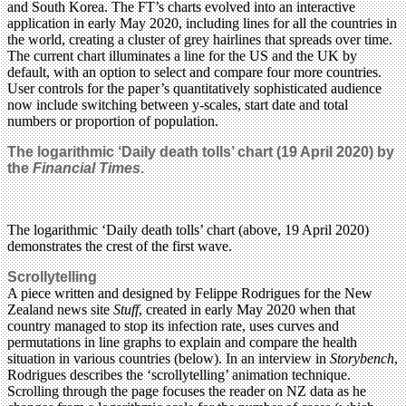
and South Korea. The FT’s charts evolved into an interactive
application in early May 2020, including lines for all the countries in
the world, creating a cluster of grey hairlines that spreads over time.
The current chart illuminates a line for the US and the UK by
default, with an option to select and compare four more countries.
User controls for the paper’s quantitatively sophisticated audience
now include switching between y-scales, start date and total
numbers or proportion of population.
The logarithmic ‘Daily death tolls’ chart (19 April 2020) by
the
Financial Times
.
The logarithmic ‘Daily death tolls’ chart (above, 19 April 2020)
demonstrates the crest of the first wave.
Scrollytelling
A piece written and designed by Felippe Rodrigues for the New
Zealand news site
Stuff
, created in early May 2020 when that
country managed to stop its infection rate, uses curves and
permutations in line graphs to explain and compare the health
situation in various countries (below). In an interview in
Storybench
,
Rodrigues describes the ‘scrollytelling’ animation technique.
Scrolling through the page focuses the reader on NZ data as he