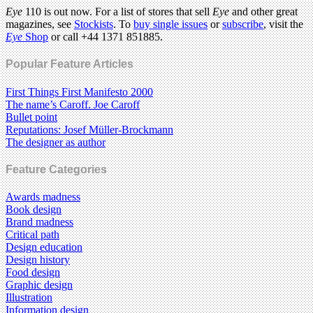
Eye
110 is out now. For a list of stores that sell
Eye
and other great
magazines, see
Stockists
. To
buy single issues
or
subscribe
, visit the
Eye
Shop
or call +44 1371 851885.
Popular Feature Articles
First Things First Manifesto 2000
The name’s Caroff. Joe Caroff
Bullet point
Reputations: Josef Müller-Brockmann
The designer as author
Feature Categories
Awards madness
Book design
Brand madness
Critical path
Design education
Design history
Food design
Graphic design
Illustration
Information design