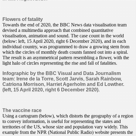
Flowers of fatality
Towards the end of 2020, the BBC News data visualisation team
devised a multimedia approach that combined quantitative
visualisation, animation and sound. The case count in the world
(below: left, 15 April 2020, right 6 December 2020), and in each
individual country, was programmed to draw a growing stem from
which the circles of monthly death counts fanned out into a spiral.
The result is an asymmetrical pattern resembling a flower, with the
light halo of circles representing the rise and fall of fatalities.
Infographic by the BBC Visual and Data Journalism
team: Irene de la Torre, Scott Jarvis, Sarah Rainbow,
Catriona Morrison, Harriet Agerholm and Ed Lowther.
(left, 15 April 2020, right 6 December 2020).
The vaccine race
Using a cartogram (below), which distorts the geography of a region
to convey information, is useful for representing the states and
territories of the US, whose size and population vary widely. This
example from the NPR (National Public Radio) website presents the