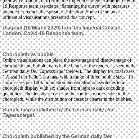
(below, 16 March 2020) from the Imperial College, London, Covid-
19 Response team associates ‘flattening the curve’ with measures
intended to reduce the spread of infection. Some of the most
influential visualisations presented this concept.
Diagram (16 March 2020) from the Imperial College,
London, Covid-19 Response team.
Choropleth vs bubble
Online visualisations can place the advantage and disadvantage of
choropleth and bubble maps in the hands of the reader, as seen in the
German daily
Der Tagesspiegel
(below). The display for total cases
(‘Anzahl der Fälle’) is a map with a range of three bubble sizes. To
show cases per 100k population the visualisation switches to a
choropleth display with six shades from light to dark encoding
quantities. The density of cases in the south is more visible in the
choropleth, while the distribution of cases is clearer in the bubbles.
Bubble map published by
the German daily
Der
Tagesspiegel.
Choropleth
published by the German daily
Der