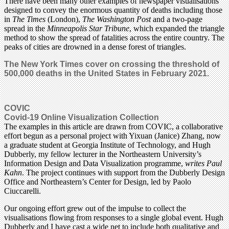
There have been many other examples of newspaper visualisations
designed to convey the enormous quantity of deaths including those
in
The Times
(London),
The Washington Post
and a two-page
spread in the
Minneapolis Star Tribune
, which expanded the triangle
method to show the spread of fatalities across the entire country. The
peaks of cities are drowned in a dense forest of triangles.
The New York Times cover on c
rossing the threshold of
500,000 deaths in the United States in February 2021.
COVIC
Covid-19 Online Visualization Collection
The examples in this article are drawn from COVIC, a collaborative
effort begun as a personal project with Yixuan (Janice) Zhang, now
a graduate student at Georgia Institute of Technology, and Hugh
Dubberly, my fellow lecturer in the Northeastern University’s
Information Design and Data Visualization programme,
writes Paul
Kahn
. The project continues with support from the Dubberly Design
Office and Northeastern’s Center for Design, led by Paolo
Ciuccarelli.
Our ongoing effort grew out of the impulse to collect the
visualisations flowing from responses to a single global event. Hugh
Dubberly and I have cast a wide net to include both qualitative and