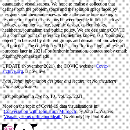
quantitative visualisations. We hope to realise a collection that
defines both the problem space and the solution space faced by
designers and their audiences, while at the same time making a
resource to support discussions between people in fields such as
biology, computer science, graphic design, epidemiology,
healthcare, journalism and public policy. We are designing COVIC
as a common point of reference (sometimes known as a ‘boundary
object’) to be used by different groups and domains of knowledge
and practice. The collection will be shared for teaching and research
purposes later in 2021. For further information, contact me by email:
p.kahn@northeastern.edu
.
UPDATE (November 2021), the COVIC website,
Covic-
archive.org
. is now live.
Paul Kahn, information designer and lecturer at Northeastern
University, Boston
First published in
Eye
no. 101 vol. 26, 2021
More on the topic of Covid-19 data visualisations in:
‘
Conversation with John Burn-Murdoch
’ by John L. Walters
‘
Visual systems of life and death
’ (web-only) by Paul Kahn