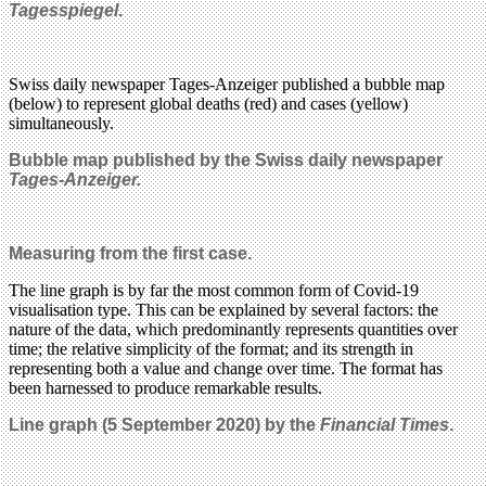
Tagesspiegel
.
Swiss daily newspaper Tages-Anzeiger published a bubble map
(below) to represent global deaths (red) and cases (yellow)
simultaneously.
Bubble map published by the Swiss daily newspaper
Tages-Anzeiger.
Measuring from the first case.
The line graph is by far the most common form of Covid-19
visualisation type. This can be explained by several factors: the
nature of the data, which predominantly represents quantities over
time; the relative simplicity of the format; and its strength in
representing both a value and change over time. The format has
been harnessed to produce remarkable results.
Line graph (5 September 2020) by
the
Financial Times
.