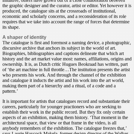
initiative; others have grown out of a close collaboration between
the graphic designer and the curator, artist or editor. Yet however it is
produced, the catalogue sits at the crossroads of institutional,
economic and scholarly concerns, and a reconsideration of its role
requires that we take into account the range of forces that determine
its shape.
A shaper of identity
The catalogue is first and foremost a naming device, a photographic,
discursive archive that anchors its subject in the world of art.
Biographies, bibliographies and captions delineate that which art
history and the art market value most: names, affiliations, origins and
ownership. It is, as Dutch critic Hugues Beokraad has written, part
of ‘the art machine in full throttle…The institution presents the artist
who presents his work. And through the channel of the exhibition
and catalogue it inducts the artist and his work into the art world,
making them part of a hierarchy and a ritual, of a code and a
pattern.’
It is important for artists that catalogues record and substantiate their
careers, particularly for younger practioners who are seeking to
establish their work in the public record. But they fix only certain
aspects of an exhibition, making them history. ‘That moment in the
architectural space, that view or that frame in the video, is all
anybody remembers of the exhibition. The catalogue freezes that,’
says Laurie Haycock Makela, former design director of the Walker