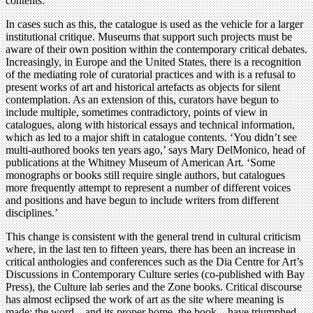
contents.
In cases such as this, the catalogue is used as the vehicle for a larger
institutional critique. Museums that support such projects must be
aware of their own position within the contemporary critical debates.
Increasingly, in Europe and the United States, there is a recognition
of the mediating role of curatorial practices and with is a refusal to
present works of art and historical artefacts as objects for silent
contemplation. As an extension of this, curators have begun to
include multiple, sometimes contradictory, points of view in
catalogues, along with historical essays and technical information,
which as led to a major shift in catalogue contents. ‘You didn’t see
multi-authored books ten years ago,’ says Mary DelMonico, head of
publications at the Whitney Museum of American Art. ‘Some
monographs or books still require single authors, but catalogues
more frequently attempt to represent a number of different voices
and positions and have begun to include writers from different
disciplines.’
This change is consistent with the general trend in cultural criticism
where, in the last ten to fifteen years, there has been an increase in
critical anthologies and conferences such as the Dia Centre for Art’s
Discussions in Contemporary Culture series (co-published with Bay
Press), the Culture lab series and the Zone books. Critical discourse
has almost eclipsed the work of art as the site where meaning is
made; the word – and its proper home, the book – have triumphed.