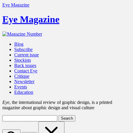
Eye Magazine
Eye Magazine
Blog
Subscribe
Current issue
Stockists
Back issues
Contact Eye
Critique
Newsletter
Events
Education
Eye
, the international review of graphic design, is a printed
magazine about graphic design and visual culture
Search