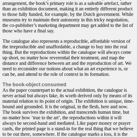
arrangement, the book’s primary role is as a saleable artefact, rather
than an exhibition document, making it an entirely different product
to those fully funded, for example, by the Dutch government. While
museums try to maintain their autonomy in this tricky negotiation,
the co-publisher’s marketing department may get added to the list of
those who have a final say.
The catalogue also represents a reproducible, affordable version of
the irreproducible and unaffordable, a change to buy into the real
thing. But the reproductions within the catalogue will always come
up short, no matter how reverential their treatment, and map the
distance and difference between art and the reproduction of art. We
need to reconsider our notions about what an art experience is, or
can be, and attend to the role of context in its formation.
The book-object consumed
As the paper counterpart to the actual exhibition, the catalogue is
never actual but always fake, its worth derived only by means of its
material relation to its point of origin. The exhibition is unique, time-
bound and grounded. It is the original, in the flesh, here and now.
The book survives the exhibition, and transcends human time, but
no matter how ‘true to the art’, the reproductions within it will
always be second-hand and mediated. Like paper money or prayer
cards, the printed page is a stand-in for the real thing that we believe
to be out there, somewhere. If the catalogue marks a loss, it is the