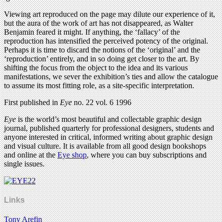
Viewing art reproduced on the page may dilute our experience of it,
but the aura of the work of art has not disappeared, as Walter
Benjamin feared it might. If anything, the ‘fallacy’ of the
reproduction has intensified the perceived potency of the original.
Perhaps it is time to discard the notions of the ‘original’ and the
‘reproduction’ entirely, and in so doing get closer to the art. By
shifting the focus from the object to the idea and its various
manifestations, we sever the exhibition’s ties and allow the catalogue
to assume its most fitting role, as a site-specific interpretation.
First published in
Eye
no. 22 vol. 6 1996
Eye
is the world’s most beautiful and collectable graphic design
journal, published quarterly for professional designers, students and
anyone interested in critical, informed writing about graphic design
and visual culture. It is available from all good design bookshops
and online at the
Eye shop
, where you can buy subscriptions and
single issues.
Links
Tony Arefin