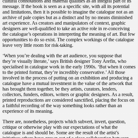
cultural connotations and material qualities as an integral part of its
message. If the book is seen as a specific site, with all its potential
and limitations, then it is possible to imagine the catalogue not as an
archive of pale copies but as a distinct and by no means diminished
art experience. As creators and manipulators of context, graphic
designers are well-qualified to take an active role in re-conceiving
the catalogue’s operations in interpreting the meaning of art. But few
opportunities to do so exist. The complex workings of the catalogue
leave very little room for risk-taking.
‘When you’re dealing with the art audience, you suppose that
they’re visually literate,’ says British designer Tony Arefin, who
specialised in catalogue work in the early 1990s. ‘But when it comes
to the printed format, they’re incredibly conservative.’ All those
involved in the process of putting on an exhibition and producing a
catalogue have a mutual investment in the value of the artwork that
has brought them together, be they artists, curators, lenders,
collectors, funders, editors, writers or graphic designers. As a result,
printed reproductions are considered sanctified, placing the focus on
a faithful recording of the way something looks rather than an
experience of its meaning.
There are, nonetheless, projects which subvert, invert, question,
critique or otherwise play with our expectations of what the
catalogue is and should be. Some are the result of the artist’s