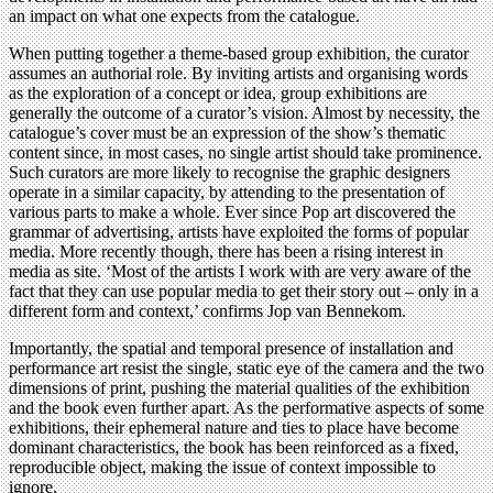
an impact on what one expects from the catalogue.
When putting together a theme-based group exhibition, the curator
assumes an authorial role. By inviting artists and organising words
as the exploration of a concept or idea, group exhibitions are
generally the outcome of a curator’s vision. Almost by necessity, the
catalogue’s cover must be an expression of the show’s thematic
content since, in most cases, no single artist should take prominence.
Such curators are more likely to recognise the graphic designers
operate in a similar capacity, by attending to the presentation of
various parts to make a whole. Ever since Pop art discovered the
grammar of advertising, artists have exploited the forms of popular
media. More recently though, there has been a rising interest in
media as site. ‘Most of the artists I work with are very aware of the
fact that they can use popular media to get their story out – only in a
different form and context,’ confirms Jop van Bennekom.
Importantly, the spatial and temporal presence of installation and
performance art resist the single, static eye of the camera and the two
dimensions of print, pushing the material qualities of the exhibition
and the book even further apart. As the performative aspects of some
exhibitions, their ephemeral nature and ties to place have become
dominant characteristics, the book has been reinforced as a fixed,
reproducible object, making the issue of context impossible to
ignore.