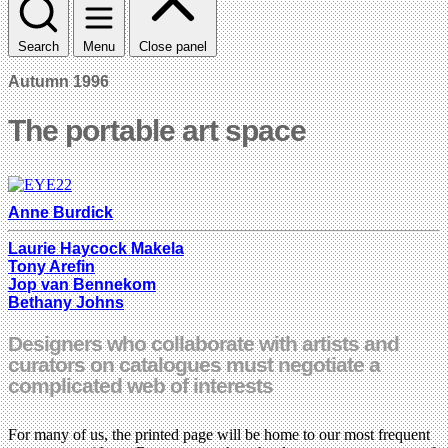
Search
Menu
Close panel
Autumn 1996
The portable art space
Anne Burdick
Laurie Haycock Makela
Tony Arefin
Jop van Bennekom
Bethany Johns
Designers who collaborate with artists and
curators on catalogues must negotiate a
complicated web of interests
For many of us, the printed page will be home to our most frequent