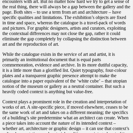
encounters with art. But no matter how hard we try to get a sense of
the real thing, there will always be a gap between the gallery and the
page. Both sites – to use a term from art and architecture – have
specific qualities and limitations. The exhibition’s objects are fixed
in time and space, whereas the catalogue is a travel-pack of words
and pictures. For graphic designers, artists and curators, exploiting
the contextual differences may not close the gap, rather it could
eliminate the gap completely by collapsing the distinction between
art and the reproduction of art.
While the catalogue exists in the service of art and artist, it is
primarily an institutional document that is equal parts
commemoration, evidence and archive. In its more dutiful capacity,
it is a little more than a glorified list. Quiet typography, four-colour
plates and a transparent graphic presence attempt to make the
catalogue into a paper equivalent of the ‘white cube’ – that utopian
notion of the museum or gallery as a neutral container. But such a
heavily coded context is anything but value-free.
Context plays a prominent role in the creation and interpretation of
works of art. A site-specific piece, if moved elsewhere, ceases to be
the same work of art and takes on a different meaning; the specifics
of a building’s site predetermine what an architect can create. When
a piece takes into account the nature of its intended context –
whether art, architecture or graphic design – it can use that context’s