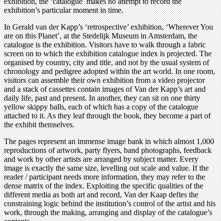
exhibition, the ‘catalogue’ makes no attempt to record the
exhibition’s particular moment in time.
In Gerald van der Kapp’s ‘retrospective’ exhibition, ‘Wherever You
are on this Planet’, at the Stedelijk Museum in Amsterdam, the
catalogue is the exhibition. Visitors have to walk through a fabric
screen on to which the exhibition catalogue index is projected. The
organised by country, city and title, and not by the usual system of
chronology and pedigree adopted within the art world. In one room,
visitors can assemble their own exhibition from a video projector
and a stack of cassettes contain images of Van der Kapp’s art and
daily life, past and present. In another, they can sit on one thirty
yellow skippy balls, each of which has a copy of the catalogue
attached to it. As they leaf through the book, they become a part of
the exhibit themselves.
The pages represent an immense image bank in which almost 1,000
reproductions of artwork, party flyers, band photographs, feedback
and work by other artists are arranged by subject matter. Every
image is exactly the same size, levelling out scale and value. If the
reader / participant needs more information, they may refer to the
dense matrix of the index. Exploiting the specific qualities of the
different media as both art and record, Van der Kaap defies the
constraining logic behind the institution’s control of the artist and his
work, through the making, arranging and display of the catalogue’s