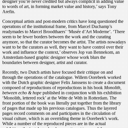
designer you’re never credited but always complicit in adding value
to words of art, in forming market value and history,’ says Tony
Arefin.
Conceptual artists and post-modern critics have long questioned the
operations of the institutional frame, from Marcel Duchamp’s
readymades to Marcel Broodthaers’ ‘Musée d’Art Moderne’. ‘There
seem to be fewer borders between the work and the curating
anymore, so that the curator becomes the artist. The artists nowadays
want to be the curators as well, they want to have control over their
work and influence the context,’ observes Jop van Bennekom, an
Amsterdam-based graphic designer whose work blurs the
boundaries between designer, artist and curator.
Recently, two Dutch artists have focused their critique on and
through the operations of the catalogue. Willem Oorebeek worked
with the Dutch graphic designer Felix Janssens to create a document
composed of reproductions of reproductions in his book
Monolith,
between echo & hope
published in conjunction with his exhibition
‘Monolith, lettered rock’ at the Witte de With in Rotterdam. The
front portion of the book was literally put together from the library
of pages that made up his previous catalogues. Thus the layered
pages record comments on and participates in the circulation of
visual culture, which is an overriding theme in Oorebeek’s work.
While a number of the reproduced pieces are in the actual