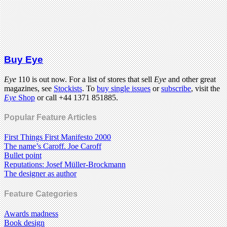
Buy Eye
Eye
110 is out now. For a list of stores that sell
Eye
and other great
magazines, see
Stockists
. To
buy single issues
or
subscribe
, visit the
Eye
Shop
or call +44 1371 851885.
Popular Feature Articles
First Things First Manifesto 2000
The name’s Caroff. Joe Caroff
Bullet point
Reputations: Josef Müller-Brockmann
The designer as author
Feature Categories
Awards madness
Book design