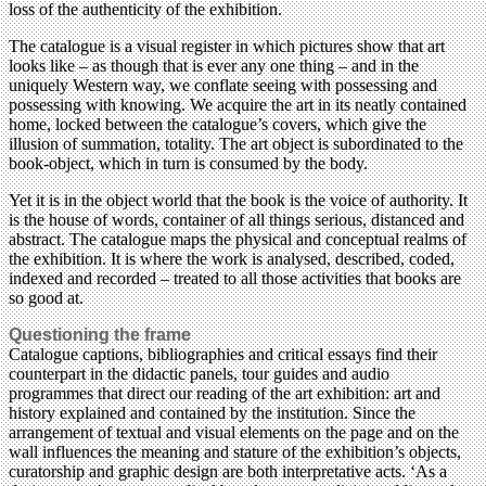
loss of the authenticity of the exhibition.
The catalogue is a visual register in which pictures show that art
looks like – as though that is ever any one thing – and in the
uniquely Western way, we conflate seeing with possessing and
possessing with knowing. We acquire the art in its neatly contained
home, locked between the catalogue’s covers, which give the
illusion of summation, totality. The art object is subordinated to the
book-object, which in turn is consumed by the body.
Yet it is in the object world that the book is the voice of authority. It
is the house of words, container of all things serious, distanced and
abstract. The catalogue maps the physical and conceptual realms of
the exhibition. It is where the work is analysed, described, coded,
indexed and recorded – treated to all those activities that books are
so good at.
Questioning the frame
Catalogue captions, bibliographies and critical essays find their
counterpart in the didactic panels, tour guides and audio
programmes that direct our reading of the art exhibition: art and
history explained and contained by the institution. Since the
arrangement of textual and visual elements on the page and on the
wall influences the meaning and stature of the exhibition’s objects,
curatorship and graphic design are both interpretative acts. ‘As a