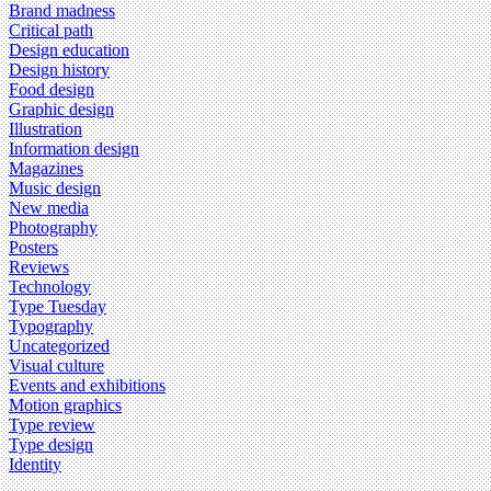
Brand madness
Critical path
Design education
Design history
Food design
Graphic design
Illustration
Information design
Magazines
Music design
New media
Photography
Posters
Reviews
Technology
Type Tuesday
Typography
Uncategorized
Visual culture
Events and exhibitions
Motion graphics
Type review
Type design
Identity