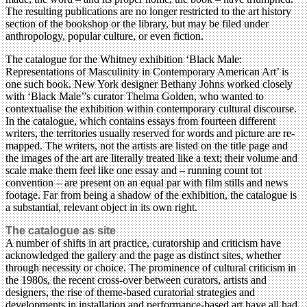
The resulting publications are no longer restricted to the art history
section of the bookshop or the library, but may be filed under
anthropology, popular culture, or even fiction.
The catalogue for the Whitney exhibition ‘Black Male:
Representations of Masculinity in Contemporary American Art’ is
one such book. New York designer Bethany Johns worked closely
with ‘Black Male’’s curator Thelma Golden, who wanted to
contextualise the exhibition within contemporary cultural discourse.
In the catalogue, which contains essays from fourteen different
writers, the territories usually reserved for words and picture are re-
mapped. The writers, not the artists are listed on the title page and
the images of the art are literally treated like a text; their volume and
scale make them feel like one essay and – running count tot
convention – are present on an equal par with film stills and news
footage. Far from being a shadow of the exhibition, the catalogue is
a substantial, relevant object in its own right.
The catalogue as site
A number of shifts in art practice, curatorship and criticism have
acknowledged the gallery and the page as distinct sites, whether
through necessity or choice. The prominence of cultural criticism in
the 1980s, the recent cross-over between curators, artists and
designers, the rise of theme-based curatorial strategies and
developments in installation and performance-based art have all had