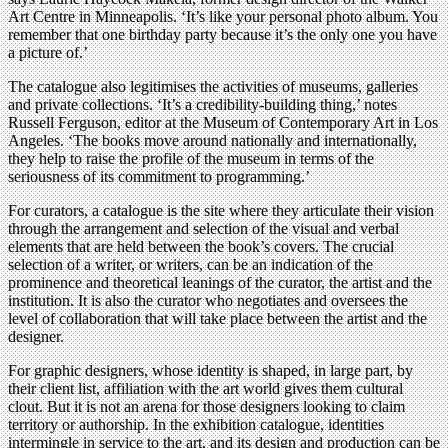
Art Centre in Minneapolis. ‘It’s like your personal photo album. You
remember that one birthday party because it’s the only one you have
a picture of.’
The catalogue also legitimises the activities of museums, galleries
and private collections. ‘It’s a credibility-building thing,’ notes
Russell Ferguson, editor at the Museum of Contemporary Art in Los
Angeles. ‘The books move around nationally and internationally,
they help to raise the profile of the museum in terms of the
seriousness of its commitment to programming.’
For curators, a catalogue is the site where they articulate their vision
through the arrangement and selection of the visual and verbal
elements that are held between the book’s covers. The crucial
selection of a writer, or writers, can be an indication of the
prominence and theoretical leanings of the curator, the artist and the
institution. It is also the curator who negotiates and oversees the
level of collaboration that will take place between the artist and the
designer.
For graphic designers, whose identity is shaped, in large part, by
their client list, affiliation with the art world gives them cultural
clout. But it is not an arena for those designers looking to claim
territory or authorship. In the exhibition catalogue, identities
intermingle in service to the art, and its design and production can be