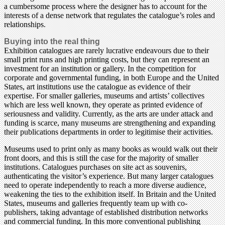
a cumbersome process where the designer has to account for the
interests of a dense network that regulates the catalogue’s roles and
relationships.
Buying into the real thing
Exhibition catalogues are rarely lucrative endeavours due to their
small print runs and high printing costs, but they can represent an
investment for an institution or gallery. In the competition for
corporate and governmental funding, in both Europe and the United
States, art institutions use the catalogue as evidence of their
expertise. For smaller galleries, museums and artists’ collectives
which are less well known, they operate as printed evidence of
seriousness and validity. Currently, as the arts are under attack and
funding is scarce, many museums are strengthening and expanding
their publications departments in order to legitimise their activities.
Museums used to print only as many books as would walk out their
front doors, and this is still the case for the majority of smaller
institutions. Catalogues purchases on site act as souvenirs,
authenticating the visitor’s experience. But many larger catalogues
need to operate independently to reach a more diverse audience,
weakening the ties to the exhibition itself. In Britain and the United
States, museums and galleries frequently team up with co-
publishers, taking advantage of established distribution networks
and commercial funding. In this more conventional publishing