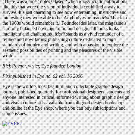
‘There was a time,’ notes Glaser, ‘when idiosyncratic publications
like this that were the vision of individuals could find a way to
survive. It’s just charming to see how entertaining, instructive and
interesting they were able to be. Anybody who read
Motif
back in
the 1960s would remember it.’ Four decades later, the magazine’s
carefully balanced coverage of art and design still looks looks
intelligent and challenging.
Motif
stands as a vivid reminder of a
refined and now fading publishing culture dedicated to high
standards of inquiry and writing, and with a passion to explore the
aesthetic possibilities of printing and the pleasures of the visible
world.
Rick Poynor, writer,
Eye
founder, London
First published in Eye no. 62 vol. 16 2006
Eye is the world’s most beautiful and collectable graphic design
journal, published quarterly for professional designers, students and
anyone interested in critical, informed writing about graphic design
and visual culture. It is available from all good design bookshops
and online at the Eye shop, where you can buy subscriptions and
single issues.