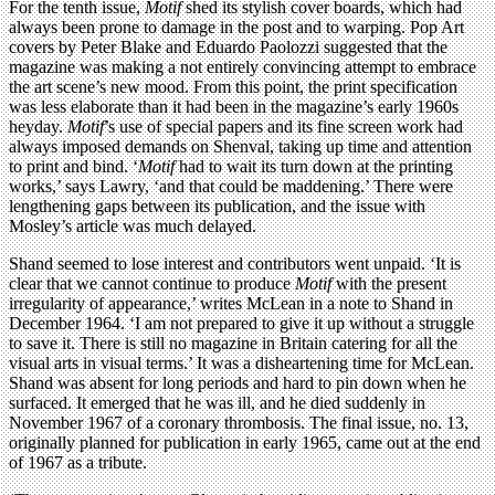
For the tenth issue,
Motif
shed its stylish cover boards, which had
always been prone to damage in the post and to warping. Pop Art
covers by Peter Blake and Eduardo Paolozzi suggested that the
magazine was making a not entirely convincing attempt to embrace
the art scene’s new mood. From this point, the print specification
was less elaborate than it had been in the magazine’s early 1960s
heyday.
Motif
’s use of special papers and its fine screen work had
always imposed demands on Shenval, taking up time and attention
to print and bind. ‘
Motif
had to wait its turn down at the printing
works,’ says Lawry, ‘and that could be maddening.’ There were
lengthening gaps between its publication, and the issue with
Mosley’s article was much delayed.
Shand seemed to lose interest and contributors went unpaid. ‘It is
clear that we cannot continue to produce
Motif
with the present
irregularity of appearance,’ writes McLean in a note to Shand in
December 1964. ‘I am not prepared to give it up without a struggle
to save it. There is still no magazine in Britain catering for all the
visual arts in visual terms.’ It was a disheartening time for McLean.
Shand was absent for long periods and hard to pin down when he
surfaced. It emerged that he was ill, and he died suddenly in
November 1967 of a coronary thrombosis. The final issue, no. 13,
originally planned for publication in early 1965, came out at the end
of 1967 as a tribute.