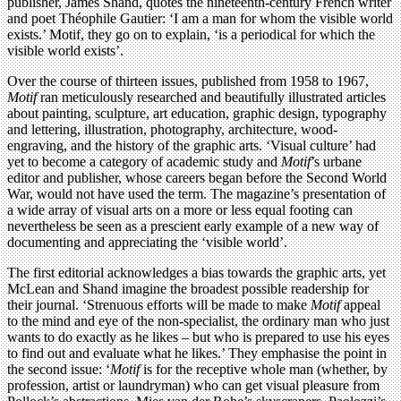
publisher, James Shand, quotes the nineteenth-century French writer
and poet Théophile Gautier: ‘I am a man for whom the visible world
exists.’ Motif, they go on to explain, ‘is a periodical for which the
visible world exists’.
Over the course of thirteen issues, published from 1958 to 1967,
Motif
ran meticulously researched and beautifully illustrated articles
about painting, sculpture, art education, graphic design, typography
and lettering, illustration, photography, architecture, wood-
engraving, and the history of the graphic arts. ‘Visual culture’ had
yet to become a category of academic study and
Motif
’s urbane
editor and publisher, whose careers began before the Second World
War, would not have used the term. The magazine’s presentation of
a wide array of visual arts on a more or less equal footing can
nevertheless be seen as a prescient early example of a new way of
documenting and appreciating the ‘visible world’.
The first editorial acknowledges a bias towards the graphic arts, yet
McLean and Shand imagine the broadest possible readership for
their journal. ‘Strenuous efforts will be made to make
Motif
appeal
to the mind and eye of the non-specialist, the ordinary man who just
wants to do exactly as he likes – but who is prepared to use his eyes
to find out and evaluate what he likes.’ They emphasise the point in
the second issue: ‘
Motif
is for the receptive whole man (whether, by
profession, artist or laundryman) who can get visual pleasure from