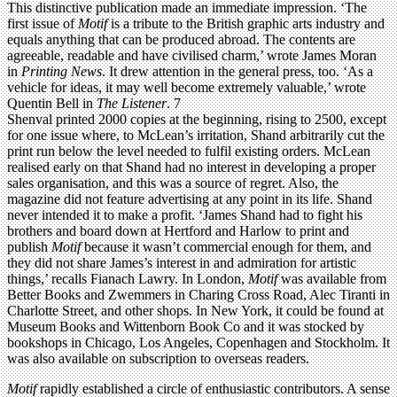
This distinctive publication made an immediate impression. ‘The
first issue of
Motif
is a tribute to the British graphic arts industry and
equals anything that can be produced abroad. The contents are
agreeable, readable and have civilised charm,’ wrote James Moran
in
Printing News
. It drew attention in the general press, too. ‘As a
vehicle for ideas, it may well become extremely valuable,’ wrote
Quentin Bell in
The Listener
. 7
Shenval printed 2000 copies at the beginning, rising to 2500, except
for one issue where, to McLean’s irritation, Shand arbitrarily cut the
print run below the level needed to fulfil existing orders. McLean
realised early on that Shand had no interest in developing a proper
sales organisation, and this was a source of regret. Also, the
magazine did not feature advertising at any point in its life. Shand
never intended it to make a profit. ‘James Shand had to fight his
brothers and board down at Hertford and Harlow to print and
publish
Motif
because it wasn’t commercial enough for them, and
they did not share James’s interest in and admiration for artistic
things,’ recalls Fianach Lawry. In London,
Motif
was available from
Better Books and Zwemmers in Charing Cross Road, Alec Tiranti in
Charlotte Street, and other shops. In New York, it could be found at
Museum Books and Wittenborn Book Co and it was stocked by
bookshops in Chicago, Los Angeles, Copenhagen and Stockholm. It
was also available on subscription to overseas readers.
Motif
rapidly established a circle of enthusiastic contributors. A sense