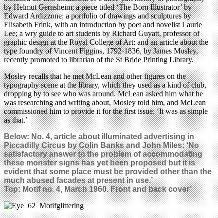
by Helmut Gernsheim; a piece titled ‘The Born Illustrator’ by
Edward Ardizzone; a portfolio of drawings and sculptures by
Elisabeth Frink, with an introduction by poet and novelist Laurie
Lee; a wry guide to art students by Richard Guyatt, professor of
graphic design at the Royal College of Art; and an article about the
type foundry of Vincent Figgins, 1792-1836, by James Mosley,
recently promoted to librarian of the St Bride Printing Library.
Mosley recalls that he met McLean and other figures on the
typography scene at the library, which they used as a kind of club,
dropping by to see who was around. McLean asked him what he
was researching and writing about, Mosley told him, and McLean
commissioned him to provide it for the first issue: ‘It was as simple
as that.’
Below: No. 4, article about illuminated advertising in
Piccadilly Circus by Colin Banks and John Miles: ‘No
satisfactory answer to the problem of accommodating
these monster signs has yet been proposed but it is
evident that some place must be provided other than the
much abused facades at present in use.’
Top:
Motif no. 4, March 1960. Front and back cover
’