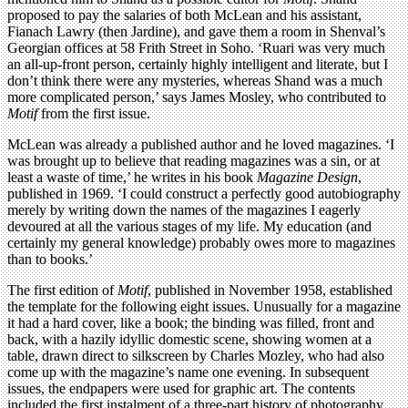
proposed to pay the salaries of both McLean and his assistant,
Fianach Lawry (then Jardine), and gave them a room in Shenval’s
Georgian offices at 58 Frith Street in Soho. ‘Ruari was very much
an all-up-front person, certainly highly intelligent and literate, but I
don’t think there were any mysteries, whereas Shand was a much
more complicated person,’ says James Mosley, who contributed to
Motif
from the first issue.
McLean was already a published author and he loved magazines. ‘I
was brought up to believe that reading magazines was a sin, or at
least a waste of time,’ he writes in his book
Magazine Design
,
published in 1969. ‘I could construct a perfectly good autobiography
merely by writing down the names of the magazines I eagerly
devoured at all the various stages of my life. My education (and
certainly my general knowledge) probably owes more to magazines
than to books.’
The first edition of
Motif
, published in November 1958, established
the template for the following eight issues. Unusually for a magazine
it had a hard cover, like a book; the binding was filled, front and
back, with a hazily idyllic domestic scene, showing women at a
table, drawn direct to silkscreen by Charles Mozley, who had also
come up with the magazine’s name one evening. In subsequent
issues, the endpapers were used for graphic art. The contents
included the first instalment of a three-part history of photography