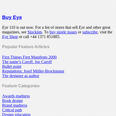
Buy Eye
Eye
110 is out now. For a list of stores that sell
Eye
and other great
magazines, see
Stockists
. To
buy single issues
or
subscribe
, visit the
Eye
Shop
or call +44 1371 851885.
Popular Feature Articles
First Things First Manifesto 2000
The name’s Caroff. Joe Caroff
Bullet point
Reputations: Josef Müller-Brockmann
The designer as author
Feature Categories
Awards madness
Book design
Brand madness
Critical path
Design education