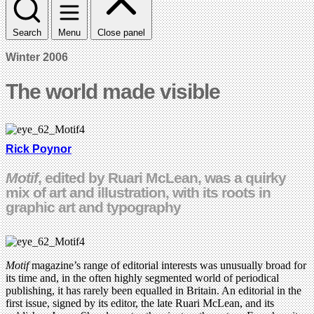
Search
Menu
Close panel
Winter 2006
The world made visible
Rick Poynor
Motif
, edited by Ruari McLean, was a quirky
mix of art and illustration, with its roots in
graphic art and typography
Motif
magazine’s range of editorial interests was unusually broad for
its time and, in the often highly segmented world of periodical
publishing, it has rarely been equalled in Britain. An editorial in the
first issue, signed by its editor, the late Ruari McLean, and its