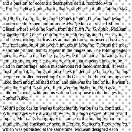
and a passion for eccentric descriptive detail, recorded with
effortless delicacy and charm, that is rarely seen in illustration today.
In 1960, on a trip to the United States to attend the annual design
conference in Aspen and promote
Motif
, McLean visited Milton
Glaser, whose work he knew from the
Push Pin Graphic
. McLean
suggested that Glaser contribute some drawings and Glaser, who
had been looking at Picasso’s animal pictures, proposed a bestiary.
The presentation of the twelve images in
Motif
no. 7 forms the most
elaborate printed item to appear in the magazine. The folding pages
open to reveal a display six pages wide that includes drawings of a
lion, a grasshopper, a cassowary, a frog that appears almost to be
clad in camouflage, and a mischievous red-faced mandrill. ‘It was
most informal, as things in those days tended to be before marketing
people controlled everything,’ recalls Glaser. ‘I did the drawings, he
liked them and published them, and that was the end of it.’ It wasn’t
quite the end of it: some of them were published in 1965 as a
children’s book, with poems written in response to the images by
Conrad Aiken.
Motif
’s page design was as unrepentantly various as its contents.
While images were always shown with a high degree of clarity and
impact, McLean’s
typography has none of the bracingly modern
simplicity and consistency seen in Herbert Spencer’s
Typographica
,
which was published at the same time. McLean designed each