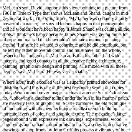
McLean’s son, David, supports this view, pointing to a picture from
1961 in True to Type that shows McLean and Shand, caught in mid-
gesture, at work in the
Motif
office. ‘My father was certainly a fairly
powerful character,’ he says. ‘He looks happy in that photograph
and he wouldn’t have been happy if James Shand was calling all the
shots. I think he’s happy because James Shand was giving him a lot
of rope and realised that he wouldn’t tolerate too much pushing
around. I’m sure he wanted to contribute and he did contribute, but
he left my father in overall control and must have, on the whole,
respected his judgement.’ McLean adds that his father had wide
interests and good contacts in all the creative fields: architecture,
painting, graphic art, design and printing. ‘He mixed with all those
people,’ says McLean. ‘He was very sociable.’
Where
Motif
truly excelled was as a superbly printed showcase for
illustration, and this is one of the best reasons to search out copies
today. Wraparound cover images such as Laurence Scarfe’s for issue
no. 4, showing a gardener toiling under the sun in his marrow patch,
are masterly feats of graphic art. Scarfe combines the old technique
of linocutting with the new technique of silkscreen to build up
intricate layers of colour and graphic texture. The magazine’s large
pages abound with expressive ink drawings, experimental wood-
engravings and radiant colour prints. In no. 3, a series of decorative
drawings of shop fronts by John Griffiths possess a vibrancy of hue