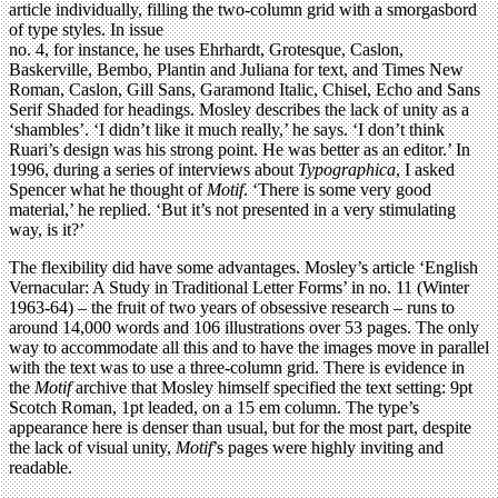
article individually, filling the two-column grid with a smorgasbord
of type styles. In issue
no. 4, for instance, he uses Ehrhardt, Grotesque, Caslon,
Baskerville, Bembo, Plantin and Juliana for text, and Times New
Roman, Caslon, Gill Sans, Garamond Italic, Chisel, Echo and Sans
Serif Shaded for headings. Mosley describes the lack of unity as a
‘shambles’. ‘I didn’t like it much really,’ he says. ‘I don’t think
Ruari’s design was his strong point. He was better as an editor.’ In
1996, during a series of interviews about
Typographica
, I asked
Spencer what he thought of
Motif
. ‘There is some very good
material,’ he replied. ‘But it’s not presented in a very stimulating
way, is it?’
The flexibility did have some advantages. Mosley’s article ‘English
Vernacular: A Study in Traditional Letter Forms’ in no. 11 (Winter
1963-64) – the fruit of two years of obsessive research – runs to
around 14,000 words and 106 illustrations over 53 pages. The only
way to accommodate all this and to have the images move in parallel
with the text was to use a three-column grid. There is evidence in
the
Motif
archive that Mosley himself specified the text setting: 9pt
Scotch Roman, 1pt leaded, on a 15 em column. The type’s
appearance here is denser than usual, but for the most part, despite
the lack of visual unity,
Motif
’s pages were highly inviting and
readable.