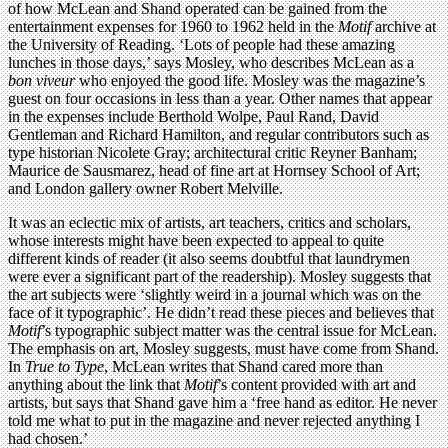
of how McLean and Shand operated can be gained from the
entertainment expenses for 1960 to 1962 held in the
Motif
archive at
the University of Reading. ‘Lots of people had these amazing
lunches in those days,’ says Mosley, who describes McLean as a
bon viveur
who enjoyed the good life. Mosley was the magazine’s
guest on four occasions in less than a year. Other names that appear
in the expenses include Berthold Wolpe, Paul Rand, David
Gentleman and Richard Hamilton, and regular contributors such as
type historian Nicolete Gray; architectural critic Reyner Banham;
Maurice de Sausmarez, head of fine art at Hornsey School of Art;
and London gallery owner Robert Melville.
It was an eclectic mix of artists, art teachers, critics and scholars,
whose interests might have been expected to appeal to quite
different kinds of reader (it also seems doubtful that laundrymen
were ever a significant part of the readership). Mosley suggests that
the art subjects were ‘slightly weird in a journal which was on the
face of it typographic’. He didn’t read these pieces and believes that
Motif
’s typographic subject matter was the central issue for McLean.
The emphasis on art, Mosley suggests, must have come from Shand.
In
True to Type
, McLean writes that Shand cared more than
anything about the link that
Motif
’s content provided with art and
artists, but says that Shand gave him a ‘free hand as editor. He never
told me what to put in the magazine and never rejected anything I
had chosen.’