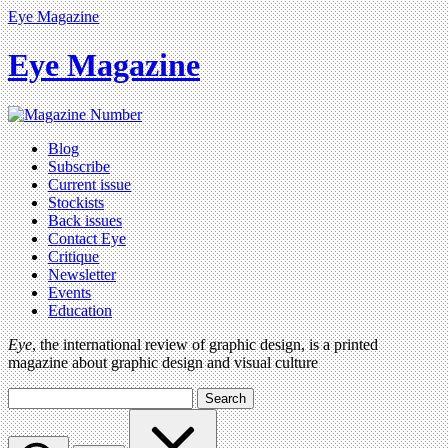
Eye Magazine
Eye Magazine
Blog
Subscribe
Current issue
Stockists
Back issues
Contact Eye
Critique
Newsletter
Events
Education
Eye
, the international review of graphic design, is a printed
magazine about graphic design and visual culture
Search