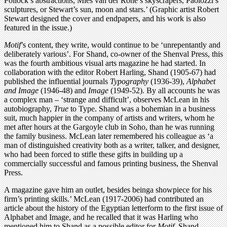
Pollock’s abstractions, Mies van der Rohe’s skyscrapers, Paolozzi’s
sculptures, or Stewart’s sun, moon and stars.’ (Graphic artist Robert
Stewart designed the cover and endpapers, and his work is also
featured in the issue.)
Motif
’s content, they write, would continue to be ‘unrepentantly and
deliberately various’. For Shand, co-owner of the Shenval Press, this
was the fourth ambitious visual arts magazine he had started. In
collaboration with the editor Robert Harling, Shand (1905-67) had
published the influential journals
Typography
(1936-39),
Alphabet
and Image
(1946-48) and
Image
(1949-52). By all accounts he was
a complex man – ‘strange and difficult’, observes McLean in his
autobiography,
True
to Type. Shand was a bohemian in a business
suit, much happier in the company of artists and writers, whom he
met after hours at the Gargoyle club in Soho, than he was running
the family business. McLean later remembered his colleague as ‘a
man of distinguished creativity both as a writer, talker, and designer,
who had been forced to stifle these gifts in building up a
commercially successful and famous printing business, the Shenval
Press.
A magazine gave him an outlet, besides beinga showpiece for his
firm’s printing skills.’ McLean (1917-2006) had contributed an
article about the history of the Egyptian letterform to the first issue of
Alphabet and Image, and he recalled that it was Harling who
mentioned him to Shand as a possible editor for
Motif
. Shand