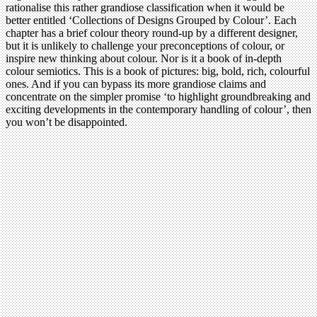
rationalise this rather grandiose classification when it would be
better entitled ‘Collections of Designs Grouped by Colour’. Each
chapter has a brief colour theory round-up by a different designer,
but it is unlikely to challenge your preconceptions of colour, or
inspire new thinking about colour. Nor is it a book of in-depth
colour semiotics. This is a book of pictures: big, bold, rich, colourful
ones. And if you can bypass its more grandiose claims and
concentrate on the simpler promise ‘to highlight groundbreaking and
exciting developments in the contemporary handling of colour’, then
you won’t be disappointed.