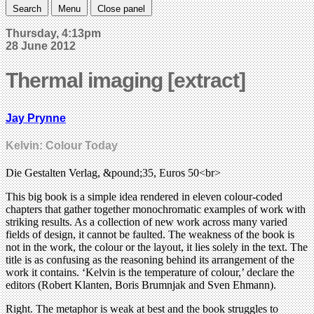
Search
Menu
Close panel
Thursday, 4:13pm
28 June 2012
Thermal imaging [extract]
Jay Prynne
Kelvin: Colour Today
Die Gestalten Verlag, &pound;35, Euros 50<br>
This big book is a simple idea rendered in eleven colour-coded
chapters that gather together monochromatic examples of work with
striking results. As a collection of new work across many varied
fields of design, it cannot be faulted. The weakness of the book is
not in the work, the colour or the layout, it lies solely in the text. The
title is as confusing as the reasoning behind its arrangement of the
work it contains. ‘Kelvin is the temperature of colour,’ declare the
editors (Robert Klanten, Boris Brumnjak and Sven Ehmann).
Right. The metaphor is weak at best and the book struggles to