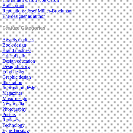
The name’s Caroff. Joe Caroff
Bullet point
Reputations: Josef Müller-Brockmann
The designer as author
Feature Categories
Awards madness
Book design
Brand madness
Critical path
Design education
Design history
Food design
Graphic design
Illustration
Information design
Magazines
Music design
New media
Photography
Posters
Reviews
Technology
Type Tuesday