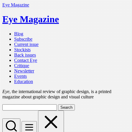
Eye Magazine
Eye Magazine
Blog
Subscribe
Current issue
Stockists
Back issues
Contact Eye
Critique
Newsletter
Events
Education
Eye
, the international review of graphic design, is a printed
magazine about graphic design and visual culture
Search