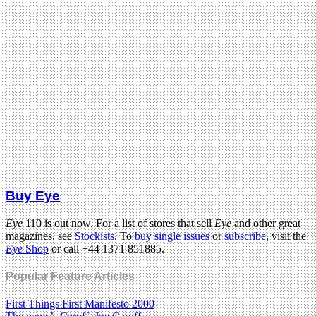
Buy Eye
Eye
110 is out now. For a list of stores that sell
Eye
and other great
magazines, see
Stockists
. To
buy single issues
or
subscribe
, visit the
Eye
Shop
or call +44 1371 851885.
Popular Feature Articles
First Things First Manifesto 2000