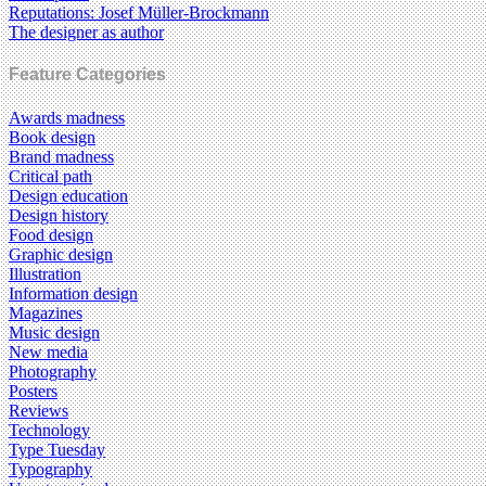
Reputations: Josef Müller-Brockmann
The designer as author
Feature Categories
Awards madness
Book design
Brand madness
Critical path
Design education
Design history
Food design
Graphic design
Illustration
Information design
Magazines
Music design
New media
Photography
Posters
Reviews
Technology
Type Tuesday
Typography