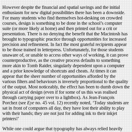
However despite the financial and spatial savings and the initial
enthusiasm for new digital possibilities there has been a downside.
For many students who find themselves hot-desking on crowded
courses, design is something to be done in the school’s computer
suite (or more likely at home) and then printed out for a crit or
presentation. There is no denying the benefit that the Macintosh has
brought to typographic practice through opportunities for increased
precision and refinement. In fact the most grateful recipients appear
to be those trained in letterpress. Unfortunately, for those students
unaware of, or unable to access other ways of working, it can prove
counterproductive, as the creative process defaults to something
more akin to Tomb Raider, singularly dependent upon a computer
and a prior knowledge of shortcuts and cheats. At times it can
appear that the sheer number of opportunities afforded by the
various filters and behaviours is inversely proportional to the quality
of the output. Most noticeably, the effect has been to dumb down the
physical act of design (even if for some of us this was realised
through carrying paper over to a lightbox). As Jean-François
Porchez (see
Eye
no. 45 vol. 12) recently noted, ‘Today students are
sat in front of computers all day, they have lost their ability to play
with their hands; they are not just for adding ink to their inkjet
printers!’
While one could argue that typography has always relied heavily