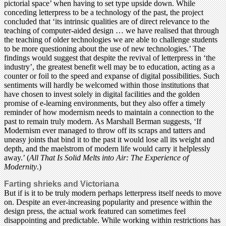
pictorial space’ when having to set type upside down. While
conceding letterpress to be a technology of the past, the project
concluded that ‘its intrinsic qualities are of direct relevance to the
teaching of computer-aided design … we have realised that through
the teaching of older technologies we are able to challenge students
to be more questioning about the use of new technologies.’ The
findings would suggest that despite the revival of letterpress in ‘the
industry’, the greatest benefit well may be to education, acting as a
counter or foil to the speed and expanse of digital possibilities. Such
sentiments will hardly be welcomed within those institutions that
have chosen to invest solely in digital facilities and the golden
promise of e-learning environments, but they also offer a timely
reminder of how modernism needs to maintain a connection to the
past to remain truly modern. As Marshall Berman suggests, ‘If
Modernism ever managed to throw off its scraps and tatters and
uneasy joints that bind it to the past it would lose all its weight and
depth, and the maelstrom of modern life would carry it helplessly
away.’ (
All That Is Solid Melts into Air: The Experience of
Modernity
.)
Farting shrieks and Victoriana
But if is it to be truly modern perhaps letterpress itself needs to move
on. Despite an ever-increasing popularity and presence within the
design press, the actual work featured can sometimes feel
disappointing and predictable. While working within restrictions has