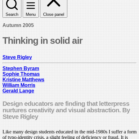
Search
Menu
Close panel
Autumn 2005
Thinking in solid air
Steve Rigley
Stephen Byram
Sophie Thomas
Kristine Matthews
William Morris
Gerald Lange
Design educators are finding that letterpress
nurtures creativity and visual abstraction. By
Steve Rigley
Like many design students educated in the mid-1980s I suffer a form
of typo-identity crisis, a slight feeling of deficiency or fraud. It is