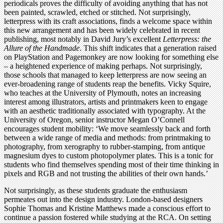
periodicals proves the difficulty of avoiding anything that has not
been painted, scrawled, etched or stitched. Not surprisingly,
letterpress with its craft associations, finds a welcome space within
this new arrangement and has been widely celebrated in recent
publishing, most notably in David Jury’s excellent
Letterpress: the
Allure of the Handmade
. This shift indicates that a generation raised
on PlayStation and Pagemonkey are now looking for something else
– a heightened experience of making perhaps. Not surprisingly,
those schools that managed to keep letterpress are now seeing an
ever-broadening range of students reap the benefits. Vicky Squire,
who teaches at the University of Plymouth, notes an increasing
interest among illustrators, artists and printmakers keen to engage
with an aesthetic traditionally associated with typography. At the
University of Oregon, senior instructor Megan O’Connell
encourages student mobility: ‘We move seamlessly back and forth
between a wide range of media and methods: from printmaking to
photography, from xerography to rubber-stamping, from antique
magnesium dyes to custom photopolymer plates. This is a tonic for
students who find themselves spending most of their time thinking in
pixels and RGB and not trusting the abilities of their own hands.’
Not surprisingly, as these students graduate the enthusiasm
permeates out into the design industry. London-based designers
Sophie Thomas and Kristine Matthews made a conscious effort to
continue a passion fostered while studying at the RCA. On setting