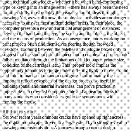
upon technical knowledge – whether it be when hand-composing
type or keying into an image-setter – there has always been the need
for other skills, most notably the visualisation of ideas through
drawing. Yet, as we all know, these physical activities are no longer
necessary to answer most student design briefs. In their place, the
computer presents a new and artificial arrangement of distances:
between the hand and the eye; the screen and the object; the object
and the means of production. As a consequence, tutors working on
print projects often find themselves peering though crowded
desktops, zooming between the palettes and dialogue boxes only to
suggest that the student print the piece out to enable a ‘a proper look’
(albeit mediated through the limitations of inkjet paper, printer size,
condition of the cartridges, etc.) This ‘proper look’ implies the
opportunity to handle, to judge under differing light, to move around
and fold, to mark, cut up and reconfigure. Unfortunately these
important reflective aspects of the design process, so useful in
building spatial and material awareness, can prove practically
impossible in a crowded computer suite and appear pointless to
many students who consider ‘design’ to be synonymous with
moving the mouse.
All that is solid …
Yet over recent years ominous cracks have opened up right across
the digital monoscape, driven to a large extent by a strong revival in
drawing and customisation. A journey through current design