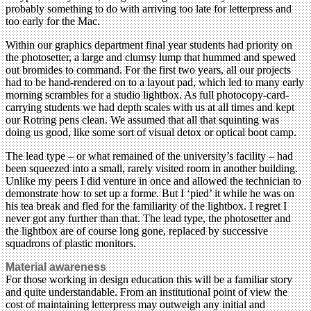
probably something to do with arriving too late for letterpress and
too early for the Mac.
Within our graphics department final year students had priority on
the photosetter, a large and clumsy lump that hummed and spewed
out bromides to command. For the first two years, all our projects
had to be hand-rendered on to a layout pad, which led to many early
morning scrambles for a studio lightbox. As full photocopy-card-
carrying students we had depth scales with us at all times and kept
our Rotring pens clean. We assumed that all that squinting was
doing us good, like some sort of visual detox or optical boot camp.
The lead type – or what remained of the university’s facility – had
been squeezed into a small, rarely visited room in another building.
Unlike my peers I did venture in once and allowed the technician to
demonstrate how to set up a forme. But I ‘pied’ it while he was on
his tea break and fled for the familiarity of the lightbox. I regret I
never got any further than that. The lead type, the photosetter and
the lightbox are of course long gone, replaced by successive
squadrons of plastic monitors.
Material awareness
For those working in design education this will be a familiar story
and quite understandable. From an institutional point of view the
cost of maintaining letterpress may outweigh any initial and