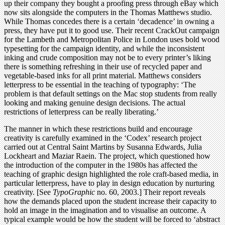
up their company they bought a proofing press through eBay which
now sits alongside the computers in the Thomas Matthews studio.
While Thomas concedes there is a certain ‘decadence’ in owning a
press, they have put it to good use. Their recent CrackOut campaign
for the Lambeth and Metropolitan Police in London uses bold wood
typesetting for the campaign identity, and while the inconsistent
inking and crude composition may not be to every printer’s liking
there is something refreshing in their use of recycled paper and
vegetable-based inks for all print material. Matthews considers
letterpress to be essential in the teaching of typography: ‘The
problem is that default settings on the Mac stop students from really
looking and making genuine design decisions. The actual
restrictions of letterpress can be really liberating.’
The manner in which these restrictions build and encourage
creativity is carefully examined in the ‘Codex’ research project
carried out at Central Saint Martins by Susanna Edwards, Julia
Lockheart and Maziar Raein. The project, which questioned how
the introduction of the computer in the 1980s has affected the
teaching of graphic design highlighted the role craft-based media, in
particular letterpress, have to play in design education by nurturing
creativity. [See
TypoGraphic
no. 60, 2003.] Their report reveals
how the demands placed upon the student increase their capacity to
hold an image in the imagination and to visualise an outcome. A
typical example would be how the student will be forced to ‘abstract