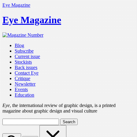
Eye Magazine
Eye Magazine
Blog
Subscribe
Current issue
Stockists
Back issues
Contact Eye
Critique
Newsletter
Events
Education
Eye
, the international review of graphic design, is a printed
magazine about graphic design and visual culture
Search