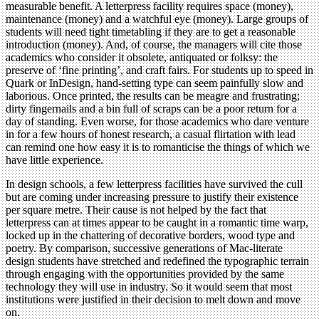
measurable benefit. A letterpress facility requires space (money),
maintenance (money) and a watchful eye (money). Large groups of
students will need tight timetabling if they are to get a reasonable
introduction (money). And, of course, the managers will cite those
academics who consider it obsolete, antiquated or folksy: the
preserve of ‘fine printing’, and craft fairs. For students up to speed in
Quark or InDesign, hand-setting type can seem painfully slow and
laborious. Once printed, the results can be meagre and frustrating;
dirty fingernails and a bin full of scraps can be a poor return for a
day of standing. Even worse, for those academics who dare venture
in for a few hours of honest research, a casual flirtation with lead
can remind one how easy it is to romanticise the things of which we
have little experience.
In design schools, a few letterpress facilities have survived the cull
but are coming under increasing pressure to justify their existence
per square metre. Their cause is not helped by the fact that
letterpress can at times appear to be caught in a romantic time warp,
locked up in the chattering of decorative borders, wood type and
poetry. By comparison, successive generations of Mac-literate
design students have stretched and redefined the typographic terrain
through engaging with the opportunities provided by the same
technology they will use in industry. So it would seem that most
institutions were justified in their decision to melt down and move
on.