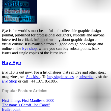
Eye
is the world’s most beautiful and collectable graphic design
journal, published for professional designers, students and anyone
interested in critical, informed writing about graphic design and
visual culture. It is available from all good design bookshops and
online at the
Eye shop
, where you can buy subscriptions, back
issues and single copies of the latest issue.
Buy Eye
Eye
110 is out now. For a list of stores that sell
Eye
and other great
magazines, see
Stockists
. To
buy single issues
or
subscribe
, visit the
Eye
Shop
or call +44 1371 851885.
Popular Feature Articles
First Things First Manifesto 2000
The name’s Caroff. Joe Caroff
Bullet point