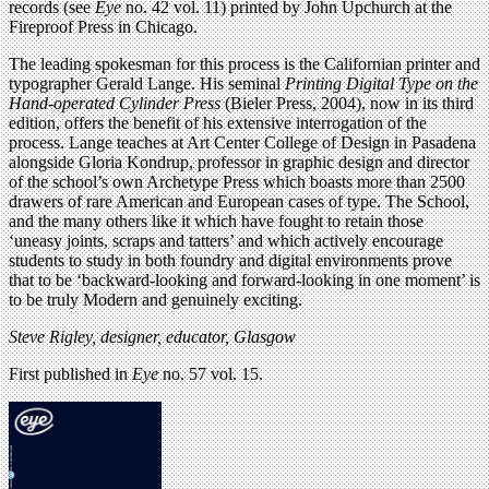
records (see
Eye
no. 42 vol. 11) printed by John Upchurch at the
Fireproof Press in Chicago.
The leading spokesman for this process is the Californian printer and
typographer Gerald Lange. His seminal
Printing Digital Type on the
Hand-operated Cylinder Press
(Bieler Press, 2004), now in its third
edition, offers the benefit of his extensive interrogation of the
process. Lange teaches at Art Center College of Design in Pasadena
alongside Gloria Kondrup, professor in graphic design and director
of the school’s own Archetype Press which boasts more than 2500
drawers of rare American and European cases of type. The School,
and the many others like it which have fought to retain those
‘uneasy joints, scraps and tatters’ and which actively encourage
students to study in both foundry and digital environments prove
that to be ‘backward-looking and forward-looking in one moment’ is
to be truly Modern and genuinely exciting.
Steve Rigley, designer, educator, Glasgow
First published in
Eye
no. 57 vol. 15.