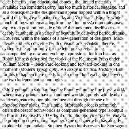
clear benefits in an educational context, the limited materials
available can sometimes carry just too much historical baggage, and
as a consequence the designer can appear trapped within a bright
world of farting exclamation marks and Victoriana. Equally while
much of the work emanating from the ‘fine press’ community may
aspire to a position ‘outside of time’ the movement itself seems
deeply caught up in a variety of beautifully delivered period dramas.
However, within the hands of a new generation of designers, Mac-
literate and less concerned with division or specialism, there is
evidently the opportunity for the letterpress revival to be
accompanied by new and exciting expressions, for it to be – as
Robin Kinross described the works of the Kelmscott Press under
William Morris – ‘backward-looking and forward-looking in one
moment’ (
Modern Typography: An Essay in Critical History
). But
for this to happen there needs to be a more fluid exchange between
the two independent technologies.
Oddly enough, a solution may be found within the fine press world,
where many printers have abandoned working purely with lead to
achieve greater typographic refinement through the use of
photopolymer plates. This simple, affordable process seemingly
offers the best of both worlds as computer-generated type is output
to film and exposed via UV light on to photopolymer plates ready to
be printed in conventional manner. One designer who has already
exploited the potential is Stephen Byram in his covers for Screwgun