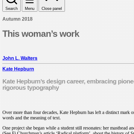
Search
Menu
Close panel
Autumn 2018
This woman’s work
John L. Walters
Kate Hepburn
Kate Hepburn’s design career, embracing pionee
rigorous typography
Over more than four decades, Kate Hepburn has left a distinct mark on
words and the meaning of text.
One project she began while a student still resonates: her masthead an
(See Fi Churchman’s article ‘Radical platform’, about the history of
S