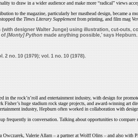
onality to draw in a wider audience and make more “radical” views acce
bution to the magazine, particularly her masthead design, became a mo
ke stopped the
Times Literary Supplement
from printing, and film mag
Ver
(with designer Walter Junge) using illustration, cut-outs, 
 of
[Monty] Python
made anything possible,’ says Hepburn.
l. 2 no. 10 (1979); vol. 1 no. 10 (1978).
ed in the rock’n’roll and entertainment industry, with design for promo
 Fisher’s huge stadium rock stage projects, and award-winning art dir
ertainment industry, Hepburn often worked in collaboration with designe
mes up frequently in conversation. Talking about opportunities to compar
 Owczarek, Valerie Allam – a partner at Wolff Olins – and also with 