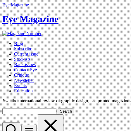
Eye Magazine
Eye Magazine
Blog
Subscribe
Current issue
Stockists
Back issues
Contact Eye
Critique
Newsletter
Events
Education
Eye
, the international review of graphic design, is a printed magazine
Search