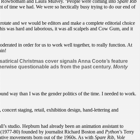
heila Rowbotham and Laura Mulvey. ‘People were coming into
Spare Rib
unt of time we had. We were so hectically busy trying to do our end of
d rotate and we would be editors and make a complete editorial choice
his was hard and laborious, it was all scalpels and Cow Gum, and it
derated in order for us to work well together, to really function. At
hin!
atirical Christmas cover signals Anna Coote’s feature
otherwise questionable ads from the past century.
Monty
ound way than I was the gender politics of the time. I needed to work.
concert staging, retail, exhibition design, hand-lettering and
ll’s studio. Hepburn had already been an animation assistant to
 (1977-80) founded by journalist Richard Boston and
Python
’s Terry
rnative movements born out of the 1960s. As with
Spare Rib
,
Vole