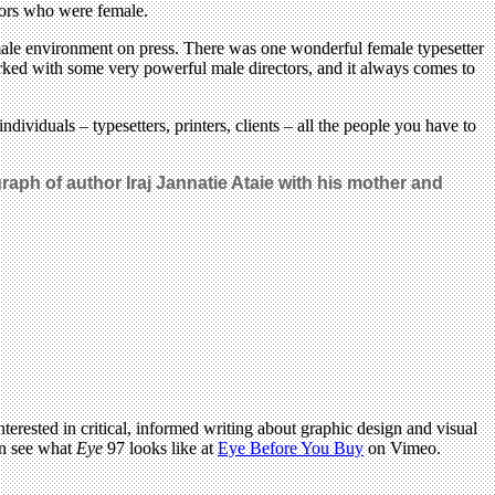
tors who were female.
y male environment on press. There was one wonderful female typesetter
rked with some very powerful male directors, and it always comes to
viduals – typesetters, printers, clients – all the people you have to
raph of author Iraj Jannatie Ataie with his mother and
terested in critical, informed writing about graphic design and visual
an see what
Eye
97 looks like at
Eye Before You Buy
on Vimeo.