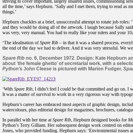
striving to cover important, largely unaired issues, commissioning 
all the time,’ says Hepburn. ‘Sally and I met them, trying to read as 
things.’
Hepburn chuckles at a brief, unsuccessful attempt to rotate job roles
and they would be doing all of the artwork. I laugh because Sally sai
was very, very manual. You had to really like your rulers and your 1
‘The idealisation of
Spare Rib
– in that it was a shared process, every
the end of the day we had to deliver. And it was very stressful. We wer
Spare Rib
no. 6, December 1972. Design: Kate Hepburn and
about ‘the female ghetto’ of secretarial work, with a sele
Python
’s John Cleese is pictured with Marion Fudger,
Spa
‘With
Spare Rib
, I didn’t feel I could be that committed and go on. I
It was a matter of survival to work in a very rigorous way with typo
Hepburn’s career has embraced most aspects of graphic design, including
watercolours, plus editorial design for magazines, brochures, catalog
In parallel with her time at
Spare Rib
, Hepburn designed books for
Mo
Python’s Terry Gilliam. Her subsequent design work centred on editori
Jones, who provided funding. Hepburn says: ‘Environmental issues ar