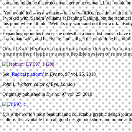
company might be the project manager or accountant, but it would be 
‘You would feel – as a woman – in a very difficult position with print
I worked with, Sandra Williams at Dahling Dahling, but the technical
this point where I think: “Well it’s my work and not their work.” But 
Expanding upon this theme, she notes that a fine artist tends to have 
co-ordinate with, and be civil to, and still get the work done beautifu
One of Kate Hepburn’s paperback cover designs for a seri
grandmother.
Hepburn used a flexible system of rules that v
See ‘
Radical platform
’ in
Eye
no. 97 vol. 25, 2018
John L. Walters, editor of
Eye
, London
Originally published in
Eye
no. 97 vol. 25, 2018
Eye
is the world’s most beautiful and collectable graphic design journa
culture. It is available from all good design bookshops and online at t