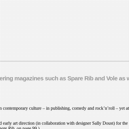
ring magazines such as Spare Rib and Vole as wel
 contemporary culture – in publishing, comedy and rock’n’roll – yet at 
d early art direction (in collaboration with designer Sally Doust) for t
pare Rib
, on page 99.)