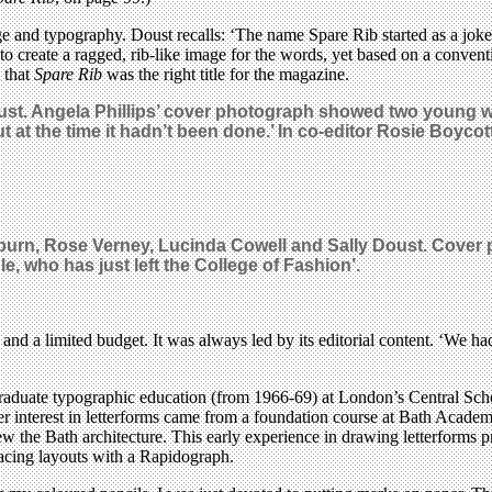
ge and typography. Doust recalls: ‘The name Spare Rib started as a joke,
 to create a ragged, rib-like image for the words, yet based on a conven
 that
Spare Rib
was the right title for the magazine.
ust. Angela Phillips’ cover photograph showed two young w
t at the time it hadn’t been done.’ In co-editor Rosie Boycot
burn, Rose Verney, Lucinda Cowell and Sally Doust. Cover p
, who has just left the College of Fashion’.
 and a limited budget. It was always led by its editorial content. ‘We h
rgraduate typographic education (from 1966-69) at London’s Central Sch
er interest in letterforms came from a foundation course at Bath Acade
w the Bath architecture. This early experience in drawing letterforms p
tracing layouts with a Rapidograph.