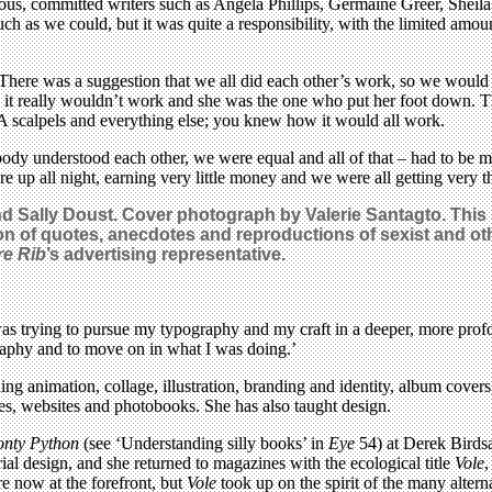
serious, committed writers such as Angela Phillips, Germaine Greer, S
much as we could, but it was quite a responsibility, with the limited amo
: ‘There was a suggestion that we all did each other’s work, so we woul
d it really wouldn’t work and she was the one who put her foot down. T
0A scalpels and everything else; you knew how it would all work.
body understood each other, we were equal and all of that – had to be mo
e up all night, earning very little money and we were all getting very t
 Sally Doust. Cover photograph by Valerie Santagto. This s
ction of quotes, anecdotes and reproductions of sexist and 
re Rib
’s advertising representative.
 was trying to pursue my typography and my craft in a deeper, more prof
graphy and to move on in what I was doing.’
 animation, collage, illustration, branding and identity, album covers, 
ues, websites and photobooks. She has also taught design.
nty Python
(see ‘Understanding silly books’ in
Eye
54) at Derek Birdsa
al design, and she returned to magazines with the ecological title
Vole
,
e now at the forefront, but
Vole
took up on the spirit of the many alte