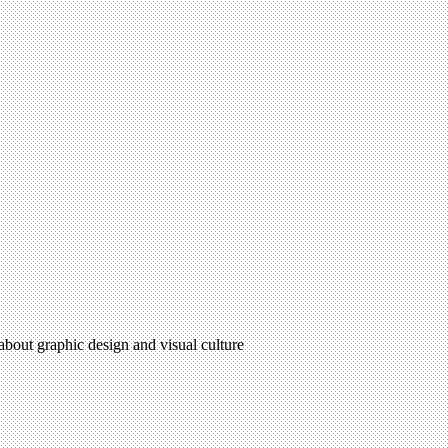
 about graphic design and visual culture