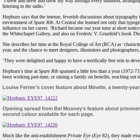
‘I drew and drew and drew my way through every situation, arranging m
listening to the radio.’
Hepburn says that the intense, feverish discussions about typography t
environment of
Spare Rib
. At Central she learned not only that typogr
influence on her career. ‘Richard became our year tutor at short notic
the Whitechapel Gallery, and also on Frederic V. Grunfeld’s book
The
She describes her time at the Royal College of Art (RCA) as ‘character
year, and the chance to meet designers, illustrators and photographer
‘They were delighted and happy to have a terrifically free rein to dev
Hepburn’s time at
Spare Rib
spanned a little less than a year (1972-7
been working part-time, or raising a family on benefits, reaching out 
Louise Ferrier’s cover feature about Minette, a twenty-year
Opening spread from Bel Mooney’s feature about prisoner
second colour available for each page.
Much like the anti-establishment
Private Eye
(
Eye
82), they made exub