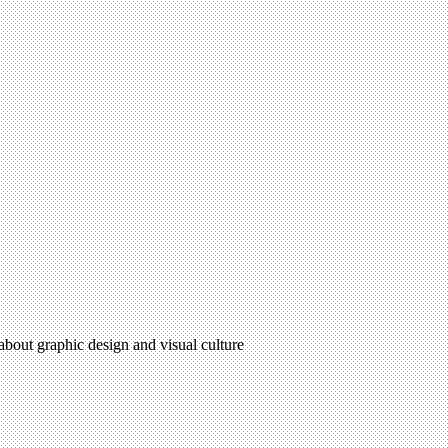
 about graphic design and visual culture