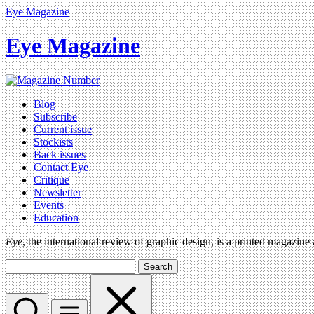
Eye Magazine
Eye Magazine
Blog
Subscribe
Current issue
Stockists
Back issues
Contact Eye
Critique
Newsletter
Events
Education
Eye
, the international review of graphic design, is a printed magazine
Search