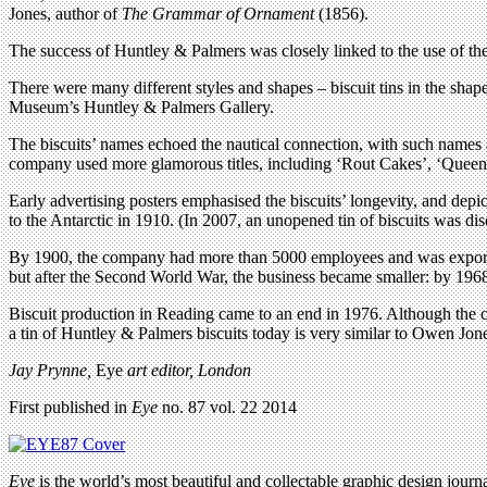
Jones, author of
The Grammar of Ornament
(1856).
The success of Huntley & Palmers was closely linked to the use of the 
There were many different styles and shapes – biscuit tins in the sha
Museum’s Huntley & Palmers Gallery.
The biscuits’ names echoed the nautical connection, with such names a
company used more glamorous titles, including ‘Rout Cakes’, ‘Queen’
Early advertising posters emphasised the biscuits’ longevity, and depi
to the Antarctic in 1910. (In 2007, an unopened tin of biscuits was di
By 1900, the company had more than 5000 employees and was exporting
but after the Second World War, the business became smaller: by 1968
Biscuit production in Reading came to an end in 1976. Although the c
a tin of Huntley & Palmers biscuits today is very similar to Owen Jone
Jay Prynne,
Eye
art editor, London
First published in
Eye
no. 87 vol. 22 2014
Eye
is the world’s most beautiful and collectable graphic design journa