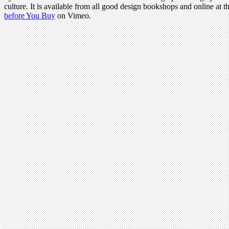
culture. It is available from all good design bookshops and online at t
before You Buy
on Vimeo.