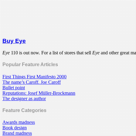
Buy Eye
Eye
110 is out now. For a list of stores that sell
Eye
and other great m
Popular Feature Articles
First Things First Manifesto 2000
The name’s Caroff. Joe Caroff
Bullet point
Reputations: Josef Müller-Brockmann
The designer as author
Feature Categories
Awards madness
Book design
Brand madness