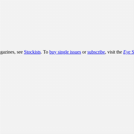
agazines, see
Stockists
. To
buy single issues
or
subscribe
, visit the
Eye
S