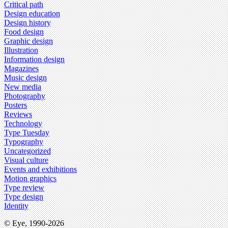
Critical path
Design education
Design history
Food design
Graphic design
Illustration
Information design
Magazines
Music design
New media
Photography
Posters
Reviews
Technology
Type Tuesday
Typography
Uncategorized
Visual culture
Events and exhibitions
Motion graphics
Type review
Type design
Identity
© Eye, 1990-2026