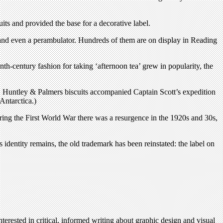
its and provided the base for a decorative label.
e and even a perambulator. Hundreds of them are on display in Reading
h-century fashion for taking ‘afternoon tea’ grew in popularity, the
rld. Huntley & Palmers biscuits accompanied Captain Scott’s expedition
Antarctica.)
ing the First World War there was a resurgence in the 1920s and 30s,
dentity remains, the old trademark has been reinstated: the label on
terested in critical, informed writing about graphic design and visual