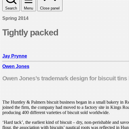
Search
Menu
Close panel
Spring 2014
Tightly packed
Jay Prynne
Owen Jones
Owen Jones’s trademark design for biscuit tins
The Huntley & Palmers biscuit business began in a small bakery in Re
joined the firm, the company had moved to a factory site in Kings Ro
producing 400 different varieties of biscuit sold worldwide.
‘Hard tack’, the earliest kind of biscuit – dry, non-perishable and sa
flour, the association with biscuits’ nautical roots was reflected i