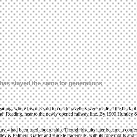
 has stayed the same for generations
ading, where biscuits sold to coach travellers were made at the back o
ad, Reading, near to the newly opened railway line. By 1900 Huntley &
voury – had been used aboard ship. Though biscuits later became a confec
n Huntley & Palmers’ Garter and Buckle trademark, with its rope motifs