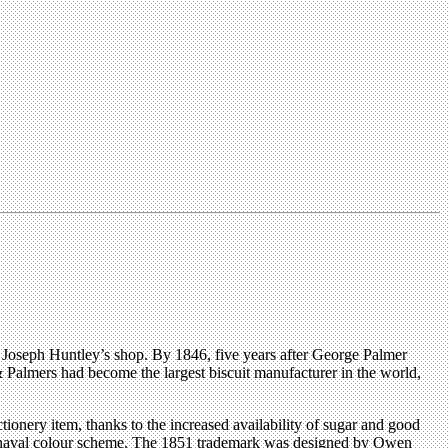
f Joseph Huntley’s shop. By 1846, five years after George Palmer
 Palmers had become the largest biscuit manufacturer in the world,
tionery item, thanks to the increased availability of sugar and good
 and naval colour scheme. The 1851 trademark was designed by Owen