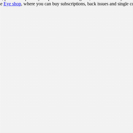
he
Eye shop
, where you can buy subscriptions, back issues and single co