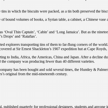
tins in which the biscuits were packed, as a tin both preserved the biscu
pe of bound volumes of books, a Syrian table, a cabinet, a Chinese vas
s ‘Oval Thin Captain’, ‘Cabin’ and ‘Long Jamaica’. But as the nineteent
s Drops’ and ‘Ratafias’.
cted explorers transporting tins of them to far-flung corners of the wo
scovered at Sir Ernest Shackleton’s 1907 expedition hut at Cape Royds, 
 to India, Africa, the Americas, China and Japan. After a decline dur
 the company was producing fewer than 40 different varieties.
ompany has been bought and sold several times, the Huntley & Palmers i
s’s original from the mid-nineteenth century.
l, published quarterly for professional designers, students and anyone in