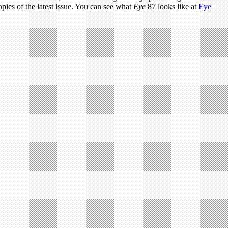
pies of the latest issue. You can see what
Eye
87 looks like at
Eye