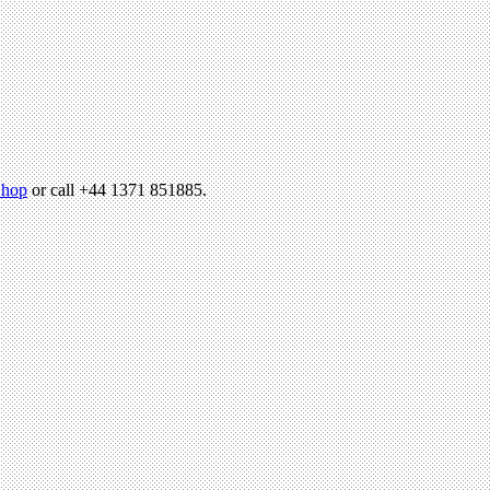
hop
or call +44 1371 851885.