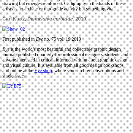
drawing but emerges reinforced. Calligraphy in the hands of these
artists is no archaic or retrograde activity but something vital.
Carl Kurtz,
Dismissive certitude
, 2010.
First published in
Eye
no. 75 vol. 19 2010
Eye
is the world’s most beautiful and collectable graphic design
journal, published quarterly for professional designers, students and
anyone interested in critical, informed writing about graphic design
and visual culture. It is available from all good design bookshops
and online at the
Eye shop
, where you can buy subscriptions and
single issues.