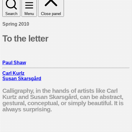
Search
Menu
Close panel
Spring 2010
To the letter
Paul Shaw
Carl Kurlz
Susan Skarsgård
Calligraphy, in the hands of artists like Carl
Kurtz and Susan Skarsgård, can be abstract,
gestural, conceptual, or simply beautiful. It is
always surprising.