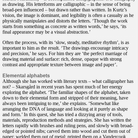
as drawing. His letterforms are calligraphic – in the sense of being
broad-pen influenced – but drawn rather than written. In Kurtz’s
vision, the image is dominant, and legibility is often a casualty as he
physically manipulates and distorts the letters. ‘Though the work
starts from something as concrete as written words,’ he says, ‘its
final appearance may be a visual abstraction.’
Often the process, with its ‘slow, steady, meditative rhythm’, is as
important to him as the result. ‘The drawings encourage intricacy
and precision,’ he says. For him they are ‘the perfect marriage of
drawing material and surface: rich, dense, opaque with strong
contrast and appropriate texture between image and paper’.
Elemental alphabets
Although she has worked with literary texts – what calligrapher has
not? – Skarsgård in recent years has spent much of her energy
exploring the alphabet. ‘The familiar shapes of the alphabet, taken
down to their elemental form and stripped of their meaning, have
always been intriguing to me,’ she explains. ‘Somewhat like
arranging the DNA of language and looking at it purely as shape
and form.’ In this quest, she has tried a dizzying array of tools,
materials, reproduction methods and strategies. She has written the
letters rapidly with brushes and ruling pens, and slowly with broad-
edged or pointed nibs; carved them into wood and cut them out of
paper; welded them out of metal; printed them on a Vandercook