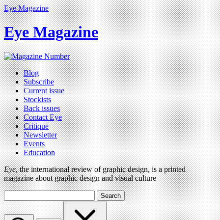
Eye Magazine
Eye Magazine
Blog
Subscribe
Current issue
Stockists
Back issues
Contact Eye
Critique
Newsletter
Events
Education
Eye
, the international review of graphic design, is a printed
magazine about graphic design and visual culture
Search