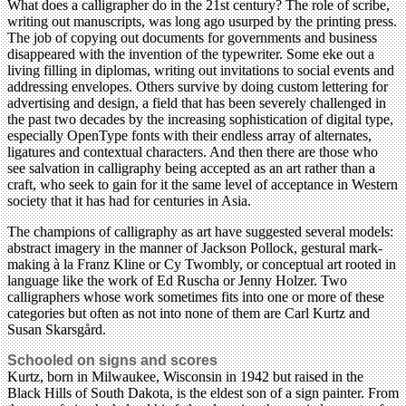
What does a calligrapher do in the 21st century? The role of scribe,
writing out manuscripts, was long ago usurped by the printing press.
The job of copying out documents for governments and business
disappeared with the invention of the typewriter. Some eke out a
living filling in diplomas, writing out invitations to social events and
addressing envelopes. Others survive by doing custom lettering for
advertising and design, a field that has been severely challenged in
the past two decades by the increasing sophistication of digital type,
especially OpenType fonts with their endless array of alternates,
ligatures and contextual characters. And then there are those who
see salvation in calligraphy being accepted as an art rather than a
craft, who seek to gain for it the same level of acceptance in Western
society that it has had for centuries in Asia.
The champions of calligraphy as art have suggested several models:
abstract imagery in the manner of Jackson Pollock, gestural mark-
making à la Franz Kline or Cy Twombly, or conceptual art rooted in
language like the work of Ed Ruscha or Jenny Holzer. Two
calligraphers whose work sometimes fits into one or more of these
categories but often as not into none of them are Carl Kurtz and
Susan Skarsgård.
Schooled on signs and scores
Kurtz, born in Milwaukee, Wisconsin in 1942 but raised in the
Black Hills of South Dakota, is the eldest son of a sign painter. From