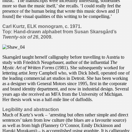
music. ‘The manuscripts were incredibly interesting, sometimes
more so than the music itself,’ she recalls. ‘I could really feel the
presence of the human being that wrote this music down and [I
found] the visual qualities of this writing to be compelling.’
Carl Kurtz, ELK monogram, c. 1971.
Top: Hand-drawn alphabet from Susan Skarsgård’s
Twenty-six of 26
, 2009.
Skarsgård taught herself calligraphy before travelling to Austria to
study with Friedrich Neugebauer, author of the influential
The
Mystic Art of Written Forms
(1981). She subsequently worked for
lettering artist Jerry Campbell who, with Dick Isbell, operated one of
the leading commercial art studios in Detroit. She has been working
as a designer with General Motors since 1995, first in the corporate
and brand identity department, and now in industrial design. Several
years ago she received an MFA from the University of Michigan.
Her thesis work was a half-mile line of daffodils.
Legibility and abstraction
Much of Kurtz’s work – ‘arresting but often rather simple and direct
sentences’ taken from low culture (the blues are a favourite source)
as well as from high (Flannery O’Connor, Emily Dickinson and
Haruki Murakami) – is accomplished using graphite. It is calligraphy