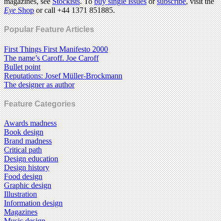
magazines, see
Stockists
. To
buy single issues
or
subscribe
, visit the
Eye
Shop
or call +44 1371 851885.
Popular Feature Articles
First Things First Manifesto 2000
The name’s Caroff. Joe Caroff
Bullet point
Reputations: Josef Müller-Brockmann
The designer as author
Feature Categories
Awards madness
Book design
Brand madness
Critical path
Design education
Design history
Food design
Graphic design
Illustration
Information design
Magazines
Music design