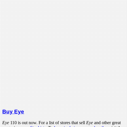
Buy Eye
Eye
110 is out now. For a list of stores that sell
Eye
and other great