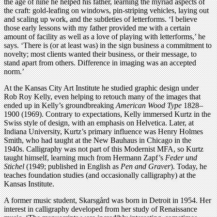
the age of nine he helped his father, learning the myriad aspects of
the craft: gold-leafing on windows, pin-striping vehicles, laying out
and scaling up work, and the subtleties of letterforms. ‘I believe
those early lessons with my father provided me with a certain
amount of facility as well as a love of playing with letterforms,’ he
says. ‘There is (or at least was) in the sign business a commitment to
novelty; most clients wanted their business, or their message, to
stand apart from others. Difference in imaging was an accepted
norm.’
At the Kansas City Art Institute he studied graphic design under
Rob Roy Kelly, even helping to retouch many of the images that
ended up in Kelly’s groundbreaking
American Wood Type
1828–
1900 (1969). Contrary to expectations, Kelly immersed Kurtz in the
Swiss style of design, with an emphasis on Helvetica. Later, at
Indiana University, Kurtz’s primary influence was Henry Holmes
Smith, who had taught at the New Bauhaus in Chicago in the
1940s. Calligraphy was not part of this Modernist MFA, so Kurtz
taught himself, learning much from Hermann Zapf’s
Feder und
Stichel
(1949; published in English as
Pen and Graver
). Today, he
teaches foundation studies (and occasionally calligraphy) at the
Kansas Institute.
A former music student, Skarsgård was born in Detroit in 1954. Her
interest in calligraphy developed from her study of Renaissance