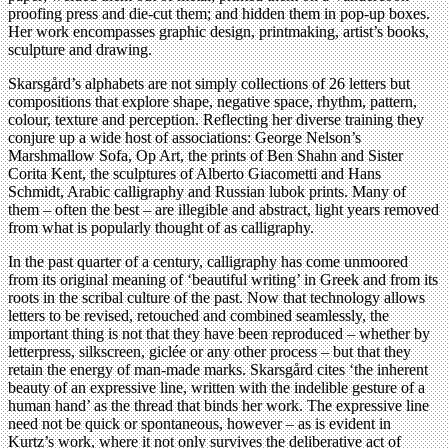
proofing press and die-cut them; and hidden them in pop-up boxes.
Her work encompasses graphic design, printmaking, artist’s books,
sculpture and drawing.
Skarsgård’s alphabets are not simply collections of 26 letters but
compositions that explore shape, negative space, rhythm, pattern,
colour, texture and perception. Reflecting her diverse training they
conjure up a wide host of associations: George Nelson’s
Marshmallow Sofa, Op Art, the prints of Ben Shahn and Sister
Corita Kent, the sculptures of Alberto Giacometti and Hans
Schmidt, Arabic calligraphy and Russian lubok prints. Many of
them – often the best – are illegible and abstract, light years removed
from what is popularly thought of as calligraphy.
In the past quarter of a century, calligraphy has come unmoored
from its original meaning of ‘beautiful writing’ in Greek and from its
roots in the scribal culture of the past. Now that technology allows
letters to be revised, retouched and combined seamlessly, the
important thing is not that they have been reproduced – whether by
letterpress, silkscreen, giclée or any other process – but that they
retain the energy of man-made marks. Skarsgård cites ‘the inherent
beauty of an expressive line, written with the indelible gesture of a
human hand’ as the thread that binds her work. The expressive line
need not be quick or spontaneous, however – as is evident in
Kurtz’s work, where it not only survives the deliberative act of