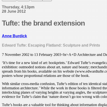
Thursday, 4:13pm
28 June 2012
Tufte: the brand extension
Anne Burdick
Edward Tufte: Escaping Flatland: Sculpture and Prints
7 November 2002 to 13 February 2003<br>A+D Architecture and D
‘It’s time for a new kind of art: bookprints.’ Edward Tufte’s evangelic
exhibition: outmoded notions about art, nature and beauty; merchandis
spreads from his books, available on his website (www.edwardtufte.com
posters whose proportional relations are those of the book.
With similar cross-media confusion, Tufte’s edition of ten identical s
information architecture.’ While the work in those books is filtered thr
interlocking planes of varying heights at varying angles, the sculpture
evidence for Tufte’s claim that ‘nature doesn’t go too wrong with colour
Tufte’s books are a valuable tool for thinking about information display