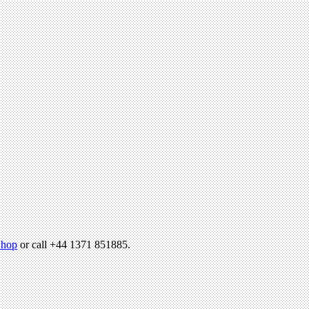
hop
or call +44 1371 851885.