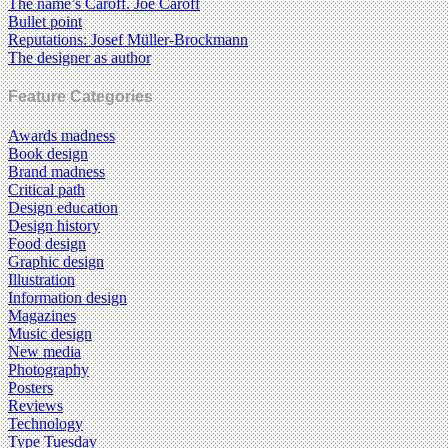
The name’s Caroff. Joe Caroff
Bullet point
Reputations: Josef Müller-Brockmann
The designer as author
Feature Categories
Awards madness
Book design
Brand madness
Critical path
Design education
Design history
Food design
Graphic design
Illustration
Information design
Magazines
Music design
New media
Photography
Posters
Reviews
Technology
Type Tuesday