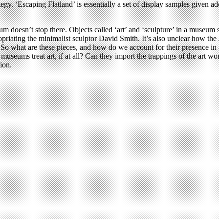
rategy. ‘Escaping Flatland’ is essentially a set of display samples given
 doesn’t stop there. Objects called ‘art’ and ‘sculpture’ in a museum s
priating the minimalist sculptor David Smith. It’s also unclear how the 
n. So what are these pieces, and how do we account for their presence in
seums treat art, if at all? Can they import the trappings of the art w
ion.