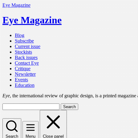
Eye Magazine
Eye Magazine
Blog
Subscribe
Current issue
Stockists
Back issues
Contact Eye
Critique
Newsletter
Events
Education
Eye
, the international review of graphic design, is a printed magazine
Search
Search
Menu
Close panel