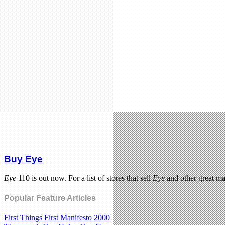
Buy Eye
Eye
110 is out now. For a list of stores that sell
Eye
and other great m
Popular Feature Articles
First Things First Manifesto 2000