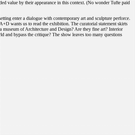
 added value by their appearance in this context. (No wonder Tufte paid
etting enter a dialogue with contemporary art and sculpture perforce.
A+D wants us to read the exhibition. The curatorial statement skirts
 a museum of Architecture and Design? Are they fine art? Interior
orld and bypass the critique? The show leaves too many questions