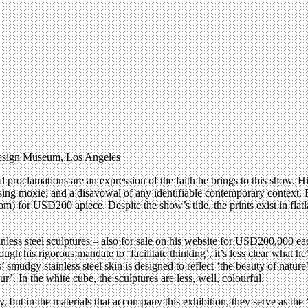
esign Museum, Los Angeles
al proclamations are an expression of the faith he brings to this show. H
ing moxie; and a disavowal of any identifiable contemporary context. Bo
) for USD200 apiece. Despite the show’s title, the prints exist in flat
tainless steel sculptures – also for sale on his website for USD200,000 e
ough his rigorous mandate to ‘facilitate thinking’, it’s less clear what h
s’ smudgy stainless steel skin is designed to reflect ‘the beauty of natur
’. In the white cube, the sculptures are less, well, colourful.
, but in the materials that accompany this exhibition, they serve as the ‘