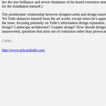
lies the true brilliance and severe limitation of his brand extension st
for the installation himself.)
The problematic relationship between designer-artist and design museum
Yet Tufte distances himself from the art world, except when he’s appro
the issue, focusing primarily on Tufte’s information design reputatio
design? Landscape architecture? Graphic design? How should design mu
unanswered, questions that arise out of confusion rather than provocat
Links
http://www.edwardtufte.com