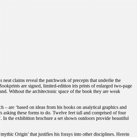
is neat claims reveal the patchwork of precepts that underlie the
okprints are signed, limited-edition iris prints of enlarged two-page
land. Without the architectonic space of the book they are weak
ach – are ‘based on ideas from his books on analytical graphics and
e’s asking these forms to do. Twelve feet tall and comprised of four
e’. In the exhibition brochure a set shown outdoors provide beautiful
mythic Origin’ that justifies his forays into other disciplines. Herein