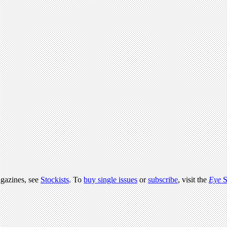
agazines, see
Stockists
. To
buy single issues
or
subscribe
, visit the
Eye
S