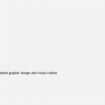
 about graphic design and visual culture