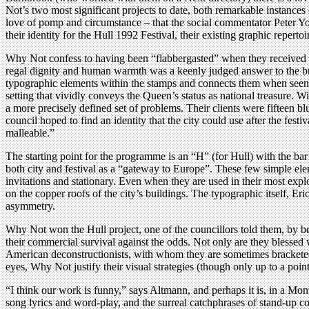
Not’s two most significant projects to date, both remarkable instances o
love of pomp and circumstance – that the social commentator Peter Y
their identity for the Hull 1992 Festival, their existing graphic repert
Why Not confess to having been “flabbergasted” when they received a c
regal dignity and human warmth was a keenly judged answer to the brie
typographic elements within the stamps and connects them when seen a
setting that vividly conveys the Queen’s status as national treasure. 
a more precisely defined set of problems. Their clients were fifteen bl
council hoped to find an identity that the city could use after the fes
malleable.”
The starting point for the programme is an “H” (for Hull) with the bar 
both city and festival as a “gateway to Europe”. These few simple ele
invitations and stationary. Even when they are used in their most explode
on the copper roofs of the city’s buildings. The typographic itself, Eri
asymmetry.
Why Not won the Hull project, one of the councillors told them, by bei
their commercial survival against the odds. Not only are they blessed w
American deconstructionists, with whom they are sometimes bracketed 
eyes, Why Not justify their visual strategies (though only up to a poin
“I think our work is funny,” says Altmann, and perhaps it is, in a Mon
song lyrics and word-play, and the surreal catchphrases of stand-up 