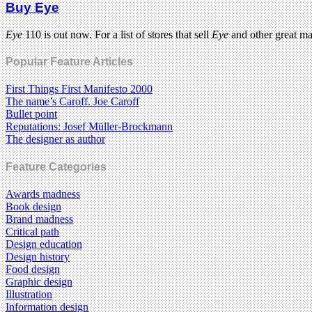
Buy Eye
Eye
110 is out now. For a list of stores that sell
Eye
and other great m
Popular Feature Articles
First Things First Manifesto 2000
The name’s Caroff. Joe Caroff
Bullet point
Reputations: Josef Müller-Brockmann
The designer as author
Feature Categories
Awards madness
Book design
Brand madness
Critical path
Design education
Design history
Food design
Graphic design
Illustration
Information design