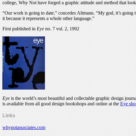
college, Why Not have forged a graphic attitude and method that looks 
“Our work is going to date,” concedes Altmann. “My god, it’s going to
it because it represents a whole other language.”
First published in
Eye
no. 7 vol. 2, 1992
Eye
is the world’s most beautiful and collectable graphic design journa
is available from all good design bookshops and online at the
Eye sho
Links
whynotassociates.com