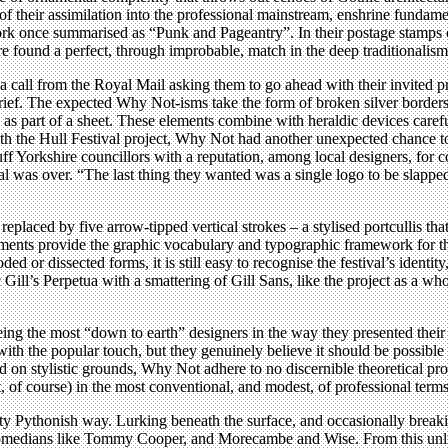
f their assimilation into the professional mainstream, enshrine fundamenta
ork once summarised as “Punk and Pageantry”. In their postage stamps 
oire found a perfect, through improbable, match in the deep traditionalism
all from the Royal Mail asking them to go ahead with their invited prop
f. The expected Why Not-isms take the form of broken silver borders wi
s part of a sheet. These elements combine with heraldic devices carefu
With the Hull Festival project, Why Not had another unexpected chance t
uff Yorkshire councillors with a reputation, among local designers, for c
tival was over. “The last thing they wanted was a single logo to be slappe
replaced by five arrow-tipped vertical strokes – a stylised portcullis th
ments provide the graphic vocabulary and typographic framework for the 
d or dissected forms, it is still easy to recognise the festival’s identity
c Gill’s Perpetua with a smattering of Gill Sans, like the project as a wh
ng the most “down to earth” designers in the way they presented their i
ith the popular touch, but they genuinely believe it should be possible t
on stylistic grounds, Why Not adhere to no discernible theoretical pro
t, of course) in the most conventional, and modest, of professional terms
ty Pythonish way. Lurking beneath the surface, and occasionally breaking
comedians like Tommy Cooper, and Morecambe and Wise. From this unlike