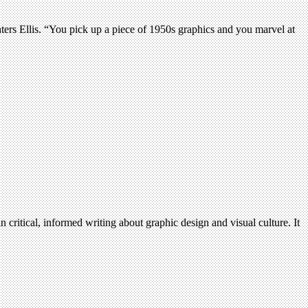
nters Ellis. “You pick up a piece of 1950s graphics and you marvel at
n critical, informed writing about graphic design and visual culture. It