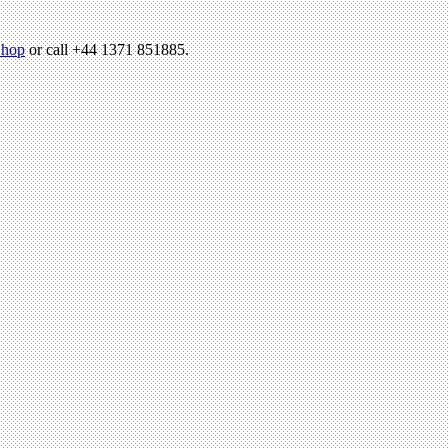
hop
or call +44 1371 851885.