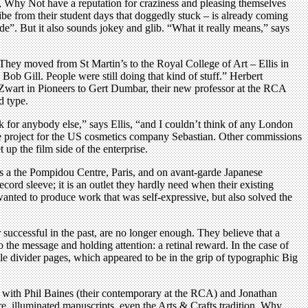
, Why Not have a reputation for craziness and pleasing themselves
jibe from their student days that doggedly stuck – is already coming
e”. But it also sounds jokey and glib. “What it really means,” says
t. They moved from St Martin’s to the Royal College of Art – Ellis in
Bob Gill. People were still doing that kind of stuff.” Herbert
t Zwart in Pioneers to Gert Dumbar, their new professor at the RCA
d type.
for anybody else,” says Ellis, “and I couldn’t think of any London
e project for the US cosmetics company Sebastian. Other commissions
up the film side of the enterprise.
sts a the Pompidou Centre, Paris, and on avant-garde Japanese
cord sleeve; it is an outlet they hardly need when their existing
 wanted to produce work that was self-expressive, but also solved the
uccessful in the past, are no longer enough. They believe that a
 the message and holding attention: a retinal reward. In the case of
le divider pages, which appeared to be in the grip of typographic Big
As with Phil Baines (their contemporary at the RCA) and Jonathan
e, illuminated manuscripts, even the Arts & Crafts tradition. Why