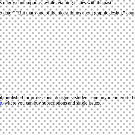
utterly contemporary, while retaining its ties with the past.
 date!” “But that’s one of the nicest things about graphic design,” cou
l, published for professional designers, students and anyone interested i
p
, where you can buy subscriptions and single issues.