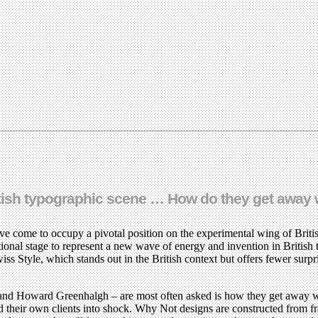
itish typographic scene … How do they get away w
ave come to occupy a pivotal position on the experimental wing of Briti
ional stage to represent a new wave of energy and invention in British
s Style, which stands out in the British context but offers fewer surp
d Howard Greenhalgh – are most often asked is how they get away with 
 their own clients into shock. Why Not designs are constructed from fra