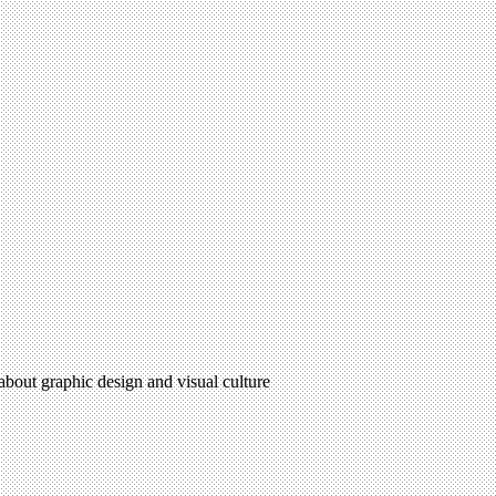
 about graphic design and visual culture