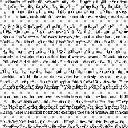
mechanisms that look like something Jean Tinguely might have dreamed
that is not wholly borne out by more recent projects, or by the stateme
back to haunt them. It is undeniably memorable and, as Altmann says, 
Ellis, “is that you shouldn’t have to account for every single mark yo
Why Not’s willingness to trust their own instincts, and quietly insist 
1984, Altmann in 1985 – because “At St Martin’s, at that point,” remem
Spencer’s
Pioneers of Modern Typography
, on the other hand, confr
(whose freewheeling creativity had first impressed them at a lecture at
By the time they graduated in 1987, Ellis and Altmann had convinced
studio that would let us do the kind of work we wanted.” Luck inte
followed and within six months the decision was taken – “It just sort o
Their clients since then have embraced both commerce (the clothing re
architecture). Unlike an earlier wave of British designers reacting aga
projects have proven so rich in opportunities for self-expression. They
client’s problem,” says Altmann. “You might as well be a painter if yo
In common with other members of their generations, Altmann and Ellis
visually sophisticated audience needs, and expects, rather more. The p
the Next mail-order directories, the “message” was more a matter of l
Bang, were their most notorious example to date of what Altmann call
As Why Not develop, the essential Englishness of their design – a qua
Barnbrook (who worked with them on a Next directory) there is a love