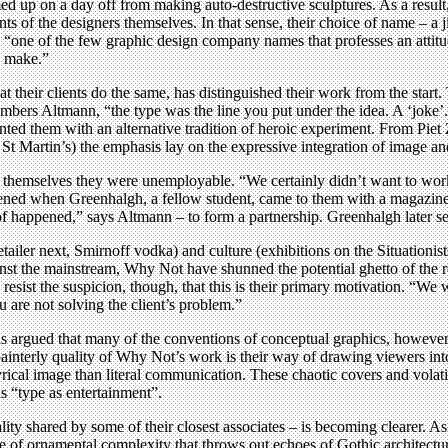
 up on a day off from making auto-destructive sculptures. As a result
nts of the designers themselves. In that sense, their choice of name – a 
“one of the few graphic design company names that professes an attitud
u make.”
that their clients do the same, has distinguished their work from the star
bers Altmann, “the type was the line you put under the idea. A ‘joke’. 
onted them with an alternative tradition of heroic experiment. From Pie
 St Martin’s) the emphasis lay on the expressive integration of image an
 themselves they were unemployable. “We certainly didn’t want to work 
rvened when Greenhalgh, a fellow student, came to them with a magazin
f happened,” says Altmann – to form a partnership. Greenhalgh later set 
tailer next, Smirnoff vodka) and culture (exhibitions on the Situationi
inst the mainstream, Why Not have shunned the potential ghetto of the re
 resist the suspicion, though, that this is their primary motivation. “We
u are not solving the client’s problem.”
 argued that many of the conventions of conceptual graphics, however s
ainterly quality of Why Not’s work is their way of drawing viewers into
yrical image than literal communication. These chaotic covers and volati
s “type as entertainment”.
lity shared by some of their closest associates – is becoming clearer. 
 of ornamental complexity that throws out echoes of Gothic architectur