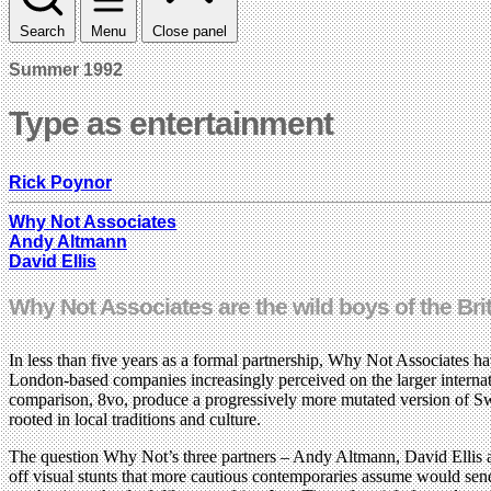
Search
Menu
Close panel
Summer 1992
Type as entertainment
Rick Poynor
Why Not Associates
Andy Altmann
David Ellis
Why Not Associates are the wild boys of the Br
In less than five years as a formal partnership, Why Not Associates h
London-based companies increasingly perceived on the larger internat
comparison, 8vo, produce a progressively more mutated version of Swis
rooted in local traditions and culture.
The question Why Not’s three partners – Andy Altmann, David Ellis an
off visual stunts that more cautious contemporaries assume would send