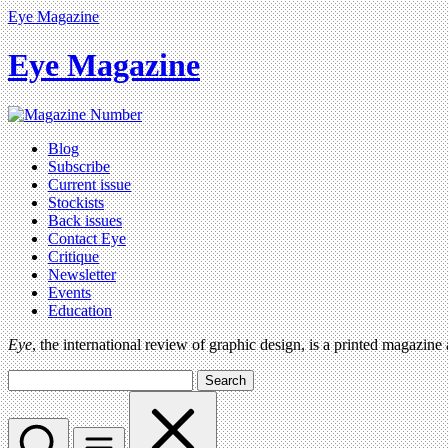
Eye Magazine
Eye Magazine
Blog
Subscribe
Current issue
Stockists
Back issues
Contact Eye
Critique
Newsletter
Events
Education
Eye
, the international review of graphic design, is a printed magazine
Search