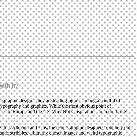
ith it?
sh graphic design. They are leading figures among a handful of
 typography and graphics. While the most obvious point of
rises to Europe and the US, Why Not’s inspirations are more firmly
it. Altmann and Ellis, the team’s graphic designers, routinely pull
ntic scribbles, arbitrarily chosen images and weird typographic