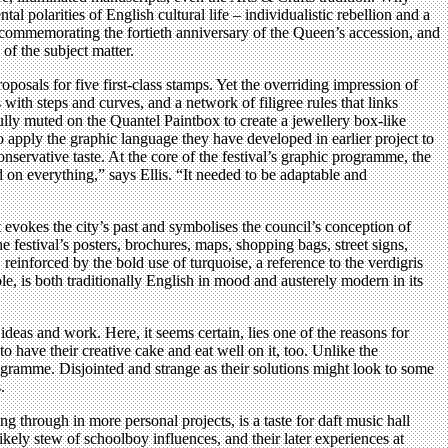
l polarities of English cultural life – individualistic rebellion and a
commemorating the fortieth anniversary of the Queen’s accession, and
 of the subject matter.
osals for five first-class stamps. Yet the overriding impression of
th steps and curves, and a network of filigree rules that links
lly muted on the Quantel Paintbox to create a jewellery box-like
o apply the graphic language they have developed in earlier project to
onservative taste. At the core of the festival’s graphic programme, the
d on everything,” says Ellis. “It needed to be adaptable and
at evokes the city’s past and symbolises the council’s conception of
festival’s posters, brochures, maps, shopping bags, street signs,
, reinforced by the bold use of turquoise, a reference to the verdigris
ole, is both traditionally English in mood and austerely modern in its
deas and work. Here, it seems certain, lies one of the reasons for
o have their creative cake and eat well on it, too. Unlike the
gramme. Disjointed and strange as their solutions might look to some
.
 through in more personal projects, is a taste for daft music hall
ly stew of schoolboy influences, and their later experiences at