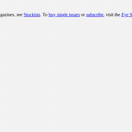
agazines, see
Stockists
. To
buy single issues
or
subscribe
, visit the
Eye
S