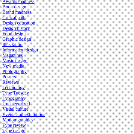
Awards madness
Book design
Brand madness
Critical path
Design education
Design history
Food design
Graphic design
Illustration
Information design
Magazines
Music design
New media
Photography
Posters
Reviews
Technology
Type Tuesday
Typography
Uncategorized
Visual culture
Events and exhibitions
Motion graphics
Type review
Type design