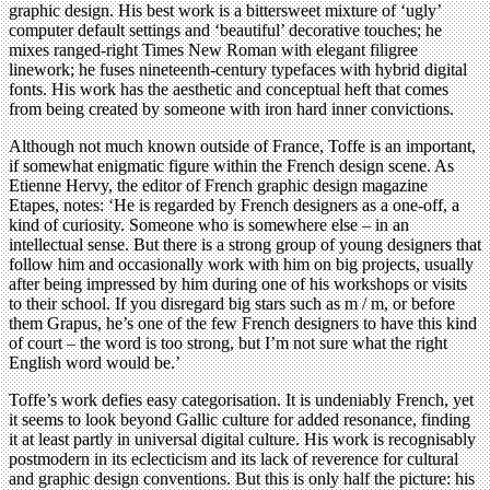
graphic design. His best work is a bittersweet mixture of ‘ugly’
computer default settings and ‘beautiful’ decorative touches; he
mixes ranged-right Times New Roman with elegant filigree
linework; he fuses nineteenth-century typefaces with hybrid digital
fonts. His work has the aesthetic and conceptual heft that comes
from being created by someone with iron hard inner convictions.
Although not much known outside of France, Toffe is an important,
if somewhat enigmatic figure within the French design scene. As
Etienne Hervy, the editor of French graphic design magazine
Etapes, notes: ‘He is regarded by French designers as a one-off, a
kind of curiosity. Someone who is somewhere else – in an
intellectual sense. But there is a strong group of young designers that
follow him and occasionally work with him on big projects, usually
after being impressed by him during one of his workshops or visits
to their school. If you disregard big stars such as m / m, or before
them Grapus, he’s one of the few French designers to have this kind
of court – the word is too strong, but I’m not sure what the right
English word would be.’
Toffe’s work defies easy categorisation. It is undeniably French, yet
it seems to look beyond Gallic culture for added resonance, finding
it at least partly in universal digital culture. His work is recognisably
postmodern in its eclecticism and its lack of reverence for cultural
and graphic design conventions. But this is only half the picture: his