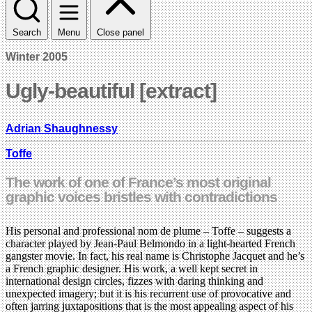
Search
Menu
Close panel
Winter 2005
Ugly-beautiful [extract]
Adrian Shaughnessy
Toffe
The work of one of France’s most original
graphic voices bristles with contradictions
His personal and professional nom de plume – Toffe – suggests a
character played by Jean-Paul Belmondo in a light-hearted French
gangster movie. In fact, his real name is Christophe Jacquet and he’s
a French graphic designer. His work, a well kept secret in
international design circles, fizzes with daring thinking and
unexpected imagery; but it is his recurrent use of provocative and
often jarring juxtapositions that is the most appealing aspect of his