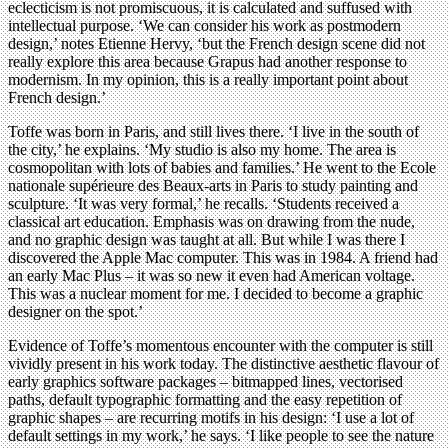
eclecticism is not promiscuous, it is calculated and suffused with
intellectual purpose. ‘We can consider his work as postmodern
design,’ notes Etienne Hervy, ‘but the French design scene did not
really explore this area because Grapus had another response to
modernism. In my opinion, this is a really important point about
French design.’
Toffe was born in Paris, and still lives there. ‘I live in the south of
the city,’ he explains. ‘My studio is also my home. The area is
cosmopolitan with lots of babies and families.’ He went to the Ecole
nationale supérieure des Beaux-arts in Paris to study painting and
sculpture. ‘It was very formal,’ he recalls. ‘Students received a
classical art education. Emphasis was on drawing from the nude,
and no graphic design was taught at all. But while I was there I
discovered the Apple Mac computer. This was in 1984. A friend had
an early Mac Plus – it was so new it even had American voltage.
This was a nuclear moment for me. I decided to become a graphic
designer on the spot.’
Evidence of Toffe’s momentous encounter with the computer is still
vividly present in his work today. The distinctive aesthetic flavour of
early graphics software packages – bitmapped lines, vectorised
paths, default typographic formatting and the easy repetition of
graphic shapes – are recurring motifs in his design: ‘I use a lot of
default settings in my work,’ he says. ‘I like people to see the nature