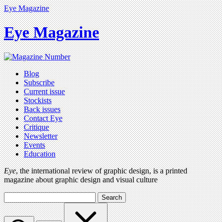
Eye Magazine
Eye Magazine
Blog
Subscribe
Current issue
Stockists
Back issues
Contact Eye
Critique
Newsletter
Events
Education
Eye
, the international review of graphic design, is a printed
magazine about graphic design and visual culture
Search