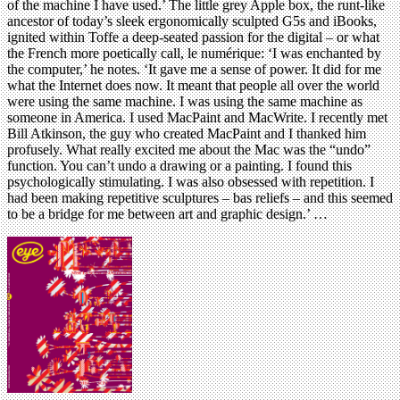
of the machine I have used.’ The little grey Apple box, the runt-like
ancestor of today’s sleek ergonomically sculpted G5s and iBooks,
ignited within Toffe a deep-seated passion for the digital – or what
the French more poetically call, le numérique: ‘I was enchanted by
the computer,’ he notes. ‘It gave me a sense of power. It did for me
what the Internet does now. It meant that people all over the world
were using the same machine. I was using the same machine as
someone in America. I used MacPaint and MacWrite. I recently met
Bill Atkinson, the guy who created MacPaint and I thanked him
profusely. What really excited me about the Mac was the “undo”
function. You can’t undo a drawing or a painting. I found this
psychologically stimulating. I was also obsessed with repetition. I
had been making repetitive sculptures – bas reliefs – and this seemed
to be a bridge for me between art and graphic design.’ …