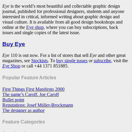
Eye
is the world’s most beautiful and collectable graphic design
journal, published for professional designers, students and anyone
interested in critical, informed writing about graphic design and
visual culture. It is available from all good design bookshops and
online at the
Eye shop
, where you can buy subscriptions, back
issues and single copies of the latest issue.
Buy Eye
Eye
110 is out now. For a list of stores that sell
Eye
and other great
magazines, see
Stockists
. To
buy single issues
or
subscribe
, visit the
Eye
Shop
or call +44 1371 851885.
Popular Feature Articles
First Things First Manifesto 2000
The name’s Caroff. Joe Caroff
Bullet point
Reputations: Josef Müller-Brockmann
The designer as author
Feature Categories