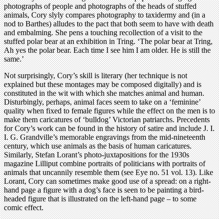
photographs of people and photographs of the heads of stuffed
animals, Cory slyly compares photography to taxidermy and (in a
nod to Barthes) alludes to the pact that both seem to have with death
and embalming. She pens a touching recollection of a visit to the
stuffed polar bear at an exhibition in Tring. ‘The polar bear at Tring,
Ah yes the polar bear. Each time I see him I am older. He is still the
same.’
Not surprisingly, Cory’s skill is literary (her technique is not
explained but these montages may be composed digitally) and is
constituted in the wit with which she matches animal and human.
Disturbingly, perhaps, animal faces seem to take on a ‘feminine’
quality when fixed to female figures while the effect on the men is to
make them caricatures of ‘bulldog’ Victorian patriarchs. Precedents
for Cory’s work can be found in the history of satire and include J. I.
I. G. Grandville’s memorable engravings from the mid-nineteenth
century, which use animals as the basis of human caricatures.
Similarly, Stefan Lorant’s photo-juxtapositions for the 1930s
magazine Lilliput combine portraits of politicians with portraits of
animals that uncannily resemble them (see Eye no. 51 vol. 13). Like
Lorant, Cory can sometimes make good use of a spread: on a right-
hand page a figure with a dog’s face is seen to be painting a bird-
headed figure that is illustrated on the left-hand page – to some
comic effect.