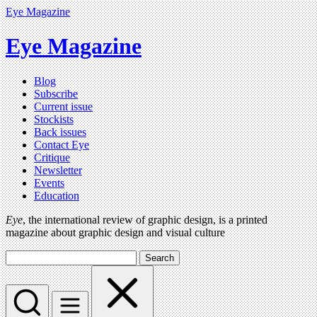
Eye Magazine
Eye Magazine
Blog
Subscribe
Current issue
Stockists
Back issues
Contact Eye
Critique
Newsletter
Events
Education
Eye
, the international review of graphic design, is a printed
magazine about graphic design and visual culture
Search