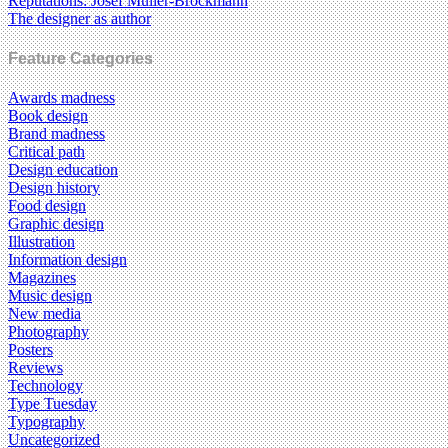
Reputations: Josef Müller-Brockmann
The designer as author
Feature Categories
Awards madness
Book design
Brand madness
Critical path
Design education
Design history
Food design
Graphic design
Illustration
Information design
Magazines
Music design
New media
Photography
Posters
Reviews
Technology
Type Tuesday
Typography
Uncategorized