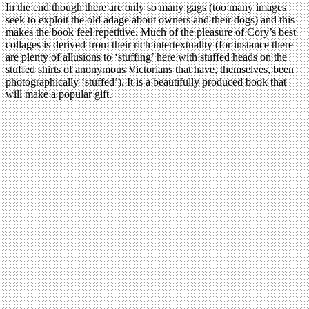
In the end though there are only so many gags (too many images
seek to exploit the old adage about owners and their dogs) and this
makes the book feel repetitive. Much of the pleasure of Cory’s best
collages is derived from their rich intertextuality (for instance there
are plenty of allusions to ‘stuffing’ here with stuffed heads on the
stuffed shirts of anonymous Victorians that have, themselves, been
photographically ‘stuffed’). It is a beautifully produced book that
will make a popular gift.