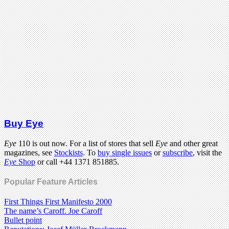
Buy Eye
Eye
110 is out now. For a list of stores that sell
Eye
and other great
magazines, see
Stockists
. To
buy single issues
or
subscribe
, visit the
Eye
Shop
or call +44 1371 851885.
Popular Feature Articles
First Things First Manifesto 2000
The name’s Caroff. Joe Caroff
Bullet point