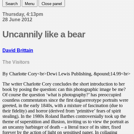
Search
Menu
Close panel
Thursday, 4:13pm
28 June 2012
Uncannily like a bear
David Brittain
The Visitors
By Charlotte Cory<br>Dewi Lewis Publishing, &pound;14.99<br>
The writer Charlotte Cory concludes the short introduction to her
book by posing the question: can this photographic image be me?
Of course the question ‘what is photography?’ has preoccupied
countless commentators since the first daguerreotype portraits were
greeted, in the early 1840s, with a mixture of fascination (due to
their fidelity) and horror (derived from ‘primitive’ fears of spirit
stealing). In the 1980s Roland Barthes controversially took up the
theme of superstition and illusion, inviting us to view the portrait as
an uncanny harbinger of death – a literal trace of its sitter, fixed
forever by the action of light on sensitised paper. In collaging