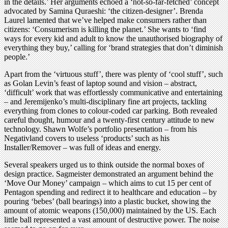
in the details.’ Her arguments echoed a ‘not-so-far-fetched’ concept
advocated by Samina Quraeshi: ‘the citizen-designer’. Brenda
Laurel lamented that we’ve helped make consumers rather than
citizens: ‘Consumerism is killing the planet.’ She wants to ‘find
ways for every kid and adult to know the unauthorised biography of
everything they buy,’ calling for ‘brand strategies that don’t diminish
people.’
Apart from the ‘virtuous stuff’, there was plenty of ‘cool stuff’, such
as Golan Levin’s feast of laptop sound and vision – abstract,
‘difficult’ work that was effortlessly communicative and entertaining
– and Jeremijenko’s multi-disciplinary fine art projects, tackling
everything from clones to colour-coded car parking. Both revealed
careful thought, humour and a twenty-first century attitude to new
technology. Shawn Wolfe’s portfolio presentation – from his
Negativland covers to useless ‘products’ such as his
Installer/Remover – was full of ideas and energy.
Several speakers urged us to think outside the normal boxes of
design practice. Sagmeister demonstrated an argument behind the
‘Move Our Money’ campaign – which aims to cut 15 per cent of
Pentagon spending and redirect it to healthcare and education – by
pouring ‘bebes’ (ball bearings) into a plastic bucket, showing the
amount of atomic weapons (150,000) maintained by the US. Each
little ball represented a vast amount of destructive power. The noise