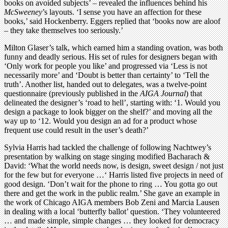
books on avoided subjects’ – revealed the influences behind his
McSweeney
’s layouts. ‘I sense you have an affection for these
books,’ said Hockenberry. Eggers replied that ‘books now are aloof
– they take themselves too seriously.’
Milton Glaser’s talk, which earned him a standing ovation, was both
funny and deadly serious. His set of rules for designers began with
‘Only work for people you like’ and progressed via ‘Less is not
necessarily more’ and ‘Doubt is better than certainty’ to ‘Tell the
truth’. Another list, handed out to delegates, was a twelve-point
questionnaire (previously published in the
AIGA Journal
) that
delineated the designer’s ‘road to hell’, starting with: ‘1. Would you
design a package to look bigger on the shelf?’ and moving all the
way up to ‘12. Would you design an ad for a product whose
frequent use could result in the user’s death?’
Sylvia Harris had tackled the challenge of following Nachtwey’s
presentation by walking on stage singing modified Bacharach &
David: ‘What the world needs now, is design, sweet design / not just
for the few but for everyone …‘ Harris listed five projects in need of
good design. ‘Don’t wait for the phone to ring … You gotta go out
there and get the work in the public realm.’ She gave an example in
the work of Chicago AIGA members Bob Zeni and Marcia Lausen
in dealing with a local ‘butterfly ballot’ question. ‘They volunteered
… and made simple, simple changes … they looked for democracy