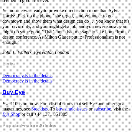
seemed to go on for ever.
Yet no-one was ready to provoke direct action more than Sylvia
Harris: ‘Pick up the phone,’ she urged, ‘and volunteer to go
downtown and show them what design can do … you know that it’s
your civic duty, and you might get a job, and you never know, you
might do some good.’ That’s not a bad message to take home from a
design conference. As Milton Glaser put it: ‘Professionalism is not
enough.’
John L. Walters, Eye editor, London
Links
Democracy is in the details
Democracy is in the details
Buy Eye
Eye
110 is out now. For a list of stores that sell
Eye
and other great
magazines, see
Stockists
. To
buy single issues
or
subscribe
, visit the
Eye
Shop
or call +44 1371 851885.
Popular Feature Articles