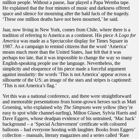
million people. Without a pause, Jaar played a Papa Wemba tape.
He explained that the four minutes of music and darkness offered
space and silence for mourning after the bald facts of the tragedy.
‘These one million deaths have not been mourned,’ he said.
Jaar, now living in New York, comes from Chile, where there is a
tradition of referring to America as a continent. His piece
A Logo for
America
was made as a Spectacolor display for Times Square in
1987. As a campaign to remind citizens that the word ‘America’
means much more than the United States, Jaar felt that it was
perhaps too late, that it was impossible to change the way so many
English-speaking people use the language. Nevertheless, the
simplicity and eloquence of his piece made a forceful argument
against insularity: the words ‘This is not America’ appear across a
silhouette of the US; an image of the stars and stripes is captioned:
‘This is not America’s flag.’
Yet this was a national conference, and there were straightforward
and memorable presentations from home-grown heroes such as Matt
Groening, who explained why
The Simpsons
were yellow (they’re
easy to spot while channel-surfing), Milton Glaser, Sylvia Harris and
Dave Eggers, whose deadpan evidence of his untrained, ‘Mac hack’
background – a ‘Special Achievement’ certificate with coloured
balloons – had everyone hooting with laughter. Books from Eggers’
collection – manuals, literary magazines and a series called ‘Rare