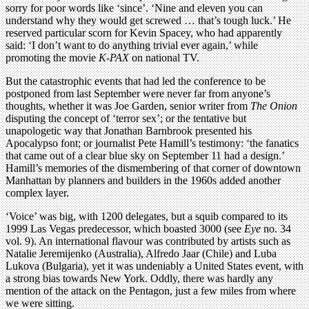
sorry for poor words like ‘since’. ‘Nine and eleven you can
understand why they would get screwed … that’s tough luck.’ He
reserved particular scorn for Kevin Spacey, who had apparently
said: ‘I don’t want to do anything trivial ever again,’ while
promoting the movie
K-PAX
on national TV.
But the catastrophic events that had led the conference to be
postponed from last September were never far from anyone’s
thoughts, whether it was Joe Garden, senior writer from
The Onion
disputing the concept of ‘terror sex’; or the tentative but
unapologetic way that Jonathan Barnbrook presented his
Apocalypso font; or journalist Pete Hamill’s testimony: ‘the fanatics
that came out of a clear blue sky on September 11 had a design.’
Hamill’s memories of the dismembering of that corner of downtown
Manhattan by planners and builders in the 1960s added another
complex layer.
‘Voice’ was big, with 1200 delegates, but a squib compared to its
1999 Las Vegas predecessor, which boasted 3000 (see
Eye
no. 34
vol. 9). An international flavour was contributed by artists such as
Natalie Jeremijenko (Australia), Alfredo Jaar (Chile) and Luba
Lukova (Bulgaria), yet it was undeniably a United States event, with
a strong bias towards New York. Oddly, there was hardly any
mention of the attack on the Pentagon, just a few miles from where
we were sitting.