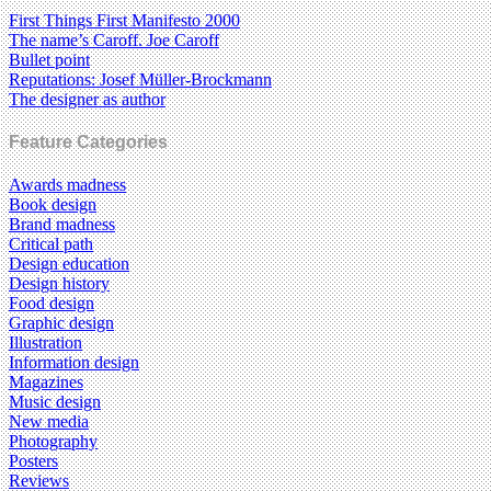
First Things First Manifesto 2000
The name’s Caroff. Joe Caroff
Bullet point
Reputations: Josef Müller-Brockmann
The designer as author
Feature Categories
Awards madness
Book design
Brand madness
Critical path
Design education
Design history
Food design
Graphic design
Illustration
Information design
Magazines
Music design
New media
Photography
Posters
Reviews