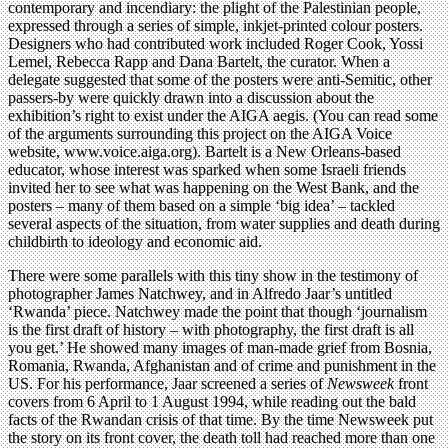
contemporary and incendiary: the plight of the Palestinian people,
expressed through a series of simple, inkjet-printed colour posters.
Designers who had contributed work included Roger Cook, Yossi
Lemel, Rebecca Rapp and Dana Bartelt, the curator. When a
delegate suggested that some of the posters were anti-Semitic, other
passers-by were quickly drawn into a discussion about the
exhibition’s right to exist under the AIGA aegis. (You can read some
of the arguments surrounding this project on the AIGA Voice
website, www.voice.aiga.org). Bartelt is a New Orleans-based
educator, whose interest was sparked when some Israeli friends
invited her to see what was happening on the West Bank, and the
posters – many of them based on a simple ‘big idea’ – tackled
several aspects of the situation, from water supplies and death during
childbirth to ideology and economic aid.
There were some parallels with this tiny show in the testimony of
photographer James Natchwey, and in Alfredo Jaar’s untitled
‘Rwanda’ piece. Natchwey made the point that though ‘journalism
is the first draft of history – with photography, the first draft is all
you get.’ He showed many images of man-made grief from Bosnia,
Romania, Rwanda, Afghanistan and of crime and punishment in the
US. For his performance, Jaar screened a series of
Newsweek
front
covers from 6 April to 1 August 1994, while reading out the bald
facts of the Rwandan crisis of that time. By the time Newsweek put
the story on its front cover, the death toll had reached more than one