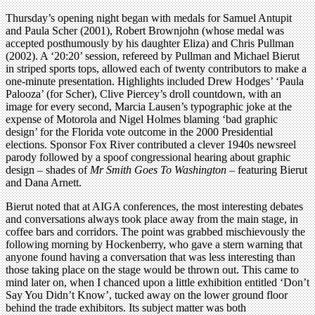
Thursday’s opening night began with medals for Samuel Antupit
and Paula Scher (2001), Robert Brownjohn (whose medal was
accepted posthumously by his daughter Eliza) and Chris Pullman
(2002). A ‘20:20’ session, refereed by Pullman and Michael Bierut
in striped sports tops, allowed each of twenty contributors to make a
one-minute presentation. Highlights included Drew Hodges’ ‘Paula
Palooza’ (for Scher), Clive Piercey’s droll countdown, with an
image for every second, Marcia Lausen’s typographic joke at the
expense of Motorola and Nigel Holmes blaming ‘bad graphic
design’ for the Florida vote outcome in the 2000 Presidential
elections. Sponsor Fox River contributed a clever 1940s newsreel
parody followed by a spoof congressional hearing about graphic
design – shades of
Mr Smith Goes To Washington
– featuring Bierut
and Dana Arnett.
Bierut noted that at AIGA conferences, the most interesting debates
and conversations always took place away from the main stage, in
coffee bars and corridors. The point was grabbed mischievously the
following morning by Hockenberry, who gave a stern warning that
anyone found having a conversation that was less interesting than
those taking place on the stage would be thrown out. This came to
mind later on, when I chanced upon a little exhibition entitled ‘Don’t
Say You Didn’t Know’, tucked away on the lower ground floor
behind the trade exhibitors. Its subject matter was both