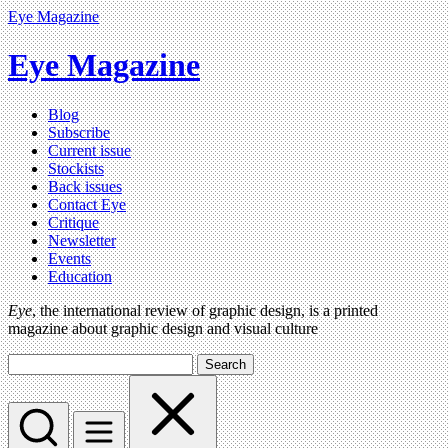
Eye Magazine
Eye Magazine
Blog
Subscribe
Current issue
Stockists
Back issues
Contact Eye
Critique
Newsletter
Events
Education
Eye
, the international review of graphic design, is a printed
magazine about graphic design and visual culture
Search