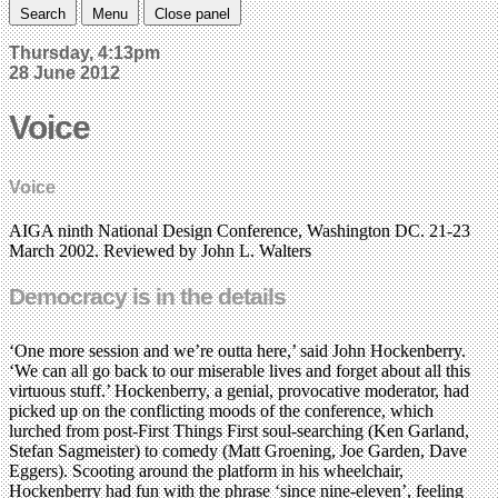
Search
Menu
Close panel
Thursday, 4:13pm
28 June 2012
Voice
Voice
AIGA ninth National Design Conference, Washington DC. 21-23
March 2002. Reviewed by John L. Walters
Democracy is in the details
‘One more session and we’re outta here,’ said John Hockenberry.
‘We can all go back to our miserable lives and forget about all this
virtuous stuff.’ Hockenberry, a genial, provocative moderator, had
picked up on the conflicting moods of the conference, which
lurched from post-First Things First soul-searching (Ken Garland,
Stefan Sagmeister) to comedy (Matt Groening, Joe Garden, Dave
Eggers). Scooting around the platform in his wheelchair,
Hockenberry had fun with the phrase ‘since nine-eleven’, feeling