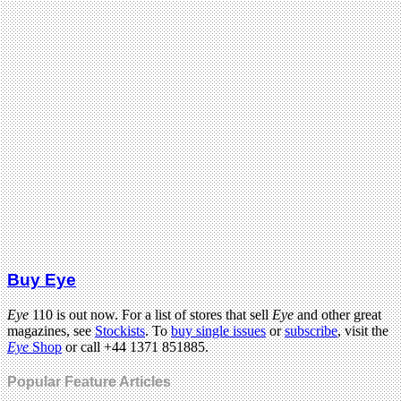
Buy Eye
Eye
110 is out now. For a list of stores that sell
Eye
and other great
magazines, see
Stockists
. To
buy single issues
or
subscribe
, visit the
Eye
Shop
or call +44 1371 851885.
Popular Feature Articles