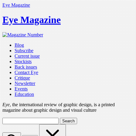
Eye Magazine
Eye Magazine
Blog
Subscribe
Current issue
Stockists
Back issues
Contact Eye
Critique
Newsletter
Events
Education
Eye
, the international review of graphic design, is a printed
magazine about graphic design and visual culture
Search