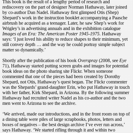
This book is the result of a lengthy period of research and
rediscovery on the part of designer Norman Hathaway, later joined
by co-author Dan Nadel. Hathaway first glimpsed Otis (Shep)
Shepard’s work in the instruction booklet accompanying a Paasche
airbrush he acquired as a teenager. Later, he saw Shep’s work for
Wrigley’s in advertising annuals and in the exhibition catalogue
Images of an Era: The American Poster 1945-1975
. Hathaway
says: ‘I just loved his ability to reduce shapes to their minimum, yet
still convey depth … and the way he could portray simple subject
matter so dynamically.’
Shortly after the publication of his book
Overspray
(2008, see
Eye
71), Hathaway started putting screen grabs and images for potential
book ideas on the photo sharing site Flickr. When someone
commented that one of the pieces had been created by Dorothy
Shepard, not Otis, Hathaway’s quest began. The Flickr commenter
was the Shepards’ grand-daughter Erin, who put Hathaway in touch
with her father, Kirk Shepard, in Arizona. By the following summer
Hathaway had recruited writer Nadel as his co-author and the two
men went to Arizona to see the archive.
‘We arrived, made our introductions, and in the front room on top of
a dining table were piles of large scrapbooks, photos, letters and
boxes of negatives – the best design archive I’ve ever run across,’
says Hathaway. ‘We started rifling through it and within two