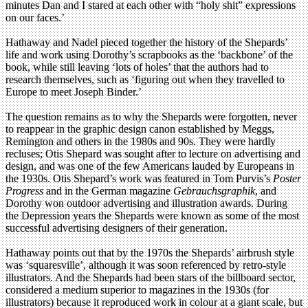
minutes Dan and I stared at each other with “holy shit” expressions
on our faces.’
Hathaway and Nadel pieced together the history of the Shepards’
life and work using Dorothy’s scrapbooks as the ‘backbone’ of the
book, while still leaving ‘lots of holes’ that the authors had to
research themselves, such as ‘figuring out when they travelled to
Europe to meet Joseph Binder.’
The question remains as to why the Shepards were forgotten, never
to reappear in the graphic design canon established by Meggs,
Remington and others in the 1980s and 90s. They were hardly
recluses; Otis Shepard was sought after to lecture on advertising and
design, and was one of the few Americans lauded by Europeans in
the 1930s. Otis Shepard’s work was featured in Tom Purvis’s
Poster
Progress
and in the German magazine
Gebrauchsgraphik
, and
Dorothy won outdoor advertising and illustration awards. During
the Depression years the Shepards were known as some of the most
successful advertising designers of their generation.
Hathaway points out that by the 1970s the Shepards’ airbrush style
was ‘squaresville’, although it was soon referenced by retro-style
illustrators. And the Shepards had been stars of the billboard sector,
considered a medium superior to magazines in the 1930s (for
illustrators) because it reproduced work in colour at a giant scale, but