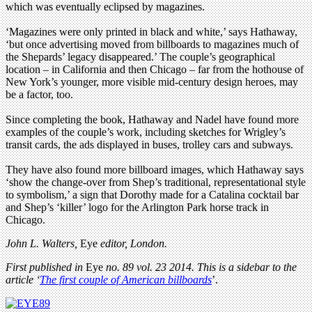
which was eventually eclipsed by magazines.
‘Magazines were only printed in black and white,’ says Hathaway,
‘but once advertising moved from billboards to magazines much of
the Shepards’ legacy disappeared.’ The couple’s geographical
location – in California and then Chicago – far from the hothouse of
New York’s younger, more visible mid-century design heroes, may
be a factor, too.
Since completing the book, Hathaway and Nadel have found more
examples of the couple’s work, including sketches for Wrigley’s
transit cards, the ads displayed in buses, trolley cars and subways.
They have also found more billboard images, which Hathaway says
‘show the change-over from Shep’s traditional, representational style
to symbolism,’ a sign that Dorothy made for a Catalina cocktail bar
and Shep’s ‘killer’ logo for the Arlington Park horse track in
Chicago.
John L. Walters,
Eye
editor, London.
First published in
Eye
no. 89 vol. 23 2014. This is a sidebar to the
article
‘
The first couple of American billboards
’.