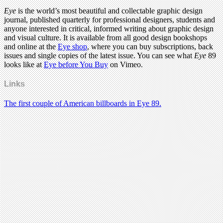
Eye
is the world’s most beautiful and collectable graphic design
journal, published quarterly for professional designers, students and
anyone interested in critical, informed writing about graphic design
and visual culture. It is available from all good design bookshops
and online at the
Eye shop
, where you can buy subscriptions, back
issues and single copies of the latest issue. You can see what
Eye
89
looks like at
Eye before You Buy
on Vimeo.
Links
The first couple of American billboards in Eye 89.