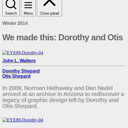
Search
Menu
Close panel
Winter 2014
We made this: Dorothy and Otis
John L. Walters
Dorothy Shepard
Otis Shepard
In 2009, Norman Hathaway and Dan Nadel
arrived at an archive in Arizona to rediscover a
legacy of graphic design left by Dorothy and
Otis Shepard.