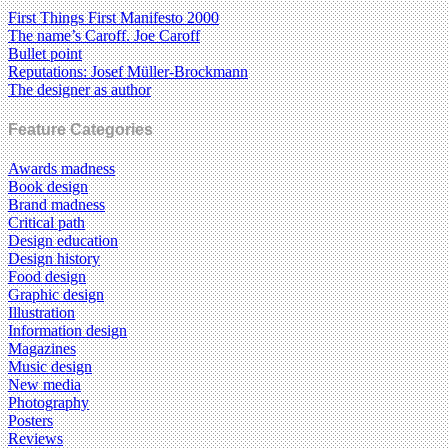
First Things First Manifesto 2000
The name’s Caroff. Joe Caroff
Bullet point
Reputations: Josef Müller-Brockmann
The designer as author
Feature Categories
Awards madness
Book design
Brand madness
Critical path
Design education
Design history
Food design
Graphic design
Illustration
Information design
Magazines
Music design
New media
Photography
Posters
Reviews