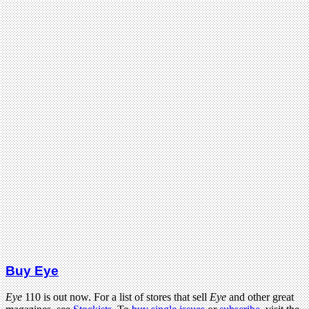
Buy Eye
Eye
110 is out now. For a list of stores that sell
Eye
and other great