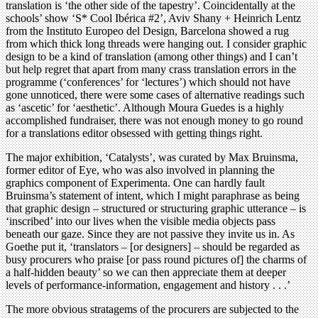
translation is ‘the other side of the tapestry’. Coincidentally at the
schools’ show ‘S* Cool Ibérica #2’, Aviv Shany + Heinrich Lentz
from the Instituto Europeo del Design, Barcelona showed a rug
from which thick long threads were hanging out. I consider graphic
design to be a kind of translation (among other things) and I can’t
but help regret that apart from many crass translation errors in the
programme (‘conferences’ for ‘lectures’) which should not have
gone unnoticed, there were some cases of alternative readings such
as ‘ascetic’ for ‘aesthetic’. Although Moura Guedes is a highly
accomplished fundraiser, there was not enough money to go round
for a translations editor obsessed with getting things right.
The major exhibition, ‘Catalysts’, was curated by Max Bruinsma,
former editor of Eye, who was also involved in planning the
graphics component of Experimenta. One can hardly fault
Bruinsma’s statement of intent, which I might paraphrase as being
that graphic design – structured or structuring graphic utterance – is
‘inscribed’ into our lives when the visible media objects pass
beneath our gaze. Since they are not passive they invite us in. As
Goethe put it, ‘translators – [or designers] – should be regarded as
busy procurers who praise [or pass round pictures of] the charms of
a half-hidden beauty’ so we can then appreciate them at deeper
levels of performance-information, engagement and history . . .’
The more obvious stratagems of the procurers are subjected to the