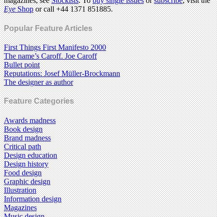
magazines, see
Stockists
. To
buy single issues
or
subscribe
, visit the
Eye
Shop
or call +44 1371 851885.
Popular Feature Articles
First Things First Manifesto 2000
The name’s Caroff. Joe Caroff
Bullet point
Reputations: Josef Müller-Brockmann
The designer as author
Feature Categories
Awards madness
Book design
Brand madness
Critical path
Design education
Design history
Food design
Graphic design
Illustration
Information design
Magazines
Music design