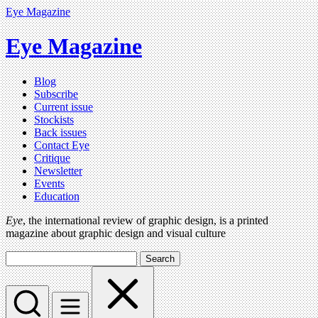
Eye Magazine
Eye Magazine
Blog
Subscribe
Current issue
Stockists
Back issues
Contact Eye
Critique
Newsletter
Events
Education
Eye
, the international review of graphic design, is a printed
magazine about graphic design and visual culture
Search