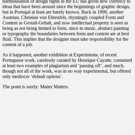
harmonisation of design rights in the EU has given new currency to
ideas that have been around since the beginnings of graphic design,
but in Portugal at least are barely known. Back in 1890, another
Austrian, Christian von Ehrenfels, rhymingly coupled Form and
Content as Gestalt-Gehalt, and now intellectual property is seen as
being as not being limited to form, since in music, abstract painting
or typography the boundaries between form and content are at best
fluid. This implies that the designer must take responsibility for the
content of a job.
As it happened, another exhibition at Experimenta, of recent
Portuguese work, carelessly curated by Henrique Cayatte, contained
at least two examples of plagiarism and ‘passing off’, and much,
though not all of the work, was in no way experimental, but offered
only mediocre ‘default options’.
The point is surely: Matter Matters.