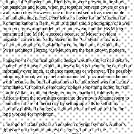
critiques of Adbusters, and friends who were present in the show,
but pastiches and jokes, when put together between covers or on a
wall, soon cloy. However, one of the most seductive, memorable
and enlightening pieces, Peter Moser’s poster for the Museum für
Kommunikation in Bern, with its digital studio photograph of a well
preserved grown-up model in her underwear, and the H&M logo
transmuted into M f K, succeeds because of Moser’s evident
linguistic conviction. Sadly absent in the ‘Catalysts’ show is a
section on graphic design-influenced architecture, of which the
Swiss architects Herzog+de Meuron are the best known pioneers.
Engagement or political graphic design was the subject of a debate,
chaired by Bruinsma, which at these affairs is meant to be carried on
informally over lunch, at chance meetings or wherever. The possibly
intriguing format, with panel and nominated ‘provocateurs’ did not
work because the brief of questions to be addressed was not clearly
formulated. Of course, democracy obliges something softer, but still
Garth Walker, a militant designer under apartheid, told us how
Africans from the townships came into downtown Johannesburg to
claim their share of the(ir) city by setting up stalls to sell shiny
carefully polished oranges, a sight which summed up for him the
long worked-for revolution.
The logo for ‘Catalysts’ is an adapted copyright symbol. Author’s
rights are not meant to interest designers, but in fact the