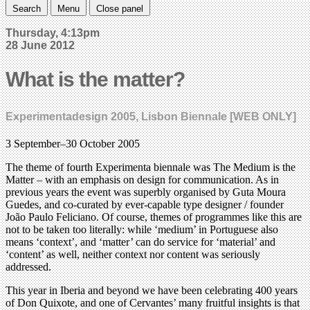
Search
Menu
Close panel
Thursday, 4:13pm
28 June 2012
What is the matter?
Experimentadesign 2005, Lisbon Biennale [WEB ONLY]
3 September–30 October 2005
The theme of fourth Experimenta biennale was The Medium is the
Matter – with an emphasis on design for communication. As in
previous years the event was superbly organised by Guta Moura
Guedes, and co-curated by ever-capable type designer / founder
João Paulo Feliciano. Of course, themes of programmes like this are
not to be taken too literally: while ‘medium’ in Portuguese also
means ‘context’, and ‘matter’ can do service for ‘material’ and
‘content’ as well, neither context nor content was seriously
addressed.
This year in Iberia and beyond we have been celebrating 400 years
of Don Quixote, and one of Cervantes’ many fruitful insights is that