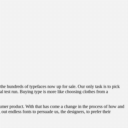
e hundreds of typefaces now up for sale. Our only task is to pick
al test run. Buying type is more like choosing clothes from a
onsumer product. With that has come a change in the process of how and
out endless fonts to persuade us, the designers, to prefer their