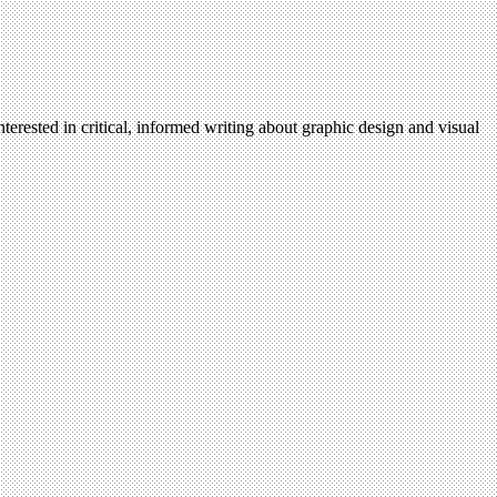
terested in critical, informed writing about graphic design and visual