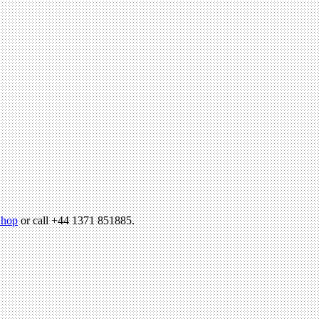
hop
or call +44 1371 851885.