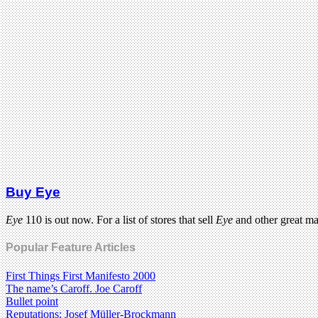
Buy Eye
Eye
110 is out now. For a list of stores that sell
Eye
and other great m
Popular Feature Articles
First Things First Manifesto 2000
The name’s Caroff. Joe Caroff
Bullet point
Reputations: Josef Müller-Brockmann