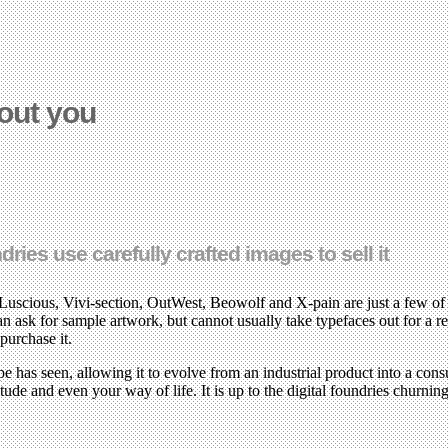
out you
es use carefully crafted images to sell it
cious, Vivi-section, OutWest, Beowolf and X-pain are just a few of th
an ask for sample artwork, but cannot usually take typefaces out for a re
purchase it.
ype has seen, allowing it to evolve from an industrial product into a c
ude and even your way of life. It is up to the digital foundries churning 