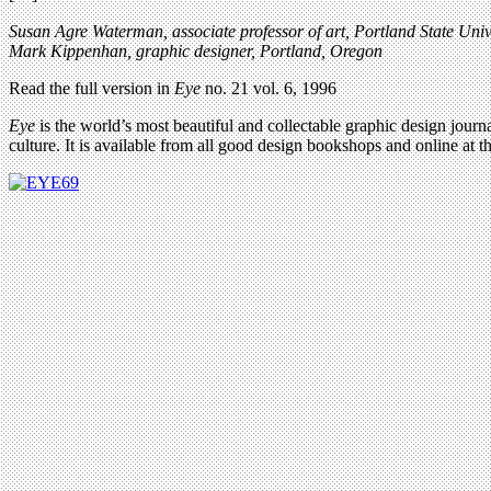
Susan Agre Waterman, associate professor of art, Portland State Univ
Mark Kippenhan, graphic designer, Portland, Oregon
Read the full version in
Eye
no. 21 vol. 6, 1996
Eye
is the world’s most beautiful and collectable graphic design journa
culture. It is available from all good design bookshops and online at t