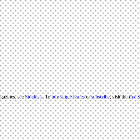
agazines, see
Stockists
. To
buy single issues
or
subscribe
, visit the
Eye
S