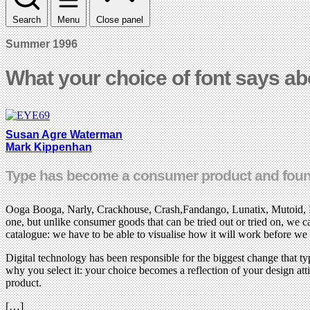
Search
Menu
Close panel
Summer 1996
What your choice of font says ab
Susan Agre Waterman
Mark Kippenhan
Type has become a consumer product and foundri
Ooga Booga, Narly, Crackhouse, Crash,Fandango, Lunatix, Mutoid, Lus
one, but unlike consumer goods that can be tried out or tried on, we c
catalogue: we have to be able to visualise how it will work before we 
Digital technology has been responsible for the biggest change that t
why you select it: your choice becomes a reflection of your design attit
product.
[…]