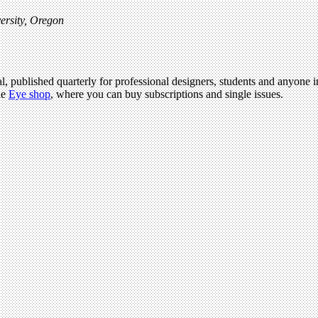
ersity, Oregon
l, published quarterly for professional designers, students and anyone in
he
Eye shop
, where you can buy subscriptions and single issues.