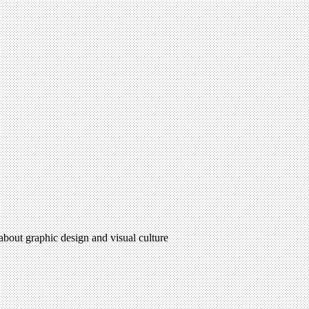
 about graphic design and visual culture