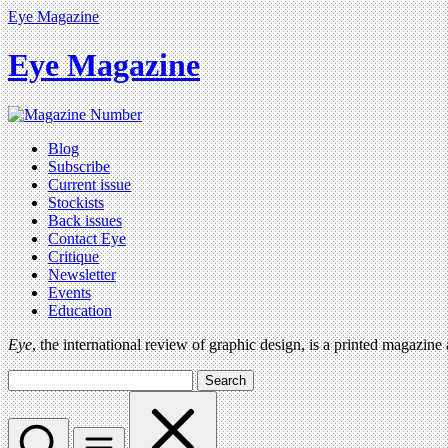
Eye Magazine
Eye Magazine
Blog
Subscribe
Current issue
Stockists
Back issues
Contact Eye
Critique
Newsletter
Events
Education
Eye
, the international review of graphic design, is a printed magazine
Search