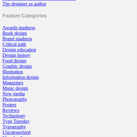
The designer as author
Feature Categories
Awards madness
Book design
Brand madness
Critical path
Design education
Design history
Food design
Graphic design
Illustration
Information design
Magazines
Music design
New media
Photography
Posters
Reviews
Technology
Type Tuesday
Typography
Uncategorized