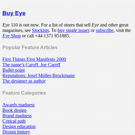
Buy Eye
Eye
110 is out now. For a list of stores that sell
Eye
and other great
magazines, see
Stockists
. To
buy single issues
or
subscribe
, visit the
Eye
Shop
or call +44 1371 851885.
Popular Feature Articles
First Things First Manifesto 2000
The name’s Caroff. Joe Caroff
Bullet point
Reputations: Josef Müller-Brockmann
The designer as author
Feature Categories
Awards madness
Book design
Brand madness
Critical path
Design education
Design history