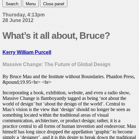
Search
Menu
Close panel
Thursday, 4:13pm
28 June 2012
What’s it all about, Bruce?
Kerry William Purcell
Massive Change: The Future of Global Design
By Bruce Mau and the Institute without Boundaries. Phaidon Press,
&pound;19.95<br> <br>
Incorporating a book, exhibition, website, and even a radio show,
Massive Change is flamboyantly tagged as being ‘not about the
world of design’ but ‘about the design of the world’. Central to
Mau’s vision is the view that ‘design’ should no longer be seen as
something located within the traditional areas of visual
communication, architecture, or product design; rather, it is a
practice central to all forms of human invention and endeavour. Mau
himself has long since dropped the appellation ‘graphic’ to become
simply a ‘designer’, and it is this desire to break down the traditional