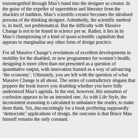
transmogrified through Mau’s hand into the designer as creator. In
the guise of the expeller of superstition and liberator from the
shackles of tradition, Mau’s scientific-creator becomes the idealised
persona of the thinking designer. Admittedly, the scientific method
is, in itself, not problematical. But the difficulty with Massive
Change is not to be found in science per se. Rather, it lies in its
Mau’s championing of a kind of quasi-scientific capitalism that
appears to marginalise any other form of design practice.
For all Massive Change’s revelations of excellent developments in
mobility for the disabled, or new programmes for women’s health,
designing is more often than not presented as a question of
quantitative output, with innovation framed as a way of advancing
‘the economy’. Ultimately, you are left with the question of what
Massive Change is all about. The series of contradictory slogans that
peppers the book leaves you doubting whether you have fully
understood Mau’s agenda. In the end, however, this sensation of
confusion appears to be an intended one. As with Life Style, the
inconsistent reasoning is calculated to unbalance the reader, to make
them think. Yet, disconcertingly for a book proffering supposedly
‘democratic’ applications of design, the outcome is that Bruce Mau
himself remains the only constant.