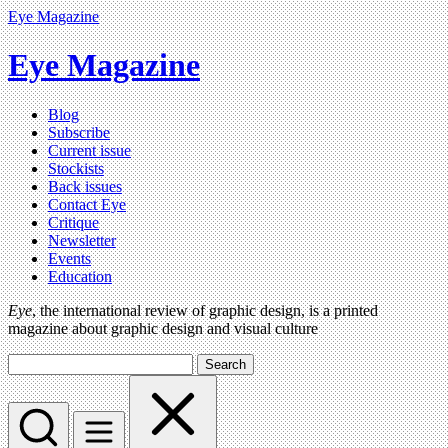
Eye Magazine
Eye Magazine
Blog
Subscribe
Current issue
Stockists
Back issues
Contact Eye
Critique
Newsletter
Events
Education
Eye
, the international review of graphic design, is a printed
magazine about graphic design and visual culture
Search