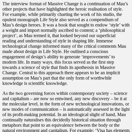
The interview format of Massive Change is a continuation of Mau’s
other projects that have highlighted the heroic realisation of style.
For example, while primarily charting the work of his studio, the
opulent monograph Life Style also served as a compendium of
Mau’s design heroes. It was a book that sought to endow ‘style’ with
a weight and import normally ascribed to content; a ‘philosophical
project’, as Mau termed it, that looked beyond our superficial
reading and understanding of style in shaping life. Immense
technological change informed many of the critical comments Mau
made about design in Life Style. He outlined a conscious
engagement of design’s ability to generate ‘improvements’ to
modern life. In many ways, this focus served as the first step
towards a science of style that finds its apotheosis in Massive
Change. Central to this approach there appears to be an implicit
assumption on Mau’s part that the only form of worthwhile
knowledge is scientific knowledge.
As the two governing forces within contemporary society – science
and capitalism – are now so entwined, any new discovery – be it at
the molecular level, in the form of new technological innovations, or
new modes of communication – is automatically assessed in the light
of its profit-making potential. In an ideological slight of hand, Mau
continually naturalises this decidedly historical situation through
metaphors that point to an equivalence between the body or the
natural environment and capitalism. For example: ‘Visa has elements