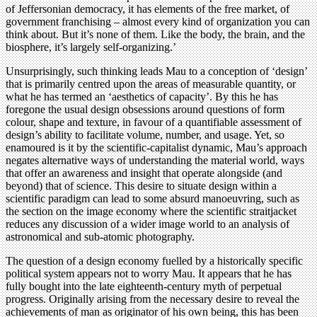
of Jeffersonian democracy, it has elements of the free market, of
government franchising – almost every kind of organization you can
think about. But it’s none of them. Like the body, the brain, and the
biosphere, it’s largely self-organizing.’
Unsurprisingly, such thinking leads Mau to a conception of ‘design’
that is primarily centred upon the areas of measurable quantity, or
what he has termed an ‘aesthetics of capacity’. By this he has
foregone the usual design obsessions around questions of form
colour, shape and texture, in favour of a quantifiable assessment of
design’s ability to facilitate volume, number, and usage. Yet, so
enamoured is it by the scientific-capitalist dynamic, Mau’s approach
negates alternative ways of understanding the material world, ways
that offer an awareness and insight that operate alongside (and
beyond) that of science. This desire to situate design within a
scientific paradigm can lead to some absurd manoeuvring, such as
the section on the image economy where the scientific straitjacket
reduces any discussion of a wider image world to an analysis of
astronomical and sub-atomic photography.
The question of a design economy fuelled by a historically specific
political system appears not to worry Mau. It appears that he has
fully bought into the late eighteenth-century myth of perpetual
progress. Originally arising from the necessary desire to reveal the
achievements of man as originator of his own being, this has been