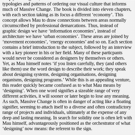
typologies and patterns of ordering our visual culture that informs
much of Massive Change. The book is divided into eleven chapters,
with each section taking as its focus a different ‘economy’. This
concept allows Mau to draw connections between areas normally
circumscribed by professional demarcations. Thus, instead of
graphic design we have ‘information economies’, instead of
architecture we have ‘urban economies’. These areas are joined by
‘movement economies’, ‘energy economies’ and so on. Each section
contains a brief introduction to the subject, followed by an interview
with a key pioneer in his or her field. Many of these particpants
would never be considered as designers by themselves or others.
Yet, as Mau himself notes ‘if you listen carefully, they (and others
like them) use the word design to describe their work; they speak
about designing systems, designing organisations, designing
organisms, designing programs.’ While this is an appealing venture,
this reader quickly became confused as to what Mau means by
‘designing’. When one word signifies a sizeable range of very
different activities, it will sooner or later begin to lose any meaning.
As such, Massive Change is often in danger of acting like a floating
signifier, seeming to attach itself to a diverse and often contradictory
range of projects and individuals, ultimately at the expense of any
deep and lasting meaning. In search for solidity one is often left with
Mau himself, advantageously positioned as the orchestrator of what
‘designing’ now means: the referent to the sign.